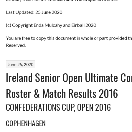
Last Updated: 25 June 2020
(c) Copyright Enda Mulcahy and Eirball 2020
You are free to copy this document in whole or part provided t
Reserved.
June 25, 2020
Ireland Senior Open Ultimate C
Roster & Match Results 2016
CONFEDERATIONS CUP, OPEN 2016
COPHENHAGEN