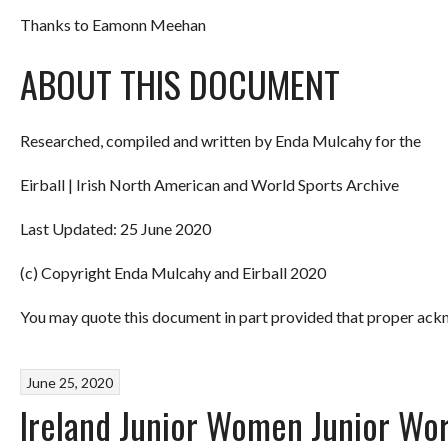
Thanks to Eamonn Meehan
ABOUT THIS DOCUMENT
Researched, compiled and written by Enda Mulcahy for the
Eirball | Irish North American and World Sports Archive
Last Updated: 25 June 2020
(c) Copyright Enda Mulcahy and Eirball 2020
You may quote this document in part provided that proper ackn
June 25, 2020
Ireland Junior Women Junior Wo