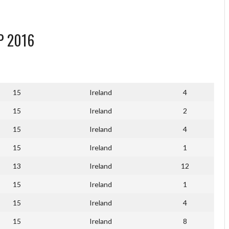
P 2016
15
Ireland
4
15
Ireland
2
15
Ireland
4
15
Ireland
1
13
Ireland
12
15
Ireland
1
15
Ireland
4
15
Ireland
8