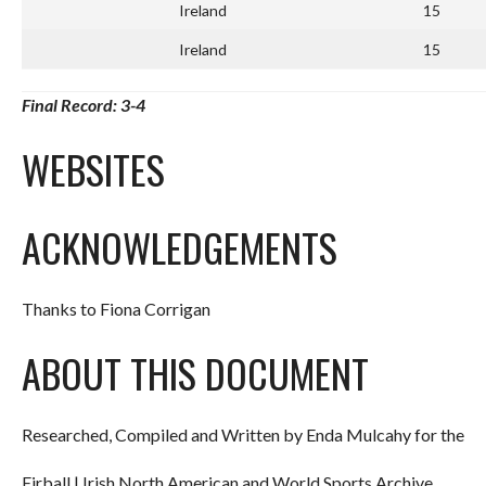
Ireland
15
Ireland
15
Final Record: 3-4
WEBSITES
ACKNOWLEDGEMENTS
Thanks to Fiona Corrigan
ABOUT THIS DOCUMENT
Researched, Compiled and Written by Enda Mulcahy for the
Eirball | Irish North American and World Sports Archive