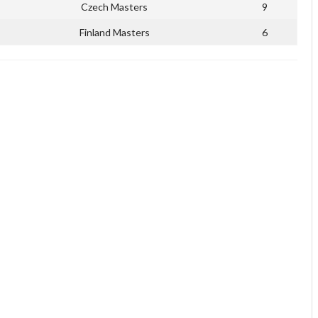
Czech Masters
9
Finland Masters
6