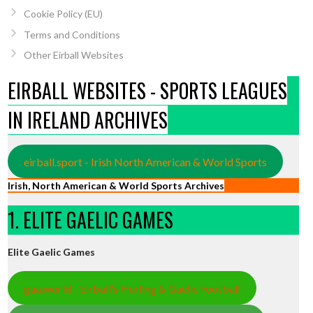
Cookie Policy (EU)
Terms and Conditions
Other Eirball Websites
EIRBALL WEBSITES - SPORTS LEAGUES
IN IRELAND ARCHIVES
eirball.sport - Irish North American & World Sports
Irish, North American & World Sports Archives
1. ELITE GAELIC GAMES
Elite Gaelic Games
gaa.world - Eirball’s Hurling & Gaelic Football