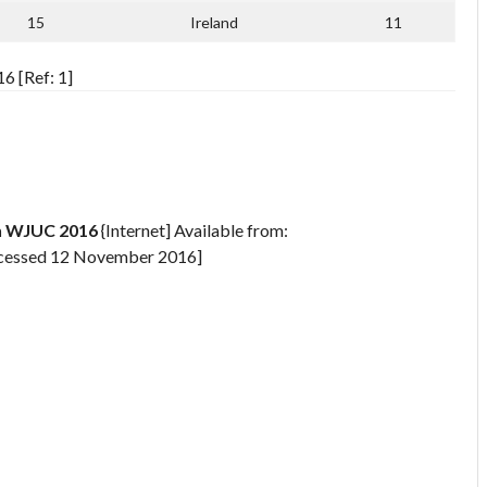
15
Ireland
11
6 [Ref: 1]
n WJUC 2016
{Internet] Available from:
cessed 12 November 2016]