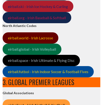
eirball.ski - Irish Ice Hockey & Curling
eirball.org - Irish Baseball & Softball
North Atlantic Codes
eirball.world - Irish Lacrosse
eirball.global - Irish Volleyball
eirball.space - Irish Ultimate & Flying Disc
eirball.futbol - Irish Indoor Soccer & Football Fives
3. GLOBAL PREMIER LEAGUES
Global Associations