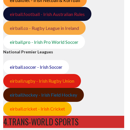
eirball.net - Irish Netball & Korfball
eirball.football - Irish Australian Rules
eirball.co - Rugby League in Ireland
eirball.pro - Irish Pro World Soccer
National Premier Leagues
eirball.soccer - Irish Soccer
eirball.rugby - Irish Rugby Union
eirball.hockey - Irish Field Hockey
eirball.cricket - Irish Cricket
4.TRANS-WORLD SPORTS