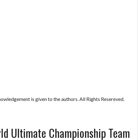
owledgement is given to the authors. All Rights Resereved.
rld Ultimate Championship Team