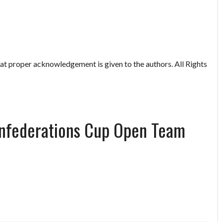
hat proper acknowledgement is given to the authors. All Rights
onfederations Cup Open Team