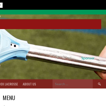
Sponsor
Search
BOX LACROSSE
ABOUT US
for:
MENU