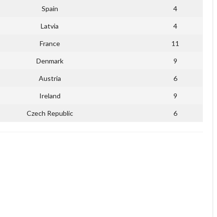
Spain
4
Latvia
4
France
11
Denmark
9
Austria
6
Ireland
9
Czech Republic
6