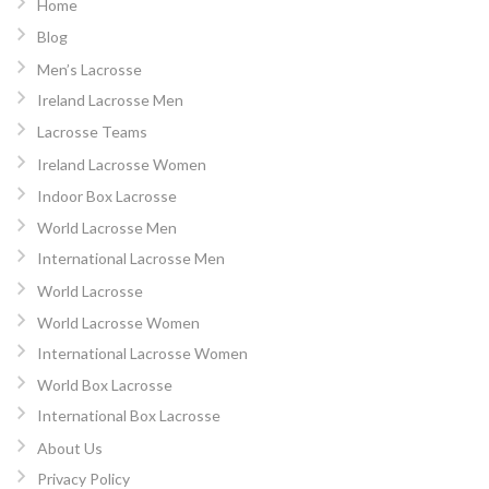
Home
Blog
Men’s Lacrosse
Ireland Lacrosse Men
Lacrosse Teams
Ireland Lacrosse Women
Indoor Box Lacrosse
World Lacrosse Men
International Lacrosse Men
World Lacrosse
World Lacrosse Women
International Lacrosse Women
World Box Lacrosse
International Box Lacrosse
About Us
Privacy Policy