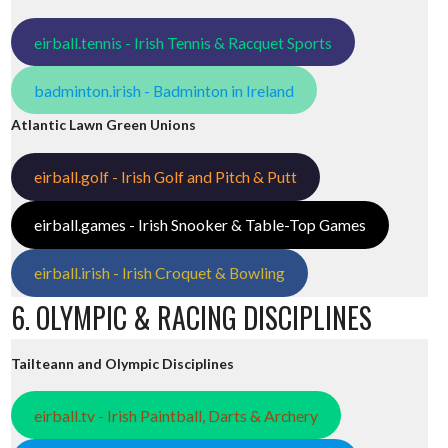
eirball.tennis - Irish Tennis & Racquet Sports
badminton.irish - Badminton in Ireland
Atlantic Lawn Green Unions
eirball.golf - Irish Golf and Pitch & Putt
eirball.games - Irish Snooker & Table-Top Games
eirball.irish - Irish Croquet & Bowling
6. OLYMPIC & RACING DISCIPLINES
Tailteann and Olympic Disciplines
eirball.tv - Irish Paintball, Darts & Archery