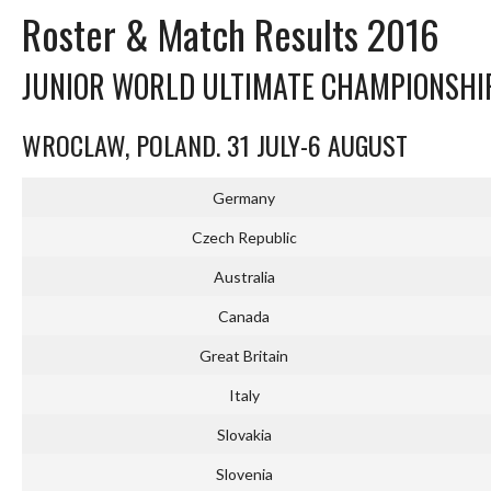
Roster & Match Results 2016
JUNIOR WORLD ULTIMATE CHAMPIONSHI
WROCLAW, POLAND. 31 JULY-6 AUGUST
Germany
Czech Republic
Australia
Canada
Great Britain
Italy
Slovakia
Slovenia