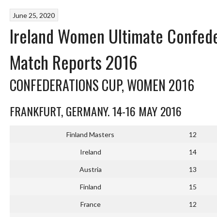
June 25, 2020
Ireland Women Ultimate Confed
Match Reports 2016
CONFEDERATIONS CUP, WOMEN 2016
FRANKFURT, GERMANY. 14-16 MAY 2016
Finland Masters
12
Ireland
14
Austria
13
Finland
15
France
12