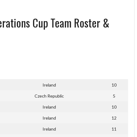
erations Cup Team Roster &
Ireland
10
Czech Republic
5
Ireland
10
Ireland
12
Ireland
11