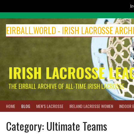
I
Skip
to
EIRBALL.WORLD - IRISH LACROSSE ARCH
content
IRISH LACROSSE LEA
THE EIRBALL ARCHIVE OF ALL-TIME IRISH LACROSSE
HOME
BLOG
MEN’S LACROSSE
IRELAND LACROSSE WOMEN
INDOOR 
Category:
Ultimate Teams