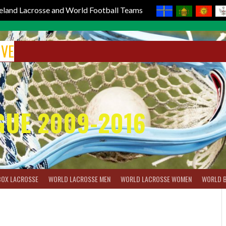
reland Lacrosse and World Football Teams
IVE
GUE 2009-2016
BOX LACROSSE
WORLD LACROSSE MEN
WORLD LACROSSE WOMEN
WORLD 