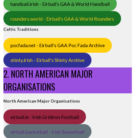
handball.irish - Eirball’s GAA & World Handball
rounders.world - Eirball’s GAA & World Rounders
Celtic Traditions
pocfada.net - Eirball's GAA Poc Fada Archive
shinty.irish - Eirball's Shinty Archive
2. NORTH AMERICAN MAJOR
ORGANISATIONS
North American Major Organisations
eirball.ie - Irish Gridiron Football
eirball.basketball - Irish Basketball