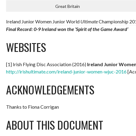
Great Britain
Ireland Junior Women Junior World
Ultimate
Championship 201
Final Record: 0-9
Ireland won the ‘Spirit of the Game Award’
WEBSITES
[1] Irish Flying Disc Association (2016)
Ireland Junior Wome
http://irishultimate.com/ireland-junior-women-wjuc-2016
[Ac
ACKNOWLEDGEMENTS
Thanks to Fiona Corrigan
ABOUT THIS DOCUMENT