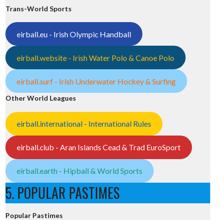
Trans-World Sports
eirball.eu - Irish Olympic Handball
eirball.website - Irish Water Polo & Canoe Polo
eirball.surf - Irish Underwater Hockey & Surfing
Other World Leagues
eirball.international - International Rules
eirball.club - Aran Islands Cead & Trad EuroSport
eirball.earth - Hipball & World Sports
5. POPULAR PASTIMES
Popular Pastimes