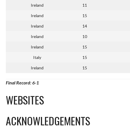
Ireland
11
Ireland
15
Ireland
14
Ireland
10
Ireland
15
Italy
15
Ireland
15
Final Record: 6-1
WEBSITES
ACKNOWLEDGEMENTS