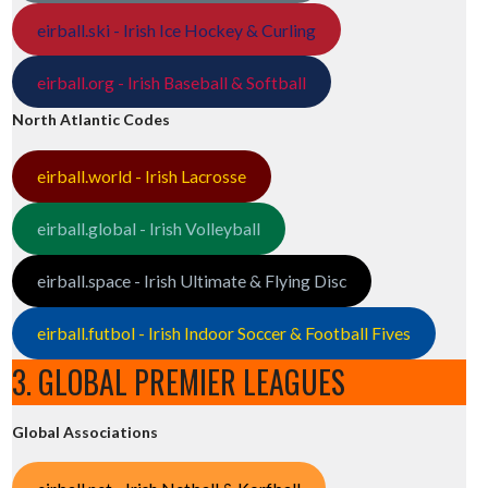
eirball.ski - Irish Ice Hockey & Curling
eirball.org - Irish Baseball & Softball
North Atlantic Codes
eirball.world - Irish Lacrosse
eirball.global - Irish Volleyball
eirball.space - Irish Ultimate & Flying Disc
eirball.futbol - Irish Indoor Soccer & Football Fives
3. GLOBAL PREMIER LEAGUES
Global Associations