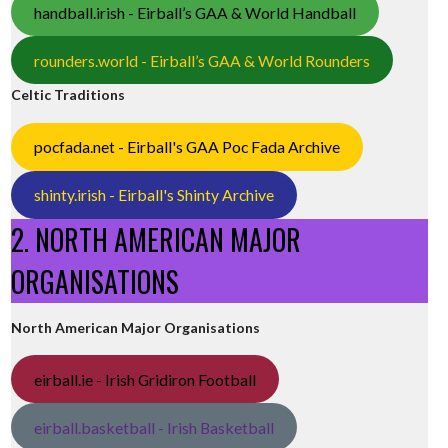
handball.irish - Eirball’s GAA & World Handball
rounders.world - Eirball’s GAA & World Rounders
Celtic Traditions
pocfada.net - Eirball's GAA Poc Fada Archive
shinty.irish - Eirball's Shinty Archive
2. NORTH AMERICAN MAJOR
ORGANISATIONS
North American Major Organisations
eirball.ie - Irish Gridiron Football
eirball.basketball - Irish Basketball