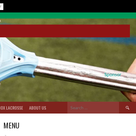
Sponsor
Search
BOX LACROSSE
ABOUT US
for:
MENU