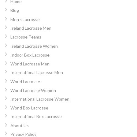
Home
Blog
Men’s Lacrosse
Ireland Lacrosse Men
Lacrosse Teams
Ireland Lacrosse Women
Indoor Box Lacrosse
World Lacrosse Men
International Lacrosse Men
World Lacrosse
World Lacrosse Women
International Lacrosse Women
World Box Lacrosse
International Box Lacrosse
About Us
Privacy Policy