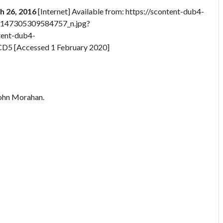
ch 26, 2016
[Internet] Available from: https://scontent-dub4-
4147305309584757_n.jpg?
ent-dub4-
 [Accessed 1 February 2020]
John Morahan.