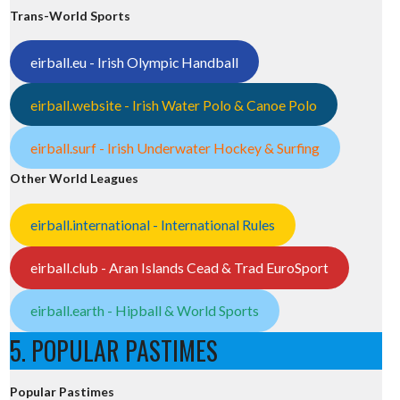
Trans-World Sports
eirball.eu - Irish Olympic Handball
eirball.website - Irish Water Polo & Canoe Polo
eirball.surf - Irish Underwater Hockey & Surfing
Other World Leagues
eirball.international - International Rules
eirball.club - Aran Islands Cead & Trad EuroSport
eirball.earth - Hipball & World Sports
5. POPULAR PASTIMES
Popular Pastimes