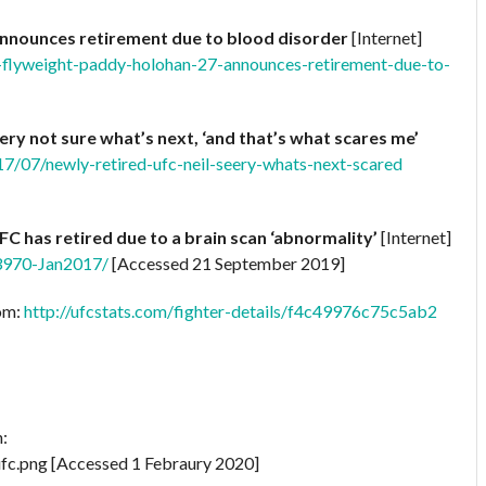
announces retirement due to blood disorder
[Internet]
-flyweight-paddy-holohan-27-announces-retirement-due-to-
ery not sure what’s next, ‘and that’s what scares me’
7/07/newly-retired-ufc-neil-seery-whats-next-scared
FC has retired due to a brain scan ‘abnormality’
[Internet]
13970-Jan2017/
[Accessed 21 September 2019]
rom:
http://ufcstats.com/fighter-details/f4c49976c75c5ab2
m:
fc.png [Accessed 1 Febraury 2020]