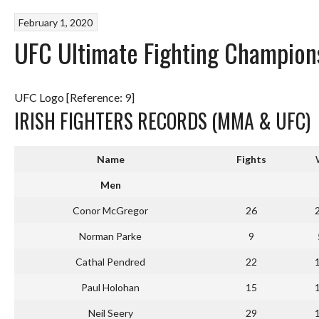
February 1, 2020
UFC Ultimate Fighting Champions
UFC Logo [Reference: 9]
IRISH FIGHTERS RECORDS (MMA & UFC)
Name
Fights
Men
Conor McGregor
26
Norman Parke
9
Cathal Pendred
22
Paul Holohan
15
Neil Seery
29