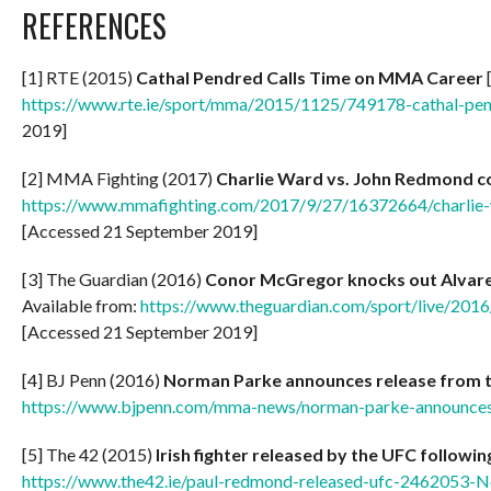
REFERENCES
[1] RTE (2015)
Cathal Pendred Calls Time on MMA Career
[
https://www.rte.ie/sport/mma/2015/1125/749178-cathal-pen
2019]
[2] MMA Fighting (2017)
Charlie Ward vs. John Redmond co
https://www.mmafighting.com/2017/9/27/16372664/charlie-
[Accessed 21 September 2019]
[3] The Guardian (2016)
Conor McGregor knocks out Alvarez
Available from:
https://www.theguardian.com/sport/live/2016
[Accessed 21 September 2019]
[4] BJ Penn (2016)
Norman Parke announces release from 
https://www.bjpenn.com/mma-news/norman-parke-announces-
[5] The 42 (2015)
Irish fighter released by the UFC followi
https://www.the42.ie/paul-redmond-released-ufc-2462053-