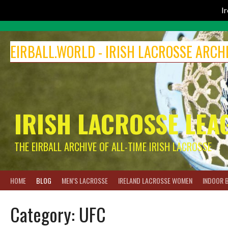
I
Skip
to
EIRBALL.WORLD - IRISH LACROSSE ARCH
content
IRISH LACROSSE LEA
THE EIRBALL ARCHIVE OF ALL-TIME IRISH LACROSSE
HOME
BLOG
MEN’S LACROSSE
IRELAND LACROSSE WOMEN
INDOOR 
Category:
UFC