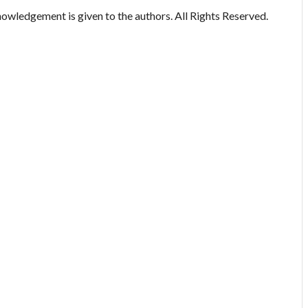
owledgement is given to the authors. All Rights Reserved.