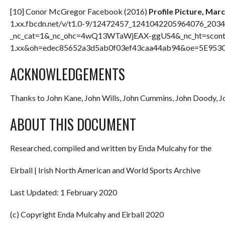
[10] Conor McGregor Facebook (2016)
Profile Picture, Mar
1.xx.fbcdn.net/v/t1.0-9/12472457_1241042205964076_203
_nc_cat=1&_nc_ohc=4wQ13WTaWjEAX-ggUS4&_nc_ht=scont
1.xx&oh=edec85652a3d5ab0f03ef43caa44ab94&oe=5E953CD5
ACKNOWLEDGEMENTS
Thanks to John Kane, John Wills, John Cummins, John Doody, 
ABOUT THIS DOCUMENT
Researched, compiled and written by Enda Mulcahy for the
Eirball | Irish North American and World Sports Archive
Last Updated: 1 February 2020
(c) Copyright Enda Mulcahy and Eirball 2020