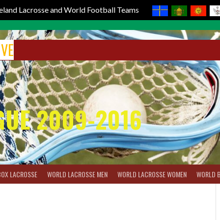
reland Lacrosse and World Football Teams
IVE
GUE 2009-2016
BOX LACROSSE
WORLD LACROSSE MEN
WORLD LACROSSE WOMEN
WORLD 