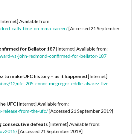
Internet] Available from:
dred-calls-time-on-mma-career/
[Accessed 21 September
nfirmed for Bellator 187
[Internet] Available from:
ward-vs-john-redmond-confirmed-for-bellator-187
 to make UFC history – as it happened
[Internet]
/nov/12/ufc-205-conor-mcgregor-eddie-alvarez-live
the UFC
[Internet] Available from:
release-from-the-ufc/
[Accessed 21 September 2019]
ng consecutive defeats
[Internet] Available from:
Nov2015/
[Accessed 21 September 2019]