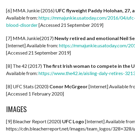
[6] MMA Junkie (2016)
UFC flyweight Paddy Holohan, 27, 
Available from:
https://mmajunkie.usatoday.com/2016/04/ufc
blood-disorder
[Accessed 21 September 2019]
[7] MMA Junkie(2017)
Newly retired and emotional Neil Se
[Internet] Available from:
https://mmajunkie.usatoday.com/201
[Accessed 21 September 2019]
[8] The 42 (2017)
The first Irish woman to compete in the U
Available from:
https://www.the42.ie/aisling-daly-retires-32
[8] UFC Stats (2020)
Conor McGrgeor
[Internet] Available f
[Accessed 1 February 2020]
IMAGES
[9] Bleacher Report (2020)
UFC Logo
[Internet] Available fro
https://cdn.bleacherreport.net/images/team_logos/328×328/u