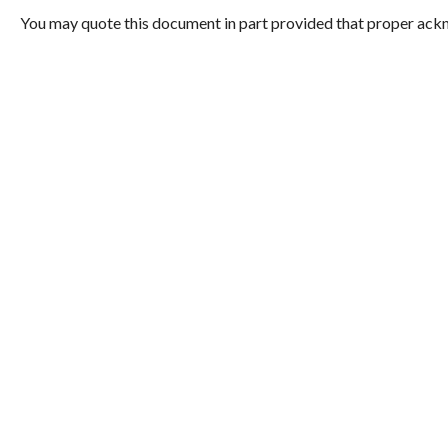
You may quote this document in part provided that proper ackn