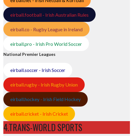
eirball.net - Irish Netball & Korfball
eirball.football - Irish Australian Rules
eirball.co - Rugby League in Ireland
eirball.pro - Irish Pro World Soccer
National Premier Leagues
eirball.soccer - Irish Soccer
eirball.rugby - Irish Rugby Union
eirball.hockey - Irish Field Hockey
eirball.cricket - Irish Cricket
4.TRANS-WORLD SPORTS