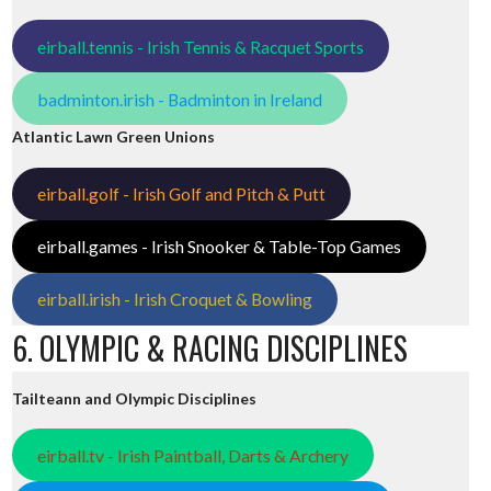
eirball.tennis - Irish Tennis & Racquet Sports
badminton.irish - Badminton in Ireland
Atlantic Lawn Green Unions
eirball.golf - Irish Golf and Pitch & Putt
eirball.games - Irish Snooker & Table-Top Games
eirball.irish - Irish Croquet & Bowling
6. OLYMPIC & RACING DISCIPLINES
Tailteann and Olympic Disciplines
eirball.tv - Irish Paintball, Darts & Archery