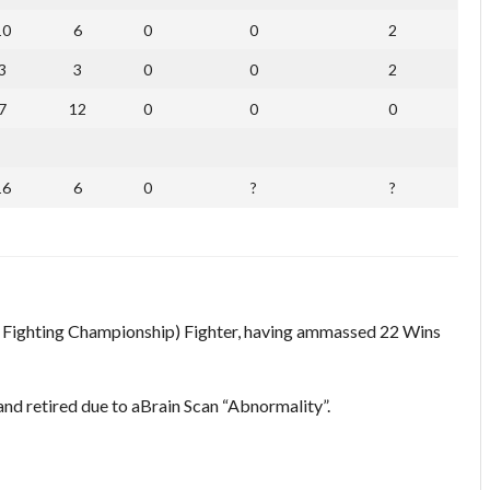
10
6
0
0
2
3
3
0
0
2
7
12
0
0
0
16
6
0
?
?
 Fighting Championship) Fighter, having ammassed 22 Wins
and retired due to aBrain Scan “Abnormality”.