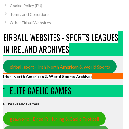
Cookie Policy (EU)
Terms and Conditions
Other Eirball Websites
EIRBALL WEBSITES - SPORTS LEAGUES
IN IRELAND ARCHIVES
eirball.sport - Irish North American & World Sports
Irish, North American & World Sports Archives
1. ELITE GAELIC GAMES
Elite Gaelic Games
gaa.world - Eirball’s Hurling & Gaelic Football