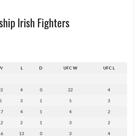
hip Irish Fighters
W
L
D
UFC W
UFC L
22
4
0
22
4
5
3
1
5
3
17
4
1
4
2
12
2
1
3
2
16
13
0
3
4