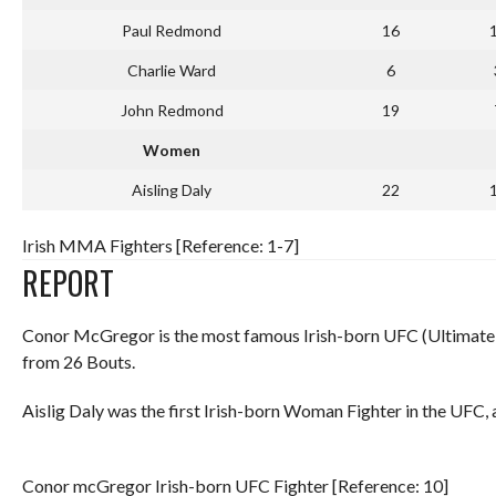
Paul Redmond
16
Charlie Ward
6
John Redmond
19
Women
Aisling Daly
22
Irish MMA Fighters [Reference: 1-7]
REPORT
Conor McGregor is the most famous Irish-born UFC (Ultimate
from 26 Bouts.
Aislig Daly was the first Irish-born Woman Fighter in the UFC, 
Conor mcGregor Irish-born UFC Fighter [Reference: 10]