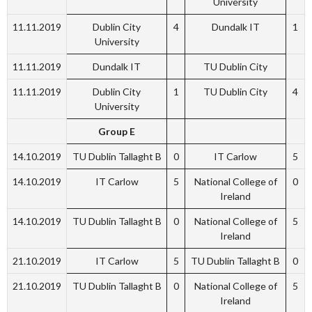
University
11.11.2019
Dublin City
4
Dundalk IT
1
University
11.11.2019
Dundalk IT
TU Dublin City
11.11.2019
Dublin City
1
TU Dublin City
4
University
Group E
14.10.2019
TU Dublin Tallaght B
0
IT Carlow
5
14.10.2019
IT Carlow
5
National College of
0
Ireland
14.10.2019
TU Dublin Tallaght B
0
National College of
5
Ireland
21.10.2019
IT Carlow
5
TU Dublin Tallaght B
0
21.10.2019
TU Dublin Tallaght B
0
National College of
5
Ireland