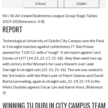
School
Dublin
SSI / BI All-Ireland Badminton League Group Stage Tables
2019-20 [Reference: 3-8]
REPORT
Technological University of Dublin City Campus won the Final
in 3 straight matches against Letterkenny IT. Ben Power
opened for TUD CC with a “tough” 3-set match against Jack
Davies of LYIT (14-21, 21-17, 21-18) . they then went two-up
with victory in the Women’s for Laura Kinnerk over Leah
Darragh in straight sets (21-15, 21-16). The win was sealed in
the 3rd match, with the Men’s pair of Mark Gannon and David
Barton prevailing, again in straight sets, 21-19, 21-19, in the
Men’s Doubles against Oscar Lim and Aaron Knox.
[Reference:
9]
WINNING TU DUBLIN CITY CAMPUS TEAM