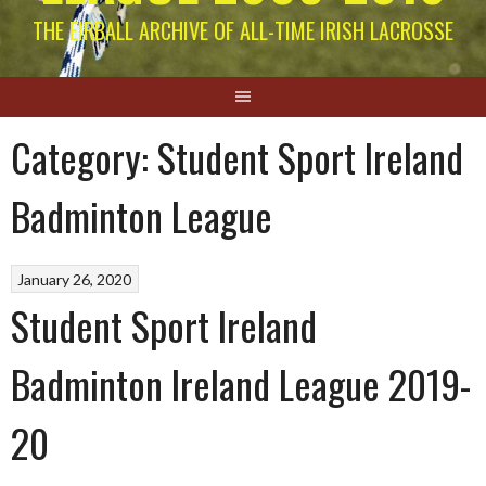
THE EIRBALL ARCHIVE OF ALL-TIME IRISH LACROSSE
Category:
Student Sport Ireland
Badminton League
January 26, 2020
Student Sport Ireland
Badminton Ireland League 2019-
20