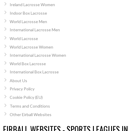
Ireland Lacrosse Women
Indoor Box Lacrosse
World Lacrosse Men
International Lacrosse Men
World Lacrosse
World Lacrosse Women
International Lacrosse Women
World Box Lacrosse
International Box Lacrosse
About Us
Privacy Policy
Cookie Policy (EU)
Terms and Conditions
Other Eirball Websites
EIRBALL WEBSITES - SPORTS LEAGUES IN