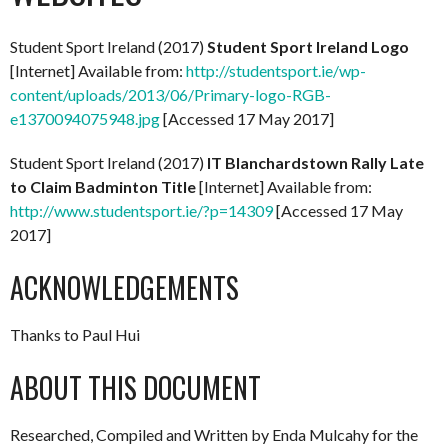
Student Sport Ireland (2017)
Student Sport Ireland Logo
[Internet] Available from:
http://studentsport.ie/wp-
content/uploads/2013/06/Primary-logo-RGB-
e1370094075948.jpg
[Accessed 17 May 2017]
Student Sport Ireland (2017)
IT Blanchardstown Rally Late
to Claim Badminton Title
[Internet] Available from:
http://www.studentsport.ie/?p=14309
[Accessed 17 May
2017]
ACKNOWLEDGEMENTS
Thanks to Paul Hui
ABOUT THIS DOCUMENT
Researched, Compiled and Written by Enda Mulcahy for the