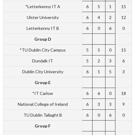
*Letterkenny IT A
6
5
1
15
Ulster University
6
4
2
12
Letterkenny IT B
6
0
6
0
Group D
*TU Dublin City Campus
5
5
0
15
Dundalk IT
5
2
3
6
Dublin City University
6
1
5
3
Group E
*IT Carlow
6
6
0
18
National College of Ireland
6
3
3
9
TU Dublin Tallaght B
6
0
6
0
Group F