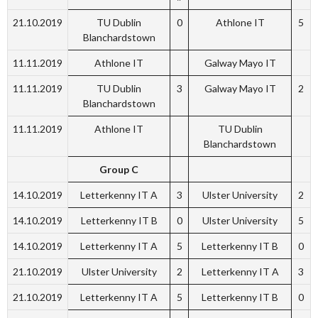
21.10.2019
TU Dublin
0
Athlone IT
5
Blanchardstown
11.11.2019
Athlone IT
Galway Mayo IT
11.11.2019
TU Dublin
3
Galway Mayo IT
2
Blanchardstown
11.11.2019
Athlone IT
TU Dublin
Blanchardstown
Group C
14.10.2019
Letterkenny IT A
3
Ulster University
2
14.10.2019
Letterkenny IT B
0
Ulster University
5
14.10.2019
Letterkenny IT A
5
Letterkenny IT B
0
21.10.2019
Ulster University
2
Letterkenny IT A
3
21.10.2019
Letterkenny IT A
5
Letterkenny IT B
0