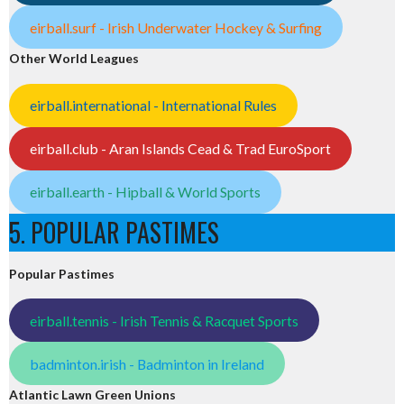
eirball.surf - Irish Underwater Hockey & Surfing
Other World Leagues
eirball.international - International Rules
eirball.club - Aran Islands Cead & Trad EuroSport
eirball.earth - Hipball & World Sports
5. POPULAR PASTIMES
Popular Pastimes
eirball.tennis - Irish Tennis & Racquet Sports
badminton.irish - Badminton in Ireland
Atlantic Lawn Green Unions