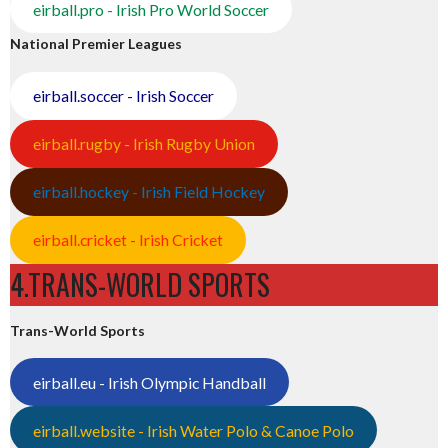
eirball.pro - Irish Pro World Soccer
National Premier Leagues
eirball.soccer - Irish Soccer
eirball.rugby - Irish Rugby Union
eirball.hockey - Irish Field Hockey
eirball.cricket - Irish Cricket
4.TRANS-WORLD SPORTS
Trans-World Sports
eirball.eu - Irish Olympic Handball
eirball.website - Irish Water Polo & Canoe Polo