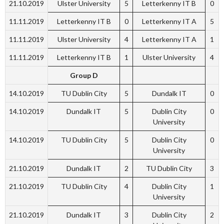
21.10.2019
Ulster University
5
Letterkenny IT B
0
11.11.2019
Letterkenny IT B
0
Letterkenny IT A
5
11.11.2019
Ulster University
4
Letterkenny IT A
1
11.11.2019
Letterkenny IT B
1
Ulster University
4
Group D
14.10.2019
TU Dublin City
5
Dundalk IT
0
14.10.2019
Dundalk IT
5
Dublin City
0
University
14.10.2019
TU Dublin City
5
Dublin City
0
University
21.10.2019
Dundalk IT
2
TU Dublin City
3
21.10.2019
TU Dublin City
4
Dublin City
1
University
21.10.2019
Dundalk IT
3
Dublin City
2