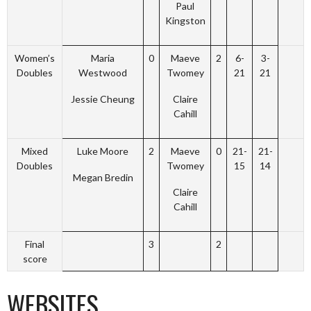
Paul
Kingston
Women’s
Maria
0
Maeve
2
6-
3-
Doubles
Westwood
Twomey
21
21
Jessie Cheung
Claire
Cahill
Mixed
Luke Moore
2
Maeve
0
21-
21-
Doubles
Twomey
15
14
Megan Bredin
Claire
Cahill
Final
3
2
score
WEBSITES