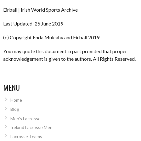
Eirball | Irish World Sports Archive
Last Updated: 25 June 2019
(c) Copyright Enda Mulcahy and Eirball 2019
You may quote this document in part provided that proper
acknowledgement is given to the authors. All Rights Reserved.
MENU
Home
Blog
Men’s Lacrosse
Ireland Lacrosse Men
Lacrosse Teams