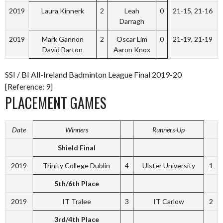
2019
Laura Kinnerk
2
Leah
0
21-15, 21-16
Darragh
2019
Mark Gannon
2
Oscar Lim
0
21-19, 21-19
David Barton
Aaron Knox
SSI / BI All-Ireland Badminton League Final 2019-20
[Reference: 9]
PLACEMENT GAMES
Date
Winners
Runners-Up
Shield Final
2019
Trinity College Dublin
4
Ulster University
1
5th/6th Place
2019
IT Tralee
3
IT Carlow
2
3rd/4th Place