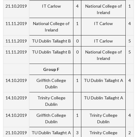
21.10.2019
IT Carlow
4
National College of
1
Ireland
11.11.2019
National College of
1
IT Carlow
4
Ireland
11.11.2019
TU Dublin Tallaght B
0
IT Carlow
5
11.11.2019
TU Dublin Tallaght B
0
National College of
5
Ireland
Group F
14.10.2019
Griffith College
1
TU Dublin Tallaght A
4
Dublin
14.10.2019
Trinity College
TU Dublin Tallaght A
Dublin
14.10.2019
Griffith College
1
Trinity College
4
Dublin
Dublin
21.10.2019
TU Dublin Tallaght A
3
Trinity College
2