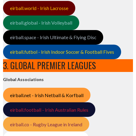
eirball.world - Irish Lacrosse
eirball.global - Irish Volleyball
eirball.space - Irish Ultimate & Flying Disc
eirball.futbol - Irish Indoor Soccer & Football Fives
3. GLOBAL PREMIER LEAGUES
Global Associations
eirball.net - Irish Netball & Korfball
eirball.football - Irish Australian Rules
eirball.co - Rugby League in Ireland