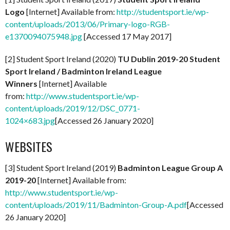
Logo
[Internet] Available from:
http://studentsport.ie/wp-
content/uploads/2013/06/Primary-logo-RGB-
e1370094075948.jpg
[Accessed 17 May 2017]
[2] Student Sport Ireland (2020)
TU Dublin 2019-20 Student
Sport Ireland / Badminton Ireland League
Winners
[Internet] Available
from:
http://www.studentsport.ie/wp-
content/uploads/2019/12/DSC_0771-
1024×683.jpg
[Accessed 26 January 2020]
WEBSITES
[3] Student Sport Ireland (2019)
Badminton League Group A
2019-20
[Internet] Available from:
http://www.studentsport.ie/wp-
content/uploads/2019/11/Badminton-Group-A.pdf
[Accessed
26 January 2020]