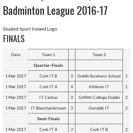
Badminton League 2016-17
Student Sport Ireland Logo
FINALS
Date
Team 1
Team 2
Quarter-Finals
1 Mar 2017
Cork IT B
3
Dublin Business School
1
1 Mar 2017
Cork IT A
4
Athlone IT
1
1 Mar 2017
IT Carlow
3
Griffith College Dublin
2
1 Mar 2017
IT Blanchardstown
3
Dundalk IT
2
Semi-Finals
1 Mar 2017
Cork IT A
3
Cork IT B
2