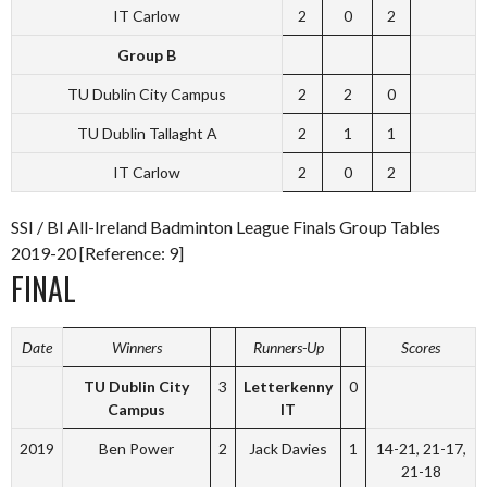
IT Carlow
2
0
2
Group B
TU Dublin City Campus
2
2
0
TU Dublin Tallaght A
2
1
1
IT Carlow
2
0
2
SSI / BI All-Ireland Badminton League Finals Group Tables
2019-20 [Reference: 9]
FINAL
Date
Winners
Runners-Up
Scores
TU Dublin City
3
Letterkenny
0
Campus
IT
2019
Ben Power
2
Jack Davies
1
14-21, 21-17,
21-18