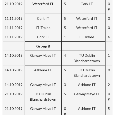
21.10.2019
Waterford IT
5
Cork IT
0
#
11.11.2019
Cork IT
5
Waterford IT
0
11.11.2019
IT Tralee
5
Waterford IT
0
11.11.2019
Cork IT
1
IT Tralee
4
Group B
14.10.2019
Galway Mayo IT
4
TU Dublin
1
Blanchardstown
14.10.2019
Athlone IT
5
TU Dublin
0
Blanchardstown
14.10.2019
Galway Mayo IT
3
Athlone IT
2
21.10.2019
TU Dublin
5
Galway Mayo IT
0
Blanchardstown
#
21.10.2019
Galway Mayo IT
0
Athlone IT
5
#