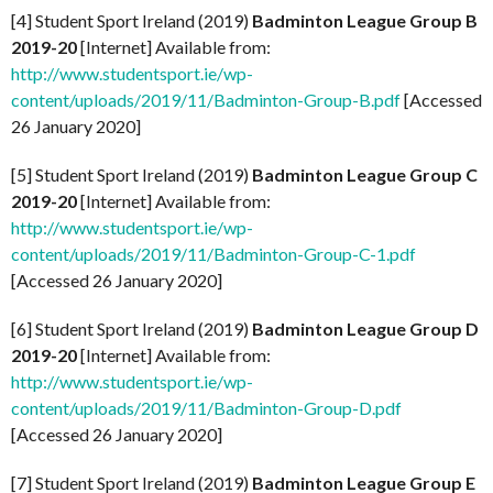
[4] Student Sport Ireland (2019)
Badminton League Group B
2019-20
[Internet] Available from:
http://www.studentsport.ie/wp-
content/uploads/2019/11/Badminton-Group-B.pdf
[Accessed
26 January 2020]
[5] Student Sport Ireland (2019)
Badminton League Group C
2019-20
[Internet] Available from:
http://www.studentsport.ie/wp-
content/uploads/2019/11/Badminton-Group-C-1.pdf
[Accessed 26 January 2020]
[6] Student Sport Ireland (2019)
Badminton League Group D
2019-20
[Internet] Available from:
http://www.studentsport.ie/wp-
content/uploads/2019/11/Badminton-Group-D.pdf
[Accessed 26 January 2020]
[7] Student Sport Ireland (2019)
Badminton League Group E