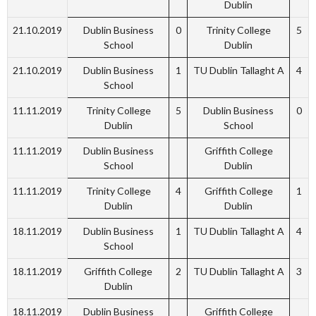
Dublin
21.10.2019
Dublin Business
0
Trinity College
5
School
Dublin
21.10.2019
Dublin Business
1
TU Dublin Tallaght A
4
School
11.11.2019
Trinity College
5
Dublin Business
0
Dublin
School
11.11.2019
Dublin Business
Griffith College
School
Dublin
11.11.2019
Trinity College
4
Griffith College
1
Dublin
Dublin
18.11.2019
Dublin Business
1
TU Dublin Tallaght A
4
School
18.11.2019
Griffith College
2
TU Dublin Tallaght A
3
Dublin
18.11.2019
Dublin Business
Griffith College