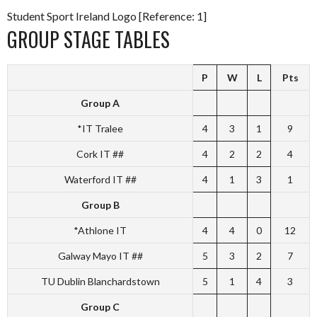
Student Sport Ireland Logo [Reference: 1]
GROUP STAGE TABLES
P
W
L
Pts
Group A
*IT Tralee
4
3
1
9
Cork IT ##
4
2
2
4
Waterford IT ##
4
1
3
1
Group B
*Athlone IT
4
4
0
12
Galway Mayo IT ##
5
3
2
7
TU Dublin Blanchardstown
5
1
4
3
Group C