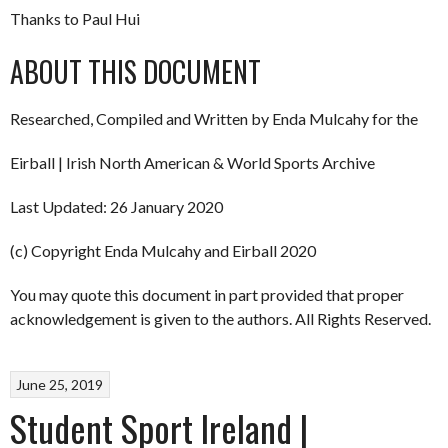
Thanks to Paul Hui
ABOUT THIS DOCUMENT
Researched, Compiled and Written by Enda Mulcahy for the
Eirball | Irish North American & World Sports Archive
Last Updated: 26 January 2020
(c) Copyright Enda Mulcahy and Eirball 2020
You may quote this document in part provided that proper
acknowledgement is given to the authors. All Rights Reserved.
June 25, 2019
Student Sport Ireland |