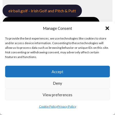
eirball.golf - Irish Golf and Pitch & Putt
eirball.games - Irish Snooker & Table-Top Games
Manage Consent
eirball.irish - Irish Croquet & Bowling
To provide the best experiences, we use technologies like cookies to store
and/or access device information. Consenting to these technologies will
6. OLYMPIC & RACING DISCIPLINES
allow us to process data such as browsing behavior or unique IDs on this site.
Not consenting or withdrawing consent, may adversely affect certain
features and functions.
Tailteann and Olympic Disciplines
Accept
eirball.tv - Irish Paintball, Darts & Archery
Deny
eirball.online - Irish Jugger & Combat Sports
View preferences
eirball.run - Irish Roller Derby & Track and Field
Irish Racing Boards
Cookie Policy
Privacy Policy