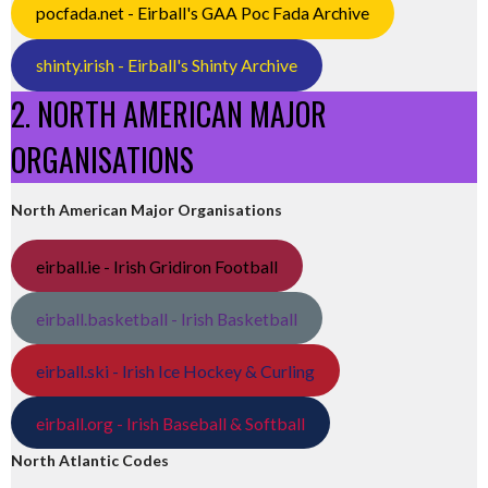
pocfada.net - Eirball's GAA Poc Fada Archive
shinty.irish - Eirball's Shinty Archive
2. NORTH AMERICAN MAJOR
ORGANISATIONS
North American Major Organisations
eirball.ie - Irish Gridiron Football
eirball.basketball - Irish Basketball
eirball.ski - Irish Ice Hockey & Curling
eirball.org - Irish Baseball & Softball
North Atlantic Codes