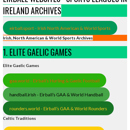
IRELAND ARCHIVES
eirball.sport - Irish North American & World Sports
Irish, North American & World Sports Archives
1. ELITE GAELIC GAMES
Elite Gaelic Games
gaa.world - Eirball’s Hurling & Gaelic Football
handball.irish - Eirball’s GAA & World Handball
rounders.world - Eirball’s GAA & World Rounders
Celtic Traditions