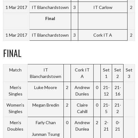
1 Mar 2017
IT Blanchardstown
3
IT Carlow
2
Final
1 Mar 2017
IT Blanchardstown
3
Cork IT A
2
FINAL
Match
IT
Cork IT
Set
Set
Set
Blanchardstown
A
1
2
3
Men’s
Luke Moore
2
Andrew
0
21-
21-
Singles
Dunles
12
16
Women’s
Megan Bredin
2
Claire
0
21-
21-
Singles
Cahill
5
2
Men’s
Farly Chan
0
Andrew
2
2-
0-
Doubles
Dunlea
21
21
Junman Tsung