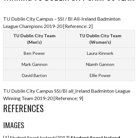
TU Dublin City Campus – SSI / BI All-Ireland Badminton
League Champions 2019-20 [Reference: 2]
TU Dublin City Team
TU Dublin City Team
(Men’s)
(Women’s)
Ben Power
Laura Kinnerk
Mark Gannon
Niamh Gannon
David Barton
Ellie Power
TU Dublin City Campus SSI/BI all_Ireland Badminton League
Winning Team 2019-20 [Reference: 9]
REFERENCES
IMAGES
[1] Student Sport Ireland (2017)
Student Sport Ireland