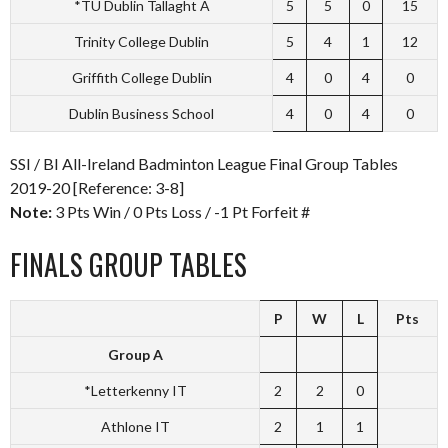
*TU Dublin Tallaght A
5
5
0
15
Trinity College Dublin
5
4
1
12
Griffith College Dublin
4
0
4
0
Dublin Business School
4
0
4
0
SSI / BI All-Ireland Badminton League Final Group Tables
2019-20 [Reference: 3-8]
Note:
3 Pts Win / 0 Pts Loss / -1 Pt Forfeit #
FINALS GROUP TABLES
P
W
L
Pts
Group A
*Letterkenny IT
2
2
0
Athlone IT
2
1
1