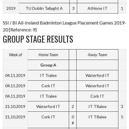
2019
TU Dublin Tallaght A
3
Athlone IT
1
SSI / BI All-Ireland Badminton League Placement Games 2019-
20 [Reference: 9]
GROUP STAGE RESULTS
Week of
Home Team
Away Team
Group A
04.11.2019
IT Tralee
Waterford IT
04.11.2019
Cork IT
Waterford IT
04.11.2019
IT Tralee
Cork IT
21.10.2019
Waterford IT
2
IT TRalee
3
21.10.2019
Cork IT
0
IT TRalee
5
#