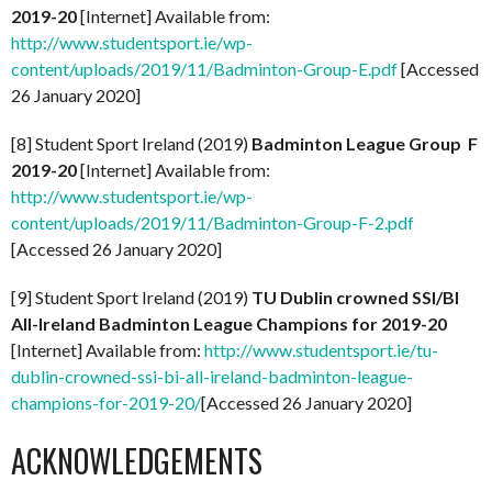
2019-20
[Internet] Available from:
http://www.studentsport.ie/wp-
content/uploads/2019/11/Badminton-Group-E.pdf
[Accessed
26 January 2020]
[8] Student Sport Ireland (2019)
Badminton League Group F
2019-20
[Internet] Available from:
http://www.studentsport.ie/wp-
content/uploads/2019/11/Badminton-Group-F-2.pdf
[Accessed 26 January 2020]
[9] Student Sport Ireland (2019)
TU Dublin crowned SSI/BI
All-Ireland Badminton League Champions for 2019-20
[Internet] Available from:
http://www.studentsport.ie/tu-
dublin-crowned-ssi-bi-all-ireland-badminton-league-
champions-for-2019-20/
[Accessed 26 January 2020]
ACKNOWLEDGEMENTS