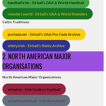
handball.irish - Eirball’s GAA & World Handball
rounders.world - Eirball’s GAA & World Rounders
Celtic Traditions
pocfada.net - Eirball's GAA Poc Fada Archive
shinty.irish - Eirball's Shinty Archive
2. NORTH AMERICAN MAJOR
ORGANISATIONS
North American Major Organisations
eirball.ie - Irish Gridiron Football
eirball.basketball - Irish Basketball