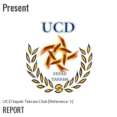
Present
UCD Sepak Takraw Club [Reference: 1]
REPORT