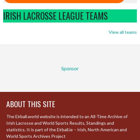
IRISH LACROSSE LEAGUE TEAMS
View all teams
Sponsor
ABOUT THIS SITE
The Eirball.world website is intended to an All-Time Archive of
Irish Lacrosse and World Sports Results, Standings and
statistics. It is part of the Eirball.ie – Irish, North American and
World Sports Archives Project