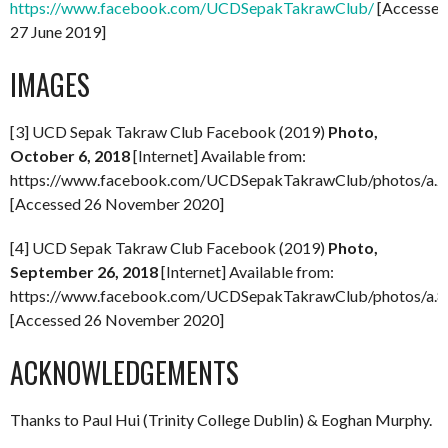
https://www.facebook.com/UCDSepakTakrawClub/
[Accessed
27 June 2019]
IMAGES
[3] UCD Sepak Takraw Club Facebook (2019)
Photo,
October 6, 2018
[Internet] Available from:
https://www.facebook.com/UCDSepakTakrawClub/photos/a
[Accessed 26 November 2020]
[4] UCD Sepak Takraw Club Facebook (2019)
Photo,
September 26, 2018
[Internet] Available from:
https://www.facebook.com/UCDSepakTakrawClub/photos/a
[Accessed 26 November 2020]
ACKNOWLEDGEMENTS
Thanks to Paul Hui (Trinity College Dublin) & Eoghan Murphy.