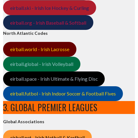
eirball.ski - Irish Ice Hockey & Curling
eirball.org - Irish Baseball & Softball
North Atlantic Codes
eirball.world - Irish Lacrosse
eirball.global - Irish Volleyball
eirball.space - Irish Ultimate & Flying Disc
eirball.futbol - Irish Indoor Soccer & Football Fives
3. GLOBAL PREMIER LEAGUES
Global Associations
eirball.net - Irish Netball & Korfball