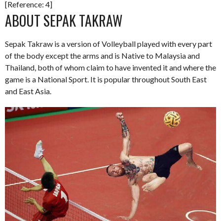
[Reference: 4]
ABOUT SEPAK TAKRAW
Sepak Takraw is a version of Volleyball played with every part
of the body except the arms and is Native to Malaysia and
Thailand, both of whom claim to have invented it and where the
game is a National Sport. It is popular throughout South East
and East Asia.