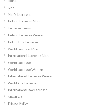
Home
Blog
Men’s Lacrosse
Ireland Lacrosse Men
Lacrosse Teams
Ireland Lacrosse Women
Indoor Box Lacrosse
World Lacrosse Men
International Lacrosse Men
World Lacrosse
World Lacrosse Women
International Lacrosse Women
World Box Lacrosse
International Box Lacrosse
About Us
Privacy Policy