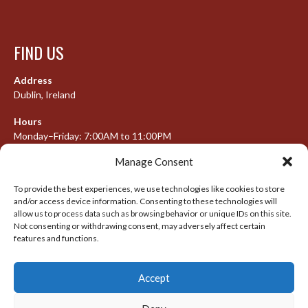
FIND US
Address
Dublin, Ireland
Hours
Monday–Friday: 7:00AM to 11:00PM
Saturday & Sunday: 7:30AM to 10:00PM
Manage Consent
To provide the best experiences, we use technologies like cookies to store
and/or access device information. Consenting to these technologies will
META
allow us to process data such as browsing behavior or unique IDs on this site.
Not consenting or withdrawing consent, may adversely affect certain
Log in
features and functions.
Entries feed
Accept
Comments feed
WordPress.org