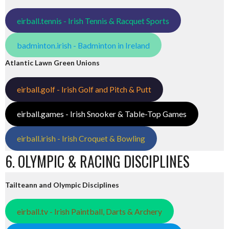
eirball.tennis - Irish Tennis & Racquet Sports
badminton.irish - Badminton in Ireland
Atlantic Lawn Green Unions
eirball.golf - Irish Golf and Pitch & Putt
eirball.games - Irish Snooker & Table-Top Games
eirball.irish - Irish Croquet & Bowling
6. OLYMPIC & RACING DISCIPLINES
Tailteann and Olympic Disciplines
eirball.tv - Irish Paintball, Darts & Archery