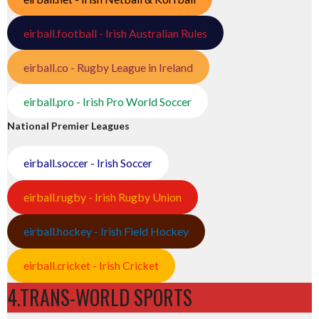
eirball.football - Irish Australian Rules
eirball.co - Rugby League in Ireland
eirball.pro - Irish Pro World Soccer
National Premier Leagues
eirball.soccer - Irish Soccer
eirball.rugby - Irish Rugby Union
eirball.hockey - Irish Field Hockey
eirball.cricket - Irish Cricket
4.TRANS-WORLD SPORTS