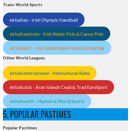
Trans-World Sports
eirball.eu - Irish Olympic Handball
eirball.website - Irish Water Polo & Canoe Polo
eirball.surf - Irish Underwater Hockey & Surfing
Other World Leagues
eirball.international - International Rules
eirball.club - Aran Islands Cead & Trad EuroSport
eirball.earth - Hipball & World Sports
5. POPULAR PASTIMES
Popular Pastimes