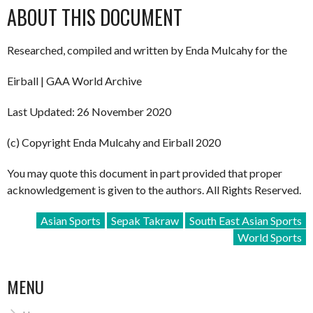
ABOUT THIS DOCUMENT
Researched, compiled and written by Enda Mulcahy for the
Eirball | GAA World Archive
Last Updated: 26 November 2020
(c) Copyright Enda Mulcahy and Eirball 2020
You may quote this document in part provided that proper
acknowledgement is given to the authors. All Rights Reserved.
Asian Sports
Sepak Takraw
South East Asian Sports
World Sports
MENU