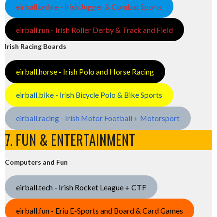
eirball.online - Irish Jugger & Combat Sports
eirball.run - Irish Roller Derby & Track and Field
Irish Racing Boards
eirball.horse - Irish Polo and Horse Racing
eirball.bike - Irish Bicycle Polo & Bike Sports
eirball.racing - Irish Motor Football + Motorsport
7. FUN & ENTERTAINMENT
Computers and Fun
eirball.tech - Irish Rocket League + CTF
eirball.fun - Eriu E-Sports and Board & Card Games