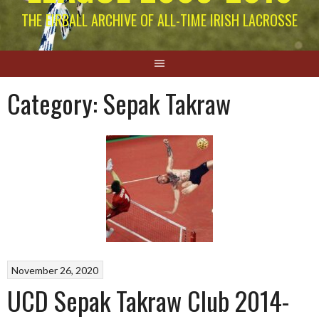
THE EIRBALL ARCHIVE OF ALL-TIME IRISH LACROSSE
Category:
Sepak Takraw
November 26, 2020
UCD Sepak Takraw Club 2014-