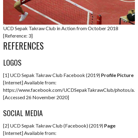
UCD Sepak Takraw Club in Action from October 2018
[Reference: 3]
REFERENCES
LOGOS
[1] UCD Sepak Takraw Club Facebook (2019)
Profile Picture
[Internet] Available from:
https://www.facebook.com/UCDSepakTakrawClub/photos/a
[Accessed 26 November 2020]
SOCIAL MEDIA
[2] UCD Sepak Takraw Club (Facebook) (2019)
Page
[Internet] Available from: