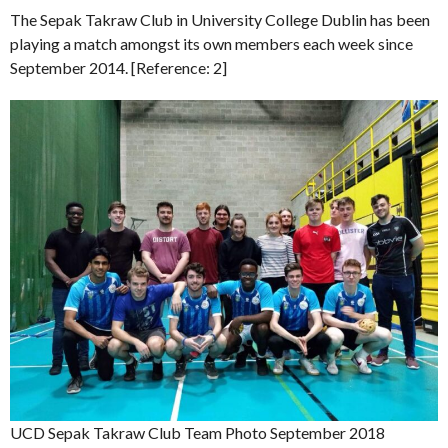
The Sepak Takraw Club in University College Dublin has been
playing a match amongst its own members each week since
September 2014. [Reference: 2]
UCD Sepak Takraw Club Team Photo September 2018