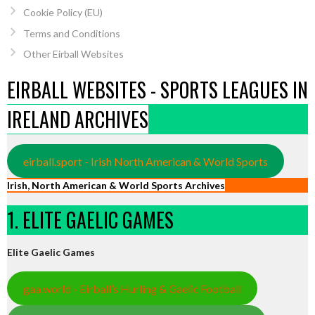
Cookie Policy (EU)
Terms and Conditions
Other Eirball Websites
EIRBALL WEBSITES - SPORTS LEAGUES IN
IRELAND ARCHIVES
eirball.sport - Irish North American & World Sports
Irish, North American & World Sports Archives
1. ELITE GAELIC GAMES
Elite Gaelic Games
gaa.world - Eirball’s Hurling & Gaelic Football