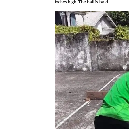
inches high. The ball is bald.