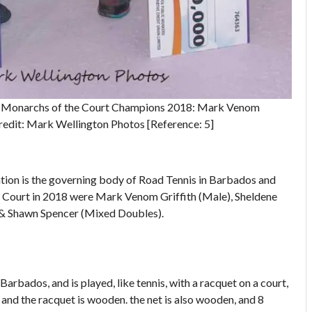
on Monarchs of the Court Champions 2018: Mark Venom
redit: Mark Wellington Photos [Reference: 5]
tion is the governing body of Road Tennis in Barbados and
 Court in 2018 were Mark Venom Griffith (Male), Sheldene
& Shawn Spencer (Mixed Doubles).
 Barbados, and is played, like tennis, with a racquet on a court,
d and the racquet is wooden. the net is also wooden, and 8