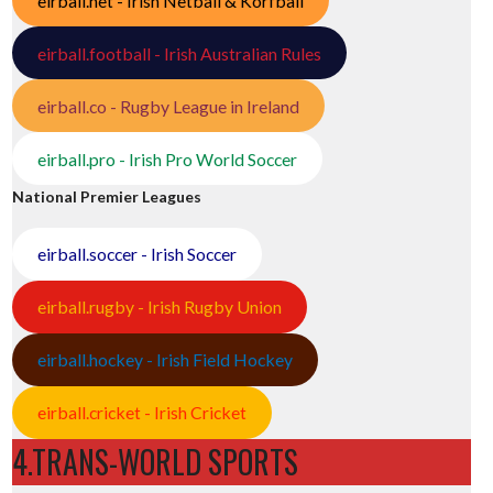
eirball.net - Irish Netball & Korfball
eirball.football - Irish Australian Rules
eirball.co - Rugby League in Ireland
eirball.pro - Irish Pro World Soccer
National Premier Leagues
eirball.soccer - Irish Soccer
eirball.rugby - Irish Rugby Union
eirball.hockey - Irish Field Hockey
eirball.cricket - Irish Cricket
4.TRANS-WORLD SPORTS