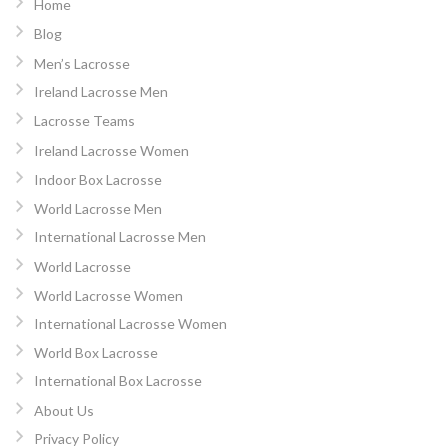
Home
Blog
Men’s Lacrosse
Ireland Lacrosse Men
Lacrosse Teams
Ireland Lacrosse Women
Indoor Box Lacrosse
World Lacrosse Men
International Lacrosse Men
World Lacrosse
World Lacrosse Women
International Lacrosse Women
World Box Lacrosse
International Box Lacrosse
About Us
Privacy Policy