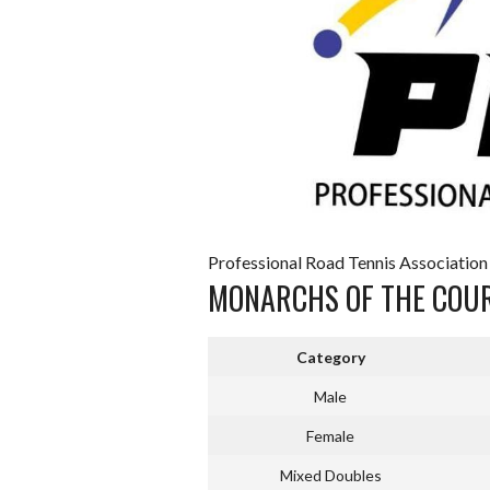
Professional Road Tennis Association
MONARCHS OF THE COU
Category
Male
Female
Mixed Doubles