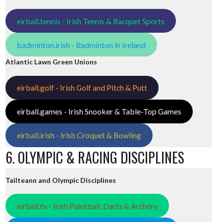
eirball.tennis - Irish Tennis & Racquet Sports
badminton.irish - Badminton in Ireland
Atlantic Lawn Green Unions
eirball.golf - Irish Golf and Pitch & Putt
eirball.games - Irish Snooker & Table-Top Games
eirball.irish - Irish Croquet & Bowling
6. OLYMPIC & RACING DISCIPLINES
Tailteann and Olympic Disciplines
eirball.tv - Irish Paintball, Darts & Archery