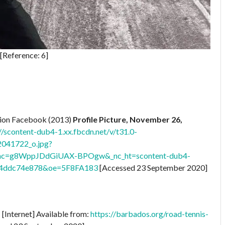
[Reference: 6]
ation Facebook (2013)
Profile Picture, November 26,
//scontent-dub4-1.xx.fbcdn.net/v/t31.0-
041722_o.jpg?
_ohc=g8WppJDdGiUAX-BPOgw&_nc_ht=scontent-dub4-
c4ddc74e878&oe=5F8FA183
[Accessed 23 September 2020]
s
[Internet] Available from:
https://barbados.org/road-tennis-