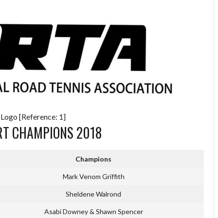
 Logo [Reference: 1]
RT CHAMPIONS 2018
Champions
Mark Venom Griffith
Sheldene Walrond
Asabi Downey & Shawn Spencer