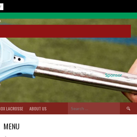
Sponsor
Search
BOX LACROSSE
ABOUT US
for:
MENU