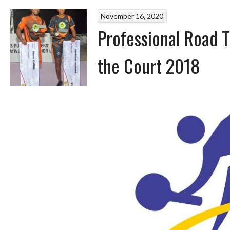
November 16, 2020
Professional Road 
the Court 2018