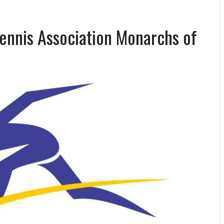
Tennis Association Monarchs of