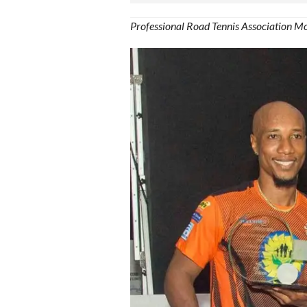
Professional Road Tennis Association M