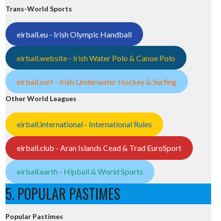
Trans-World Sports
eirball.eu - Irish Olympic Handball
eirball.website - Irish Water Polo & Canoe Polo
eirball.surf - Irish Underwater Hockey & Surfing
Other World Leagues
eirball.international - International Rules
eirball.club - Aran Islands Cead & Trad EuroSport
eirball.earth - Hipball & World Sports
5. POPULAR PASTIMES
Popular Pastimes