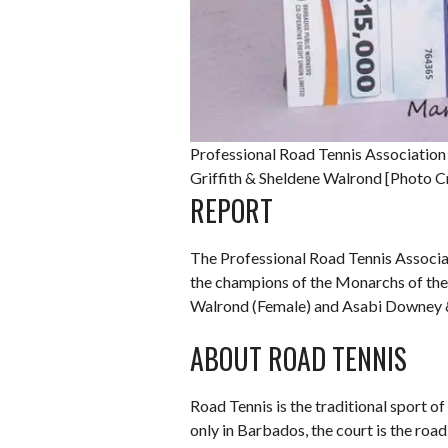
Professional Road Tennis Associati
Griffith & Sheldene Walrond [Photo C
REPORT
The Professional Road Tennis Associa
the champions of the Monarchs of the
Walrond (Female) and Asabi Downey 
ABOUT ROAD TENNIS
Road Tennis is the traditional sport of
only in Barbados, the court is the roa