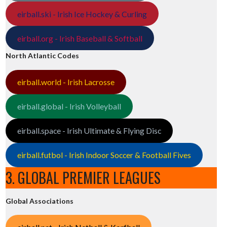
eirball.ski - Irish Ice Hockey & Curling
eirball.org - Irish Baseball & Softball
North Atlantic Codes
eirball.world - Irish Lacrosse
eirball.global - Irish Volleyball
eirball.space - Irish Ultimate & Flying Disc
eirball.futbol - Irish Indoor Soccer & Football Fives
3. GLOBAL PREMIER LEAGUES
Global Associations