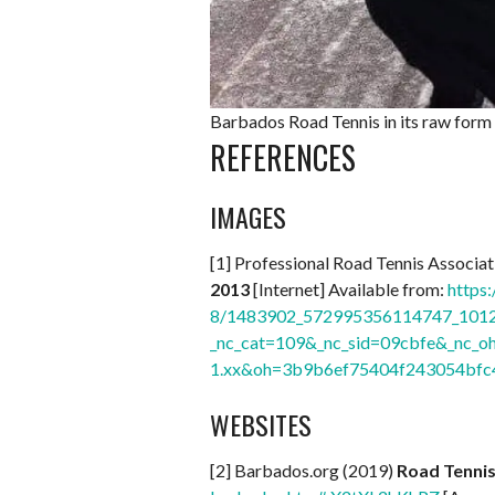
Barbados Road Tennis in its raw form 
REFERENCES
IMAGES
[1] Professional Road Tennis Associ
2013
[Internet] Available from:
https:
8/1483902_572995356114747_1012
_nc_cat=109&_nc_sid=09cbfe&_nc
1.xx&oh=3b9b6ef75404f243054bf
WEBSITES
[2] Barbados.org (2019)
Road Tenni