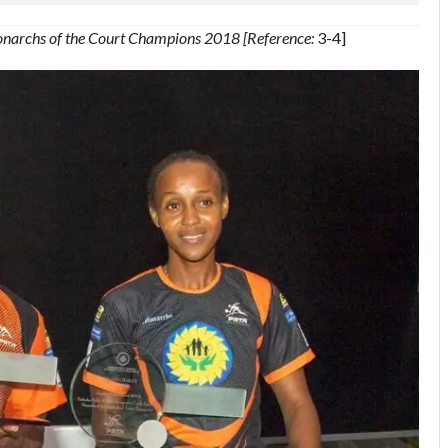
onarchs of the Court Champions 2018 [Reference:
3-4]