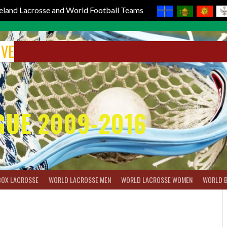
reland Lacrosse and World Football Teams
IVE
GUE 2009-2016
BOX LACROSSE
WORLD LACROSSE MEN
WORLD LACROSSE WOMEN
WORLD 