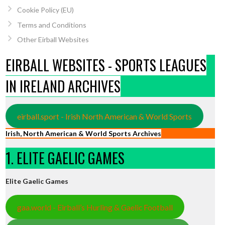
Cookie Policy (EU)
Terms and Conditions
Other Eirball Websites
EIRBALL WEBSITES - SPORTS LEAGUES
IN IRELAND ARCHIVES
eirball.sport - Irish North American & World Sports
Irish, North American & World Sports Archives
1. ELITE GAELIC GAMES
Elite Gaelic Games
gaa.world - Eirball’s Hurling & Gaelic Football