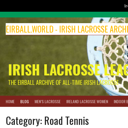
I
Skip
to
EIRBALL.WORLD - IRISH LACROSSE ARCH
content
IRISH LACROSSE LEA
THE EIRBALL ARCHIVE OF ALL-TIME IRISH LACROSSE
HOME
BLOG
MEN’S LACROSSE
IRELAND LACROSSE WOMEN
INDOOR 
Category:
Road Tennis