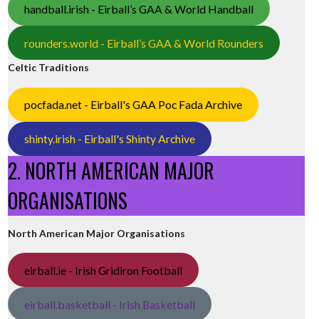
handball.irish - Eirball’s GAA & World Handball
rounders.world - Eirball’s GAA & World Rounders
Celtic Traditions
pocfada.net - Eirball's GAA Poc Fada Archive
shinty.irish - Eirball's Shinty Archive
2. NORTH AMERICAN MAJOR
ORGANISATIONS
North American Major Organisations
eirball.ie - Irish Gridiron Football
eirball.basketball - Irish Basketball