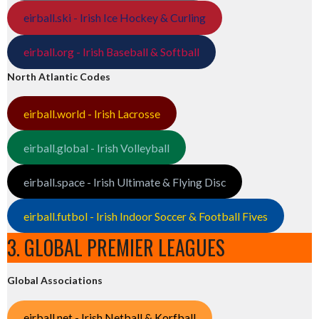
eirball.ski - Irish Ice Hockey & Curling
eirball.org - Irish Baseball & Softball
North Atlantic Codes
eirball.world - Irish Lacrosse
eirball.global - Irish Volleyball
eirball.space - Irish Ultimate & Flying Disc
eirball.futbol - Irish Indoor Soccer & Football Fives
3. GLOBAL PREMIER LEAGUES
Global Associations
eirball.net - Irish Netball & Korfball