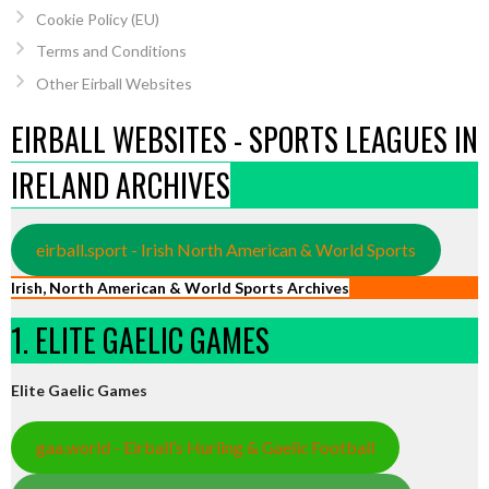
Cookie Policy (EU)
Terms and Conditions
Other Eirball Websites
EIRBALL WEBSITES - SPORTS LEAGUES IN
IRELAND ARCHIVES
eirball.sport - Irish North American & World Sports
Irish, North American & World Sports Archives
1. ELITE GAELIC GAMES
Elite Gaelic Games
gaa.world - Eirball’s Hurling & Gaelic Football