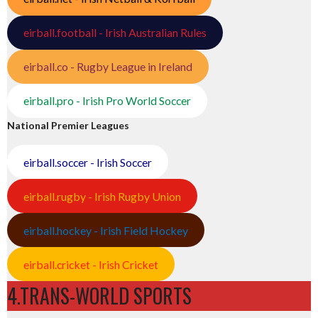
eirball.football - Irish Australian Rules
eirball.co - Rugby League in Ireland
eirball.pro - Irish Pro World Soccer
National Premier Leagues
eirball.soccer - Irish Soccer
eirball.rugby - Irish Rugby Union
eirball.hockey - Irish Field Hockey
eirball.cricket - Irish Cricket
4.TRANS-WORLD SPORTS