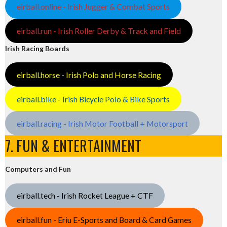
eirball.online - Irish Jugger & Combat Sports
eirball.run - Irish Roller Derby & Track and Field
Irish Racing Boards
eirball.horse - Irish Polo and Horse Racing
eirball.bike - Irish Bicycle Polo & Bike Sports
eirball.racing - Irish Motor Football + Motorsport
7. FUN & ENTERTAINMENT
Computers and Fun
eirball.tech - Irish Rocket League + CTF
eirball.fun - Eriu E-Sports and Board & Card Games