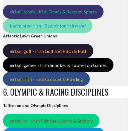
eirball.tennis - Irish Tennis & Racquet Sports
badminton.irish - Badminton in Ireland
Atlantic Lawn Green Unions
eirball.golf - Irish Golf and Pitch & Putt
eirball.games - Irish Snooker & Table-Top Games
eirball.irish - Irish Croquet & Bowling
6. OLYMPIC & RACING DISCIPLINES
Tailteann and Olympic Disciplines
eirball.tv - Irish Paintball, Darts & Archery