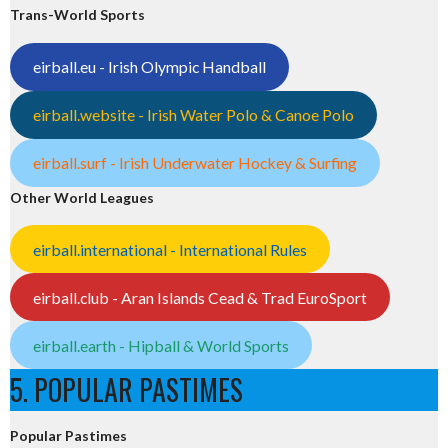
Trans-World Sports
eirball.eu - Irish Olympic Handball
eirball.website - Irish Water Polo & Canoe Polo
eirball.surf - Irish Underwater Hockey & Surfing
Other World Leagues
eirball.international - International Rules
eirball.club - Aran Islands Cead & Trad EuroSport
eirball.earth - Hipball & World Sports
5. POPULAR PASTIMES
Popular Pastimes