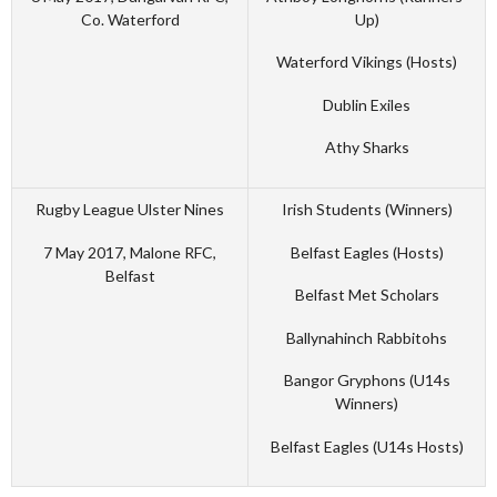
Co. Waterford
Up)
Waterford Vikings (Hosts)
Dublin Exiles
Athy Sharks
Rugby League Ulster Nines
Irish Students (Winners)
7 May 2017, Malone RFC,
Belfast Eagles (Hosts)
Belfast
Belfast Met Scholars
Ballynahinch Rabbitohs
Bangor Gryphons (U14s
Winners)
Belfast Eagles (U14s Hosts)