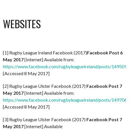
WEBSITES
[1] Rugby League Ireland Facebook (2017)
Facebook Post 6
May 2017
[Internet] Available from:
https://www.facebook.com/rugbyleagueireland/posts/14950
[Accessed 8 May 2017]
[2] Rugby League Ulster Facebook (2017)
Facebook Post 7
May 2017
[Internet] Available from:
https://www.facebook.com/rugbyleagueireland/posts/14970
[Accessed 8 May 2017]
[3] Rugby League Ulster Facebook (2017)
Facebook Post 7
May 2017
[Internet] Available