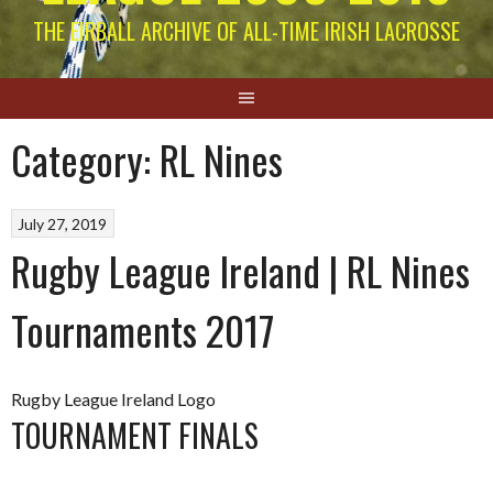
THE EIRBALL ARCHIVE OF ALL-TIME IRISH LACROSSE
Category:
RL Nines
July 27, 2019
Rugby League Ireland | RL Nines
Tournaments 2017
Rugby League Ireland Logo
TOURNAMENT FINALS