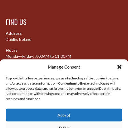
FIND US
Address
Dublin, Ireland
Hours
Monday–Friday: 7:00AM to 11:00PM
Saturday & Sunday: 7:30AM to 10:00PM
Manage Consent
To provide the best experiences, we use technologies like cookies to store
and/or access device information. Consenting to these technologies will
META
allow us to process data such as browsing behavior or unique IDs on this site.
Not consenting or withdrawing consent, may adversely affect certain
features and functions.
Log in
Entries feed
Accept
Comments feed
WordPress.org
Deny