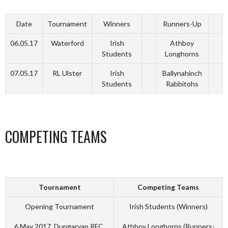
Date
Tournament
Winners
Runners-Up
06.05.17
Waterford
Irish
Athboy
Students
Longhorns
07.05.17
RL Ulster
Irish
Ballynahinch
Students
Rabbitohs
COMPETING TEAMS
Tournament
Competing Teams
Opening Tournament
Irish Students (Winners)
6 May 2017, Dungarvan RFC,
Athboy Longhorns (Runners-