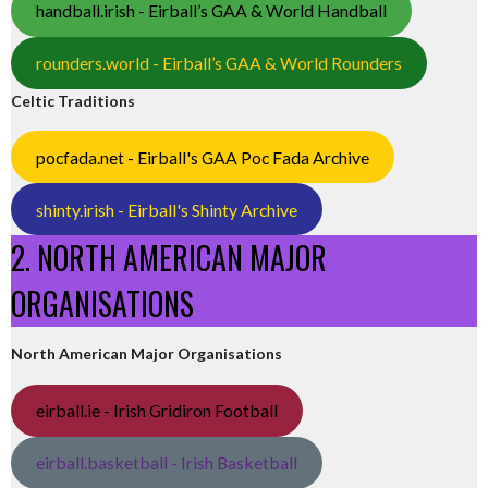
handball.irish - Eirball’s GAA & World Handball
rounders.world - Eirball’s GAA & World Rounders
Celtic Traditions
pocfada.net - Eirball's GAA Poc Fada Archive
shinty.irish - Eirball's Shinty Archive
2. NORTH AMERICAN MAJOR
ORGANISATIONS
North American Major Organisations
eirball.ie - Irish Gridiron Football
eirball.basketball - Irish Basketball