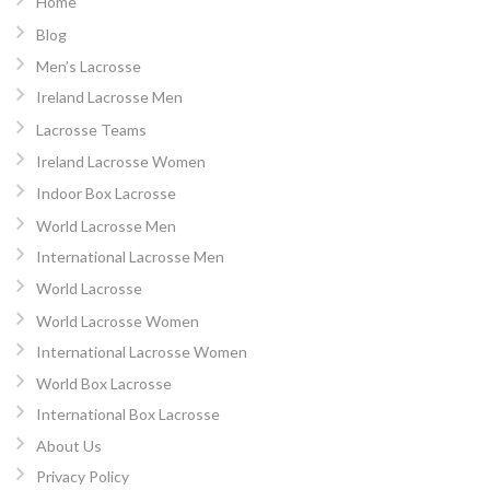
Home
Blog
Men’s Lacrosse
Ireland Lacrosse Men
Lacrosse Teams
Ireland Lacrosse Women
Indoor Box Lacrosse
World Lacrosse Men
International Lacrosse Men
World Lacrosse
World Lacrosse Women
International Lacrosse Women
World Box Lacrosse
International Box Lacrosse
About Us
Privacy Policy