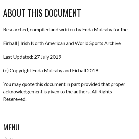
ABOUT THIS DOCUMENT
Researched, compiled and written by Enda Mulcahy for the
Eirball | Irish North American and World Sports Archive
Last Updated: 27 July 2019
(c) Copyright Enda Mulcahy and Eirball 2019
You may quote this document in part provided that proper
acknowledgement is given to the authors. All Rights
Resereved.
MENU