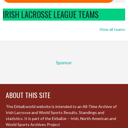
IRISH LACROSSE LEAGUE TEAMS
View all teams
Sponsor
ABOUT THIS SITE
The Eirball.world website is intended to an All-Time Archive of
Irish Lacrosse and World Sports Results, Standings and
statistics. It is part of the Eirball.ie – Irish, North American and
World Sports Archives Project