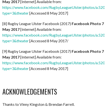
May 2017
[Internet] Available from:
https://www.facebook.com/RugbyLeagueUlster/photos/a.5
type=3&theater
[Accessed 8 May 2017]
[8] Rugby League Ulster Facebook (2017)
Facebook Photo 7
May 2017
[Internet] Available from:
https://www.facebook.com/RugbyLeagueUlster/photos/a.5
type=3&theater
[Accessed 8 May 2017/
[9] Rugby League Ulster Facebook (2017)
Facebook Photo 7
May 2017
[Internet] Available from:
https://www.facebook.com/RugbyLeagueUlster/photos/a.5
type=3&theater
[Accessed 8 May 2017]
ACKNOWLEDGEMENTS
Thanks to Vinny Kingston & Brendan Farrell.