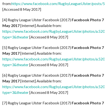
from:
https://www.facebook.com/RugbyLeagueUlster/posts/
[Accessed 8 May 2017]
[4] Rugby League Ulster Facebook (2017)
Facebook Photo 7
May 2017
[Internet] Available from:
https://www.facebook.com/RugbyLeagueUlster/photos/a.5
type=3&theater
[Accessed 8 May 2017]
[5] Rugby League Ulster Facebook (2017)
Facebook Photo 7
May 2017
[Internet] Available from:
https://www.facebook.com/RugbyLeagueUlster/photos/a.5
type=3&theater
[Accessed 8 May 2017]
[6] Rugby League Ulster Facebook (2017)
Facebook Photo 7
May 2017
[Internet] Available from:
https://www.facebook.com/RugbyLeagueUlster/photos/a.5
type=3&theater
[Accessed 8 May 2017]
[7] Rugby League Ulster Facebook (2017)
Facebook Photo 7