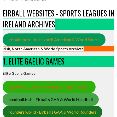
EIRBALL WEBSITES - SPORTS LEAGUES IN
IRELAND ARCHIVES
eirball.sport - Irish North American & World Sports
Irish, North American & World Sports Archives
1. ELITE GAELIC GAMES
Elite Gaelic Games
gaa.world - Eirball’s Hurling & Gaelic Football
handball.irish - Eirball’s GAA & World Handball
rounders.world - Eirball’s GAA & World Rounders