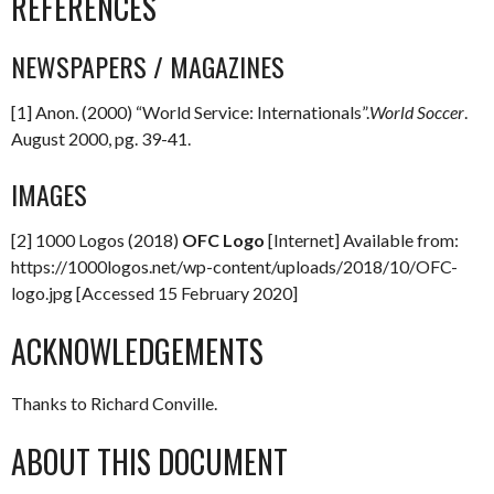
REFERENCES
NEWSPAPERS / MAGAZINES
[1] Anon. (2000) “World Service: Internationals”.
World Soccer
.
August 2000, pg. 39-41.
IMAGES
[2] 1000 Logos (2018)
OFC Logo
[Internet] Available from:
https://1000logos.net/wp-content/uploads/2018/10/OFC-
logo.jpg [Accessed 15 February 2020]
ACKNOWLEDGEMENTS
Thanks to Richard Conville.
ABOUT THIS DOCUMENT