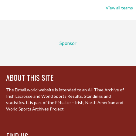
View all teams
Sponsor
ABOUT THIS SITE
The Eirball.world website is intended to an All-Time Archive of
Irish Lacrosse and World Sports Results, Standings and
statistics. It is part of the Eirball.ie – Irish, North American and
World Sports Archives Project
FIND US