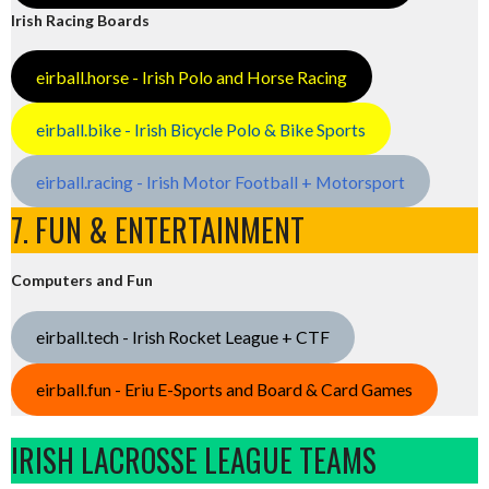
Irish Racing Boards
eirball.horse - Irish Polo and Horse Racing
eirball.bike - Irish Bicycle Polo & Bike Sports
eirball.racing - Irish Motor Football + Motorsport
7. FUN & ENTERTAINMENT
Computers and Fun
eirball.tech - Irish Rocket League + CTF
eirball.fun - Eriu E-Sports and Board & Card Games
IRISH LACROSSE LEAGUE TEAMS