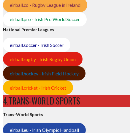
eirball.co - Rugby League in Ireland
eirball.pro - Irish Pro World Soccer
National Premier Leagues
eirball.soccer - Irish Soccer
eirball.rugby - Irish Rugby Union
eirball.hockey - Irish Field Hockey
eirball.cricket - Irish Cricket
4.TRANS-WORLD SPORTS
Trans-World Sports
eirball.eu - Irish Olympic Handball