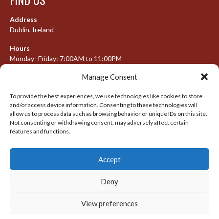
Address
Dublin, Ireland
Hours
Monday–Friday: 7:00AM to 11:00PM
Saturday & Sunday: 7:30AM to 10:00PM
Manage Consent
To provide the best experiences, we use technologies like cookies to store
and/or access device information. Consenting to these technologies will
META
allow us to process data such as browsing behavior or unique IDs on this site.
Not consenting or withdrawing consent, may adversely affect certain
features and functions.
Log in
Entries feed
Accept
Comments feed
WordPress.org
Deny
View preferences
© 2026 IRISH LACROSSE LEAGUE 2009-2016
DESIGNED BY THEMEBOY