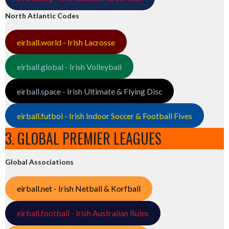
North Atlantic Codes
eirball.world - Irish Lacrosse
eirball.global - Irish Volleyball
eirball.space - Irish Ultimate & Flying Disc
eirball.futbol - Irish Indoor Soccer & Football Fives
3. GLOBAL PREMIER LEAGUES
Global Associations
eirball.net - Irish Netball & Korfball
eirball.football - Irish Australian Rules