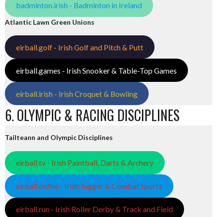
badminton.irish - Badminton in Ireland
Atlantic Lawn Green Unions
eirball.golf - Irish Golf and Pitch & Putt
eirball.games - Irish Snooker & Table-Top Games
eirball.irish - Irish Croquet & Bowling
6. OLYMPIC & RACING DISCIPLINES
Tailteann and Olympic Disciplines
eirball.tv - Irish Paintball, Darts & Archery
eirball.online - Irish Jugger & Combat Sports
eirball.run - Irish Roller Derby & Track and Field