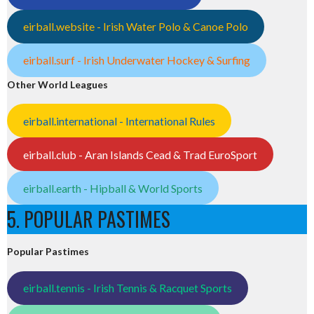
eirball.website - Irish Water Polo & Canoe Polo
eirball.surf - Irish Underwater Hockey & Surfing
Other World Leagues
eirball.international - International Rules
eirball.club - Aran Islands Cead & Trad EuroSport
eirball.earth - Hipball & World Sports
5. POPULAR PASTIMES
Popular Pastimes
eirball.tennis - Irish Tennis & Racquet Sports