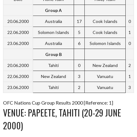
Group A
20.06.2000
Australia
17
Cook Islands
0
22.06.2000
Solomon Islands
5
Cook Islands
1
23.06.2000
Australia
6
Solomon Islands
0
Group B
20.06.2000
Tahiti
0
New Zealand
2
22.06.2000
New Zealand
3
Vanuatu
1
23.06.2000
Tahiti
2
Vanuatu
3
OFC Nations Cup Group Results 2000 [Reference: 1]
VENUE: PAPEETE, TAHITI (20-29 JUNE
2000)