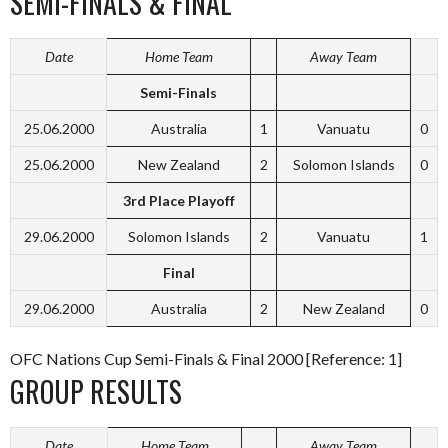
SEMI-FINALS & FINAL
Date
Home Team
Away Team
Semi-Finals
25.06.2000
Australia
1
Vanuatu
0
25.06.2000
New Zealand
2
Solomon Islands
0
3rd Place Playoff
29.06.2000
Solomon Islands
2
Vanuatu
1
Final
29.06.2000
Australia
2
New Zealand
0
OFC Nations Cup Semi-Finals & Final 2000 [Reference: 1]
GROUP RESULTS
Date
Home Team
Away Team