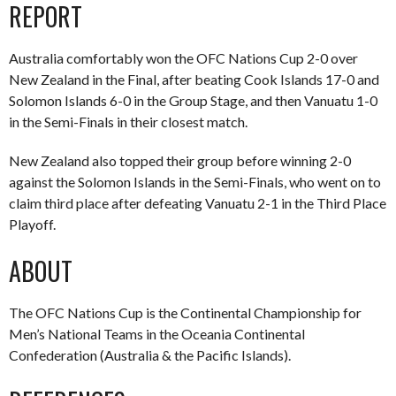
REPORT
Australia comfortably won the OFC Nations Cup 2-0 over
New Zealand in the Final, after beating Cook Islands 17-0 and
Solomon Islands 6-0 in the Group Stage, and then Vanuatu 1-0
in the Semi-Finals in their closest match.
New Zealand also topped their group before winning 2-0
against the Solomon Islands in the Semi-Finals, who went on to
claim third place after defeating Vanuatu 2-1 in the Third Place
Playoff.
ABOUT
The OFC Nations Cup is the Continental Championship for
Men’s National Teams in the Oceania Continental
Confederation (Australia & the Pacific Islands).