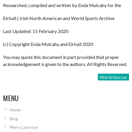
Researched, compiled and written by Enda Mulcahy for the
Eirball | Irish North American and World Sports Archive
Last Updated: 15 February 2020
(c) Copyright Enda Mulcahy and Eirball 2020
You may quote this document in part provided that proper
acknowledgement is given to the authors. All Rights Reserved.
World Soccer
MENU
Home
Blog
Men’s Lacrosse