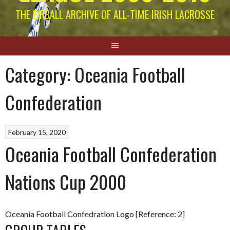
THE EIRBALL ARCHIVE OF ALL-TIME IRISH LACROSSE
Category:
Oceania Football
Confederation
February 15, 2020
Oceania Football Confederation
Nations Cup 2000
Oceania Football Confedration Logo [Reference: 2]