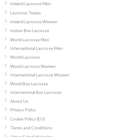
Ireland Lacrosse Men
Lacrosse Teams
Ireland Lacrosse Women
Indoor Box Lacrosse
World Lacrosse Men
International Lacrosse Men
World Lacrosse
World Lacrosse Women
International Lacrosse Women
World Box Lacrosse
International Box Lacrosse
About Us
Privacy Policy
Cookie Policy (EU)
Terms and Conditions
Other Eirball Websites