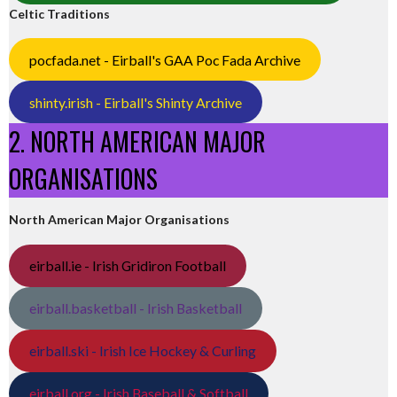
Celtic Traditions
pocfada.net - Eirball's GAA Poc Fada Archive
shinty.irish - Eirball's Shinty Archive
2. NORTH AMERICAN MAJOR
ORGANISATIONS
North American Major Organisations
eirball.ie - Irish Gridiron Football
eirball.basketball - Irish Basketball
eirball.ski - Irish Ice Hockey & Curling
eirball.org - Irish Baseball & Softball