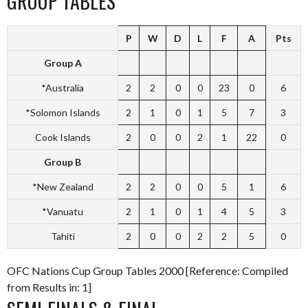
GROUP TABLES
P
W
D
L
F
A
Pts
Group A
*Australia
2
2
0
0
23
0
6
*Solomon Islands
2
1
0
1
5
7
3
Cook Islands
2
0
0
2
1
22
0
Group B
*New Zealand
2
2
0
0
5
1
6
*Vanuatu
2
1
0
1
4
5
3
Tahiti
2
0
0
2
2
5
0
OFC Nations Cup Group Tables 2000 [Reference: Compiled
from Results in: 1]