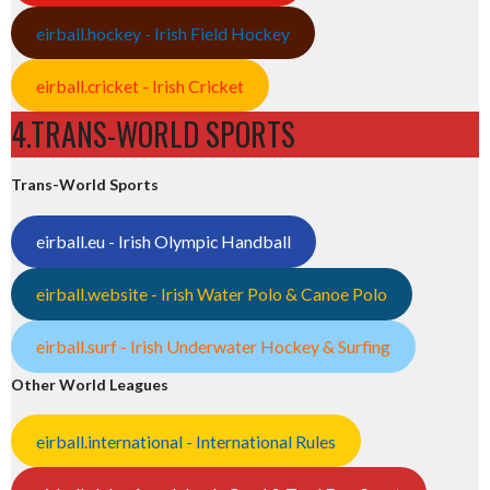
eirball.hockey - Irish Field Hockey
eirball.cricket - Irish Cricket
4.TRANS-WORLD SPORTS
Trans-World Sports
eirball.eu - Irish Olympic Handball
eirball.website - Irish Water Polo & Canoe Polo
eirball.surf - Irish Underwater Hockey & Surfing
Other World Leagues
eirball.international - International Rules