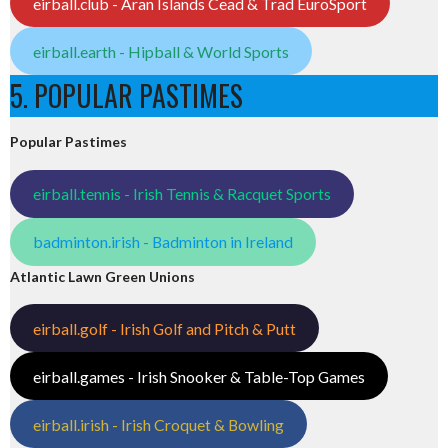
eirball.club - Aran Islands Cead & Trad EuroSport
eirball.earth - Hipball & World Sports
5. POPULAR PASTIMES
Popular Pastimes
eirball.tennis - Irish Tennis & Racquet Sports
badminton.irish - Badminton in Ireland
Atlantic Lawn Green Unions
eirball.golf - Irish Golf and Pitch & Putt
eirball.games - Irish Snooker & Table-Top Games
eirball.irish - Irish Croquet & Bowling