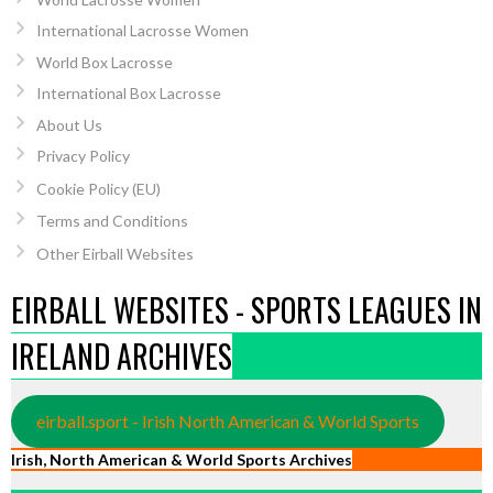
International Lacrosse Women
World Box Lacrosse
International Box Lacrosse
About Us
Privacy Policy
Cookie Policy (EU)
Terms and Conditions
Other Eirball Websites
EIRBALL WEBSITES - SPORTS LEAGUES IN
IRELAND ARCHIVES
eirball.sport - Irish North American & World Sports
Irish, North American & World Sports Archives