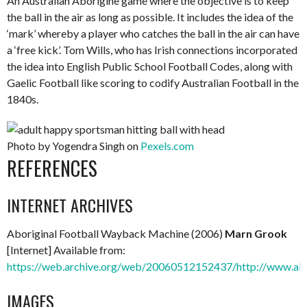
An Australian Aborigine game where the objective is to keep
the ball in the air as long as possible. It includes the idea of the
‘mark’ whereby a player who catches the ball in the air can have
a ‘free kick’. Tom Wills, who has Irish connections incorporated
the idea into English Public School Football Codes, along with
Gaelic Football like scoring to codify Australian Football in the
1840s.
Photo by Yogendra Singh on
Pexels.com
REFERENCES
INTERNET ARCHIVES
Aboriginal Football Wayback Machine (2006)
Marn Grook
[Internet] Available from:
https://web.archive.org/web/20060512152437/http://www.abo
IMAGES