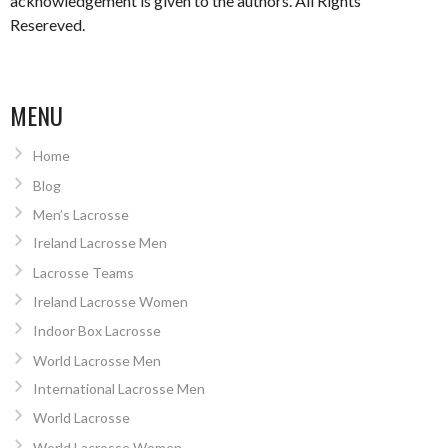
acknowledgement is given to the authors. All Rights
Resereved.
MENU
Home
Blog
Men’s Lacrosse
Ireland Lacrosse Men
Lacrosse Teams
Ireland Lacrosse Women
Indoor Box Lacrosse
World Lacrosse Men
International Lacrosse Men
World Lacrosse
World Lacrosse Women