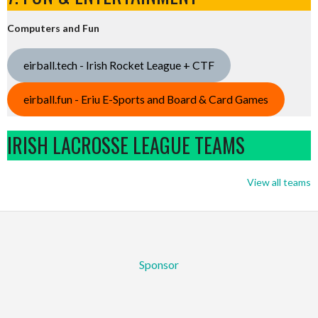
Computers and Fun
eirball.tech - Irish Rocket League + CTF
eirball.fun - Eriu E-Sports and Board & Card Games
IRISH LACROSSE LEAGUE TEAMS
View all teams
Sponsor