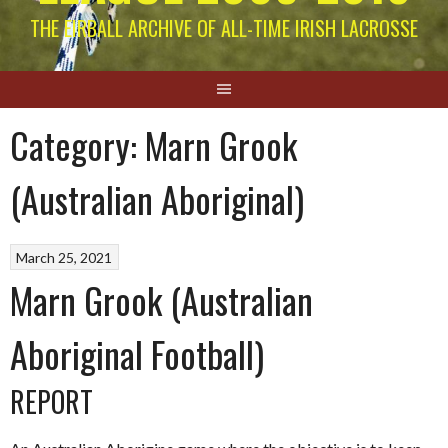
THE EIRBALL ARCHIVE OF ALL-TIME IRISH LACROSSE
Category:
Marn Grook
(Australian Aboriginal)
March 25, 2021
Marn Grook (Australian
Aboriginal Football)
REPORT