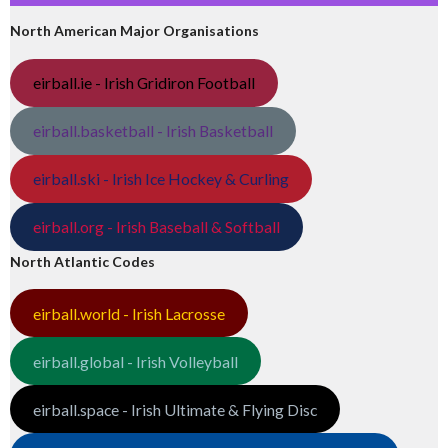
North American Major Organisations
eirball.ie - Irish Gridiron Football
eirball.basketball - Irish Basketball
eirball.ski - Irish Ice Hockey & Curling
eirball.org - Irish Baseball & Softball
North Atlantic Codes
eirball.world - Irish Lacrosse
eirball.global - Irish Volleyball
eirball.space - Irish Ultimate & Flying Disc