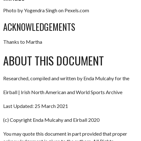
Photo by Yogendra Singh on Pexels.com
ACKNOWLEDGEMENTS
Thanks to Martha
ABOUT THIS DOCUMENT
Researched, compiled and written by Enda Mulcahy for the
Eirball | Irish North American and World Sports Archive
Last Updated: 25 March 2021
(c) Copyright Enda Mulcahy and Eirball 2020
You may quote this document in part provided that proper