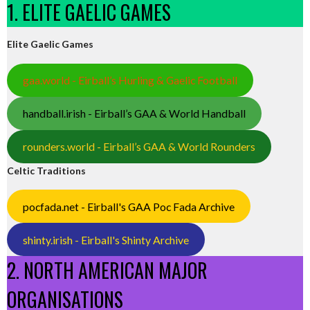
1. ELITE GAELIC GAMES
Elite Gaelic Games
gaa.world - Eirball’s Hurling & Gaelic Football
handball.irish - Eirball’s GAA & World Handball
rounders.world - Eirball’s GAA & World Rounders
Celtic Traditions
pocfada.net - Eirball's GAA Poc Fada Archive
shinty.irish - Eirball's Shinty Archive
2. NORTH AMERICAN MAJOR
ORGANISATIONS