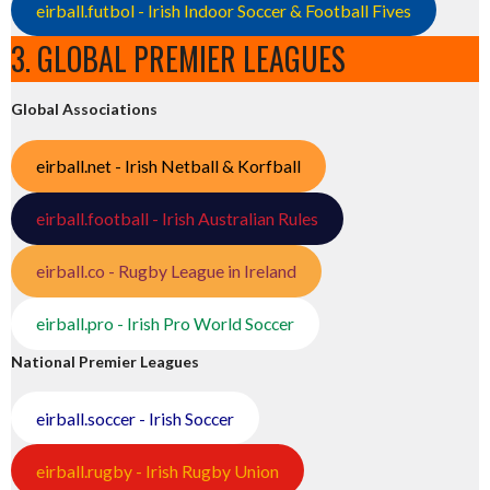
eirball.futbol - Irish Indoor Soccer & Football Fives
3. GLOBAL PREMIER LEAGUES
Global Associations
eirball.net - Irish Netball & Korfball
eirball.football - Irish Australian Rules
eirball.co - Rugby League in Ireland
eirball.pro - Irish Pro World Soccer
National Premier Leagues
eirball.soccer - Irish Soccer
eirball.rugby - Irish Rugby Union