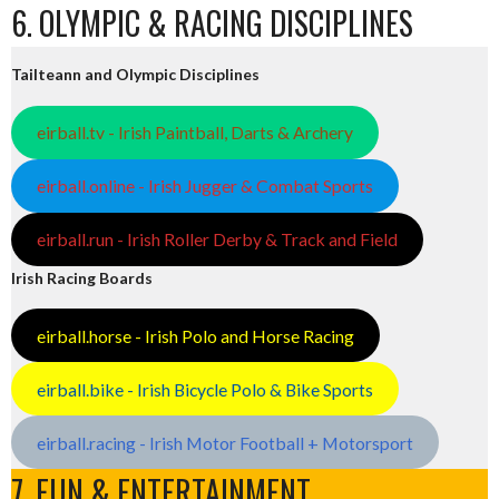
6. OLYMPIC & RACING DISCIPLINES
Tailteann and Olympic Disciplines
eirball.tv - Irish Paintball, Darts & Archery
eirball.online - Irish Jugger & Combat Sports
eirball.run - Irish Roller Derby & Track and Field
Irish Racing Boards
eirball.horse - Irish Polo and Horse Racing
eirball.bike - Irish Bicycle Polo & Bike Sports
eirball.racing - Irish Motor Football + Motorsport
7. FUN & ENTERTAINMENT