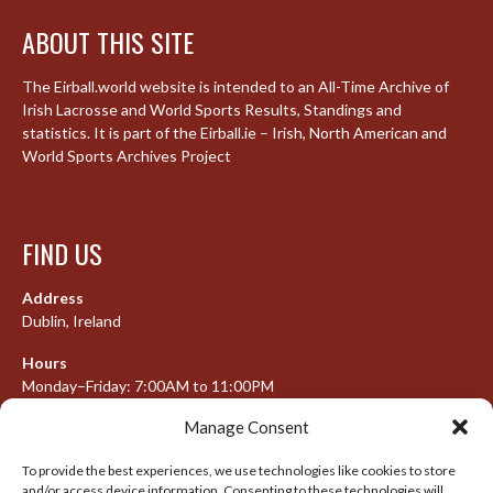
ABOUT THIS SITE
The Eirball.world website is intended to an All-Time Archive of
Irish Lacrosse and World Sports Results, Standings and
statistics. It is part of the Eirball.ie – Irish, North American and
World Sports Archives Project
FIND US
Address
Dublin, Ireland
Hours
Monday–Friday: 7:00AM to 11:00PM
Saturday & Sunday: 7:30AM to 10:00PM
Manage Consent
To provide the best experiences, we use technologies like cookies to store
and/or access device information. Consenting to these technologies will