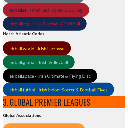
eirball.ski - Irish Ice Hockey & Curling
eirball.org - Irish Baseball & Softball
North Atlantic Codes
eirball.world - Irish Lacrosse
eirball.global - Irish Volleyball
eirball.space - Irish Ultimate & Flying Disc
eirball.futbol - Irish Indoor Soccer & Football Fives
3. GLOBAL PREMIER LEAGUES
Global Associations