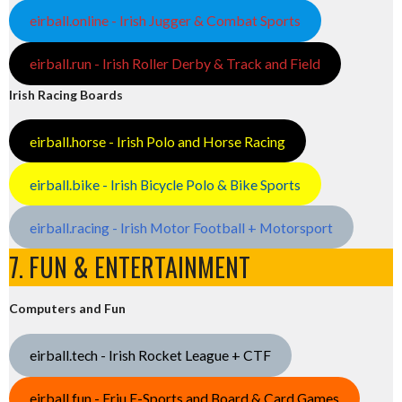
eirball.online - Irish Jugger & Combat Sports
eirball.run - Irish Roller Derby & Track and Field
Irish Racing Boards
eirball.horse - Irish Polo and Horse Racing
eirball.bike - Irish Bicycle Polo & Bike Sports
eirball.racing - Irish Motor Football + Motorsport
7. FUN & ENTERTAINMENT
Computers and Fun
eirball.tech - Irish Rocket League + CTF
eirball.fun - Eriu E-Sports and Board & Card Games