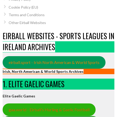
Cookie Policy (EU)
Terms and Conditions
Other Eirball Websites
EIRBALL WEBSITES - SPORTS LEAGUES IN
IRELAND ARCHIVES
eirball.sport - Irish North American & World Sports
Irish, North American & World Sports Archives
1. ELITE GAELIC GAMES
Elite Gaelic Games
gaa.world - Eirball’s Hurling & Gaelic Football