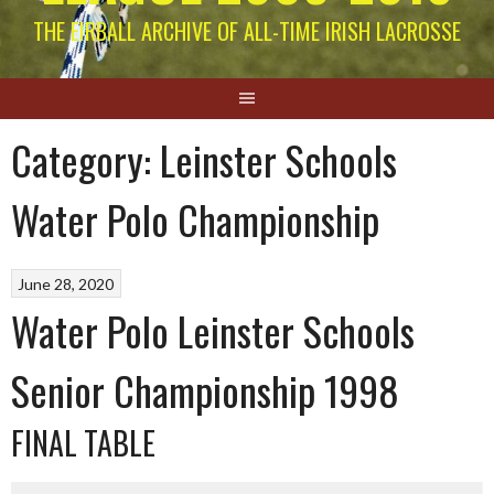
THE EIRBALL ARCHIVE OF ALL-TIME IRISH LACROSSE
Category:
Leinster Schools
Water Polo Championship
June 28, 2020
Water Polo Leinster Schools
Senior Championship 1998
FINAL TABLE