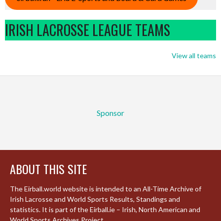
IRISH LACROSSE LEAGUE TEAMS
View all teams
Sponsor
ABOUT THIS SITE
The Eirball.world website is intended to an All-Time Archive of
Irish Lacrosse and World Sports Results, Standings and
statistics. It is part of the Eirball.ie – Irish, North American and
World Sports Archives Project