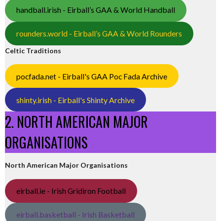
handball.irish - Eirball’s GAA & World Handball
rounders.world - Eirball’s GAA & World Rounders
Celtic Traditions
pocfada.net - Eirball's GAA Poc Fada Archive
shinty.irish - Eirball's Shinty Archive
2. NORTH AMERICAN MAJOR
ORGANISATIONS
North American Major Organisations
eirball.ie - Irish Gridiron Football
eirball.basketball - Irish Basketball