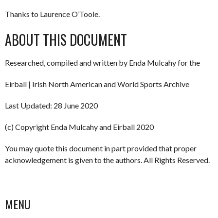
Thanks to Laurence O’Toole.
ABOUT THIS DOCUMENT
Researched, compiled and written by Enda Mulcahy for the
Eirball | Irish North American and World Sports Archive
Last Updated: 28 June 2020
(c) Copyright Enda Mulcahy and Eirball 2020
You may quote this document in part provided that proper
acknowledgement is given to the authors. All Rights Reserved.
MENU