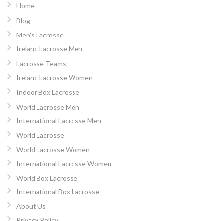
Home
Blog
Men’s Lacrosse
Ireland Lacrosse Men
Lacrosse Teams
Ireland Lacrosse Women
Indoor Box Lacrosse
World Lacrosse Men
International Lacrosse Men
World Lacrosse
World Lacrosse Women
International Lacrosse Women
World Box Lacrosse
International Box Lacrosse
About Us
Privacy Policy