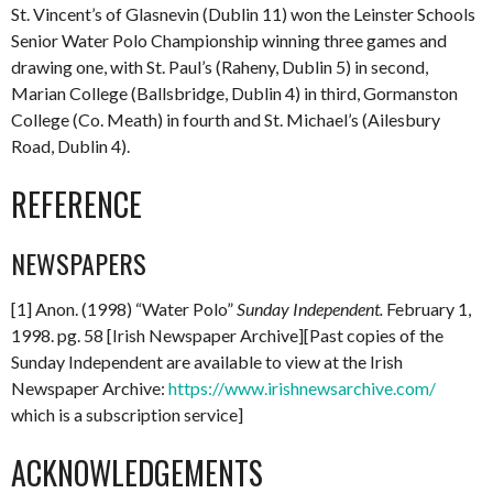
St. Vincent’s of Glasnevin (Dublin 11) won the Leinster Schools
Senior Water Polo Championship winning three games and
drawing one, with St. Paul’s (Raheny, Dublin 5) in second,
Marian College (Ballsbridge, Dublin 4) in third, Gormanston
College (Co. Meath) in fourth and St. Michael’s (Ailesbury
Road, Dublin 4).
REFERENCE
NEWSPAPERS
[1] Anon. (1998) “Water Polo”
Sunday Independent.
February 1,
1998. pg. 58 [Irish Newspaper Archive][Past copies of the
Sunday Independent are available to view at the Irish
Newspaper Archive:
https://www.irishnewsarchive.com/
which is a subscription service]
ACKNOWLEDGEMENTS