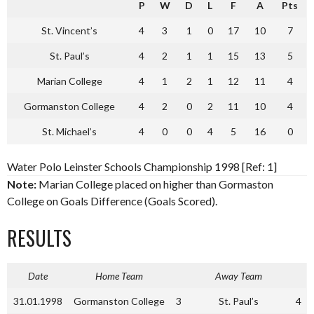
P
W
D
L
F
A
Pts
St. Vincent’s
4
3
1
0
17
10
7
St. Paul’s
4
2
1
1
15
13
5
Marian College
4
1
2
1
12
11
4
Gormanston College
4
2
0
2
11
10
4
St. Michael’s
4
0
0
4
5
16
0
Water Polo Leinster Schools Championship 1998 [Ref: 1]
Note:
Marian College placed on higher than Gormaston
College on Goals Difference (Goals Scored).
RESULTS
Date
Home Team
Away Team
31.01.1998
Gormanston College
3
St. Paul’s
4