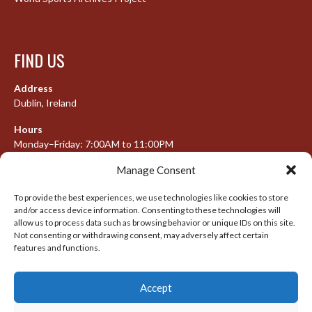
FIND US
Address
Dublin, Ireland
Hours
Monday–Friday: 7:00AM to 11:00PM
Saturday & Sunday: 7:30AM to 10:00PM
Manage Consent
To provide the best experiences, we use technologies like cookies to store
and/or access device information. Consenting to these technologies will
META
allow us to process data such as browsing behavior or unique IDs on this site.
Not consenting or withdrawing consent, may adversely affect certain
features and functions.
Log in
Entries feed
Accept
Comments feed
WordPress.org