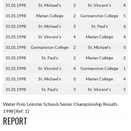
31.01.1998
St. Michael’s
2
St. Vincent’s
4
31.01.1998
Marian College
2
Gormanston College
5
31.01.1998
St. Michael’s
3
St. Paul’s
6
31.01.1998
St. Vincent’s
4
Marian College
4
31.01.1998
Gormanston College
2
St. Michael’s
0
31.01.1998
St. Paul’s
2
Marian College
2
31.01.1998
St. Vincent’s
4
Gormanston College
1
31.01.1998
St. Michael’s
0
Marian College
4
31.01.1998
St. Paul’s
3
St. Vincent’s
5
Water Polo Leinster Schools Senior Championship Results
1998 [Ref: 1]
REPORT