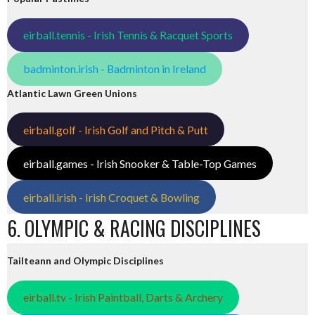
eirball.tennis - Irish Tennis & Racquet Sports
badminton.irish - Badminton in Ireland
Atlantic Lawn Green Unions
eirball.golf - Irish Golf and Pitch & Putt
eirball.games - Irish Snooker & Table-Top Games
eirball.irish - Irish Croquet & Bowling
6. OLYMPIC & RACING DISCIPLINES
Tailteann and Olympic Disciplines
eirball.tv - Irish Paintball, Darts & Archery