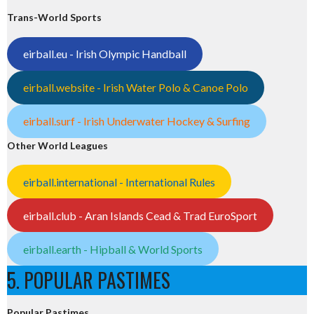
Trans-World Sports
eirball.eu - Irish Olympic Handball
eirball.website - Irish Water Polo & Canoe Polo
eirball.surf - Irish Underwater Hockey & Surfing
Other World Leagues
eirball.international - International Rules
eirball.club - Aran Islands Cead & Trad EuroSport
eirball.earth - Hipball & World Sports
5. POPULAR PASTIMES
Popular Pastimes