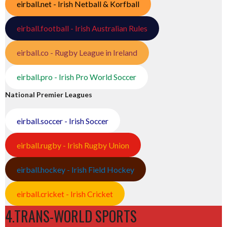
eirball.net - Irish Netball & Korfball
eirball.football - Irish Australian Rules
eirball.co - Rugby League in Ireland
eirball.pro - Irish Pro World Soccer
National Premier Leagues
eirball.soccer - Irish Soccer
eirball.rugby - Irish Rugby Union
eirball.hockey - Irish Field Hockey
eirball.cricket - Irish Cricket
4.TRANS-WORLD SPORTS