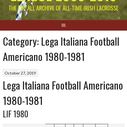
THE EIRBALL ARCHIVE OF ALL-TIME IRISH LACROSSE
Category:
Lega Italiana Football
Americano 1980-1981
October 27, 2019
Lega Italiana Football Americano
1980-1981
LIF 1980