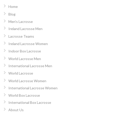
Home
Blog
Men’s Lacrosse
Ireland Lacrosse Men
Lacrosse Teams
Ireland Lacrosse Women
Indoor Box Lacrosse
World Lacrosse Men
International Lacrosse Men
World Lacrosse
World Lacrosse Women
International Lacrosse Women
World Box Lacrosse
International Box Lacrosse
About Us