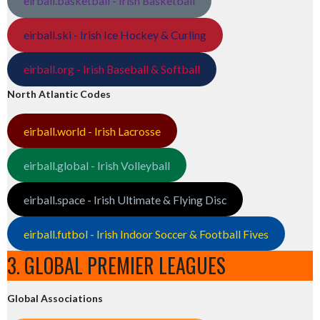
eirball.basketball - Irish Basketball
eirball.ski - Irish Ice Hockey & Curling
eirball.org - Irish Baseball & Softball
North Atlantic Codes
eirball.world - Irish Lacrosse
eirball.global - Irish Volleyball
eirball.space - Irish Ultimate & Flying Disc
eirball.futbol - Irish Indoor Soccer & Football Fives
3. GLOBAL PREMIER LEAGUES
Global Associations