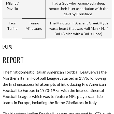
Milano /
had a God who resembled a deer,
Pavullo
hence their later association with the
devil by Christians.
Tauri
Torino
The Minotaur in Ancient Greek Myth
Torino
Minotaurs
was a beast that was Half Man – Half
Bull (A Man with a Bull’s Head)
[4][5]
REPORT
The first domestic Italian American Football League was the
Northern Italian Football League , started in 1976, following
the first unsuccessful attempts at introducing Pro American
Football to Europe in 1973-1975, with the Intercontinental
Football League, which was to feature NFL players, and six
teams in Europe, including the Rome Gladiators in Italy.
The Northern Italian Football League was started in 1976, with