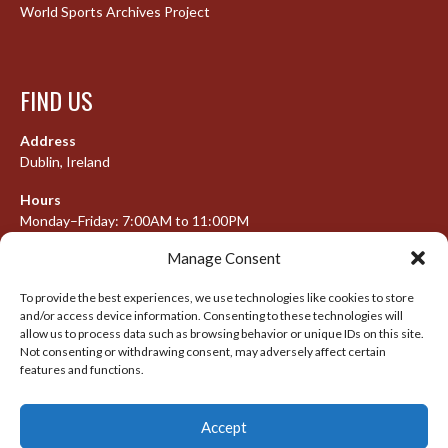
World Sports Archives Project
FIND US
Address
Dublin, Ireland
Hours
Monday–Friday: 7:00AM to 11:00PM
Saturday & Sunday: 7:30AM to 10:00PM
Manage Consent
To provide the best experiences, we use technologies like cookies to store
and/or access device information. Consenting to these technologies will
META
allow us to process data such as browsing behavior or unique IDs on this site.
Not consenting or withdrawing consent, may adversely affect certain
features and functions.
Log in
Entries feed
Accept
Comments feed