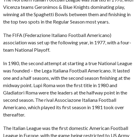
Vicenza teams Geronimos & Blue Knights dominating play,
winning all the Spaghetti Bowls between them and finishing in
the top two spots in the Regular Season most years.
The FIFA (Federazione Italiano Football Americano)
association was set up the following year, in 1977, with a four-
team National Playoff.
In 1980, the second attempt at starting a true National League
was founded – the Lega Italiana Football Americano. It lasted
one and a half seasons, with the second season finishing at the
midway point. Lupi Roma won the first title in 1980 and
Gladiatori Roma were the leaders at the halfway point in the
second season. The rival Associazone Italiana Football
Americano, which played its first season in 1981 took over
thereafter.
The Italian League was the first domestic American Football
League in Europe, with the game being restricted to US Army