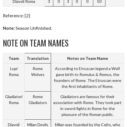
Diavoli Roma
3
0
3
0
0
50
Reference: [2]
Note:
Season Unfinished.
NOTE ON TEAM NAMES
Team
Translation
Notes on Team Name
Lupi
Rome
According to Etruscan legend a Wolf
Roma
Wolves
gave birth to Romulus & Remus, the
founders of Rome. The Etruscan were
the first inhabitants of Rome.
Gladiatori
Rome
Gladiators are famous for their
Roma
Gladiators
association with Rome. They took part
in sword fights in Rome for the
pleasure of the Roman public.
Diavoli
Milan Devils
Milan was founded by the Celts, who