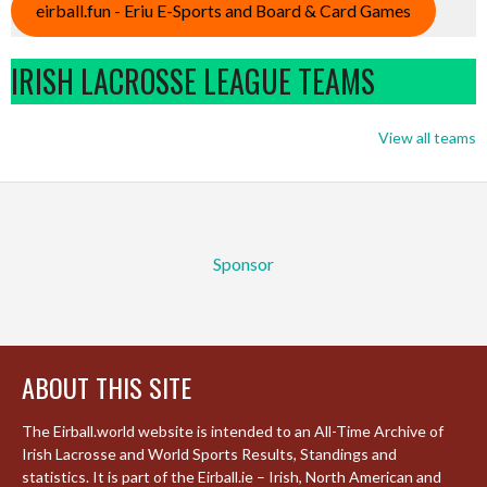
eirball.fun - Eriu E-Sports and Board & Card Games
IRISH LACROSSE LEAGUE TEAMS
View all teams
Sponsor
ABOUT THIS SITE
The Eirball.world website is intended to an All-Time Archive of
Irish Lacrosse and World Sports Results, Standings and
statistics. It is part of the Eirball.ie – Irish, North American and