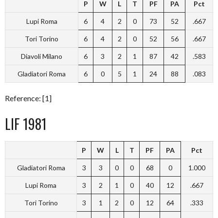
P
W
L
T
PF
PA
Pct
Lupi Roma
6
4
2
0
73
52
.667
Tori Torino
6
4
2
0
52
56
.667
Diavoli Milano
6
3
2
1
87
42
.583
Gladiatori Roma
6
0
5
1
24
88
.083
Reference: [1]
LIF 1981
P
W
L
T
PF
PA
Pct
Gladiatori Roma
3
3
0
0
68
0
1.000
Lupi Roma
3
2
1
0
40
12
.667
Tori Torino
3
1
2
0
12
64
.333