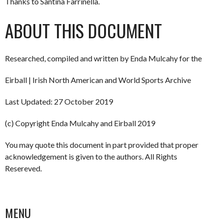
Thanks to Santina Farrinella.
ABOUT THIS DOCUMENT
Researched, compiled and written by Enda Mulcahy for the
Eirball | Irish North American and World Sports Archive
Last Updated: 27 October 2019
(c) Copyright Enda Mulcahy and Eirball 2019
You may quote this document in part provided that proper
acknowledgement is given to the authors. All Rights
Resereved.
MENU