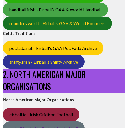
handball.irish - Eirball’s GAA & World Handball
rounders.world - Eirball’s GAA & World Rounders
Celtic Traditions
pocfada.net - Eirball's GAA Poc Fada Archive
shinty.irish - Eirball's Shinty Archive
2. NORTH AMERICAN MAJOR
ORGANISATIONS
North American Major Organisations
eirball.ie - Irish Gridiron Football