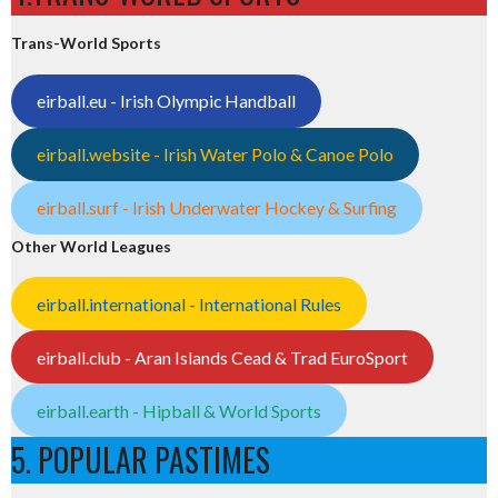
Trans-World Sports
eirball.eu - Irish Olympic Handball
eirball.website - Irish Water Polo & Canoe Polo
eirball.surf - Irish Underwater Hockey & Surfing
Other World Leagues
eirball.international - International Rules
eirball.club - Aran Islands Cead & Trad EuroSport
eirball.earth - Hipball & World Sports
5. POPULAR PASTIMES