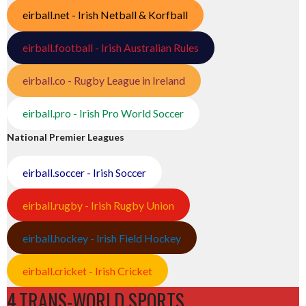
eirball.net - Irish Netball & Korfball
eirball.football - Irish Australian Rules
eirball.co - Rugby League in Ireland
eirball.pro - Irish Pro World Soccer
National Premier Leagues
eirball.soccer - Irish Soccer
eirball.rugby - Irish Rugby Union
eirball.hockey - Irish Field Hockey
eirball.cricket - Irish Cricket
4.TRANS-WORLD SPORTS