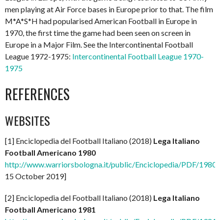
men playing at Air Force bases in Europe prior to that. The film
M*A*S*H had popularised American Football in Europe in
1970, the first time the game had been seen on screen in
Europe in a Major Film. See the Intercontinental Football
League 1972-1975:
Intercontinental Football League 1970-
1975
REFERENCES
WEBSITES
[1] Enciclopedia del Football Italiano (2018)
Lega Italiano
Football Americano 1980
http://www.warriorsbologna.it/public/Enciclopedia/PDF/1980_l
15 October 2019]
[2] Enciclopedia del Football Italiano (2018)
Lega Italiano
Football Americano 1981