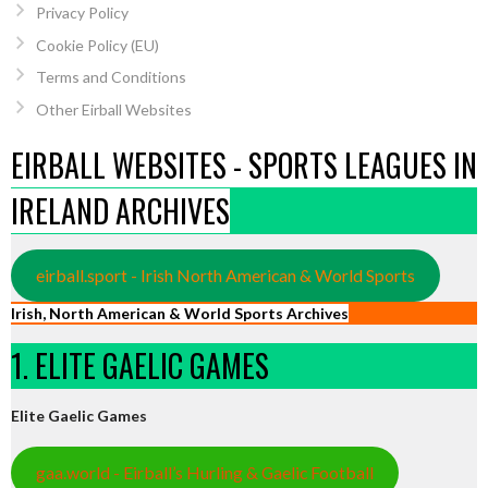
Privacy Policy
Cookie Policy (EU)
Terms and Conditions
Other Eirball Websites
EIRBALL WEBSITES - SPORTS LEAGUES IN
IRELAND ARCHIVES
eirball.sport - Irish North American & World Sports
Irish, North American & World Sports Archives
1. ELITE GAELIC GAMES
Elite Gaelic Games
gaa.world - Eirball’s Hurling & Gaelic Football