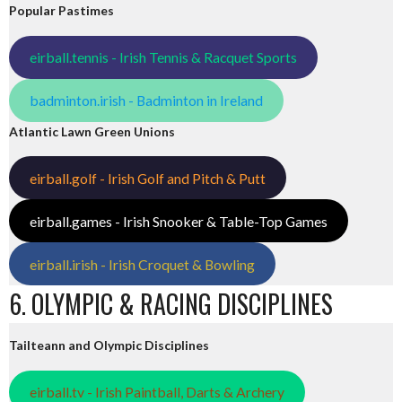
Popular Pastimes
eirball.tennis - Irish Tennis & Racquet Sports
badminton.irish - Badminton in Ireland
Atlantic Lawn Green Unions
eirball.golf - Irish Golf and Pitch & Putt
eirball.games - Irish Snooker & Table-Top Games
eirball.irish - Irish Croquet & Bowling
6. OLYMPIC & RACING DISCIPLINES
Tailteann and Olympic Disciplines
eirball.tv - Irish Paintball, Darts & Archery