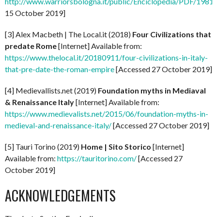
http://www.warriorsbologna.it/public/Enciclopedia/PDF/1981_l
15 October 2019]
[3] Alex Macbeth | The Local.it (2018)
Four Civilizations that
predate Rome
[Internet] Available from:
https://www.thelocal.it/20180911/four-civilizations-in-italy-
that-pre-date-the-roman-empire
[Accessed 27 October 2019]
[4] Medievallists.net (2019)
Foundation myths in Mediaval
& Renaissance Italy
[Internet] Available from:
https://www.medievalists.net/2015/06/foundation-myths-in-
medieval-and-renaissance-italy/
[Accessed 27 October 2019]
[5] Tauri Torino (2019)
Home | Sito Storico
[Internet]
Available from:
https://tauritorino.com/
[Accessed 27
October 2019]
ACKNOWLEDGEMENTS