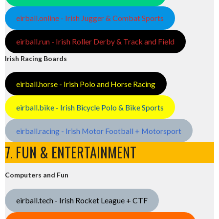
eirball.online - Irish Jugger & Combat Sports
eirball.run - Irish Roller Derby & Track and Field
Irish Racing Boards
eirball.horse - Irish Polo and Horse Racing
eirball.bike - Irish Bicycle Polo & Bike Sports
eirball.racing - Irish Motor Football + Motorsport
7. FUN & ENTERTAINMENT
Computers and Fun
eirball.tech - Irish Rocket League + CTF