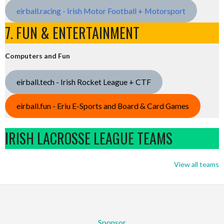
eirball.racing - Irish Motor Football + Motorsport
7. FUN & ENTERTAINMENT
Computers and Fun
eirball.tech - Irish Rocket League + CTF
eirball.fun - Eriu E-Sports and Board & Card Games
IRISH LACROSSE LEAGUE TEAMS
View all teams
Sponsor