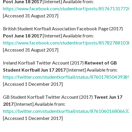
Post June 18 2017
[Internet] Available from:
https://www.facebook.com/studentkorf/posts/857671317720
[Accessed 31 August 2017]
British Student Korfball Association Facebook Page (2017)
Post June 18 2017
[Internet] Available from:
https://www.facebook.com/studentkorf/posts/857827881038
[Accessed 31 August 2017]
Ireland Korfball Twitter Account (2017)
Retweet of GB
Student Korfball Jun 17 2017
[Internet] Available from:
https://twitter.com/studentkorfball/status/876017850439389
[Accessed 1 December 2017]
GB Student Korfball Twitter Account (2017)
Tweet Jun 17
2017
[Internet] Available from:
https://twitter.com/studentkorfball/status/876106016806637
[Accessed 1 December 2017]