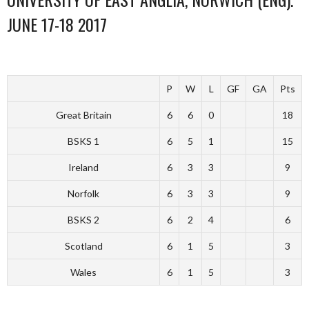
JUNE 17-18 2017
P
W
L
GF
GA
Pts
Great Britain
6
6
0
18
BSKS 1
6
5
1
15
Ireland
6
3
3
9
Norfolk
6
3
3
9
BSKS 2
6
2
4
6
Scotland
6
1
5
3
Wales
6
1
5
3