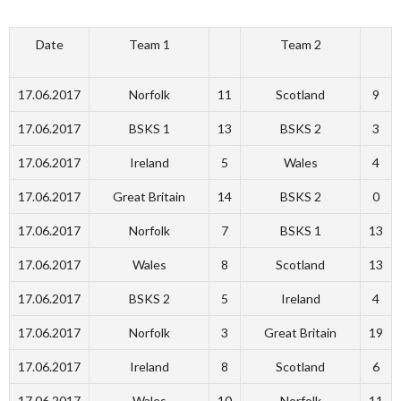
Date
Team 1
Team 2
17.06.2017
Norfolk
11
Scotland
9
17.06.2017
BSKS 1
13
BSKS 2
3
17.06.2017
Ireland
5
Wales
4
17.06.2017
Great Britain
14
BSKS 2
0
17.06.2017
Norfolk
7
BSKS 1
13
17.06.2017
Wales
8
Scotland
13
17.06.2017
BSKS 2
5
Ireland
4
17.06.2017
Norfolk
3
Great Britain
19
17.06.2017
Ireland
8
Scotland
6
17.06.2017
Wales
10
Norfolk
11