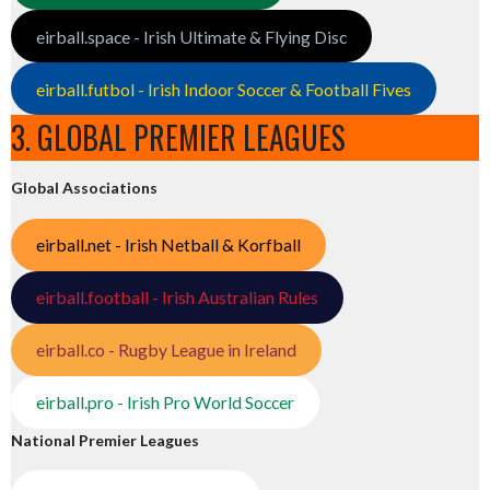
eirball.space - Irish Ultimate & Flying Disc
eirball.futbol - Irish Indoor Soccer & Football Fives
3. GLOBAL PREMIER LEAGUES
Global Associations
eirball.net - Irish Netball & Korfball
eirball.football - Irish Australian Rules
eirball.co - Rugby League in Ireland
eirball.pro - Irish Pro World Soccer
National Premier Leagues