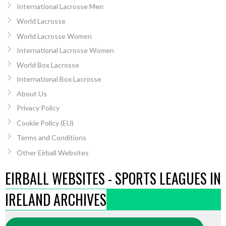
International Lacrosse Men
World Lacrosse
World Lacrosse Women
International Lacrosse Women
World Box Lacrosse
International Box Lacrosse
About Us
Privacy Policy
Cookie Policy (EU)
Terms and Conditions
Other Eirball Websites
EIRBALL WEBSITES - SPORTS LEAGUES IN
IRELAND ARCHIVES