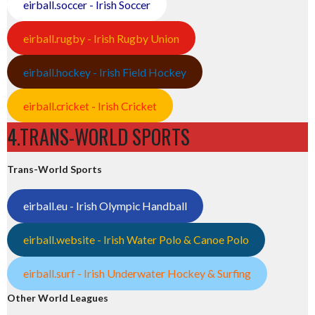
eirball.soccer - Irish Soccer
eirball.rugby - Irish Rugby Union
eirball.hockey - Irish Field Hockey
eirball.cricket - Irish Cricket
4.TRANS-WORLD SPORTS
Trans-World Sports
eirball.eu - Irish Olympic Handball
eirball.website - Irish Water Polo & Canoe Polo
eirball.surf - Irish Underwater Hockey & Surfing
Other World Leagues