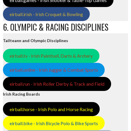
eirball.games - Irish Snooker & Table-Top Games
eirball.irish - Irish Croquet & Bowling
6. OLYMPIC & RACING DISCIPLINES
Tailteann and Olympic Disciplines
eirball.tv - Irish Paintball, Darts & Archery
eirball.online - Irish Jugger & Combat Sports
eirball.run - Irish Roller Derby & Track and Field
Irish Racing Boards
eirball.horse - Irish Polo and Horse Racing
eirball.bike - Irish Bicycle Polo & Bike Sports