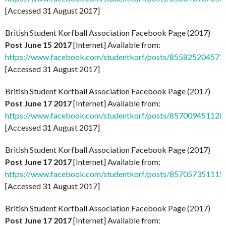
[Accessed 31 August 2017]
British Student Korfball Association Facebook Page (2017)
Post June 15 2017
[Internet] Available from:
https://www.facebook.com/studentkorf/posts/855825204571
[Accessed 31 August 2017]
British Student Korfball Association Facebook Page (2017)
Post June 17 2017
[Internet] Available from:
https://www.facebook.com/studentkorf/posts/857009451120
[Accessed 31 August 2017]
British Student Korfball Association Facebook Page (2017)
Post June 17 2017
[Internet] Available from:
https://www.facebook.com/studentkorf/posts/857057351115
[Accessed 31 August 2017]
British Student Korfball Association Facebook Page (2017)
Post June 17 2017
[Internet] Available from: