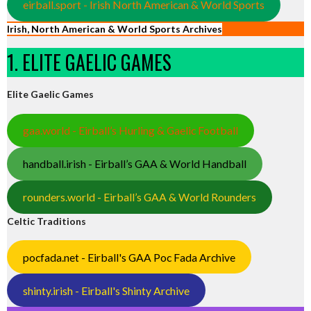
eirball.sport - Irish North American & World Sports
Irish, North American & World Sports Archives
1. ELITE GAELIC GAMES
Elite Gaelic Games
gaa.world - Eirball’s Hurling & Gaelic Football
handball.irish - Eirball’s GAA & World Handball
rounders.world - Eirball’s GAA & World Rounders
Celtic Traditions
pocfada.net - Eirball's GAA Poc Fada Archive
shinty.irish - Eirball's Shinty Archive