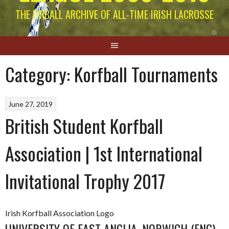
THE EIRBALL ARCHIVE OF ALL-TIME IRISH LACROSSE
Category:
Korfball Tournaments
June 27, 2019
British Student Korfball
Association | 1st International
Invitational Trophy 2017
Irish Korfball Association Logo
UNIVERSITY OF EAST ANGLIA, NORWICH (ENG).