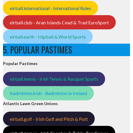
eirball.international - International Rules
eirball.club - Aran Islands Cead & Trad EuroSport
eirball.earth - Hipball & World Sports
5. POPULAR PASTIMES
Popular Pastimes
eirball.tennis - Irish Tennis & Racquet Sports
badminton.irish - Badminton in Ireland
Atlantic Lawn Green Unions
eirball.golf - Irish Golf and Pitch & Putt