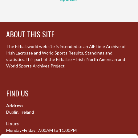
ABOUT THIS SITE
The Eirball.world website is intended to an All-Time Archive of
Irish Lacrosse and World Sports Results, Standings and
statistics. It is part of the Eirball.ie – Irish, North American and
World Sports Archives Project
FIND US
Address
Dublin, Ireland
Hours
Monday–Friday: 7:00AM to 11:00PM
Saturday & Sunday: 7:30AM to 10:00PM