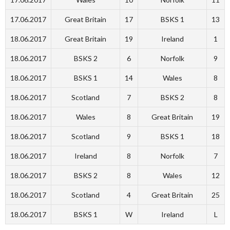
17.06.2017
Great Britain
17
BSKS 1
13
18.06.2017
Great Britain
19
Ireland
1
18.06.2017
BSKS 2
6
Norfolk
9
18.06.2017
BSKS 1
14
Wales
8
18.06.2017
Scotland
7
BSKS 2
8
18.06.2017
Wales
8
Great Britain
19
18.06.2017
Scotland
9
BSKS 1
18
18.06.2017
Ireland
8
Norfolk
7
18.06.2017
BSKS 2
8
Wales
12
18.06.2017
Scotland
4
Great Britain
25
18.06.2017
BSKS 1
W
Ireland
L