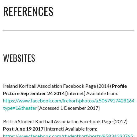
REFERENCES
_________________________________________________________________________
WEBSITES
Ireland Korfball Association Facebook Page (2014)
Profile
Picture September 24 2014
[Internet] Available from:
https://www.facebook.com/irekorf/photos/a.50579174281
type=1&theater
[Accessed 1 December 2017]
British Student Korfball Association Facebook Page (2017)
Post June 19 2017
[Internet] Available from:
https://www.facebook.com/studentkorf/posts/858343937653