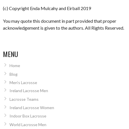
(c) Copyright Enda Mulcahy and Eirball 2019
You may quote this document in part provided that proper
acknowledgement is given to the authors. All Rights Reserved.
MENU
Home
Blog
Men’s Lacrosse
Ireland Lacrosse Men
Lacrosse Teams
Ireland Lacrosse Women
Indoor Box Lacrosse
World Lacrosse Men