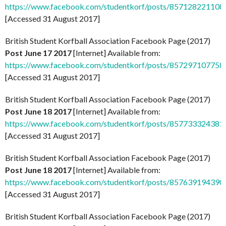
https://www.facebook.com/studentkorf/posts/857128221108
[Accessed 31 August 2017]
British Student Korfball Association Facebook Page (2017)
Post June 17 2017
[Internet] Available from:
https://www.facebook.com/studentkorf/posts/857297107758
[Accessed 31 August 2017]
British Student Korfball Association Facebook Page (2017)
Post June 18 2017
[Internet] Available from:
https://www.facebook.com/studentkorf/posts/857733324381
[Accessed 31 August 2017]
British Student Korfball Association Facebook Page (2017)
Post June 18 2017
[Internet] Available from:
https://www.facebook.com/studentkorf/posts/857639194390
[Accessed 31 August 2017]
British Student Korfball Association Facebook Page (2017)