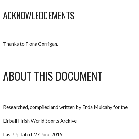
ACKNOWLEDGEMENTS
Thanks to Fiona Corrigan.
ABOUT THIS DOCUMENT
Researched, compiled and written by Enda Mulcahy for the
Eirball | Irish World Sports Archive
Last Updated: 27 June 2019