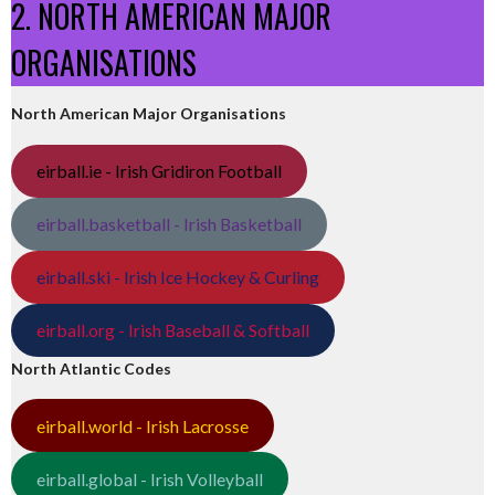
2. NORTH AMERICAN MAJOR
ORGANISATIONS
North American Major Organisations
eirball.ie - Irish Gridiron Football
eirball.basketball - Irish Basketball
eirball.ski - Irish Ice Hockey & Curling
eirball.org - Irish Baseball & Softball
North Atlantic Codes
eirball.world - Irish Lacrosse
eirball.global - Irish Volleyball