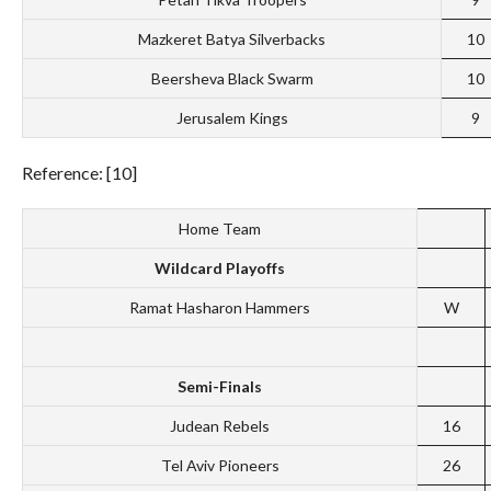
Mazkeret Batya Silverbacks
10
Beersheva Black Swarm
10
Jerusalem Kings
9
Reference: [10]
Home Team
Wildcard Playoffs
Ramat Hasharon Hammers
W
Semi-Finals
Judean Rebels
16
Tel Aviv Pioneers
26