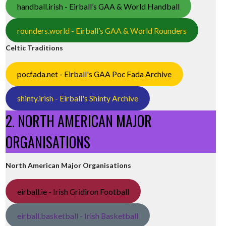
handball.irish - Eirball’s GAA & World Handball
rounders.world - Eirball’s GAA & World Rounders
Celtic Traditions
pocfada.net - Eirball's GAA Poc Fada Archive
shinty.irish - Eirball's Shinty Archive
2. NORTH AMERICAN MAJOR
ORGANISATIONS
North American Major Organisations
eirball.ie - Irish Gridiron Football
eirball.basketball - Irish Basketball