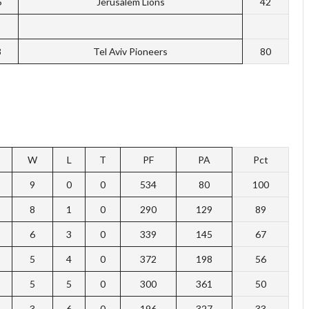
6
Jerusalem Lions
42
8
Tel Aviv Pioneers
80
W
L
T
PF
PA
Pct
9
0
0
534
80
100
8
1
0
290
129
89
6
3
0
339
145
67
5
4
0
372
198
56
5
5
0
300
361
50
3
6
0
196
327
33