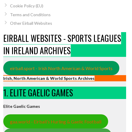
Cookie Policy (EU)
Terms and Conditions
Other Eirball Websites
EIRBALL WEBSITES - SPORTS LEAGUES
IN IRELAND ARCHIVES
eirball.sport - Irish North American & World Sports
Irish, North American & World Sports Archives
1. ELITE GAELIC GAMES
Elite Gaelic Games
gaa.world - Eirball’s Hurling & Gaelic Football