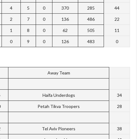
4
5
0
370
285
44
2
7
0
136
486
22
1
8
0
62
505
11
0
9
0
126
483
0
Away Team
4
Haifa Underdogs
34
0
Petah Tikva Troopers
28
2
Tel Aviv Pioneers
38