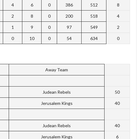
4
6
0
386
512
8
2
8
0
200
518
4
1
9
0
97
549
2
0
10
0
54
634
0
Away Team
Judean Rebels
50
Jerusalem Kings
40
Judean Rebels
40
Jerusalem Kings
6