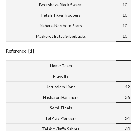
Beersheva Black Swarm
10
Petah Tikva Troopers
10
Naharia Northern Stars
10
Mazkeret Batya Silverbacks
10
Reference: [1]
Home Team
Playoffs
Jerusalem Lions
42
Hasharon Hammers
36
Semi-Finals
Tel Aviv Pioneers
34
Tel Aviv/Jaffa Sabres
60