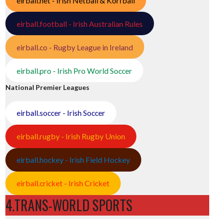
eirball.net - Irish Netball & Korfball
eirball.football - Irish Australian Rules
eirball.co - Rugby League in Ireland
eirball.pro - Irish Pro World Soccer
National Premier Leagues
eirball.soccer - Irish Soccer
eirball.rugby - Irish Rugby Union
eirball.hockey - Irish Field Hockey
eirball.cricket - Irish Cricket
4.TRANS-WORLD SPORTS