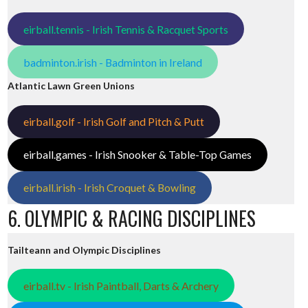
eirball.tennis - Irish Tennis & Racquet Sports
badminton.irish - Badminton in Ireland
Atlantic Lawn Green Unions
eirball.golf - Irish Golf and Pitch & Putt
eirball.games - Irish Snooker & Table-Top Games
eirball.irish - Irish Croquet & Bowling
6. OLYMPIC & RACING DISCIPLINES
Tailteann and Olympic Disciplines
eirball.tv - Irish Paintball, Darts & Archery