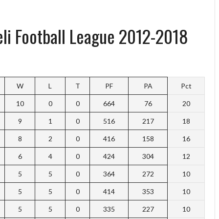
aeli Football League 2012-2018
W
L
T
PF
PA
Pct
10
0
0
664
76
20
9
1
0
516
217
18
8
2
0
416
158
16
6
4
0
424
304
12
5
5
0
364
272
10
5
5
0
414
353
10
5
5
0
335
227
10