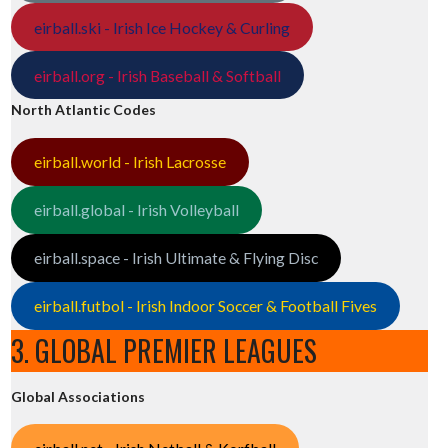
eirball.ski - Irish Ice Hockey & Curling
eirball.org - Irish Baseball & Softball
North Atlantic Codes
eirball.world - Irish Lacrosse
eirball.global - Irish Volleyball
eirball.space - Irish Ultimate & Flying Disc
eirball.futbol - Irish Indoor Soccer & Football Fives
3. GLOBAL PREMIER LEAGUES
Global Associations