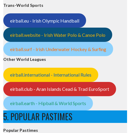
Trans-World Sports
eirball.eu - Irish Olympic Handball
eirball.website - Irish Water Polo & Canoe Polo
eirball.surf - Irish Underwater Hockey & Surfing
Other World Leagues
eirball.international - International Rules
eirball.club - Aran Islands Cead & Trad EuroSport
eirball.earth - Hipball & World Sports
5. POPULAR PASTIMES
Popular Pastimes