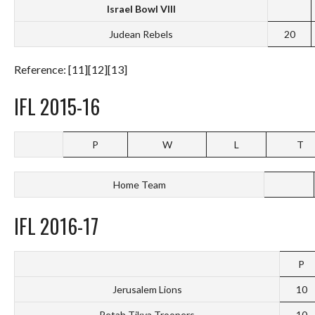
Israel Bowl VIII
Judean Rebels
20
Reference: [11][12][13]
IFL 2015-16
P
W
L
T
Home Team
IFL 2016-17
P
Jerusalem Lions
10
Petah Tikva Troopers
10