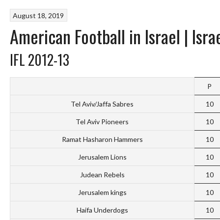
August 18, 2019
American Football in Israel | Isr
IFL 2012-13
P
Tel Aviv/Jaffa Sabres
10
Tel Aviv Pioneers
10
Ramat Hasharon Hammers
10
Jerusalem Lions
10
Judean Rebels
10
Jerusalem kings
10
Haifa Underdogs
10