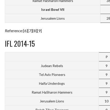
Ramat HaSharon Hammers
3
Israel Bowl VII
Jerusalem Lions
2
Reference:[6][7][8][9]
IFL 2014-15
P
Judean Rebels
9
Tel Aviv Pioneers
9
Haifa Underdogs
9
Ramat HaSharon Hammers
9
Jerusalem Lions
10
Petah Tikva Troopers
9