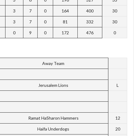
3
7
0
164
400
30
3
7
0
81
332
30
0
9
0
172
476
0
Away Team
Jerusalem Lions
L
Ramat HaSharon Hammers
12
Haifa Underdogs
20