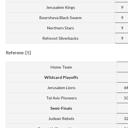
Jerusalem Kings
9
Beersheva Black Swarm
9
Northern Stars
9
Rehovot Silverbacks
9
Referene: [5]
Home Team
Wildcard Playoffs
Jerusalem Lions
6
Tel Aviv Pioneers
5
Semi-Finals
Judean Rebels
3