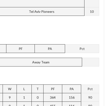
Tel Aviv Pioneers
10
PF
PA
Pct
Away Team
W
L
T
PF
PA
Pct
9
1
0
364
156
90
9
1
0
455
116
90