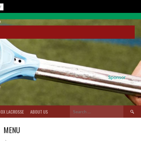
Sponsor
Search
BOX LACROSSE
ABOUT US
for:
MENU