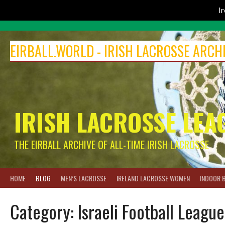
I
Skip
to
EIRBALL.WORLD - IRISH LACROSSE ARCH
content
IRISH LACROSSE LEA
THE EIRBALL ARCHIVE OF ALL-TIME IRISH LACROSSE
HOME
BLOG
MEN’S LACROSSE
IRELAND LACROSSE WOMEN
INDOOR 
Category:
Israeli Football League