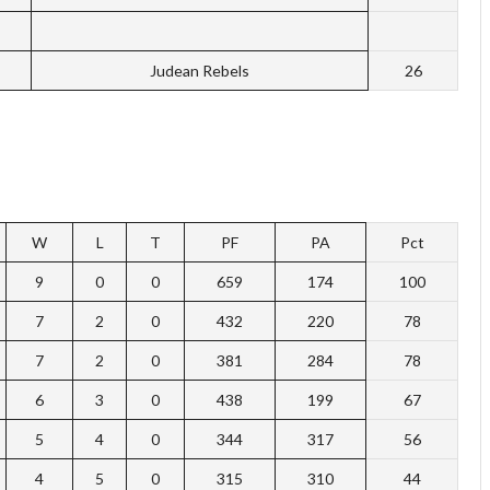
Judean Rebels
26
W
L
T
PF
PA
Pct
9
0
0
659
174
100
7
2
0
432
220
78
7
2
0
381
284
78
6
3
0
438
199
67
5
4
0
344
317
56
4
5
0
315
310
44