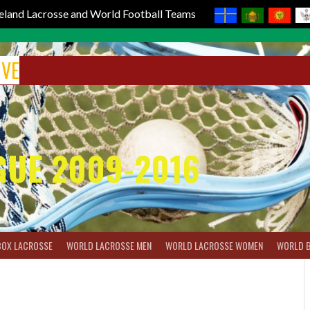
reland Lacrosse and World Football Teams
IVE
GUE 2009-2016
BOX LACROSSE
WORLD LACROSSE MEN
WORLD LACROSSE WOMEN
WORLD 