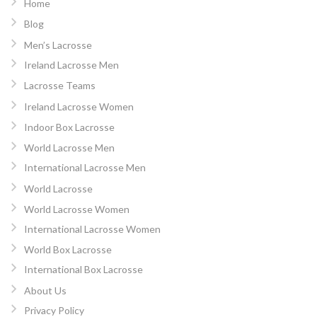
Home
Blog
Men’s Lacrosse
Ireland Lacrosse Men
Lacrosse Teams
Ireland Lacrosse Women
Indoor Box Lacrosse
World Lacrosse Men
International Lacrosse Men
World Lacrosse
World Lacrosse Women
International Lacrosse Women
World Box Lacrosse
International Box Lacrosse
About Us
Privacy Policy