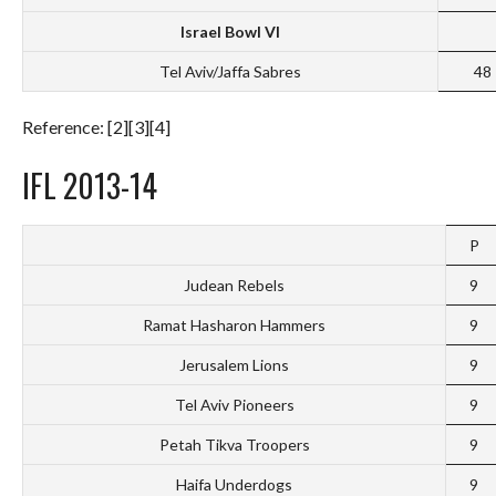
Israel Bowl VI
Tel Aviv/Jaffa Sabres
48
Reference: [2][3][4]
IFL 2013-14
P
Judean Rebels
9
Ramat Hasharon Hammers
9
Jerusalem Lions
9
Tel Aviv Pioneers
9
Petah Tikva Troopers
9
Haifa Underdogs
9