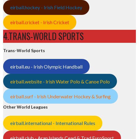
eirball.hockey - Irish Field Hockey
eirball.cricket - Irish Cricket
4.TRANS-WORLD SPORTS
Trans-World Sports
eirball.eu - Irish Olympic Handball
eirball.website - Irish Water Polo & Canoe Polo
eirball.surf - Irish Underwater Hockey & Surfing
Other World Leagues
eirball.international - International Rules
eirball.club - Aran Islands Cead & Trad EuroSport