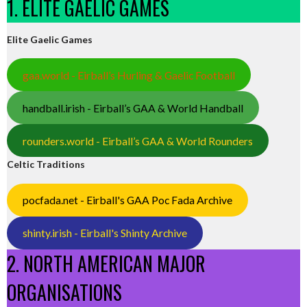
1. ELITE GAELIC GAMES
Elite Gaelic Games
gaa.world - Eirball’s Hurling & Gaelic Football
handball.irish - Eirball’s GAA & World Handball
rounders.world - Eirball’s GAA & World Rounders
Celtic Traditions
pocfada.net - Eirball's GAA Poc Fada Archive
shinty.irish - Eirball's Shinty Archive
2. NORTH AMERICAN MAJOR
ORGANISATIONS