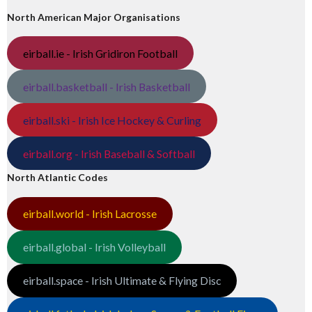
North American Major Organisations
eirball.ie - Irish Gridiron Football
eirball.basketball - Irish Basketball
eirball.ski - Irish Ice Hockey & Curling
eirball.org - Irish Baseball & Softball
North Atlantic Codes
eirball.world - Irish Lacrosse
eirball.global - Irish Volleyball
eirball.space - Irish Ultimate & Flying Disc