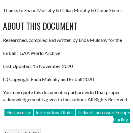
Thanks to Shane Mulcahy & Cillian Murphy & Ciaran Simms.
ABOUT THIS DOCUMENT
Researched, compiled and written by Enda Mulcahy for the
Eirball | GAA World Archive
Last Updated: 15 November 2020
(c) Copyright Enda Mulcahy and Eirball 2020
You may quote this document in part provided that proper
acknowledgement is given to the authors. All Rights Reserved.
Hurlacrosse
International Rules
Ireland Lacrosse v Europe
Hurling