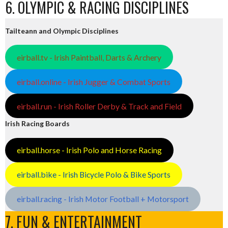
6. OLYMPIC & RACING DISCIPLINES
Tailteann and Olympic Disciplines
eirball.tv - Irish Paintball, Darts & Archery
eirball.online - Irish Jugger & Combat Sports
eirball.run - Irish Roller Derby & Track and Field
Irish Racing Boards
eirball.horse - Irish Polo and Horse Racing
eirball.bike - Irish Bicycle Polo & Bike Sports
eirball.racing - Irish Motor Football + Motorsport
7. FUN & ENTERTAINMENT