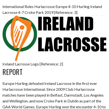
International Rules Hurlacrosse Europe 4-10 Hurling Ireland
Lacrosse 4-7 Croke Park 2019 [Reference: 3]
Ireland Lacrosse Logo [Reference: 2]
REPORT
Europe Hurling defeated Ireland Lacrosse in the first ever
Hurlacrosse International. Since 2009 Club Hurlacrosse
matches have been played in Belfast, Darmstadt, Los Angeles
and Wellington, and now Croke Park in Dublin as part of the
GAA World Games. Europe Hurling won the encounter 4-10 to