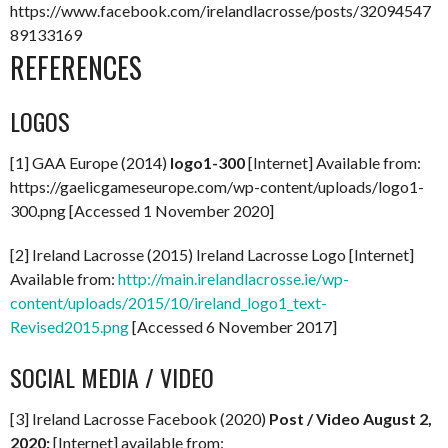
https://www.facebook.com/irelandlacrosse/posts/32094547
89133169
REFERENCES
LOGOS
[1] GAA Europe (2014)
logo1-300
[Internet] Available from:
https://gaelicgameseurope.com/wp-content/uploads/logo1-
300.png [Accessed 1 November 2020]
[2] Ireland Lacrosse (2015) Ireland Lacrosse Logo [Internet]
Available from:
http://main.irelandlacrosse.ie/wp-
content/uploads/2015/10/ireland_logo1_text-
Revised2015.png
[Accessed 6 November 2017]
SOCIAL MEDIA / VIDEO
[3] Ireland Lacrosse Facebook (2020)
Post / Video August 2,
2020:
[Internet] available from: