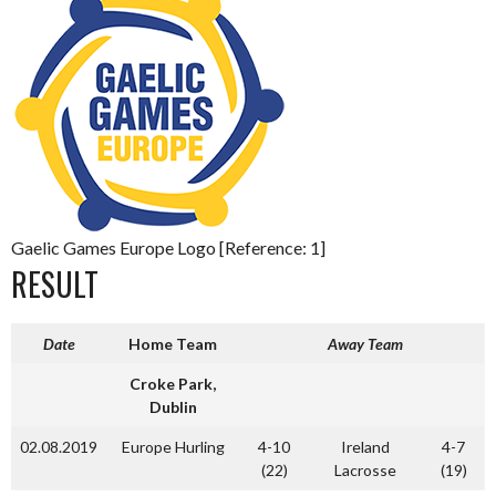
Gaelic Games Europe Logo [Reference: 1]
RESULT
Date
Home Team
Away Team
Croke Park,
Dublin
02.08.2019
Europe Hurling
4-10
Ireland
4-7
(22)
Lacrosse
(19)