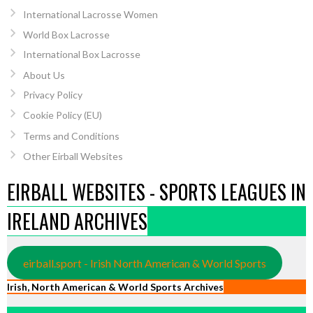
International Lacrosse Women
World Box Lacrosse
International Box Lacrosse
About Us
Privacy Policy
Cookie Policy (EU)
Terms and Conditions
Other Eirball Websites
EIRBALL WEBSITES - SPORTS LEAGUES IN
IRELAND ARCHIVES
eirball.sport - Irish North American & World Sports
Irish, North American & World Sports Archives