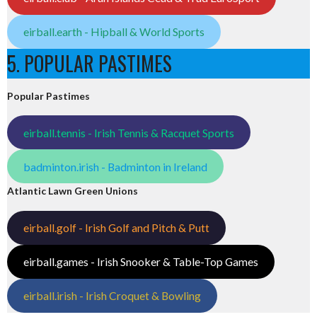
eirball.earth - Hipball & World Sports
5. POPULAR PASTIMES
Popular Pastimes
eirball.tennis - Irish Tennis & Racquet Sports
badminton.irish - Badminton in Ireland
Atlantic Lawn Green Unions
eirball.golf - Irish Golf and Pitch & Putt
eirball.games - Irish Snooker & Table-Top Games
eirball.irish - Irish Croquet & Bowling