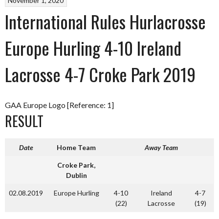
November 1, 2020
International Rules Hurlacrosse
Europe Hurling 4-10 Ireland
Lacrosse 4-7 Croke Park 2019
GAA Europe Logo [Reference: 1]
RESULT
Date
Home Team
Away Team
Croke Park,
Dublin
02.08.2019
Europe Hurling
4-10
Ireland
4-7
(22)
Lacrosse
(19)