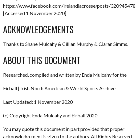
https://www.facebook.com/irelandlacrosse/posts/32094547
[Accessed 1 November 2020]
ACKNOWLEDGEMENTS
Thanks to Shane Mulcahy & Cillian Murphy & Ciaran Simms.
ABOUT THIS DOCUMENT
Researched, compiled and written by Enda Mulcahy for the
Eirball | Irish North American & World Sports Archive
Last Updated: 1 November 2020
(c) Copyright Enda Mulcahy and Eirball 2020
You may quote this document in part provided that proper
acknowledgement is given to the authors. All Rights Reserved.