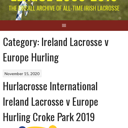
THE EIRBALL ARCHIVE OF ALL-TIME IRISH LACROSSE
Category:
Ireland Lacrosse v
Europe Hurling
November 15, 2020
Hurlacrosse International
Ireland Lacrosse v Europe
Hurling Croke Park 2019