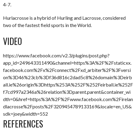
4-7.
Hurlacrosse is a hybrid of Hurling and Lacrosse, considered
two of the fastest field sports in the World.
VIDEO
https://www.facebook.com/v2.3/plugins/post.php?
app_id=249643311490&channel=https%3A%2F%2Fstaticxx.
facebook.com%2Fx%2Fconnect%2Fxd_arbiter%2F%3Fversi
on%3D46%23cb%3Df36d816c2dad5c8%26domain%3Deirb
all.ie%26origin%3Dhttps%253A%252F%252Feirball.ie%252F
f7cd997a2346a%26relation%3Dparent.parent&container_wi
dth=0&href=https%3A%2F%2Fwww.facebook.com%2Firelan
dlacrosse%2Fposts%2F3209454789133169&locale=en_US&
sdk=joey&width=552
REFERENCES