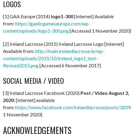
LOGOS
[1] GAA Europe (2014)
logo1-300
[Internet] Available
from:
https://gaelicgameseurope.com/wp-
content/uploads/logo1-300.png
[Accessed 1 November 2020]
[2] Ireland Lacrosse (2015) Ireland Lacrosse Logo [Internet]
Available from:
http://main.irelandlacrosse.ie/wp-
content/uploads/2015/10/ireland_logo1_text-
Revised2015.png
[Accessed 6 November 2017]
SOCIAL MEDIA / VIDEO
[3] Ireland Lacrosse Facebook (2020)
Post / Video August 2,
2020:
[Internet] available
from:
https://www.facebook.com/irelandlacrosse/posts/320
1 November 2020]
ACKNOWLEDGEMENTS