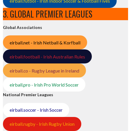
eirball.futbol - Irish Indoor Soccer & Football Fives
3. GLOBAL PREMIER LEAGUES
Global Associations
eirball.net - Irish Netball & Korfball
eirball.football - Irish Australian Rules
eirball.co - Rugby League in Ireland
eirball.pro - Irish Pro World Soccer
National Premier Leagues
eirball.soccer - Irish Soccer
eirball.rugby - Irish Rugby Union