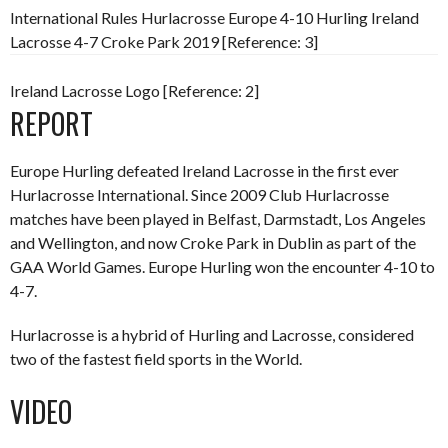
International Rules Hurlacrosse Europe 4-10 Hurling Ireland
Lacrosse 4-7 Croke Park 2019 [Reference: 3]
Ireland Lacrosse Logo [Reference: 2]
REPORT
Europe Hurling defeated Ireland Lacrosse in the first ever
Hurlacrosse International. Since 2009 Club Hurlacrosse
matches have been played in Belfast, Darmstadt, Los Angeles
and Wellington, and now Croke Park in Dublin as part of the
GAA World Games. Europe Hurling won the encounter 4-10 to
4-7.
Hurlacrosse is a hybrid of Hurling and Lacrosse, considered
two of the fastest field sports in the World.
VIDEO