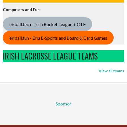
Computers and Fun
eirball.tech - Irish Rocket League + CTF
eirball.fun - Eriu E-Sports and Board & Card Games
IRISH LACROSSE LEAGUE TEAMS
View all teams
Sponsor