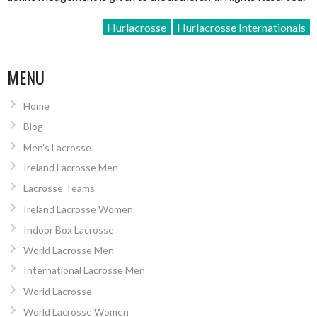
Hurlacrosse
Hurlacrosse Internationals
MENU
Home
Blog
Men’s Lacrosse
Ireland Lacrosse Men
Lacrosse Teams
Ireland Lacrosse Women
Indoor Box Lacrosse
World Lacrosse Men
International Lacrosse Men
World Lacrosse
World Lacrosse Women