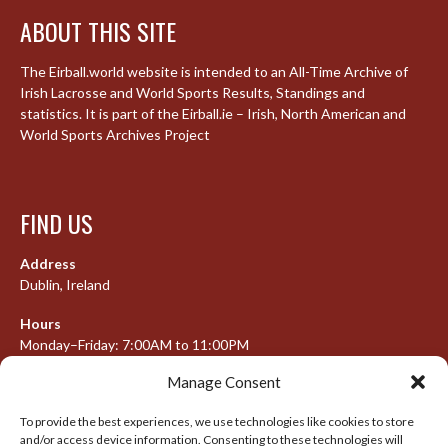
ABOUT THIS SITE
The Eirball.world website is intended to an All-Time Archive of
Irish Lacrosse and World Sports Results, Standings and
statistics. It is part of the Eirball.ie – Irish, North American and
World Sports Archives Project
FIND US
Address
Dublin, Ireland
Hours
Monday–Friday: 7:00AM to 11:00PM
Saturday & Sunday: 7:30AM to 10:00PM
Manage Consent
To provide the best experiences, we use technologies like cookies to store
and/or access device information. Consenting to these technologies will