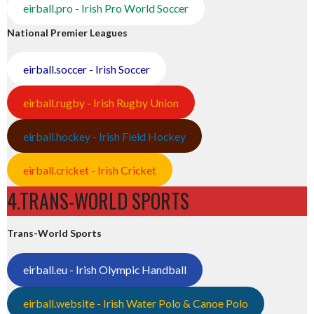
eirball.pro - Irish Pro World Soccer
National Premier Leagues
eirball.soccer - Irish Soccer
eirball.rugby - Irish Rugby Union
eirball.hockey - Irish Field Hockey
eirball.cricket - Irish Cricket
4.TRANS-WORLD SPORTS
Trans-World Sports
eirball.eu - Irish Olympic Handball
eirball.website - Irish Water Polo & Canoe Polo