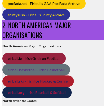
pocfada.net - Eirball's GAA Poc Fada Archive
shinty.irish - Eirball's Shinty Archive
2. NORTH AMERICAN MAJOR
ORGANISATIONS
North American Major Organisations
eirball.ie - Irish Gridiron Football
eirball.basketball - Irish Basketball
eirball.ski - Irish Ice Hockey & Curling
eirball.org - Irish Baseball & Softball
North Atlantic Codes