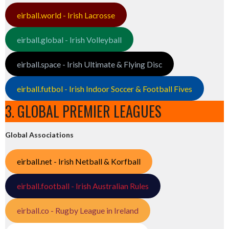
eirball.world - Irish Lacrosse
eirball.global - Irish Volleyball
eirball.space - Irish Ultimate & Flying Disc
eirball.futbol - Irish Indoor Soccer & Football Fives
3. GLOBAL PREMIER LEAGUES
Global Associations
eirball.net - Irish Netball & Korfball
eirball.football - Irish Australian Rules
eirball.co - Rugby League in Ireland