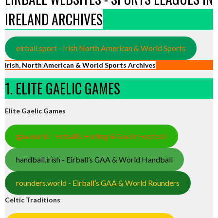
IRELAND ARCHIVES
eirball.sport - Irish North American & World Sports
Irish, North American & World Sports Archives
1. ELITE GAELIC GAMES
Elite Gaelic Games
gaa.world - Eirball’s Hurling & Gaelic Football
handball.irish - Eirball’s GAA & World Handball
rounders.world - Eirball’s GAA & World Rounders
Celtic Traditions