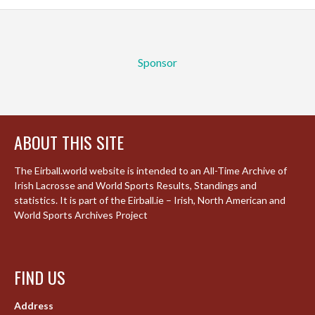
Sponsor
ABOUT THIS SITE
The Eirball.world website is intended to an All-Time Archive of
Irish Lacrosse and World Sports Results, Standings and
statistics. It is part of the Eirball.ie – Irish, North American and
World Sports Archives Project
FIND US
Address