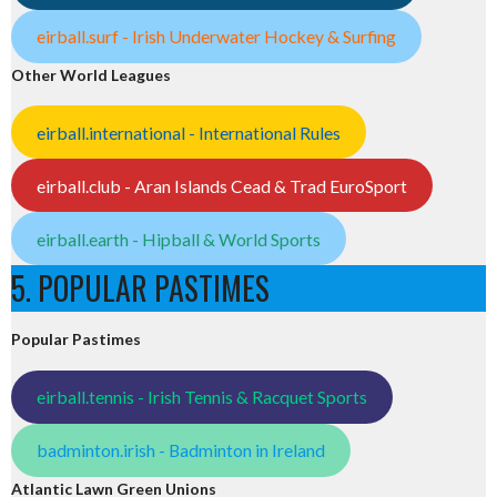
eirball.surf - Irish Underwater Hockey & Surfing
Other World Leagues
eirball.international - International Rules
eirball.club - Aran Islands Cead & Trad EuroSport
eirball.earth - Hipball & World Sports
5. POPULAR PASTIMES
Popular Pastimes
eirball.tennis - Irish Tennis & Racquet Sports
badminton.irish - Badminton in Ireland
Atlantic Lawn Green Unions