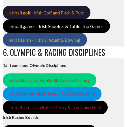
eirball.golf - Irish Golf and Pitch & Putt
eirball.games - Irish Snooker & Table-Top Games
eirball.irish - Irish Croquet & Bowling
6. OLYMPIC & RACING DISCIPLINES
Tailteann and Olympic Disciplines
eirball.tv - Irish Paintball, Darts & Archery
eirball.online - Irish Jugger & Combat Sports
eirball.run - Irish Roller Derby & Track and Field
Irish Racing Boards