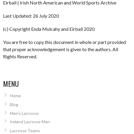
Eirball | Irish North American and World Sports Archive
Last Updated: 26 July 2020
(c) Copyright Enda Mulcahy and Eirball 2020
You are free to copy this document in whole or part provided
that proper acknowledgement is given to the authors. All
Rights Reserved.
MENU
Home
Blog
Men’s Lacrosse
Ireland Lacrosse Men
Lacrosse Teams