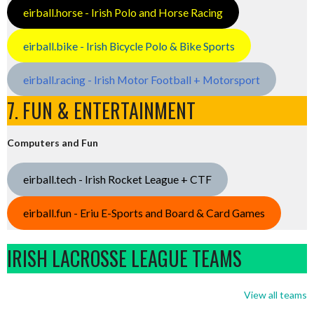
eirball.horse - Irish Polo and Horse Racing
eirball.bike - Irish Bicycle Polo & Bike Sports
eirball.racing - Irish Motor Football + Motorsport
7. FUN & ENTERTAINMENT
Computers and Fun
eirball.tech - Irish Rocket League + CTF
eirball.fun - Eriu E-Sports and Board & Card Games
IRISH LACROSSE LEAGUE TEAMS
View all teams