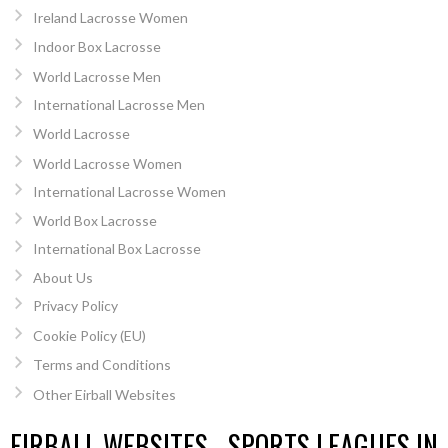
Ireland Lacrosse Women
Indoor Box Lacrosse
World Lacrosse Men
International Lacrosse Men
World Lacrosse
World Lacrosse Women
International Lacrosse Women
World Box Lacrosse
International Box Lacrosse
About Us
Privacy Policy
Cookie Policy (EU)
Terms and Conditions
Other Eirball Websites
EIRBALL WEBSITES - SPORTS LEAGUES IN