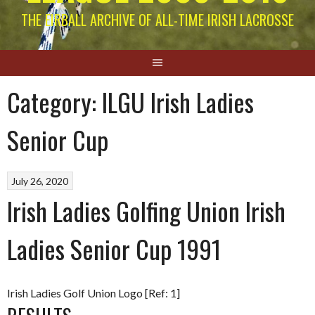
THE EIRBALL ARCHIVE OF ALL-TIME IRISH LACROSSE
Category:
ILGU Irish Ladies
Senior Cup
July 26, 2020
Irish Ladies Golfing Union Irish
Ladies Senior Cup 1991
Irish Ladies Golf Union Logo [Ref: 1]