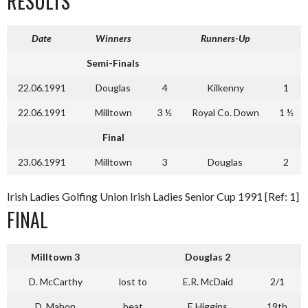
RESULTS
Date
Winners
Runners-Up
Semi-Finals
22.06.1991
Douglas
4
Kilkenny
1
22.06.1991
Milltown
3 ½
Royal Co. Down
1 ½
Final
23.06.1991
Milltown
3
Douglas
2
Irish Ladies Golfing Union Irish Ladies Senior Cup 1991 [Ref: 1]
FINAL
Milltown
3
Douglas
2
D. McCarthy
lost to
E.R. McDaid
2/1
D. Mahon
beat
E Higgins
19th