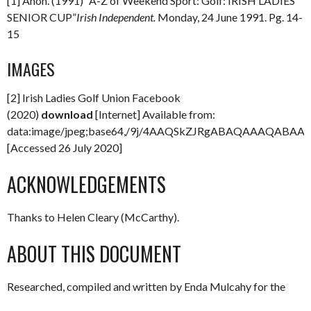
[1] Anon. (1991) “A-Z of Weekend Sport: Golf: IRISH LADIES
SENIOR CUP”
Irish Independent.
Monday, 24 June 1991. Pg. 14-
15
IMAGES
[2] Irish Ladies Golf Union Facebook
(2020)
download
[Internet] Available from:
data:image/jpeg;base64,/9j/4AAQSkZJRgABAQAAAQAB
[Accessed 26 July 2020]
ACKNOWLEDGEMENTS
Thanks to Helen Cleary (McCarthy).
ABOUT THIS DOCUMENT
Researched, compiled and written by Enda Mulcahy for the