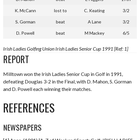
K. McCann
lost to
C. Keating
3/2
S. Gorman
beat
A Lane
3/2
D. Powell
beat
M Mackey
6/5
Irish Ladies Golfing Union Irish Ladies Senior Cup 1991 [Ref: 1]
REPORT
Milltown won the Irish Ladies Senior Cup in Golf in 1991,
defeating Douglas 3-2 in the Final, with D. Mahon, S. Gorman
and D. Powell each winning their matches.
REFERENCES
NEWSPAPERS