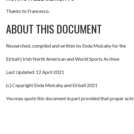
Thanks to Francesco.
ABOUT THIS DOCUMENT
Researched, compiled and written by Enda Mulcahy for the
Eirball | Irish North American and World Sports Archive
Last Updated: 12 April 2021
(c) Copyright Enda Mulcahy and Eirball 2021
You may quote this document in part provided that proper ackn