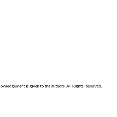
owledgement is given to the authors. All Rights Reserved.