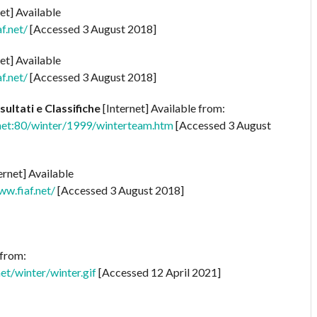
et] Available
f.net/
[Accessed 3 August 2018]
et] Available
f.net/
[Accessed 3 August 2018]
sultati e Classifiche
[Internet] Available from:
net:80/winter/1999/winterteam.htm
[Accessed 3 August
ernet] Available
w.fiaf.net/
[Accessed 3 August 2018]
 from:
t/winter/winter.gif
[Accessed 12 April 2021]