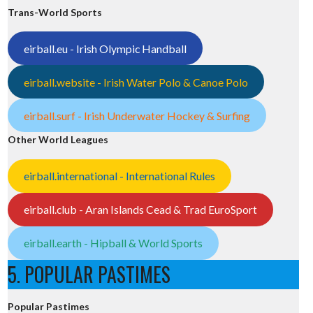
Trans-World Sports
eirball.eu - Irish Olympic Handball
eirball.website - Irish Water Polo & Canoe Polo
eirball.surf - Irish Underwater Hockey & Surfing
Other World Leagues
eirball.international - International Rules
eirball.club - Aran Islands Cead & Trad EuroSport
eirball.earth - Hipball & World Sports
5. POPULAR PASTIMES
Popular Pastimes