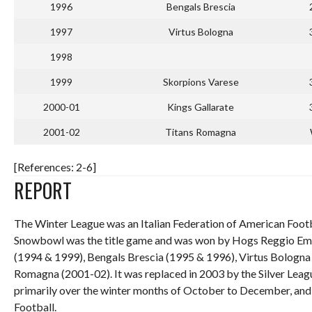
1996
Bengals Brescia
1997
Virtus Bologna
1998
1999
Skorpions Varese
2000-01
Kings Gallarate
2001-02
Titans Romagna
[References: 2-6]
REPORT
The Winter League was an Italian Federation of American Footb
Snowbowl was the title game and was won by Hogs Reggio Emil
(1994 & 1999), Bengals Brescia (1995 & 1996), Virtus Bologna (
Romagna (2001-02). It was replaced in 2003 by the Silver Leag
primarily over the winter months of October to December, and t
Football.