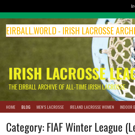
I
Skip
to
EIRBALL.WORLD - IRISH LACROSSE ARCH
content
IRISH LACROSSE LEA
THE EIRBALL ARCHIVE OF ALL-TIME IRISH LACROSSE
HOME
BLOG
MEN’S LACROSSE
IRELAND LACROSSE WOMEN
INDOOR 
Category:
FIAF Winter League (L