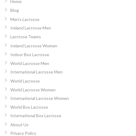
Home
Blog
Men’s Lacrosse
Ireland Lacrosse Men
Lacrosse Teams
Ireland Lacrosse Women
Indoor Box Lacrosse
World Lacrosse Men
International Lacrosse Men
World Lacrosse
World Lacrosse Women
International Lacrosse Women
World Box Lacrosse
International Box Lacrosse
About Us
Privacy Policy