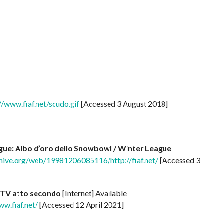
www.fiaf.net/scudo.gif
[Accessed 3 August 2018]
ue: Albo d’oro dello Snowbowl / Winter League
chive.org/web/19981206085116/http://fiaf.net/
[Accessed 3
 TV atto secondo
[Internet] Available
w.fiaf.net/
[Accessed 12 April 2021]