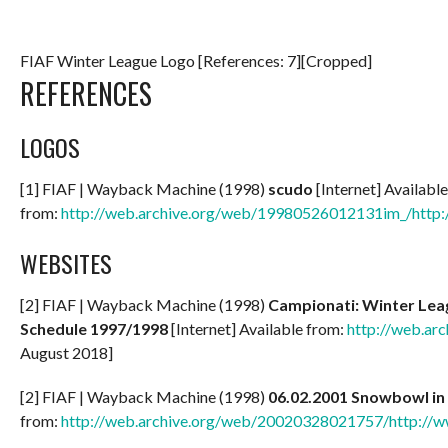
FIAF Winter League Logo [References: 7][Cropped]
REFERENCES
LOGOS
[1] FIAF | Wayback Machine (1998)
scudo
[Internet] Available
from:
http://web.archive.org/web/19980526012131im_/http://
WEBSITES
[2] FIAF | Wayback Machine (1998)
Campionati: Winter Leag
Schedule 1997/1998
[Internet] Available from:
http://web.ar
August 2018]
[2] FIAF | Wayback Machine (1998)
06.02.2001 Snowbowl in
from:
http://web.archive.org/web/20020328021757/http://ww