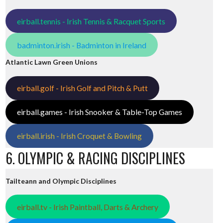
eirball.tennis - Irish Tennis & Racquet Sports
badminton.irish - Badminton in Ireland
Atlantic Lawn Green Unions
eirball.golf - Irish Golf and Pitch & Putt
eirball.games - Irish Snooker & Table-Top Games
eirball.irish - Irish Croquet & Bowling
6. OLYMPIC & RACING DISCIPLINES
Tailteann and Olympic Disciplines
eirball.tv - Irish Paintball, Darts & Archery