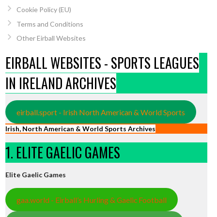
Cookie Policy (EU)
Terms and Conditions
Other Eirball Websites
EIRBALL WEBSITES - SPORTS LEAGUES
IN IRELAND ARCHIVES
eirball.sport - Irish North American & World Sports
Irish, North American & World Sports Archives
1. ELITE GAELIC GAMES
Elite Gaelic Games
gaa.world - Eirball’s Hurling & Gaelic Football