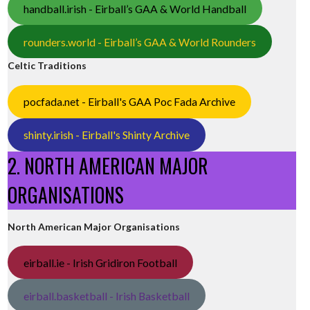
handball.irish - Eirball’s GAA & World Handball
rounders.world - Eirball’s GAA & World Rounders
Celtic Traditions
pocfada.net - Eirball's GAA Poc Fada Archive
shinty.irish - Eirball's Shinty Archive
2. NORTH AMERICAN MAJOR
ORGANISATIONS
North American Major Organisations
eirball.ie - Irish Gridiron Football
eirball.basketball - Irish Basketball