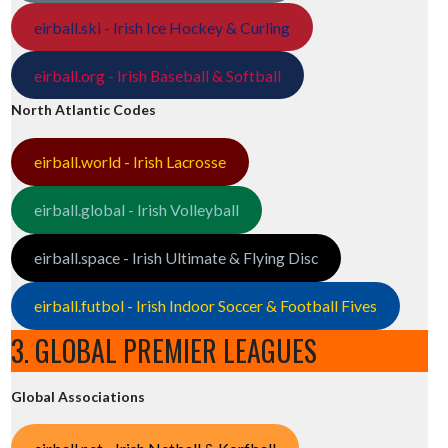
eirball.ski - Irish Ice Hockey & Curling
eirball.org - Irish Baseball & Softball
North Atlantic Codes
eirball.world - Irish Lacrosse
eirball.global - Irish Volleyball
eirball.space - Irish Ultimate & Flying Disc
eirball.futbol - Irish Indoor Soccer & Football Fives
3. GLOBAL PREMIER LEAGUES
Global Associations