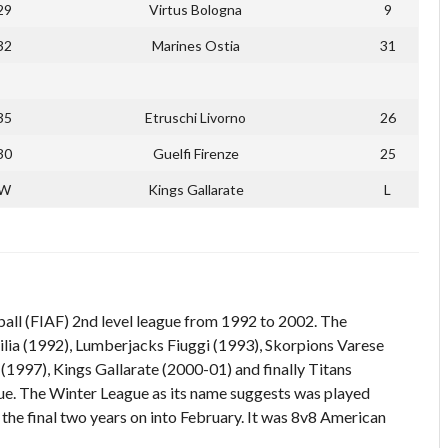
29
Virtus Bologna
9
32
Marines Ostia
31
35
Etruschi Livorno
26
30
Guelfi Firenze
25
W
Kings Gallarate
L
all (FIAF) 2nd level league from 1992 to 2002. The
ia (1992), Lumberjacks Fiuggi (1993), Skorpions Varese
1997), Kings Gallarate (2000-01) and finally Titans
ue. The Winter League as its name suggests was played
he final two years on into February. It was 8v8 American