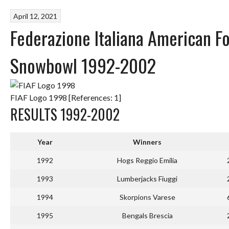
April 12, 2021
Federazione Italiana American F
Snowbowl 1992-2002
FIAF Logo 1998 [References: 1]
RESULTS 1992-2002
Year
Winners
1992
Hogs Reggio Emilia
1993
Lumberjacks Fiuggi
1994
Skorpions Varese
1995
Bengals Brescia