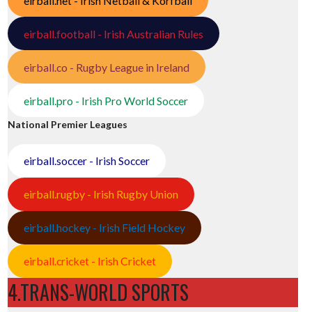
eirball.net - Irish Netball & Korfball
eirball.football - Irish Australian Rules
eirball.co - Rugby League in Ireland
eirball.pro - Irish Pro World Soccer
National Premier Leagues
eirball.soccer - Irish Soccer
eirball.rugby - Irish Rugby Union
eirball.hockey - Irish Field Hockey
eirball.cricket - Irish Cricket
4.TRANS-WORLD SPORTS