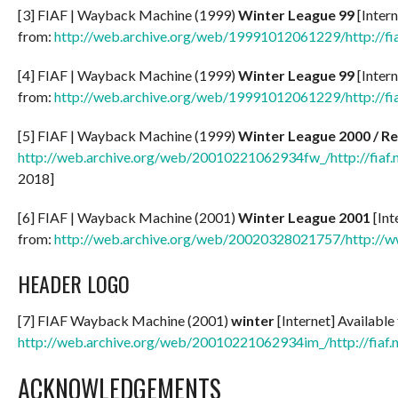
[3] FIAF | Wayback Machine (1999)
Winter League 99
[Intern
from:
http://web.archive.org/web/19991012061229/http://fia
[4] FIAF | Wayback Machine (1999)
Winter League 99
[Intern
from:
http://web.archive.org/web/19991012061229/http://fia
[5] FIAF | Wayback Machine (1999)
Winter League
2000 / Re
http://web.archive.org/web/20010221062934fw_/http://fiaf.
2018]
[6] FIAF | Wayback Machine (2001)
Winter League 2001
[Int
from:
http://web.archive.org/web/20020328021757/http://ww
HEADER LOGO
[7] FIAF Wayback Machine (2001)
winter
[Internet] Available
http://web.archive.org/web/20010221062934im_/http://fiaf.ne
ACKNOWLEDGEMENTS