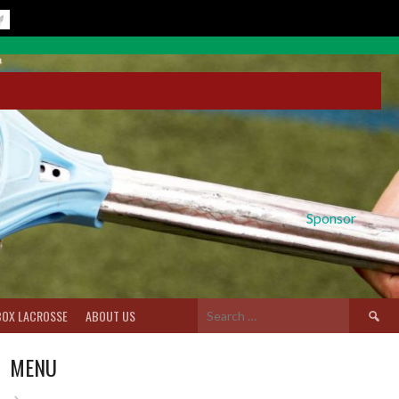
Sponsor
Search
BOX LACROSSE
ABOUT US
for:
MENU