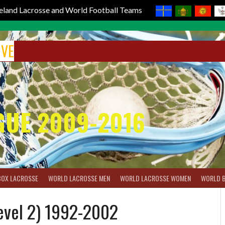
reland Lacrosse and World Football Teams
IVE
GUE 2009-2016
BOX LACROSSE
WORLD LACROSSE MEN
WORLD LACROSSE WOMEN
WORLD 
evel 2) 1992-2002