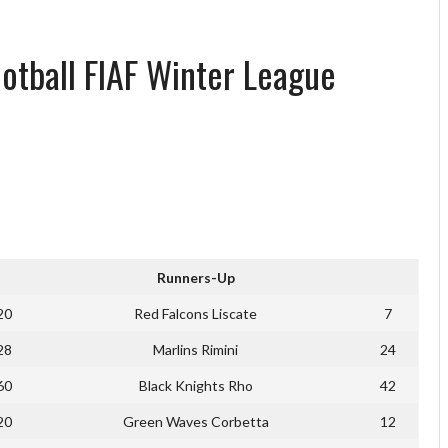
ootball FIAF Winter League
Runners-Up
20
Red Falcons Liscate
7
28
Marlins Rimini
24
60
Black Knights Rho
42
20
Green Waves Corbetta
12