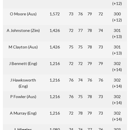
(+12)
O Moore (Aus)
1,572
73
76
79
72
300
(+12)
A Johnstone (Zim)
1,426
72
77
78
74
301
(+13)
M Clayton (Aus)
1,426
75
75
78
73
301
(+13)
J Bennett (Eng)
1,216
72
72
79
79
302
(+14)
J Hawksworth
1,216
76
74
76
76
302
(Eng)
(+14)
P Fowler (Aus)
1,216
76
75
78
73
302
(+14)
A Murray (Eng)
1,216
72
78
79
73
302
(+14)
L Higgins
1,080
74
76
77
76
303