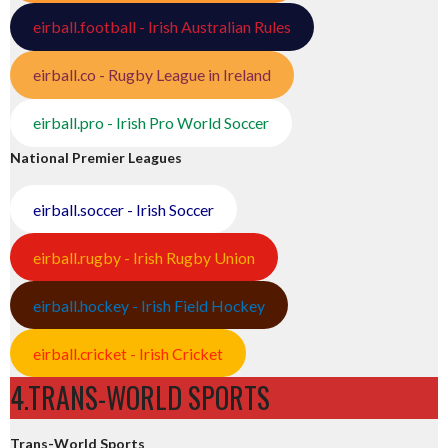
eirball.football - Irish Australian Rules
eirball.co - Rugby League in Ireland
eirball.pro - Irish Pro World Soccer
National Premier Leagues
eirball.soccer - Irish Soccer
eirball.rugby - Irish Rugby Union
eirball.hockey - Irish Field Hockey
eirball.cricket - Irish Cricket
4.TRANS-WORLD SPORTS
Trans-World Sports