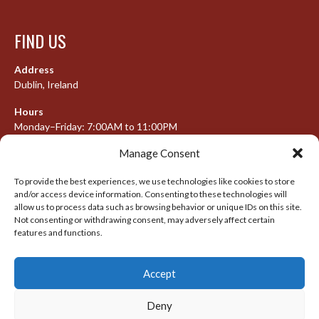
FIND US
Address
Dublin, Ireland
Hours
Monday–Friday: 7:00AM to 11:00PM
Saturday & Sunday: 7:30AM to 10:00PM
Manage Consent
To provide the best experiences, we use technologies like cookies to store
and/or access device information. Consenting to these technologies will
META
allow us to process data such as browsing behavior or unique IDs on this site.
Not consenting or withdrawing consent, may adversely affect certain
features and functions.
Log in
Entries feed
Accept
Comments feed
WordPress.org
Deny