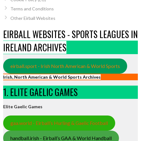
Terms and Conditions
Other Eirball Websites
EIRBALL WEBSITES - SPORTS LEAGUES IN
IRELAND ARCHIVES
eirball.sport - Irish North American & World Sports
Irish, North American & World Sports Archives
1. ELITE GAELIC GAMES
Elite Gaelic Games
gaa.world - Eirball’s Hurling & Gaelic Football
handball.irish - Eirball’s GAA & World Handball