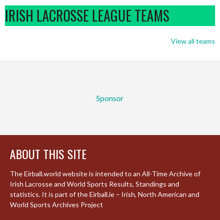
IRISH LACROSSE LEAGUE TEAMS
View all teams
Sponsor
ABOUT THIS SITE
The Eirball.world website is intended to an All-Time Archive of
Irish Lacrosse and World Sports Results, Standings and
statistics. It is part of the Eirball.ie – Irish, North American and
World Sports Archives Project