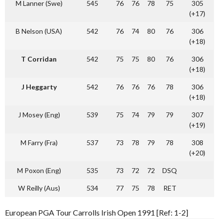
M Lanner (Swe)
545
76
76
78
75
305
(+17)
B Nelson (USA)
542
76
74
80
76
306
(+18)
T Corridan
542
75
75
80
76
306
(+18)
J Heggarty
542
76
76
76
78
306
(+18)
J Mosey (Eng)
539
75
74
79
79
307
(+19)
M Farry (Fra)
537
73
78
79
78
308
(+20)
M Poxon (Eng)
535
73
72
72
DSQ
W Reilly (Aus)
534
77
75
78
RET
European PGA Tour Carrolls Irish Open 1991 [Ref: 1-2]