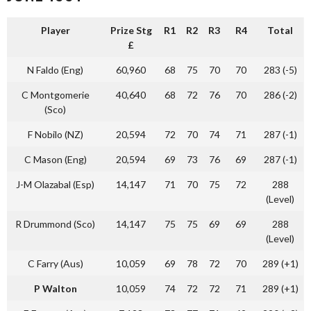
Player
Prize Stg
R1
R2
R3
R4
Total
£
N Faldo (Eng)
60,960
68
75
70
70
283 (-5)
C Montgomerie
40,640
68
72
76
70
286 (-2)
(Sco)
F Nobilo (NZ)
20,594
72
70
74
71
287 (-1)
C Mason (Eng)
20,594
69
73
76
69
287 (-1)
J-M Olazabal (Esp)
14,147
71
70
75
72
288
(Level)
R Drummond (Sco)
14,147
75
75
69
69
288
(Level)
C Farry (Aus)
10,059
69
78
72
70
289 (+1)
P Walton
10,059
74
72
72
71
289 (+1)