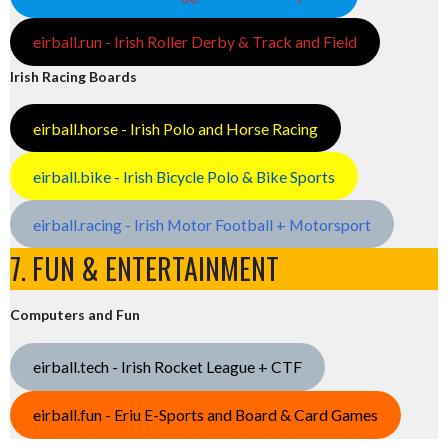
eirball.run - Irish Roller Derby & Track and Field
Irish Racing Boards
eirball.horse - Irish Polo and Horse Racing
eirball.bike - Irish Bicycle Polo & Bike Sports
eirball.racing - Irish Motor Football + Motorsport
7. FUN & ENTERTAINMENT
Computers and Fun
eirball.tech - Irish Rocket League + CTF
eirball.fun - Eriu E-Sports and Board & Card Games