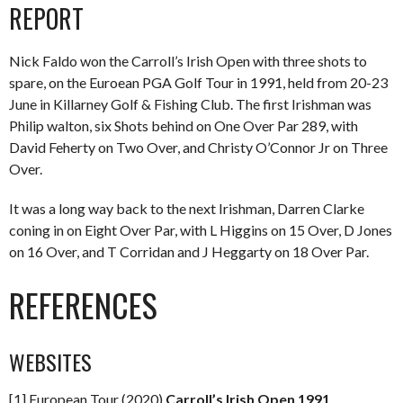
REPORT
Nick Faldo won the Carroll’s Irish Open with three shots to
spare, on the Euroean PGA Golf Tour in 1991, held from 20-23
June in Killarney Golf & Fishing Club. The first Irishman was
Philip walton, six Shots behind on One Over Par 289, with
David Feherty on Two Over, and Christy O’Connor Jr on Three
Over.
It was a long way back to the next Irishman, Darren Clarke
coning in on Eight Over Par, with L Higgins on 15 Over, D Jones
on 16 Over, and T Corridan and J Heggarty on 18 Over Par.
REFERENCES
WEBSITES
[1] European Tour (2020)
Carroll’s Irish Open 1991