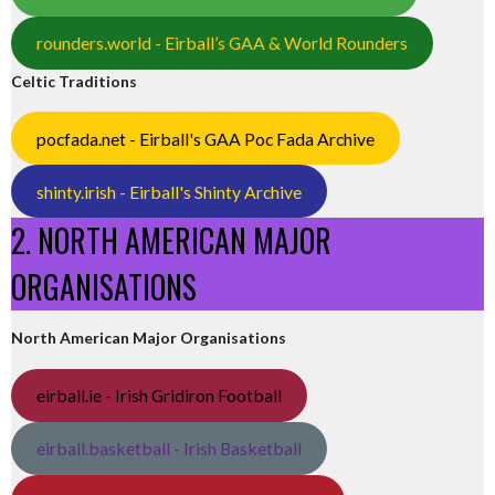
rounders.world - Eirball’s GAA & World Rounders
Celtic Traditions
pocfada.net - Eirball's GAA Poc Fada Archive
shinty.irish - Eirball's Shinty Archive
2. NORTH AMERICAN MAJOR
ORGANISATIONS
North American Major Organisations
eirball.ie - Irish Gridiron Football
eirball.basketball - Irish Basketball