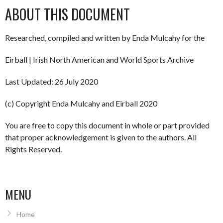
ABOUT THIS DOCUMENT
Researched, compiled and written by Enda Mulcahy for the
Eirball | Irish North American and World Sports Archive
Last Updated: 26 July 2020
(c) Copyright Enda Mulcahy and Eirball 2020
You are free to copy this document in whole or part provided
that proper acknowledgement is given to the authors. All
Rights Reserved.
MENU
Home