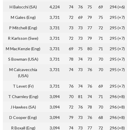
H Balocchi (SA)
4,224
74
76
75
69
294 (+6)
M Gales (Eng)
3,731
72
69
79
75
295 (+7)
P Mitchell (Eng)
3,731
73
73
77
72
295 (+7)
R Karlsson (Swe)
3,731
72
73
79
71
295 (+7)
M MacKenzie (Eng)
3,731
69
75
80
71
295 (+7)
S Bowman (USA)
3,731
78
74
73
70
295 (+7)
M Calcavecchia
3,731
74
73
76
70
295 (+7)
(USA)
T Levet (Fr)
3,731
76
74
76
69
295 (+7)
T Charnley (Eng)
3,094
70
81
74
71
296 (+8)
J Hawkes (SA)
3,094
72
76
78
70
296 (+8)
D Cooper (Eng)
3,094
79
73
76
68
296 (+8)
R Boxall (Eng)
3,094
74
73
77
72
296 (+8)