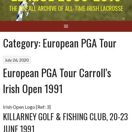
THE EIRBALL ARCHIVE OF ALL-TIME IRISH LACROSSE
Category:
European PGA Tour
July 26, 2020
European PGA Tour Carroll’s
Irish Open 1991
Irish Open Logo [Ref: 3]
KILLARNEY GOLF & FISHING CLUB, 20-23
JUNE 1991