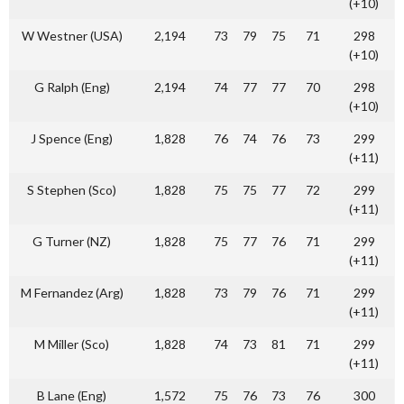
(+10)
W Westner (USA)
2,194
73
79
75
71
298
(+10)
G Ralph (Eng)
2,194
74
77
77
70
298
(+10)
J Spence (Eng)
1,828
76
74
76
73
299
(+11)
S Stephen (Sco)
1,828
75
75
77
72
299
(+11)
G Turner (NZ)
1,828
75
77
76
71
299
(+11)
M Fernandez (Arg)
1,828
73
79
76
71
299
(+11)
M Miller (Sco)
1,828
74
73
81
71
299
(+11)
B Lane (Eng)
1,572
75
76
73
76
300