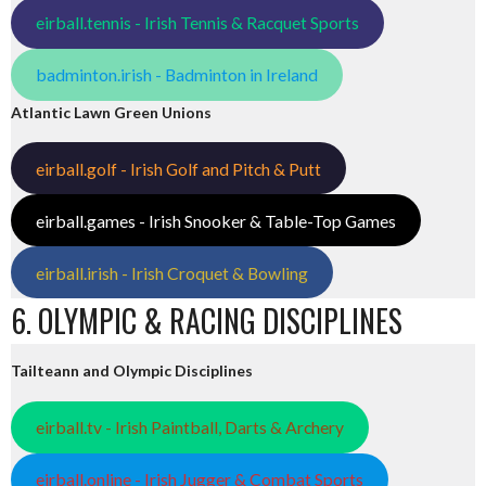
eirball.tennis - Irish Tennis & Racquet Sports
badminton.irish - Badminton in Ireland
Atlantic Lawn Green Unions
eirball.golf - Irish Golf and Pitch & Putt
eirball.games - Irish Snooker & Table-Top Games
eirball.irish - Irish Croquet & Bowling
6. OLYMPIC & RACING DISCIPLINES
Tailteann and Olympic Disciplines
eirball.tv - Irish Paintball, Darts & Archery
eirball.online - Irish Jugger & Combat Sports