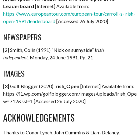
Leaderboard
[Internet] Available from:
https://www.europeantour.com/european-tour/carroll-s-irish-
open-1991/leaderboard
[Accessed 26 July 2020]
NEWSPAPERS
[2] Smith, Colin (1991) “Nick on sunnyside”
Irish
Independent.
Monday, 24 June
1991. Pg. 21
IMAGES
[3] Golf Blogger (2020)
Irish_Open
[Internet] Available from:
https://i1.wp.com/golfblogger.com/images/uploads/Irish_Open.
w=712&ssl=1 [Accessed 26 July 2020]
ACKNOWLEDGEMENTS
Thanks to Conor Lynch, John Cummins & Liam Delaney.