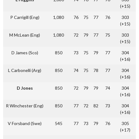
(+15)
P Carrigill (Eng)
1,080
76
75
77
76
303
(+15)
M McLean (Eng)
1,080
72
79
77
75
303
(+15)
D James (Sco)
850
73
75
79
77
304
(+16)
L Carbonelli (Arg)
850
74
75
78
77
304
(+16)
D Jones
850
72
79
79
74
304
(+16)
R Winchester (Eng)
850
77
72
82
73
304
(+16)
V Forsband (Swe)
545
77
73
79
76
305
(+17)