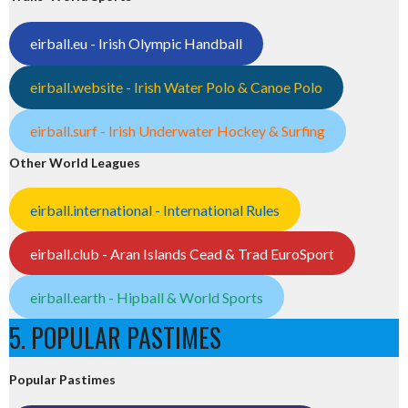
eirball.eu - Irish Olympic Handball
eirball.website - Irish Water Polo & Canoe Polo
eirball.surf - Irish Underwater Hockey & Surfing
Other World Leagues
eirball.international - International Rules
eirball.club - Aran Islands Cead & Trad EuroSport
eirball.earth - Hipball & World Sports
5. POPULAR PASTIMES
Popular Pastimes