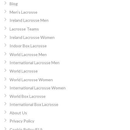
Blog
Men’s Lacrosse
Ireland Lacrosse Men
Lacrosse Teams
Ireland Lacrosse Women
Indoor Box Lacrosse
World Lacrosse Men
International Lacrosse Men
World Lacrosse
World Lacrosse Women
International Lacrosse Women
World Box Lacrosse
International Box Lacrosse
About Us
Privacy Policy
Cookie Policy (EU)