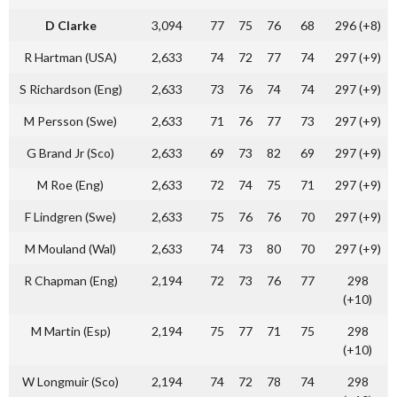
D Clarke
3,094
77
75
76
68
296 (+8)
R Hartman (USA)
2,633
74
72
77
74
297 (+9)
S Richardson (Eng)
2,633
73
76
74
74
297 (+9)
M Persson (Swe)
2,633
71
76
77
73
297 (+9)
G Brand Jr (Sco)
2,633
69
73
82
69
297 (+9)
M Roe (Eng)
2,633
72
74
75
71
297 (+9)
F Lindgren (Swe)
2,633
75
76
76
70
297 (+9)
M Mouland (Wal)
2,633
74
73
80
70
297 (+9)
R Chapman (Eng)
2,194
72
73
76
77
298
(+10)
M Martin (Esp)
2,194
75
77
71
75
298
(+10)
W Longmuir (Sco)
2,194
74
72
78
74
298