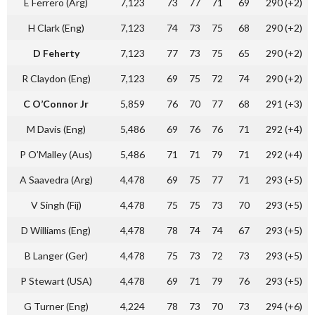
E Ferrero (Arg)
7,123
73
77
71
69
290 (+2)
H Clark (Eng)
7,123
74
73
75
68
290 (+2)
D Feherty
7,123
77
73
75
65
290 (+2)
R Claydon (Eng)
7,123
69
75
72
74
290 (+2)
C O’Connor Jr
5,859
76
70
77
68
291 (+3)
M Davis (Eng)
5,486
69
76
76
71
292 (+4)
P O’Malley (Aus)
5,486
71
71
79
71
292 (+4)
A Saavedra (Arg)
4,478
69
75
77
71
293 (+5)
V Singh (Fij)
4,478
75
75
73
70
293 (+5)
D Williams (Eng)
4,478
78
74
74
67
293 (+5)
B Langer (Ger)
4,478
75
73
72
73
293 (+5)
P Stewart (USA)
4,478
69
71
79
76
293 (+5)
G Turner (Eng)
4,224
78
73
70
73
294 (+6)