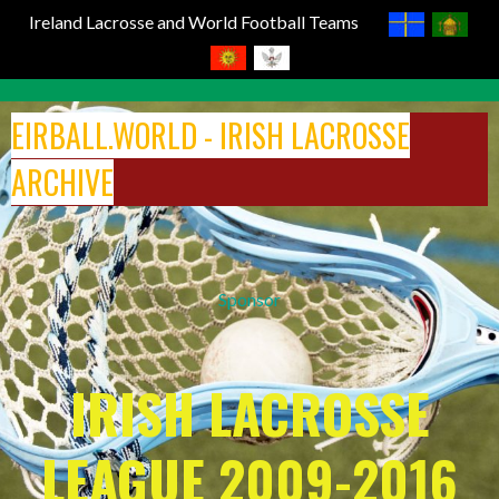
Ireland Lacrosse and World Football Teams
Skip
to
EIRBALL.WORLD - IRISH LACROSSE
content
ARCHIVE
Sponsor
IRISH LACROSSE
LEAGUE 2009-2016