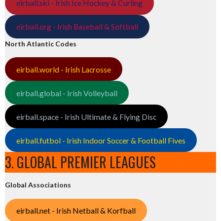
eirball.ski - Irish Ice Hockey & Curling
eirball.org - Irish Baseball & Softball
North Atlantic Codes
eirball.world - Irish Lacrosse
eirball.global - Irish Volleyball
eirball.space - Irish Ultimate & Flying Disc
eirball.futbol - Irish Indoor Soccer & Football Fives
3. GLOBAL PREMIER LEAGUES
Global Associations
eirball.net - Irish Netball & Korfball