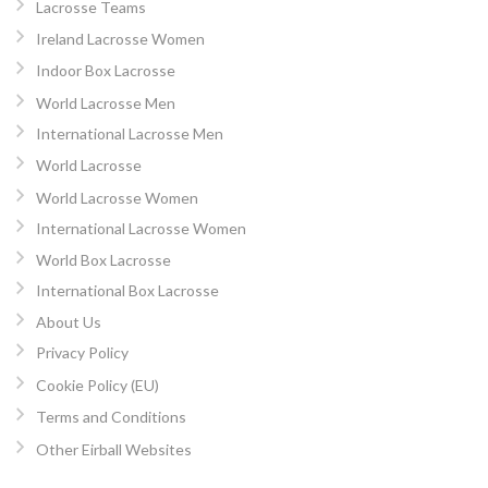
Lacrosse Teams
Ireland Lacrosse Women
Indoor Box Lacrosse
World Lacrosse Men
International Lacrosse Men
World Lacrosse
World Lacrosse Women
International Lacrosse Women
World Box Lacrosse
International Box Lacrosse
About Us
Privacy Policy
Cookie Policy (EU)
Terms and Conditions
Other Eirball Websites