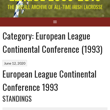
THE EIRBALL ARCHIVE OF ALL-TIME IRISH LACROSSE
Category:
European League
Continental Conference (1993)
June 12, 2020
European League Continental
Conference 1993
STANDINGS