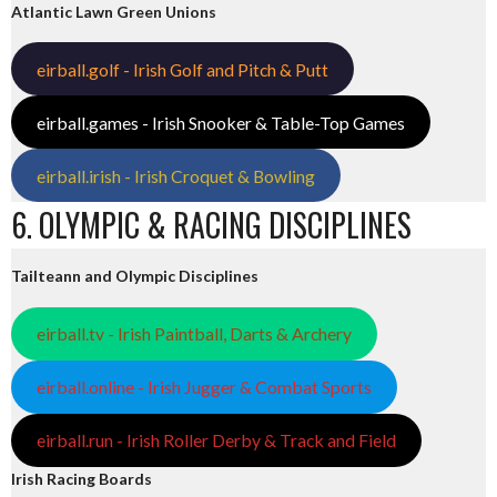
Atlantic Lawn Green Unions
eirball.golf - Irish Golf and Pitch & Putt
eirball.games - Irish Snooker & Table-Top Games
eirball.irish - Irish Croquet & Bowling
6. OLYMPIC & RACING DISCIPLINES
Tailteann and Olympic Disciplines
eirball.tv - Irish Paintball, Darts & Archery
eirball.online - Irish Jugger & Combat Sports
eirball.run - Irish Roller Derby & Track and Field
Irish Racing Boards