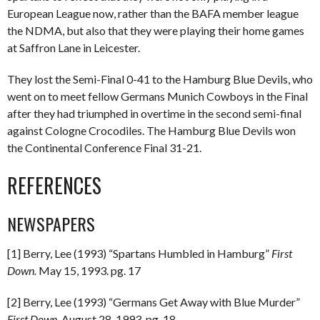
European League now, rather than the BAFA member league
the NDMA, but also that they were playing their home games
at Saffron Lane in Leicester.
They lost the Semi-Final 0-41 to the Hamburg Blue Devils, who
went on to meet fellow Germans Munich Cowboys in the Final
after they had triumphed in overtime in the second semi-final
against Cologne Crocodiles. The Hamburg Blue Devils won
the Continental Conference Final 31-21.
REFERENCES
NEWSPAPERS
[1] Berry, Lee (1993) “Spartans Humbled in Hamburg”
First
Down.
May 15, 1993. pg. 17
[2] Berry, Lee (1993) “Germans Get Away with Blue Murder”
First Down.
August 28, 1993. pg. 18.