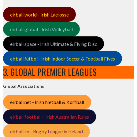
eirball.world - Irish Lacrosse
eirball.global - Irish Volleyball
eirball.space - Irish Ultimate & Flying Disc
eirball.futbol - Irish Indoor Soccer & Football Fives
3. GLOBAL PREMIER LEAGUES
Global Associations
eirball.net - Irish Netball & Korfball
eirball.football - Irish Australian Rules
eirball.co - Rugby League in Ireland