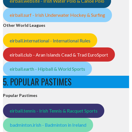
eirball.website - Irish Water Polo & Canoe Polo
eirball.surf - Irish Underwater Hockey & Surfing
Other World Leagues
eirball.international - International Rules
eirball.club - Aran Islands Cead & Trad EuroSport
eirball.earth - Hipball & World Sports
5. POPULAR PASTIMES
Popular Pastimes
eirball.tennis - Irish Tennis & Racquet Sports
badminton.irish - Badminton in Ireland