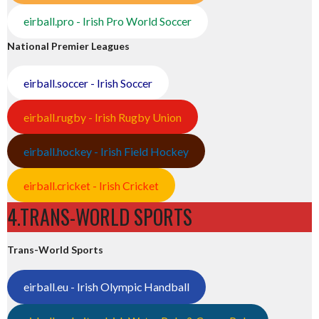
eirball.pro - Irish Pro World Soccer
National Premier Leagues
eirball.soccer - Irish Soccer
eirball.rugby - Irish Rugby Union
eirball.hockey - Irish Field Hockey
eirball.cricket - Irish Cricket
4.TRANS-WORLD SPORTS
Trans-World Sports
eirball.eu - Irish Olympic Handball