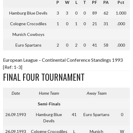
P
W
L
T
PF
PA
Pct
Hamburg Blue Devils
3
3
0
0
89
62
1.000
Cologne Crocodiles
1
0
1
0
21
31
.000
Munich Cowboys
Euro Spartans
2
0
2
0
41
58
.000
European League – Continental Conference Standings 1993
[Ref: 1-3]
FINAL FOUR TOURNAMENT
Date
Home Team
Away Team
Semi-Finals
26.09.1993
Hamburg Blue
41
Euro Spartans
0
Devils
26.09.1993
Cologne Crocodiles
L
Munich
W