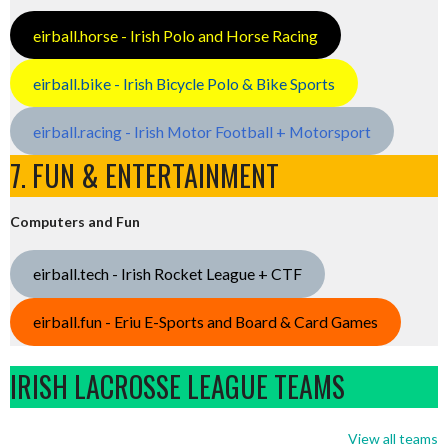
eirball.horse - Irish Polo and Horse Racing
eirball.bike - Irish Bicycle Polo & Bike Sports
eirball.racing - Irish Motor Football + Motorsport
7. FUN & ENTERTAINMENT
Computers and Fun
eirball.tech - Irish Rocket League + CTF
eirball.fun - Eriu E-Sports and Board & Card Games
IRISH LACROSSE LEAGUE TEAMS
View all teams