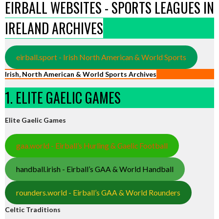
EIRBALL WEBSITES - SPORTS LEAGUES IN
IRELAND ARCHIVES
eirball.sport - Irish North American & World Sports
Irish, North American & World Sports Archives
1. ELITE GAELIC GAMES
Elite Gaelic Games
gaa.world - Eirball’s Hurling & Gaelic Football
handball.irish - Eirball’s GAA & World Handball
rounders.world - Eirball’s GAA & World Rounders
Celtic Traditions