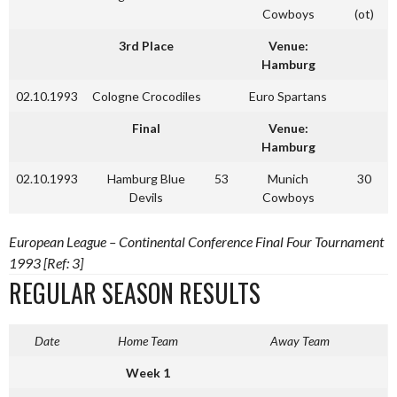
Cowboys
(ot)
3rd Place
Venue:
Hamburg
02.10.1993
Cologne Crocodiles
Euro Spartans
Final
Venue:
Hamburg
02.10.1993
Hamburg Blue
53
Munich
30
Devils
Cowboys
European League – Continental Conference Final Four Tournament
1993 [Ref: 3]
REGULAR SEASON RESULTS
Date
Home Team
Away Team
Week 1