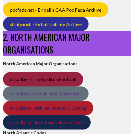
pocfada.net - Eirball's GAA Poc Fada Archive
shinty.irish - Eirball's Shinty Archive
2. NORTH AMERICAN MAJOR
ORGANISATIONS
North American Major Organisations
eirball.ie - Irish Gridiron Football
eirball.basketball - Irish Basketball
eirball.ski - Irish Ice Hockey & Curling
eirball.org - Irish Baseball & Softball
North Atlantic Codes