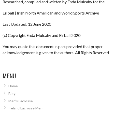
Researched, compiled and written by Enda Mulcahy for the
Eirball | Irish North American and World Sports Archive
Last Updated: 12 June 2020
(c) Copyright Enda Mulcahy and Eirball 2020
You may quote this document in part provided that proper
acknowledgement is given to the authors. All Rights Reserved.
MENU
Home
Blog
Men’s Lacrosse
Ireland Lacrosse Men