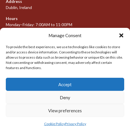
Address
Dublin, Ireland
Hours
Monday–Friday: 7:00AM to 11:00PM
Saturday & Sunday: 7:30AM to 10:00PM
Manage Consent
To provide the best experiences, we use technologies like cookies to store
and/or access device information. Consenting to these technologies will
META
allow us to process data such as browsing behavior or unique IDs on this site.
Not consenting or withdrawing consent, may adversely affect certain
features and functions.
Log in
Entries feed
Accept
Comments feed
WordPress.org
Deny
View preferences
© 2026 IRISH LACROSSE LEAGUE 2009-2016
DESIGNED BY THEMEBOY
Cookie Policy
Privacy Policy