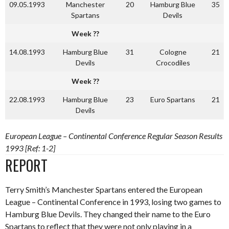
09.05.1993
Manchester
20
Hamburg Blue
35
Spartans
Devils
Week ??
14.08.1993
Hamburg Blue
31
Cologne
21
Devils
Crocodiles
Week ??
22.08.1993
Hamburg Blue
23
Euro Spartans
21
Devils
European League – Continental Conference Regular Season Results
1993 [Ref: 1-2]
REPORT
Terry Smith’s Manchester Spartans entered the European
League – Continental Conference in 1993, losing two games to
Hamburg Blue Devils. They changed their name to the Euro
Spartans to reflect that they were not only playing in a