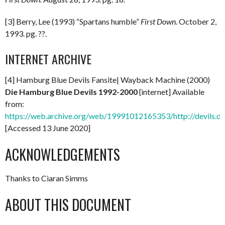
[3] Berry, Lee (1993) “Spartans humble”
First Down.
October 2,
1993. pg. ??.
INTERNET ARCHIVE
[4] Hamburg Blue Devils Fansite| Wayback Machine (2000)
Die Hamburg Blue Devils 1992-2000
{internet] Available
from:
https://web.archive.org/web/19991012165353/http://devils.de
[Accessed 13 June 2020]
ACKNOWLEDGEMENTS
Thanks to Ciaran Simms
ABOUT THIS DOCUMENT