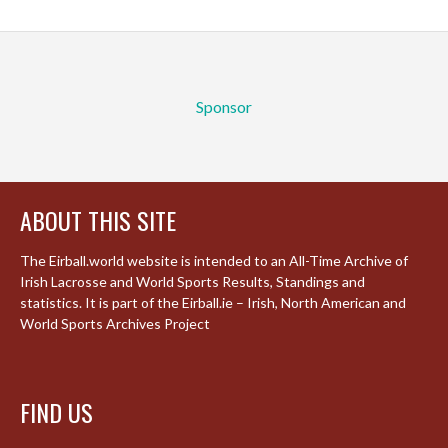
Sponsor
ABOUT THIS SITE
The Eirball.world website is intended to an All-Time Archive of
Irish Lacrosse and World Sports Results, Standings and
statistics. It is part of the Eirball.ie – Irish, North American and
World Sports Archives Project
FIND US