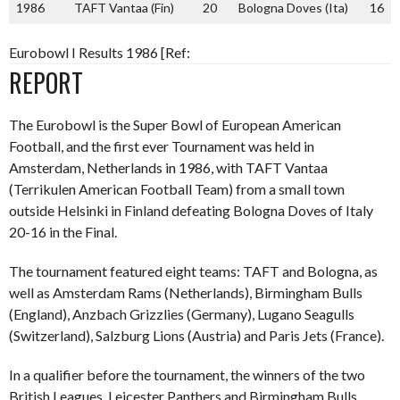
1986
TAFT Vantaa (Fin)
20
Bologna Doves (Ita)
16
Eurobowl I Results 1986 [Ref:
REPORT
The Eurobowl is the Super Bowl of European American
Football, and the first ever Tournament was held in
Amsterdam, Netherlands in 1986, with TAFT Vantaa
(Terrikulen American Football Team) from a small town
outside Helsinki in Finland defeating Bologna Doves of Italy
20-16 in the Final.
The tournament featured eight teams: TAFT and Bologna, as
well as Amsterdam Rams (Netherlands), Birmingham Bulls
(England), Anzbach Grizzlies (Germany), Lugano Seagulls
(Switzerland), Salzburg Lions (Austria) and Paris Jets (France).
In a qualifier before the tournament, the winners of the two
British Leagues, Leicester Panthers and Birmingham Bulls