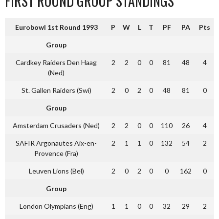
FIRST ROUND GROUP STANDINGS
Eurobowl 1st Round 1993
P
W
L
T
PF
PA
Pts
Group
Cardkey Raiders Den Haag
2
2
0
0
81
48
4
(Ned)
St. Gallen Raiders (Swi)
2
0
2
0
48
81
0
Group
Amsterdam Crusaders (Ned)
2
2
0
0
110
26
4
SAFIR Argonautes Aix-en-
2
1
1
0
132
54
2
Provence (Fra)
Leuven Lions (Bel)
2
0
2
0
0
162
0
Group
London Olympians (Eng)
1
1
0
0
32
29
2