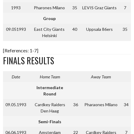
1993
Pharones Milano
35
LEVIS Graz Giants
7
Group
09.051993
East City Giants
40
Uppsala 86ers
35
Helsinki
[References: 1-7]
FINALS RESULTS
Date
Home Team
Away Team
Intermediate
Round
09.05.1993
Cardkey Raiders
36
Pharaones Milano
34
Den Haag
Semi-Finals
06.06.1993
Amsterdam
22
Cardkey Raiders
7