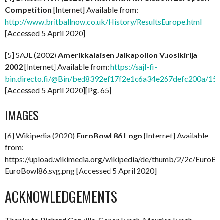
Competition
[Internet] Available from:
http://www.britballnow.co.uk/History/ResultsEurope.html
[Accessed 5 April 2020]
[5] SAJL (2002)
Amerikkalaisen Jalkapollon Vuosikirija
2002
[Internet] Available from:
https://sajl-fi-
bin.directo.fi/@Bin/bed8392ef17f2e1c6a34e267defc200a/158
[Accessed 5 April 2020][Pg. 65]
IMAGES
[6] Wikipedia (2020)
EuroBowl 86 Logo
{Internet] Available
from:
https://upload.wikimedia.org/wikipedia/de/thumb/2/2c/EuroB
EuroBowl86.svg.png [Accessed 5 April 2020]
ACKNOWLEDGEMENTS
Thanks to Richard Conville, Conor Lynch, Maurice Lynch,