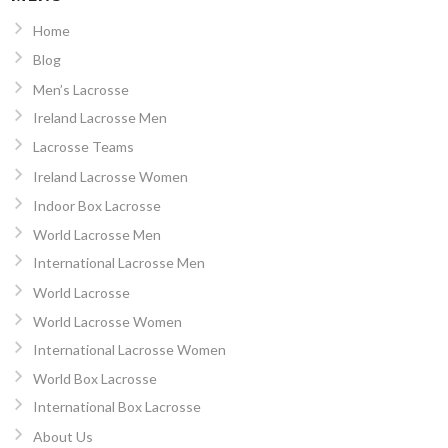
Home
Blog
Men’s Lacrosse
Ireland Lacrosse Men
Lacrosse Teams
Ireland Lacrosse Women
Indoor Box Lacrosse
World Lacrosse Men
International Lacrosse Men
World Lacrosse
World Lacrosse Women
International Lacrosse Women
World Box Lacrosse
International Box Lacrosse
About Us