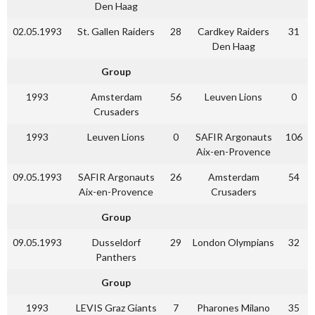
Den Haag
02.05.1993
St. Gallen Raiders
28
Cardkey Raiders
31
Den Haag
Group
1993
Amsterdam
56
Leuven Lions
0
Crusaders
1993
Leuven Lions
0
SAFIR Argonauts
106
Aix-en-Provence
09.05.1993
SAFIR Argonauts
26
Amsterdam
54
Aix-en-Provence
Crusaders
Group
09.05.1993
Dusseldorf
29
London Olympians
32
Panthers
Group
1993
LEVIS Graz Giants
7
Pharones Milano
35