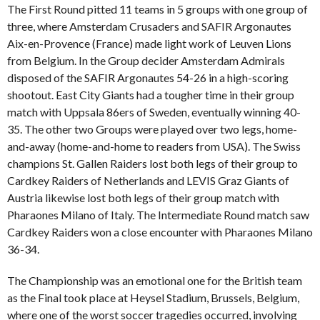
The First Round pitted 11 teams in 5 groups with one group of
three, where Amsterdam Crusaders and SAFIR Argonautes
Aix-en-Provence (France) made light work of Leuven Lions
from Belgium. In the Group decider Amsterdam Admirals
disposed of the SAFIR Argonautes 54-26 in a high-scoring
shootout. East City Giants had a tougher time in their group
match with Uppsala 86ers of Sweden, eventually winning 40-
35. The other two Groups were played over two legs, home-
and-away (home-and-home to readers from USA). The Swiss
champions St. Gallen Raiders lost both legs of their group to
Cardkey Raiders of Netherlands and LEVIS Graz Giants of
Austria likewise lost both legs of their group match with
Pharaones Milano of Italy. The Intermediate Round match saw
Cardkey Raiders won a close encounter with Pharaones Milano
36-34.
The Championship was an emotional one for the British team
as the Final took place at Heysel Stadium, Brussels, Belgium,
where one of the worst soccer tragedies occurred, involving