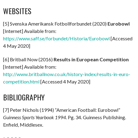
WEBSITES
[5] Svenska Amerikansk Fotbollforbundet (2020)
Eurobowl
[Internet] Available from:
https://www.saff.se/forbundet/Historia/Eurobowl
[Accessed
4 May 2020]
[6] Britball Now (2016)
Results in European Competition
[Internet] Available from:
http://www.britballnow.co.uk/history-index/results-in-euro-
competition.html
[Accessed 4 May 2020]
BIBLIOGRAPHY
[7] Peter Nichols (1994) “American Football: Eurobowl”
Guinness Sports Yearbook 1994
. Pg. 34. Guinness Publishing.
Enfield, Middlesex.