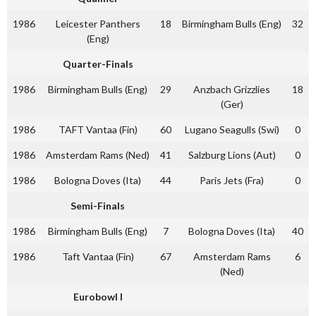
1986
Leicester Panthers
18
Birmingham Bulls (Eng)
32
(Eng)
Quarter-Finals
1986
Birmingham Bulls (Eng)
29
Anzbach Grizzlies
18
(Ger)
1986
TAFT Vantaa (Fin)
60
Lugano Seagulls (Swi)
0
1986
Amsterdam Rams (Ned)
41
Salzburg Lions (Aut)
0
1986
Bologna Doves (Ita)
44
Paris Jets (Fra)
0
Semi-Finals
1986
Birmingham Bulls (Eng)
7
Bologna Doves (Ita)
40
1986
Taft Vantaa (Fin)
67
Amsterdam Rams
6
(Ned)
Eurobowl I