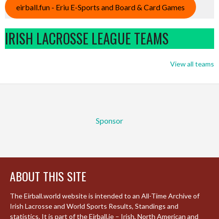
eirball.fun - Eriu E-Sports and Board & Card Games
IRISH LACROSSE LEAGUE TEAMS
View all teams
Sponsor
ABOUT THIS SITE
The Eirball.world website is intended to an All-Time Archive of
Irish Lacrosse and World Sports Results, Standings and
statistics. It is part of the Eirball.ie – Irish, North American and