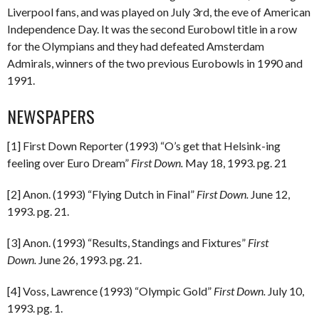
Liverpool fans, and was played on July 3rd, the eve of American
Independence Day. It was the second Eurobowl title in a row
for the Olympians and they had defeated Amsterdam
Admirals, winners of the two previous Eurobowls in 1990 and
1991.
NEWSPAPERS
[1] First Down Reporter (1993) “O’s get that Helsink-ing
feeling over Euro Dream”
First Down.
May 18, 1993. pg. 21
[2] Anon. (1993) “Flying Dutch in Final”
First Down.
June 12,
1993. pg. 21.
[3] Anon. (1993) “Results, Standings and Fixtures”
First
Down.
June 26, 1993. pg. 21.
[4] Voss, Lawrence (1993) “Olympic Gold”
First Down.
July 10,
1993. pg. 1.