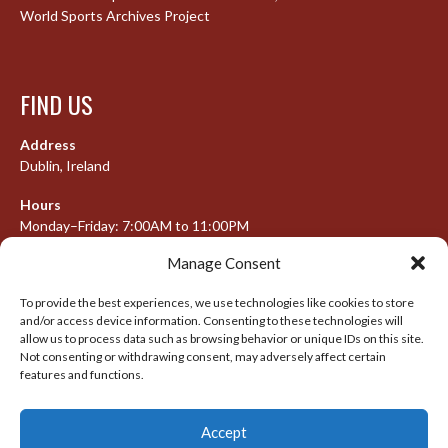
World Sports Archives Project
FIND US
Address
Dublin, Ireland
Hours
Monday–Friday: 7:00AM to 11:00PM
Saturday & Sunday: 7:30AM to 10:00PM
Manage Consent
To provide the best experiences, we use technologies like cookies to store
and/or access device information. Consenting to these technologies will
META
allow us to process data such as browsing behavior or unique IDs on this site.
Not consenting or withdrawing consent, may adversely affect certain
Log in
features and functions.
Entries feed
Accept
Comments feed