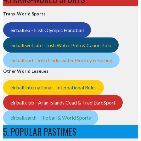
Trans-World Sports
eirball.eu - Irish Olympic Handball
eirball.website - Irish Water Polo & Canoe Polo
eirball.surf - Irish Underwater Hockey & Surfing
Other World Leagues
eirball.international - International Rules
eirball.club - Aran Islands Cead & Trad EuroSport
eirball.earth - Hipball & World Sports
5. POPULAR PASTIMES