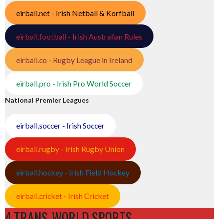
eirball.net - Irish Netball & Korfball
eirball.football - Irish Australian Rules
eirball.co - Rugby League in Ireland
eirball.pro - Irish Pro World Soccer
National Premier Leagues
eirball.soccer - Irish Soccer
eirball.rugby - Irish Rugby Union
eirball.hockey - Irish Field Hockey
eirball.cricket - Irish Cricket
4.TRANS-WORLD SPORTS