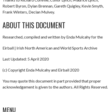
Robert Byron, Dylan Brennan, Gareth Quigley, Kevin Smyth,
Frank Winters, Declan Mulvey.
ABOUT THIS DOCUMENT
Researched, compiled and written by Enda Mulcahy for the
Eirball | Irish North American and World Sports Archive
Last Updated: 5 April 2020
(c) Copyright Enda Mulcahy and Eirball 2020
You may quote this document in part provided that proper
acknowledgement is given to the authors. All Rights Reserved.
MENU