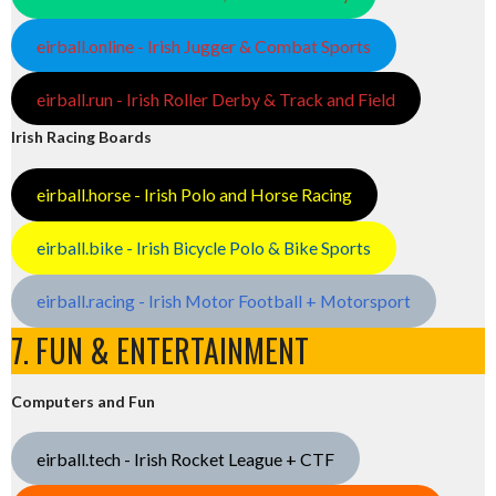
eirball.online - Irish Jugger & Combat Sports
eirball.run - Irish Roller Derby & Track and Field
Irish Racing Boards
eirball.horse - Irish Polo and Horse Racing
eirball.bike - Irish Bicycle Polo & Bike Sports
eirball.racing - Irish Motor Football + Motorsport
7. FUN & ENTERTAINMENT
Computers and Fun
eirball.tech - Irish Rocket League + CTF