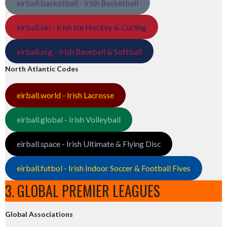
eirball.basketball - Irish Basketball
eirball.ski - Irish Ice Hockey & Curling
eirball.org - Irish Baseball & Softball
North Atlantic Codes
eirball.world - Irish Lacrosse
eirball.global - Irish Volleyball
eirball.space - Irish Ultimate & Flying Disc
eirball.futbol - Irish Indoor Soccer & Football Fives
3. GLOBAL PREMIER LEAGUES
Global Associations