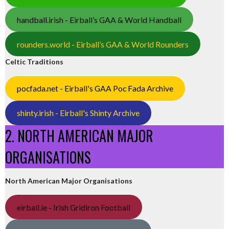
handball.irish - Eirball’s GAA & World Handball
rounders.world - Eirball’s GAA & World Rounders
Celtic Traditions
pocfada.net - Eirball's GAA Poc Fada Archive
shinty.irish - Eirball's Shinty Archive
2. NORTH AMERICAN MAJOR
ORGANISATIONS
North American Major Organisations
eirball.ie - Irish Gridiron Football