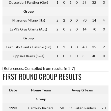
Dusseldorf Panther (Ger)
1
0
1
0
29
32
0
Group
Pharones Milano (Ita)
2
2
0
0
70
14
4
LEVIS Graz Giants (Aut)
2
0
2
0
14
70
0
Group
East City Giants Helsinki (Fin)
1
1
0
0
40
35
2
Uppsala 86ers (Swe)
1
0
1
0
35
40
0
[References: Com;piled from results in 1-7]
FIRST ROUND GROUP RESULTS
D
ate
Home Team
Away GTeam
Group
1993
Cardkey Raiders
50
St. Gallen Raiders
20