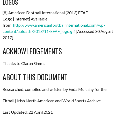
LOGOS
[8] American Football International (2013)
EFAF
Logo
[Internet] Available
from:
http://www.americanfootballinternational.com/wp-
content/uploads/2013/11/EFAF_logo.gif
[Accessed 30 August
2017]
ACKNOWLEDGEMENTS
Thanks to Ciaran Simms
ABOUT THIS DOCUMENT
Researched, compiled and written by Enda Mulcahy for the
Eirball | Irish North American and World Sports Archive
Last Updated: 22 April 2021