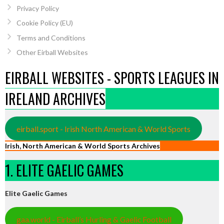
Privacy Policy
Cookie Policy (EU)
Terms and Conditions
Other Eirball Websites
EIRBALL WEBSITES - SPORTS LEAGUES IN
IRELAND ARCHIVES
eirball.sport - Irish North American & World Sports
Irish, North American & World Sports Archives
1. ELITE GAELIC GAMES
Elite Gaelic Games
gaa.world - Eirball’s Hurling & Gaelic Football