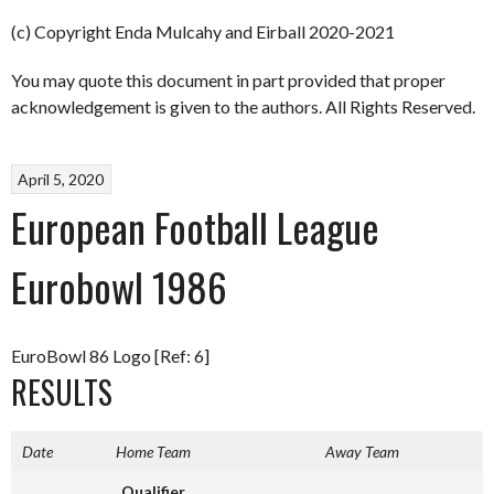
(c) Copyright Enda Mulcahy and Eirball 2020-2021
You may quote this document in part provided that proper
acknowledgement is given to the authors. All Rights Reserved.
April 5, 2020
European Football League
Eurobowl 1986
EuroBowl 86 Logo [Ref: 6]
RESULTS
Date
Home Team
Away Team
Qualifier