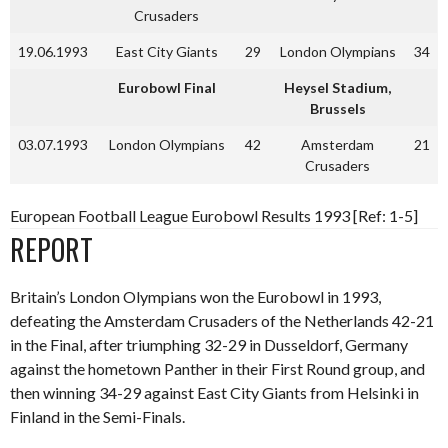
Crusaders
19.06.1993
East City Giants
29
London Olympians
34
Eurobowl Final
Heysel Stadium,
Brussels
03.07.1993
London Olympians
42
Amsterdam
21
Crusaders
European Football League Eurobowl Results 1993 [Ref: 1-5]
REPORT
Britain’s London Olympians won the Eurobowl in 1993,
defeating the Amsterdam Crusaders of the Netherlands 42-21
in the Final, after triumphing 32-29 in Dusseldorf, Germany
against the hometown Panther in their First Round group, and
then winning 34-29 against East City Giants from Helsinki in
Finland in the Semi-Finals.