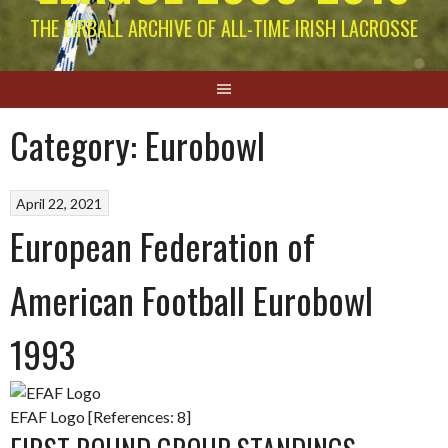
THE EIRBALL ARCHIVE OF ALL-TIME IRISH LACROSSE
Category:
Eurobowl
April 22, 2021
European Federation of
American Football Eurobowl
1993
EFAF Logo [References: 8]