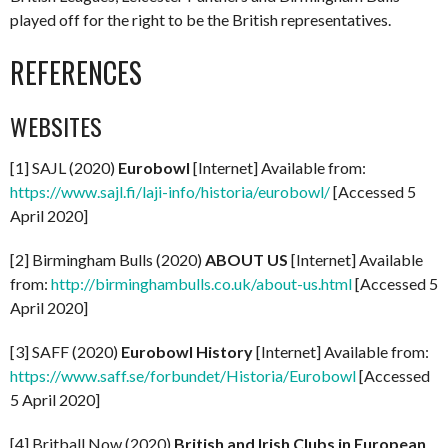
played off for the right to be the British representatives.
REFERENCES
WEBSITES
[1] SAJL (2020)
Eurobowl
[Internet] Available from:
https://www.sajl.fi/laji-info/historia/eurobowl/
[Accessed 5
April 2020]
[2] Birmingham Bulls (2020)
ABOUT US
[Internet] Available
from:
http://birminghambulls.co.uk/about-us.html
[Accessed 5
April 2020]
[3] SAFF (2020)
Eurobowl History
[Internet] Available from:
https://www.saff.se/forbundet/Historia/Eurobowl
[Accessed
5 April 2020]
[4] Britball Now (2020)
British and Irish Clubs in European