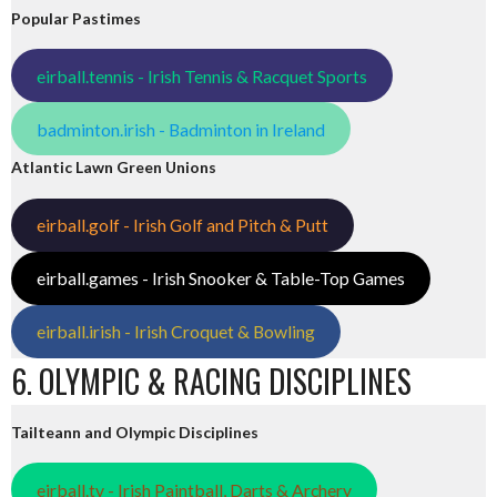
Popular Pastimes
eirball.tennis - Irish Tennis & Racquet Sports
badminton.irish - Badminton in Ireland
Atlantic Lawn Green Unions
eirball.golf - Irish Golf and Pitch & Putt
eirball.games - Irish Snooker & Table-Top Games
eirball.irish - Irish Croquet & Bowling
6. OLYMPIC & RACING DISCIPLINES
Tailteann and Olympic Disciplines
eirball.tv - Irish Paintball, Darts & Archery