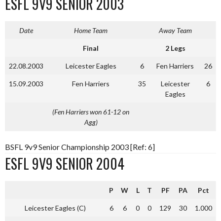
ESFL 9V9 SENIOR 2003
Date
Home Team
Away Team
Final
2 Legs
22.08.2003
Leicester Eagles
6
Fen Harriers
26
15.09.2003
Fen Harriers
35
Leicester
6
Eagles
(Fen Harriers won 61-12 on
Agg)
BSFL 9v9 Senior Championship 2003 [Ref: 6]
ESFL 9V9 SENIOR 2004
P
W
L
T
PF
PA
Pct
Leicester Eagles (C)
6
6
0
0
129
30
1.000