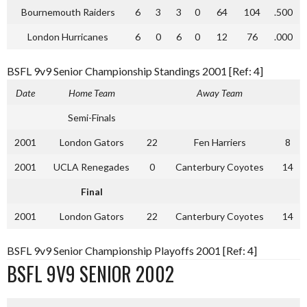
Bournemouth Raiders
6
3
3
0
64
104
.500
London Hurricanes
6
0
6
0
12
76
.000
BSFL 9v9 Senior Championship Standings 2001 [Ref: 4]
Date
Home Team
Away Team
Semi-Finals
2001
London Gators
22
Fen Harriers
8
2001
UCLA Renegades
0
Canterbury Coyotes
14
Final
2001
London Gators
22
Canterbury Coyotes
14
BSFL 9v9 Senior Championship Playoffs 2001 [Ref: 4]
BSFL 9V9 SENIOR 2002