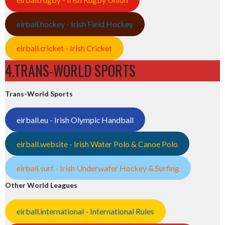
eirball.hockey - Irish Field Hockey
eirball.cricket - Irish Cricket
4.TRANS-WORLD SPORTS
Trans-World Sports
eirball.eu - Irish Olympic Handball
eirball.website - Irish Water Polo & Canoe Polo
eirball.surf - Irish Underwater Hockey & Surfing
Other World Leagues
eirball.international - International Rules