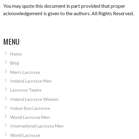
You may quote this document in part provided that proper
acknowledgement is given to the authors. All Rights Reserved.
MENU
Home
Blog
Men’s Lacrosse
Ireland Lacrosse Men
Lacrosse Teams
Ireland Lacrosse Women
Indoor Box Lacrosse
World Lacrosse Men
International Lacrosse Men
World Lacrosse