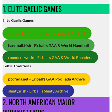
1. ELITE GAELIC GAMES
Elite Gaelic Games
gaa.world - Eirball’s Hurling & Gaelic Football
handball.irish - Eirball’s GAA & World Handball
rounders.world - Eirball’s GAA & World Rounders
Celtic Traditions
pocfada.net - Eirball's GAA Poc Fada Archive
shinty.irish - Eirball's Shinty Archive
2. NORTH AMERICAN MAJOR