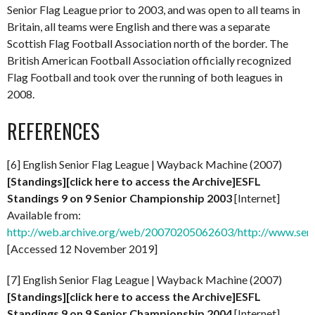
Senior Flag League prior to 2003, and was open to all teams in
Britain, all teams were English and there was a separate
Scottish Flag Football Association north of the border. The
British American Football Association officially recognized
Flag Football and took over the running of both leagues in
2008.
REFERENCES
[6] English Senior Flag League | Wayback Machine (2007)
[Standings][click here to access the Archive]ESFL
Standings 9 on 9 Senior Championship 2003
[Internet]
Available from:
http://web.archive.org/web/20070205062603/http://www.senio
[Accessed 12 November 2019]
[7] English Senior Flag League | Wayback Machine (2007)
[Standings][click here to access the Archive]ESFL
Standings 9 on 9 Senior Championship 2004
[Internet]