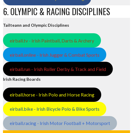
6. OLYMPIC & RACING DISCIPLINES
Tailteann and Olympic Disciplines
eirball.tv - Irish Paintball, Darts & Archery
eirball.online - Irish Jugger & Combat Sports
eirball.run - Irish Roller Derby & Track and Field
Irish Racing Boards
eirball.horse - Irish Polo and Horse Racing
eirball.bike - Irish Bicycle Polo & Bike Sports
eirball.racing - Irish Motor Football + Motorsport