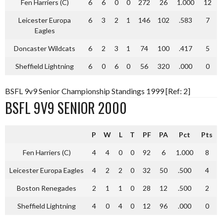
Fen Harriers (C)
6
6
0
0
272
26
1.000
12
Leicester Europa
6
3
2
1
146
102
.583
7
Eagles
Doncaster Wildcats
6
2
3
1
74
100
.417
5
Sheffield Lightning
6
0
6
0
56
320
.000
0
BSFL 9v9 Senior Championship Standings 1999 [Ref: 2]
BSFL 9V9 SENIOR 2000
P
W
L
T
PF
PA
Pct
Pts
Fen Harriers (C)
4
4
0
0
92
6
1.000
8
Leicester Europa Eagles
4
2
2
0
32
50
.500
4
Boston Renegades
2
1
1
0
28
12
.500
2
Sheffield Lightning
4
0
4
0
12
96
.000
0