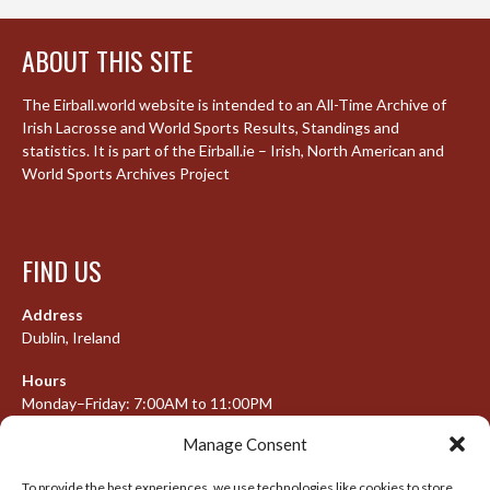
ABOUT THIS SITE
The Eirball.world website is intended to an All-Time Archive of
Irish Lacrosse and World Sports Results, Standings and
statistics. It is part of the Eirball.ie – Irish, North American and
World Sports Archives Project
FIND US
Address
Dublin, Ireland
Hours
Monday–Friday: 7:00AM to 11:00PM
Saturday & Sunday: 7:30AM to 10:00PM
Manage Consent
To provide the best experiences, we use technologies like cookies to store