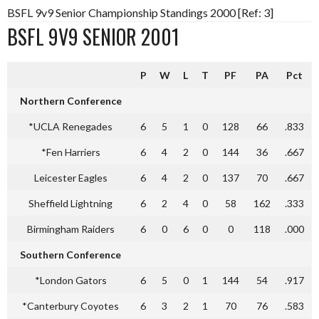
BSFL 9v9 Senior Championship Standings 2000 [Ref: 3]
BSFL 9V9 SENIOR 2001
P
W
L
T
PF
PA
Pct
Northern Conference
*UCLA Renegades
6
5
1
0
128
66
.833
*Fen Harriers
6
4
2
0
144
36
.667
Leicester Eagles
6
4
2
0
137
70
.667
Sheffield Lightning
6
2
4
0
58
162
.333
Birmingham Raiders
6
0
6
0
0
118
.000
Southern Conference
*London Gators
6
5
0
1
144
54
.917
*Canterbury Coyotes
6
3
2
1
70
76
.583