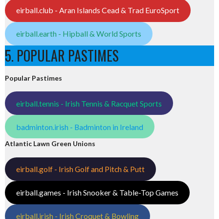
eirball.club - Aran Islands Cead & Trad EuroSport
eirball.earth - Hipball & World Sports
5. POPULAR PASTIMES
Popular Pastimes
eirball.tennis - Irish Tennis & Racquet Sports
badminton.irish - Badminton in Ireland
Atlantic Lawn Green Unions
eirball.golf - Irish Golf and Pitch & Putt
eirball.games - Irish Snooker & Table-Top Games
eirball.irish - Irish Croquet & Bowling