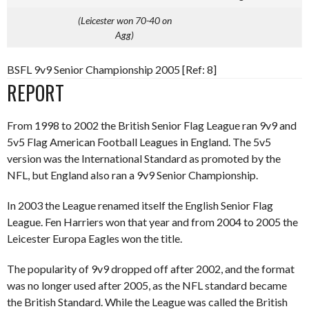
(Leicester won 70-40 on
Agg)
BSFL 9v9 Senior Championship 2005 [Ref: 8]
REPORT
From 1998 to 2002 the British Senior Flag League ran 9v9 and
5v5 Flag American Football Leagues in England. The 5v5
version was the International Standard as promoted by the
NFL, but England also ran a 9v9 Senior Championship.
In 2003 the League renamed itself the English Senior Flag
League. Fen Harriers won that year and from 2004 to 2005 the
Leicester Europa Eagles won the title.
The popularity of 9v9 dropped off after 2002, and the format
was no longer used after 2005, as the NFL standard became
the British Standard. While the League was called the British