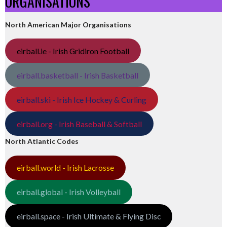
ORGANISATIONS
North American Major Organisations
eirball.ie - Irish Gridiron Football
eirball.basketball - Irish Basketball
eirball.ski - Irish Ice Hockey & Curling
eirball.org - Irish Baseball & Softball
North Atlantic Codes
eirball.world - Irish Lacrosse
eirball.global - Irish Volleyball
eirball.space - Irish Ultimate & Flying Disc