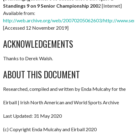
Standings 9 on 9 Senior Championship 200
2 [Internet]
Available from:
http://web.archive.org/web/20070205062603/http://www.senio
[Accessed 12 November 2019]
ACKNOWLEDGEMENTS
Thanks to Derek Walsh.
ABOUT THIS DOCUMENT
Researched, compiled and written by Enda Mulcahy for the
Eirball | Irish North American and World Sports Archive
Last Updated: 31 May 2020
(c) Copyright Enda Mulcahy and Eirball 2020