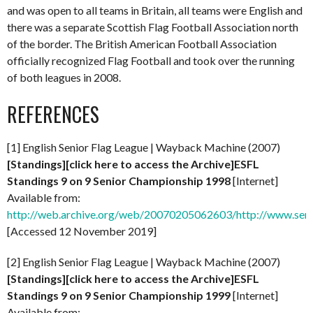
and was open to all teams in Britain, all teams were English and
there was a separate Scottish Flag Football Association north
of the border. The British American Football Association
officially recognized Flag Football and took over the running
of both leagues in 2008.
REFERENCES
[1] English Senior Flag League | Wayback Machine (2007)
[Standings][click here to access the Archive]ESFL
Standings 9 on 9 Senior Championship 1998
[Internet]
Available from:
http://web.archive.org/web/20070205062603/http://www.senio
[Accessed 12 November 2019]
[2] English Senior Flag League | Wayback Machine (2007)
[Standings][click here to access the Archive]ESFL
Standings 9 on 9 Senior Championship 1999
[Internet]
Available from: