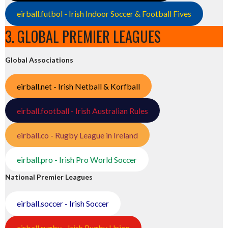
eirball.futbol - Irish Indoor Soccer & Football Fives
3. GLOBAL PREMIER LEAGUES
Global Associations
eirball.net - Irish Netball & Korfball
eirball.football - Irish Australian Rules
eirball.co - Rugby League in Ireland
eirball.pro - Irish Pro World Soccer
National Premier Leagues
eirball.soccer - Irish Soccer
eirball.rugby - Irish Rugby Union