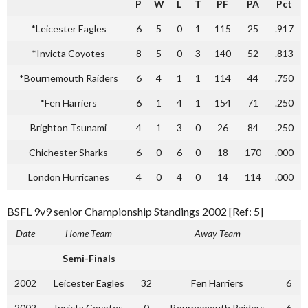
P
W
L
T
PF
PA
Pct
*Leicester Eagles
6
5
0
1
115
25
.917
*Invicta Coyotes
8
5
0
3
140
52
.813
*Bournemouth Raiders
6
4
1
1
114
44
.750
*Fen Harriers
6
1
4
1
154
71
.250
Brighton Tsunami
4
1
3
0
26
84
.250
Chichester Sharks
6
0
6
0
18
170
.000
London Hurricanes
4
0
4
0
14
114
.000
BSFL 9v9 senior Championship Standings 2002 [Ref: 5]
Date
Home Team
Away Team
Semi-Finals
2002
Leicester Eagles
32
Fen Harriers
6
2002
Invicta Coyotes
0
Bournemouth Raiders
6