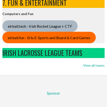
7. FUN & ENTERTAINMENT
Computers and Fun
eirball.tech - Irish Rocket League + CTF
eirball.fun - Eriu E-Sports and Board & Card Games
IRISH LACROSSE LEAGUE TEAMS
View all teams
Sponsor