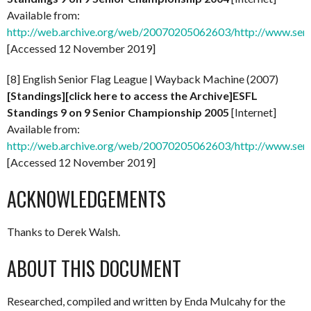
Available from:
http://web.archive.org/web/20070205062603/http://www.senio
[Accessed 12 November 2019]
[8] English Senior Flag League | Wayback Machine (2007)
[Standings][click here to access the Archive]ESFL
Standings 9 on 9 Senior Championship 2005
[Internet]
Available from:
http://web.archive.org/web/20070205062603/http://www.senio
[Accessed 12 November 2019]
ACKNOWLEDGEMENTS
Thanks to Derek Walsh.
ABOUT THIS DOCUMENT
Researched, compiled and written by Enda Mulcahy for the