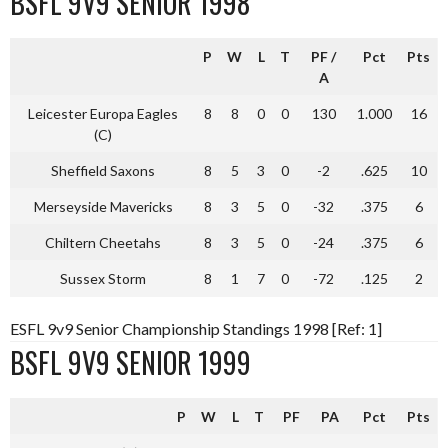
BSFL 9V9 SENIOR 1998
P
W
L
T
PF
/
Pct
Pts
A
Leicester Europa Eagles
8
8
0
0
130
1.000
16
(C)
Sheffield Saxons
8
5
3
0
-2
.625
10
Merseyside Mavericks
8
3
5
0
-32
.375
6
Chiltern Cheetahs
8
3
5
0
-24
.375
6
Sussex Storm
8
1
7
0
-72
.125
2
ESFL 9v9 Senior Championship Standings 1998 [Ref: 1]
BSFL 9V9 SENIOR 1999
P
W
L
T
PF
PA
Pct
Pts