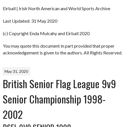
Eirball | Irish North American and World Sports Archive
Last Updated: 31 May 2020
(c) Copyright Enda Mulcahy and Eirball 2020
You may quote this document in part provided that proper
acknowledgement is given to the authors. All Rights Reserved.
May 31, 2020
British Senior Flag League 9v9
Senior Championship 1998-
2002