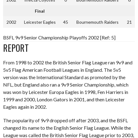
Final
2002
Leicester Eagles
45
Bournemouth Raiders
21
BSFL 9v9 Senior Championship Playoffs 2002 [Ref: 5]
REPORT
From 1998 to 2002 the British Senior Flag League ran 9v9 and
5v5 Flag American Football Leagues in England. The 5v5
version was the International Standard as promoted by the
NFL, but England also ran a 9v9 Senior Championship, which
was won by Leicester Europa Eagles in 1998, Fen Harriers in
1999 and 2000, London Gators in 2001, and then Leicester
Eagles again in 2002.
The popularity of 9v9 dropped off after 2003, and the BSFL
changed its name to the English Senior Flag League. While the
League was called the British Senior Flag League prior to 2003,