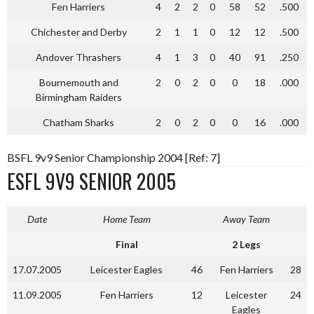
Fen Harriers
4
2
2
0
58
52
.500
Chichester and Derby
2
1
1
0
12
12
.500
Andover Thrashers
4
1
3
0
40
91
.250
Bournemouth and
2
0
2
0
0
18
.000
Birmingham Raiders
Chatham Sharks
2
0
2
0
0
16
.000
BSFL 9v9 Senior Championship 2004 [Ref: 7]
ESFL 9V9 SENIOR 2005
Date
Home Team
Away Team
Final
2 Legs
17.07.2005
Leicester Eagles
46
Fen Harriers
28
11.09.2005
Fen Harriers
12
Leicester
24
Eagles