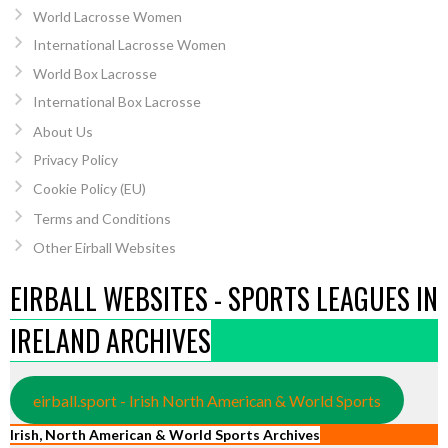
World Lacrosse Women
International Lacrosse Women
World Box Lacrosse
International Box Lacrosse
About Us
Privacy Policy
Cookie Policy (EU)
Terms and Conditions
Other Eirball Websites
EIRBALL WEBSITES - SPORTS LEAGUES IN
IRELAND ARCHIVES
eirball.sport - Irish North American & World Sports
Irish, North American & World Sports Archives