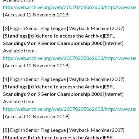
http://web.archive.org/web/20070205062603/http://www.senio
[Accessed 12 November 2019]
[3] English Senior Flag League | Wayback Machine (2007)
[Standings][click here to access the Archive]ESFL
Standings 9 on 9 Senior Championship 2000
[Internet]
Available from:
http://web.archive.org/web/20070205062603/http://www.senio
[Accessed 12 November 2019]
[4] English Senior Flag League | Wayback Machine (2007)
[Standings][click here to access the Archive]ESFL
Standings 9 on 9 Senior Championship 2001
[Internet]
Available from:
http://web.archive.org/web/20070205062603/http://www.senio
[Accessed 12 November 2019]
[5] English Senior Flag League | Wayback Machine (2007)
[Standings][click here to access the Archive]ESFL