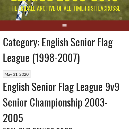
THE EIRBALL ARCHIVE OF ALL-TIME IRISH LACROSSE
Category:
English Senior Flag
League (1998-2007)
May 31, 2020
English Senior Flag League 9v9
Senior Championship 2003-
2005