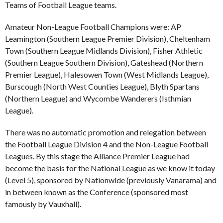
Teams of Football League teams.
Amateur Non-League Football Champions were: AP
Leamington (Southern League Premier Division), Cheltenham
Town (Southern League Midlands Division), Fisher Athletic
(Southern League Southern Division), Gateshead (Northern
Premier League), Halesowen Town (West Midlands League),
Burscough (North West Counties League), Blyth Spartans
(Northern League) and Wycombe Wanderers (Isthmian
League).
There was no automatic promotion and relegation between
the Football League Division 4 and the Non-League Football
Leagues. By this stage the Alliance Premier League had
become the basis for the National League as we know it today
(Level 5), sponsored by Nationwide (previously Vanarama) and
in between known as the Conference (sponsored most
famously by Vauxhall).