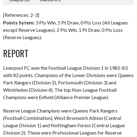
[References: 2-3]
Points Sytem:
3 Pts Win, 1 Pt Draw, 0 Pts Loss (All Leagues
except Reserve Leagues). 2 Pts Win, 1 Pt Draw, 0 Pts Loss
(Reserve Leagues).
REPORT
Liverpool FC won the Football League Division 1 in 1982-83
with 82 points. Champions of the Lower Divisions were Queens
Park Rangers (Division 2), Portsmouth (Division 3) and
Wimbledon (Division 4). The top Non-League Football
Champions were Enfield (Alliance Premier League).
Reserve League Champions were Queens Park Rangers
(Football Combination), West Bromwich Albion (Central
League Division 1) and Nottingham Forest (Central League
Division 2). These were Professional Leagues for Reserve