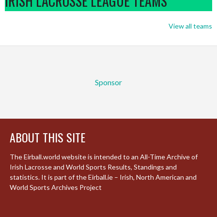
IRISH LACROSSE LEAGUE TEAMS
View all teams
Sponsor
ABOUT THIS SITE
The Eirball.world website is intended to an All-Time Archive of
Irish Lacrosse and World Sports Results, Standings and
statistics. It is part of the Eirball.ie – Irish, North American and
World Sports Archives Project