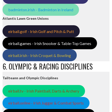
badminton.irish - Badminton in Ireland
Atlantic Lawn Green Unions
eirball.golf - Irish Golf and Pitch & Putt
eirball.games - Irish Snooker & Table-Top Games
eirball.irish - Irish Croquet & Bowling
6. OLYMPIC & RACING DISCIPLINES
Tailteann and Olympic Disciplines
eirball.tv - Irish Paintball, Darts & Archery
eirball.online - Irish Jugger & Combat Sports