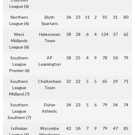
League (6)
Northern
Blyth
36
23
11
2
92
31
80
League (6)
Spartans
West
Halesowen
38
28
6
4
124
37
62
Midlands
Town
League (6)
Southern
AP
38
25
4
9
78
50
79
League
Leamington
Premier (6)
Southern
Cheltenham
32
22
5
5
65
29
71
League
Town
Midland (7)
Southern
Fisher
34
23
5
6
79
34
74
League
Athletic
Southern (7)
Isthmian
Wycombe
42
26
7
9
79
47
85
League (6)
Wanderers