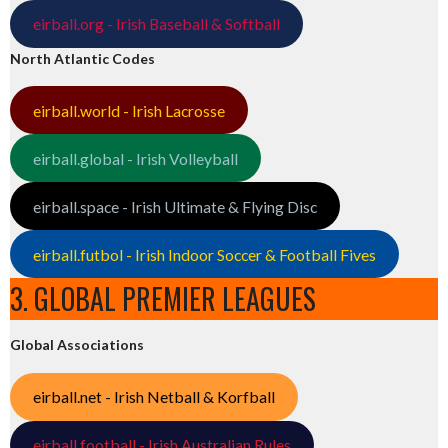
eirball.org - Irish Baseball & Softball
North Atlantic Codes
eirball.world - Irish Lacrosse
eirball.global - Irish Volleyball
eirball.space - Irish Ultimate & Flying Disc
eirball.futbol - Irish Indoor Soccer & Football Fives
3. GLOBAL PREMIER LEAGUES
Global Associations
eirball.net - Irish Netball & Korfball
eirball.football - Irish Australian Rules