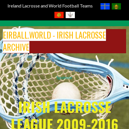
Ireland Lacrosse and World Football Teams
Skip
to
EIRBALL.WORLD - IRISH LACROSSE
content
ARCHIVE
Sponsor
IRISH LACROSSE
LEAGUE 2009-2016