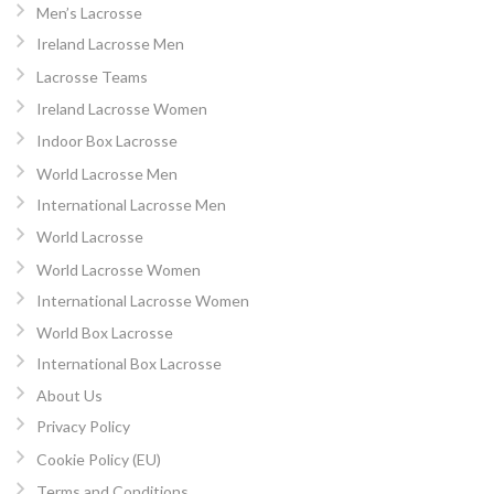
Men’s Lacrosse
Ireland Lacrosse Men
Lacrosse Teams
Ireland Lacrosse Women
Indoor Box Lacrosse
World Lacrosse Men
International Lacrosse Men
World Lacrosse
World Lacrosse Women
International Lacrosse Women
World Box Lacrosse
International Box Lacrosse
About Us
Privacy Policy
Cookie Policy (EU)
Terms and Conditions