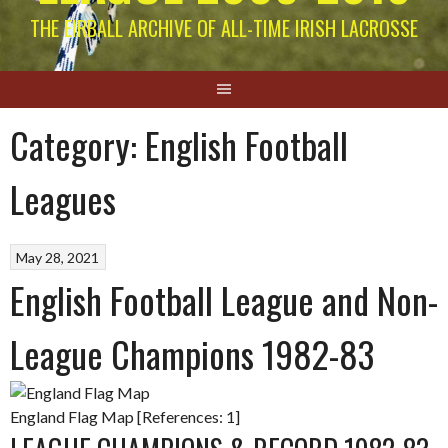
THE EIRBALL ARCHIVE OF ALL-TIME IRISH LACROSSE
Category:
English Football
Leagues
May 28, 2021
English Football League and Non-
League Champions 1982-83
England Flag Map [References: 1]