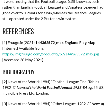
It worth noting that the Football League (still known as such
rather than English Football League) and Amateur Leagues had
gone over to 3 Points for a win, whereas the Reserve Leagues
still operated under the 2 Pts for a win system.
REFERENCES
[1] Fruugo.ie (2021)
144363572_max
England Flag Map
[Internet] Available from:
https://img.fruugo.com/product/2/57/144363572_max.jpg
[Accessed 28 May 2021]
BIBLIOGRAPHY
[2] News of the World (1984) “Football League Final Tables
1982-3”
News of the World Football Annual 1983-84
pg. 55-58.
Invincible Press Ltd. London.
[3] News of the World (1984) “Other Leagues 1982-3”
News of