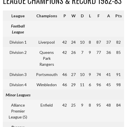
LEAGUE CHAMPIONS & RECORD 1982-83
League
Champions
P
W
D
L
F
A
Pts
Football
League
Division 1
Liverpool
42
24
10
8
87
37
82
Division 2
Queens
42
26
7
9
77
36
85
Park
Rangers
Division 3
Portsmouth
46
27
10
9
74
41
91
Division 4
Wimbledon
46
29
11
6
96
45
98
Minor Leagues
Alliance
Enfield
42
25
9
8
95
48
84
Premier
League (5)