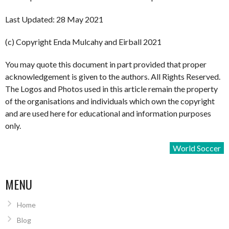
Last Updated: 28 May 2021
(c) Copyright Enda Mulcahy and Eirball 2021
You may quote this document in part provided that proper
acknowledgement is given to the authors. All Rights Reserved.
The Logos and Photos used in this article remain the property
of the organisations and individuals which own the copyright
and are used here for educational and information purposes
only.
World Soccer
MENU
Home
Blog