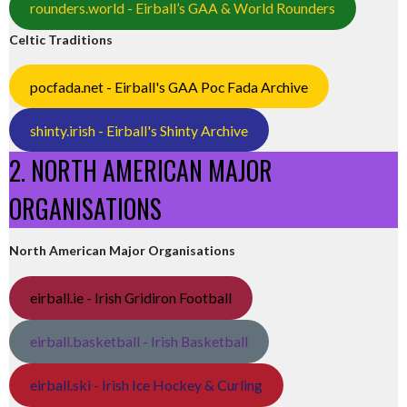
rounders.world - Eirball’s GAA & World Rounders
Celtic Traditions
pocfada.net - Eirball's GAA Poc Fada Archive
shinty.irish - Eirball's Shinty Archive
2. NORTH AMERICAN MAJOR
ORGANISATIONS
North American Major Organisations
eirball.ie - Irish Gridiron Football
eirball.basketball - Irish Basketball
eirball.ski - Irish Ice Hockey & Curling