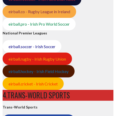
eirball.co - Rugby League in Ireland
eirball.pro - Irish Pro World Soccer
National Premier Leagues
eirball.soccer - Irish Soccer
eirball.rugby - Irish Rugby Union
eirball.hockey - Irish Field Hockey
eirball.cricket - Irish Cricket
4.TRANS-WORLD SPORTS
Trans-World Sports