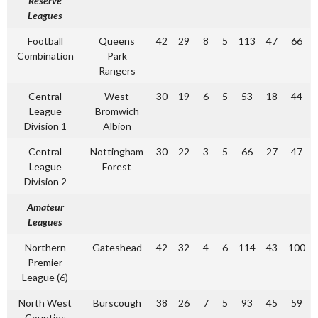
Reserve
Leagues
Football
Queens
42
29
8
5
113
47
66
Combination
Park
Rangers
Central
West
30
19
6
5
53
18
44
League
Bromwich
Division 1
Albion
Central
Nottingham
30
22
3
5
66
27
47
League
Forest
Division 2
Amateur
Leagues
Northern
Gateshead
42
32
4
6
114
43
100
Premier
League (6)
North West
Burscough
38
26
7
5
93
45
59
Counties