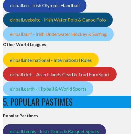
eirball.eu - Irish Olympic Handball
eirball.website - Irish Water Polo & Canoe Polo
eirball.surf - Irish Underwater Hockey & Surfing
Other World Leagues
eirball.international - International Rules
eirball.club - Aran Islands Cead & Trad EuroSport
eirball.earth - Hipball & World Sports
5. POPULAR PASTIMES
Popular Pastimes
eirball.tennis - Irish Tennis & Racquet Sports