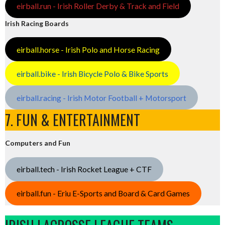
eirball.run - Irish Roller Derby & Track and Field
Irish Racing Boards
eirball.horse - Irish Polo and Horse Racing
eirball.bike - Irish Bicycle Polo & Bike Sports
eirball.racing - Irish Motor Football + Motorsport
7. FUN & ENTERTAINMENT
Computers and Fun
eirball.tech - Irish Rocket League + CTF
eirball.fun - Eriu E-Sports and Board & Card Games