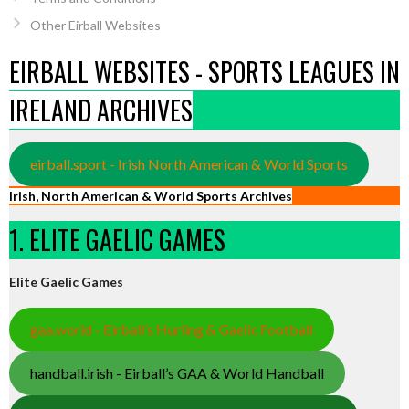
Other Eirball Websites
EIRBALL WEBSITES - SPORTS LEAGUES IN
IRELAND ARCHIVES
eirball.sport - Irish North American & World Sports
Irish, North American & World Sports Archives
1. ELITE GAELIC GAMES
Elite Gaelic Games
gaa.world - Eirball’s Hurling & Gaelic Football
handball.irish - Eirball’s GAA & World Handball