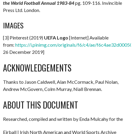
the World Football Annual 1983-84
pg. 109-116. Invincible
Press Ltd. London.
IMAGES
[3] Pinterest (2019)
UEFA Logo
[Internet] Available
from:
https://i.pinimg.com/originals/f6/c4/ae/f6c4ae32d000
26 December 2019]
ACKNOWLEDGEMENTS
Thanks to Jason Caldwell, Alan McCormack, Paul Nolan,
Andrew McGovern, Colm Murray, Niall Brennan.
ABOUT THIS DOCUMENT
Researched, compiled and written by Enda Mulcahy for the
Eirball | Irish North American and World Sports Archive