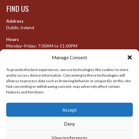
FIND US
Address
Dublin, Ireland
Hours
Monday–Friday: 7:00AM to 11:00PM
Saturday & Sunday: 7:30AM to 10:00PM
Manage Consent
To provide the best experiences, we use technologies like cookies to store
and/or access device information. Consenting to these technologies will
META
allow us to process data such as browsing behavior or unique IDs on this site.
Not consenting or withdrawing consent, may adversely affect certain
features and functions.
Log in
Entries feed
Accept
Comments feed
WordPress.org
Deny
View preferences