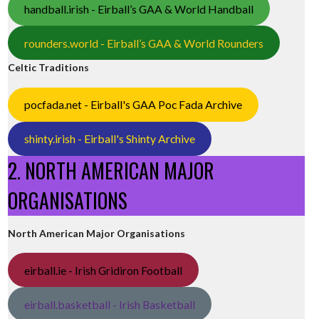
handball.irish - Eirball’s GAA & World Handball
rounders.world - Eirball’s GAA & World Rounders
Celtic Traditions
pocfada.net - Eirball's GAA Poc Fada Archive
shinty.irish - Eirball's Shinty Archive
2. NORTH AMERICAN MAJOR
ORGANISATIONS
North American Major Organisations
eirball.ie - Irish Gridiron Football
eirball.basketball - Irish Basketball