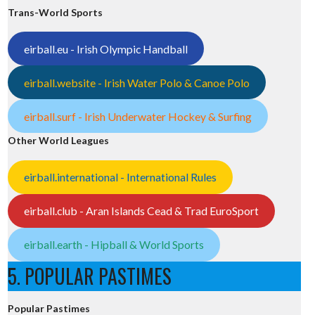
Trans-World Sports
eirball.eu - Irish Olympic Handball
eirball.website - Irish Water Polo & Canoe Polo
eirball.surf - Irish Underwater Hockey & Surfing
Other World Leagues
eirball.international - International Rules
eirball.club - Aran Islands Cead & Trad EuroSport
eirball.earth - Hipball & World Sports
5. POPULAR PASTIMES
Popular Pastimes