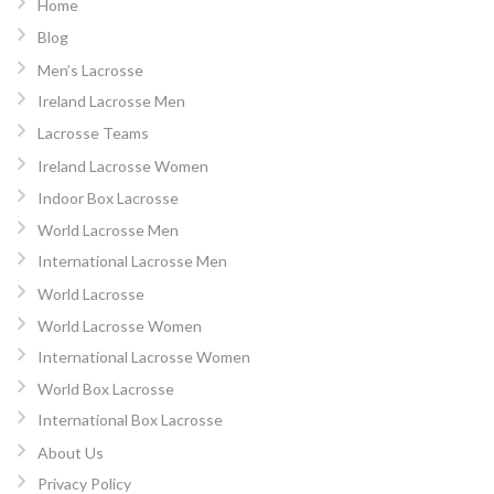
Home
Blog
Men’s Lacrosse
Ireland Lacrosse Men
Lacrosse Teams
Ireland Lacrosse Women
Indoor Box Lacrosse
World Lacrosse Men
International Lacrosse Men
World Lacrosse
World Lacrosse Women
International Lacrosse Women
World Box Lacrosse
International Box Lacrosse
About Us
Privacy Policy