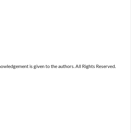
owledgement is given to the authors. All Rights Reserved.