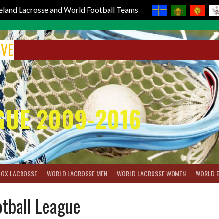
reland Lacrosse and World Football Teams
IVE
GUE 2009-2016
BOX LACROSSE
WORLD LACROSSE MEN
WORLD LACROSSE WOMEN
WORLD 
tball League