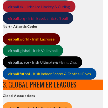
eirball.ski - Irish Ice Hockey & Curling
eirball.org - Irish Baseball & Softball
North Atlantic Codes
eirball.world - Irish Lacrosse
eirball.global - Irish Volleyball
eirball.space - Irish Ultimate & Flying Disc
eirball.futbol - Irish Indoor Soccer & Football Fives
3. GLOBAL PREMIER LEAGUES
Global Associations