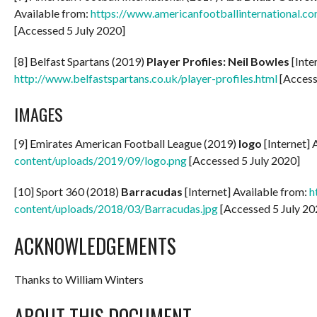
Available from:
https://www.americanfootballinternational.co
[Accessed 5 July 2020]
[8] Belfast Spartans (2019)
Player Profiles: Neil Bowles
[Inte
http://www.belfastspartans.co.uk/player-profiles.html
[Access
IMAGES
[9] Emirates American Football League (2019)
logo
[Internet] 
content/uploads/2019/09/logo.png
[Accessed 5 July 2020]
[10] Sport 360 (2018)
Barracudas
[Internet] Available from:
h
content/uploads/2018/03/Barracudas.jpg
[Accessed 5 July 20
ACKNOWLEDGEMENTS
Thanks to William Winters
ABOUT THIS DOCUMENT