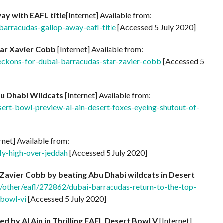
ay with EAFL title
[Internet] Available from:
-barracudas-gallop-away-eafl-title
[Accessed 5 July 2020]
tar Xavier Cobb
[Internet] Available from:
beckons-for-dubai-barracudas-star-zavier-cobb
[Accessed 5
bu Dhabi Wildcats
[Internet] Available from:
sert-bowl-preview-al-ain-desert-foxes-eyeing-shutout-of-
rnet] Available from:
fly-high-over-jeddah
[Accessed 5 July 2020]
Zavier Cobb by beating Abu Dhabi wildcats in Desert
e/other/eafl/272862/dubai-barracudas-return-to-the-top-
-bowl-vi
[Accessed 5 July 2020]
 by Al Ain in Thrilling EAFL Desert Bowl V
[Internet]