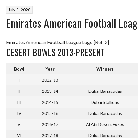
July 5, 2020
Emirates American Football Lea
Emirates American Football League Logo [Ref: 2]
DESERT BOWLS 2013-PRESENT
Bowl
Year
Winners
I
2012-13
II
2013-14
Dubai Barracudas
III
2014-15
Dubai Stallions
IV
2015-16
Dubai Barracudas
V
2016-17
Al Ain Desert Foxes
VI
2017-18
Dubai Barracudas