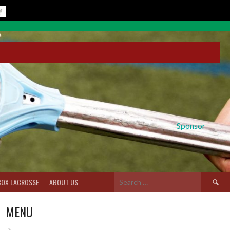
Sponsor
Search
BOX LACROSSE
ABOUT US
for:
MENU