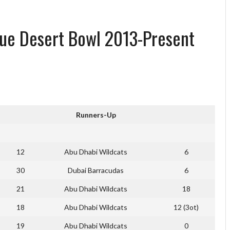
gue Desert Bowl 2013-Present
Runners-Up
12
Abu Dhabi Wildcats
6
30
Dubai Barracudas
6
21
Abu Dhabi Wildcats
18
18
Abu Dhabi Wildcats
12 (3ot)
19
Abu Dhabi Wildcats
0