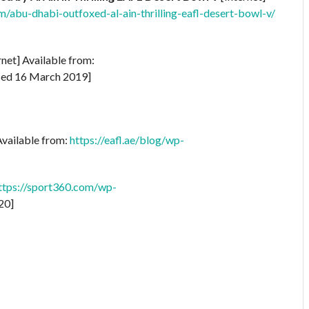
m/abu-dhabi-outfoxed-al-ain-thrilling-eafl-desert-bowl-v/
rnet] Available from:
ed 16 March 2019]
Available from:
https://eafl.ae/blog/wp-
ttps://sport360.com/wp-
20]