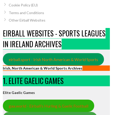
Cookie Policy (EU)
Terms and Conditions
Other Eirball Websites
EIRBALL WEBSITES - SPORTS LEAGUES
IN IRELAND ARCHIVES
eirball.sport - Irish North American & World Sports
Irish, North American & World Sports Archives
1. ELITE GAELIC GAMES
Elite Gaelic Games
gaa.world - Eirball’s Hurling & Gaelic Football