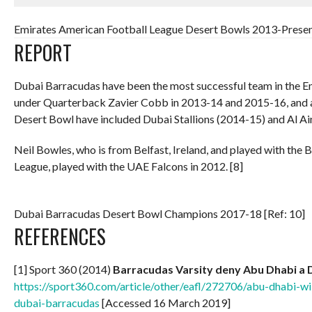
Emirates American Football League Desert Bowls 2013-Present
REPORT
Dubai Barracudas have been the most successful team in the E
under Quarterback Zavier Cobb in 2013-14 and 2015-16, and a
Desert Bowl have included Dubai Stallions (2014-15) and Al Ai
Neil Bowles, who is from Belfast, Ireland, and played with the B
League, played with the UAE Falcons in 2012. [8]
Dubai Barracudas Desert Bowl Champions 2017-18 [Ref: 10]
REFERENCES
[1] Sport 360 (2014)
Barracudas Varsity deny Abu Dhabi a 
https://sport360.com/article/other/eafl/272706/abu-dhabi-w
dubai-barracudas
[Accessed 16 March 2019]