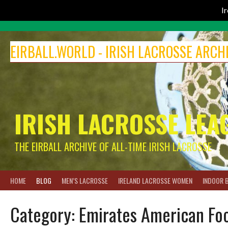
I
Skip
to
EIRBALL.WORLD - IRISH LACROSSE ARCH
content
IRISH LACROSSE LEA
THE EIRBALL ARCHIVE OF ALL-TIME IRISH LACROSSE
HOME
BLOG
MEN’S LACROSSE
IRELAND LACROSSE WOMEN
INDOOR 
Category:
Emirates American Foo