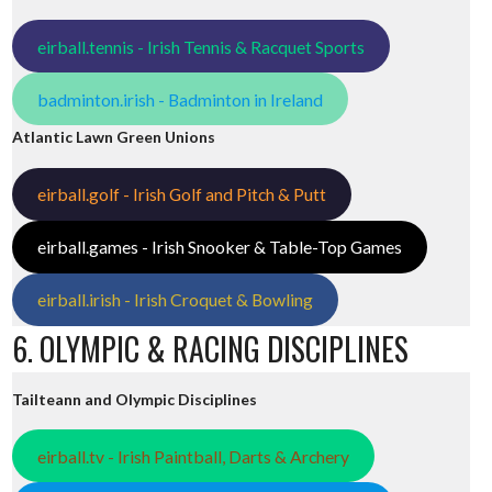
eirball.tennis - Irish Tennis & Racquet Sports
badminton.irish - Badminton in Ireland
Atlantic Lawn Green Unions
eirball.golf - Irish Golf and Pitch & Putt
eirball.games - Irish Snooker & Table-Top Games
eirball.irish - Irish Croquet & Bowling
6. OLYMPIC & RACING DISCIPLINES
Tailteann and Olympic Disciplines
eirball.tv - Irish Paintball, Darts & Archery