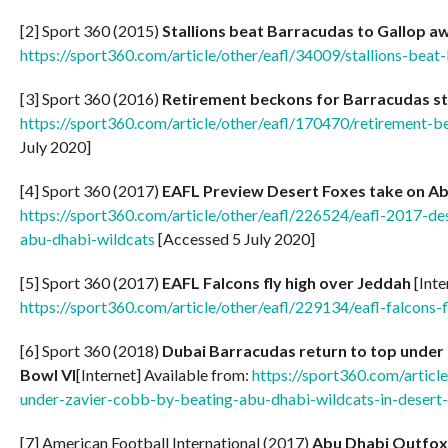
[2] Sport 360 (2015)
Stallions beat Barracudas to Gallop aw
https://sport360.com/article/other/eafl/34009/stallions-beat
[3] Sport 360 (2016)
Retirement beckons for Barracudas s
https://sport360.com/article/other/eafl/170470/retirement-
July 2020]
[4] Sport 360 (2017)
EAFL Preview Desert Foxes take on A
https://sport360.com/article/other/eafl/226524/eafl-2017-de
abu-dhabi-wildcats
[Accessed 5 July 2020]
[5] Sport 360 (2017)
EAFL Falcons fly high over Jeddah
[Inte
https://sport360.com/article/other/eafl/229134/eafl-falcons-
[6] Sport 360 (2018)
Dubai Barracudas return to top under 
Bowl VI
[Internet] Available from:
https://sport360.com/articl
under-zavier-cobb-by-beating-abu-dhabi-wildcats-in-desert
[7] American Football International (2017)
Abu Dhabi Outfoxed