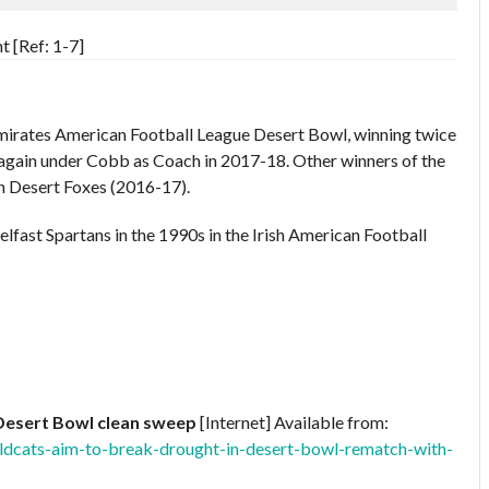
 [Ref: 1-7]
mirates American Football League Desert Bowl, winning twice
gain under Cobb as Coach in 2017-18. Other winners of the
n Desert Foxes (2016-17).
elfast Spartans in the 1990s in the Irish American Football
Desert Bowl clean sweep
[Internet] Available from:
ildcats-aim-to-break-drought-in-desert-bowl-rematch-with-