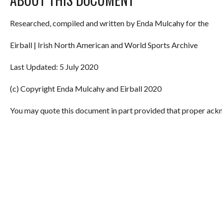
Researched, compiled and written by Enda Mulcahy for the
Eirball | Irish North American and World Sports Archive
Last Updated: 5 July 2020
(c) Copyright Enda Mulcahy and Eirball 2020
You may quote this document in part provided that proper ackn