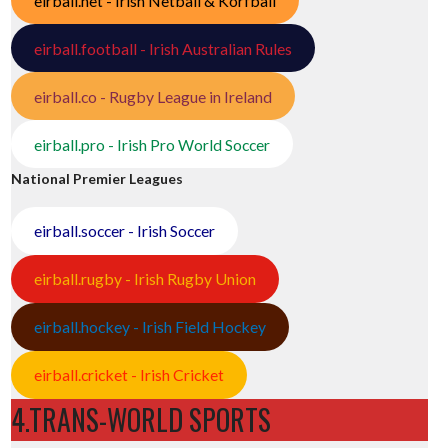
eirball.net - Irish Netball & Korfball
eirball.football - Irish Australian Rules
eirball.co - Rugby League in Ireland
eirball.pro - Irish Pro World Soccer
National Premier Leagues
eirball.soccer - Irish Soccer
eirball.rugby - Irish Rugby Union
eirball.hockey - Irish Field Hockey
eirball.cricket - Irish Cricket
4.TRANS-WORLD SPORTS