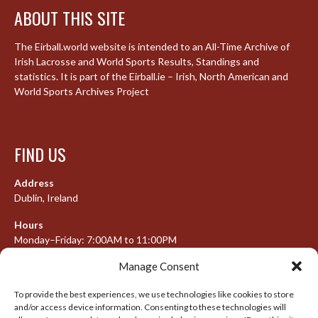
ABOUT THIS SITE
The Eirball.world website is intended to an All-Time Archive of
Irish Lacrosse and World Sports Results, Standings and
statistics. It is part of the Eirball.ie – Irish, North American and
World Sports Archives Project
FIND US
Address
Dublin, Ireland
Hours
Monday–Friday: 7:00AM to 11:00PM
Saturday & Sunday: 7:30AM to 10:00PM
Manage Consent
To provide the best experiences, we use technologies like cookies to store
and/or access device information. Consenting to these technologies will
META