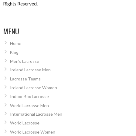
Rights Reserved.
MENU
Home
Blog
Men’s Lacrosse
Ireland Lacrosse Men
Lacrosse Teams
Ireland Lacrosse Women
Indoor Box Lacrosse
World Lacrosse Men
International Lacrosse Men
World Lacrosse
World Lacrosse Women