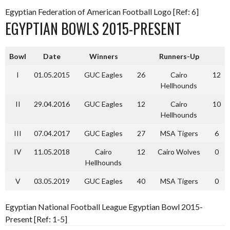
Egyptian Federation of American Football Logo [Ref: 6]
EGYPTIAN BOWLS 2015-PRESENT
Bowl
Date
Winners
Runners-Up
I
01.05.2015
GUC Eagles
26
Cairo
12
Hellhounds
II
29.04.2016
GUC Eagles
12
Cairo
10
Hellhounds
III
07.04.2017
GUC Eagles
27
MSA Tigers
6
IV
11.05.2018
Cairo
12
Cairo Wolves
0
Hellhounds
V
03.05.2019
GUC Eagles
40
MSA Tigers
0
Egyptian National Football League Egyptian Bowl 2015-
Present [Ref: 1-5]