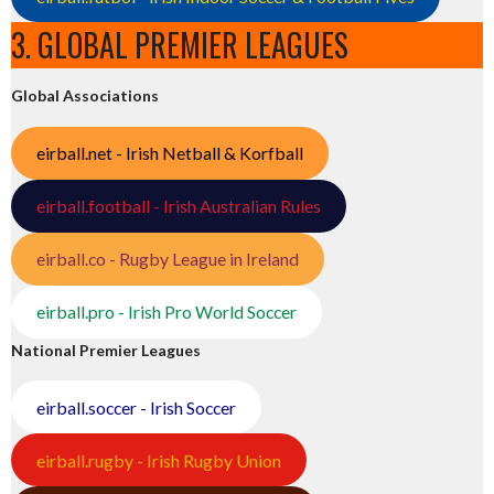
3. GLOBAL PREMIER LEAGUES
Global Associations
eirball.net - Irish Netball & Korfball
eirball.football - Irish Australian Rules
eirball.co - Rugby League in Ireland
eirball.pro - Irish Pro World Soccer
National Premier Leagues
eirball.soccer - Irish Soccer
eirball.rugby - Irish Rugby Union