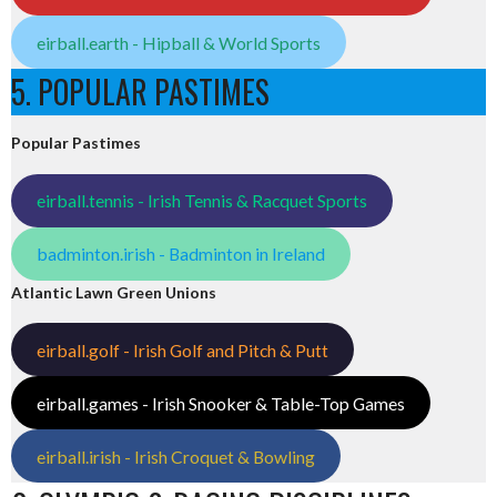
eirball.earth - Hipball & World Sports
5. POPULAR PASTIMES
Popular Pastimes
eirball.tennis - Irish Tennis & Racquet Sports
badminton.irish - Badminton in Ireland
Atlantic Lawn Green Unions
eirball.golf - Irish Golf and Pitch & Putt
eirball.games - Irish Snooker & Table-Top Games
eirball.irish - Irish Croquet & Bowling