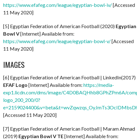
https://www.efafeg.com/league/egyptian-bowl-iv/
[Accessed
11 May 2020]
[5] Egyptian Federation of American Football (2020)
Egyptian
Bowl V
[Internet] Available from:
https://www.efafeg.com/league/egyptian-bowl-v/
[Accessed
11 May 2020]
IMAGES
[6] Egyptian Federation of American Football | LinkedIn(2017)
EFAF Logo
[Internet] Available from:
https://media-
exp1.licdn.com/dms/image/C4D0BAQHhb8GPhZPm6A/compa
logo_200_200/0?
e=2159024400&v=beta&t=wvZqwzqs_OyJmTs3OcIDMbsDhW
[Accessed 11 May 2020]
[7] Egyptian Federation of American Football | Maram Ahmad
(2019)
Egyptian Bowl V TE
[Internet] Available from: