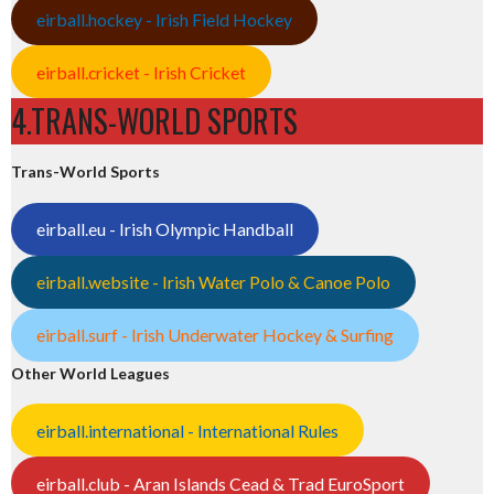
eirball.hockey - Irish Field Hockey
eirball.cricket - Irish Cricket
4.TRANS-WORLD SPORTS
Trans-World Sports
eirball.eu - Irish Olympic Handball
eirball.website - Irish Water Polo & Canoe Polo
eirball.surf - Irish Underwater Hockey & Surfing
Other World Leagues
eirball.international - International Rules
eirball.club - Aran Islands Cead & Trad EuroSport