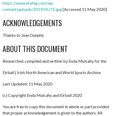
https://www.efafeg.com/wp-
content/uploads/2019/05/TE.jpg
[Accessed 11 May 2020]
ACKNOWLEDGEMENTS
Thanks to Jean Dunphy
ABOUT THIS DOCUMENT
Researched, compiled and written by Enda Mulcahy for the
Eirball | Irish North American and World Sports Archive
Last Updated: 11 May 2020
(c) Copyright Enda Mulcahy and Eirball 2020
You are free to copy this document in whole or part provided
that proper acknowledgement is given to the authors. All