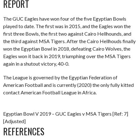
REPORT
The GUC Eagles have won four of the five Egyptian Bowls
played to date. The first was in 2015, and the Eagles won the
first three Bowls, the first two against Cairo Hellhounds, and
the third against MSA Tigers. After the Cairo Hellhouds finally
won the Egyptian Bowl in 2018, defeating Cairo Wolves, the
Eagles won it back in 2019, triumphing over the MSA Tigers
again in a shutout victory, 40-0.
The League is governed by the Egyptian Federation of
American Football and is currently (2020) the only fully kitted
contact American Football League in Africa.
Egyptian Bowl V 2019 – GUC Eagles v MSA Tigers [Ref: 7]
[Adjusted]
REFERENCES