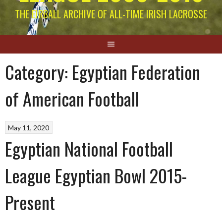
THE EIRBALL ARCHIVE OF ALL-TIME IRISH LACROSSE
Category:
Egyptian Federation
of American Football
May 11, 2020
Egyptian National Football
League Egyptian Bowl 2015-
Present