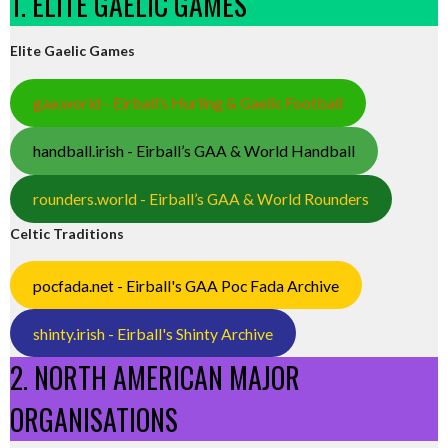
1. ELITE GAELIC GAMES
Elite Gaelic Games
gaa.world - Eirball’s Hurling & Gaelic Football
handball.irish - Eirball’s GAA & World Handball
rounders.world - Eirball’s GAA & World Rounders
Celtic Traditions
pocfada.net - Eirball's GAA Poc Fada Archive
shinty.irish - Eirball's Shinty Archive
2. NORTH AMERICAN MAJOR
ORGANISATIONS