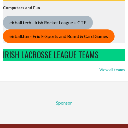
Computers and Fun
eirball.tech - Irish Rocket League + CTF
eirball.fun - Eriu E-Sports and Board & Card Games
IRISH LACROSSE LEAGUE TEAMS
View all teams
Sponsor