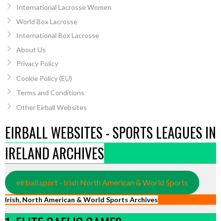
International Lacrosse Women
World Box Lacrosse
International Box Lacrosse
About Us
Privacy Policy
Cookie Policy (EU)
Terms and Conditions
Other Eirball Websites
EIRBALL WEBSITES - SPORTS LEAGUES IN
IRELAND ARCHIVES
eirball.sport - Irish North American & World Sports
Irish, North American & World Sports Archives