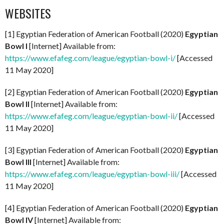
WEBSITES
[1] Egyptian Federation of American Football (2020)
Egyptian
Bowl I
[Internet] Available from:
https://www.efafeg.com/league/egyptian-bowl-i/
[Accessed
11 May 2020]
[2] Egyptian Federation of American Football (2020)
Egyptian
Bowl II
[Internet] Available from:
https://www.efafeg.com/league/egyptian-bowl-ii/
[Accessed
11 May 2020]
[3] Egyptian Federation of American Football (2020)
Egyptian
Bowl III
[Internet] Available from:
https://www.efafeg.com/league/egyptian-bowl-iii/
[Accessed
11 May 2020]
[4] Egyptian Federation of American Football (2020)
Egyptian
Bowl IV
[Internet] Available from: