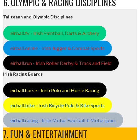
6. OLYMPIC & RACING DISCIPLINES
Tailteann and Olympic Disciplines
eirball.tv - Irish Paintball, Darts & Archery
eirball.online - Irish Jugger & Combat Sports
eirball.run - Irish Roller Derby & Track and Field
Irish Racing Boards
eirball.horse - Irish Polo and Horse Racing
eirball.bike - Irish Bicycle Polo & Bike Sports
eirball.racing - Irish Motor Football + Motorsport
7. FUN & ENTERTAINMENT