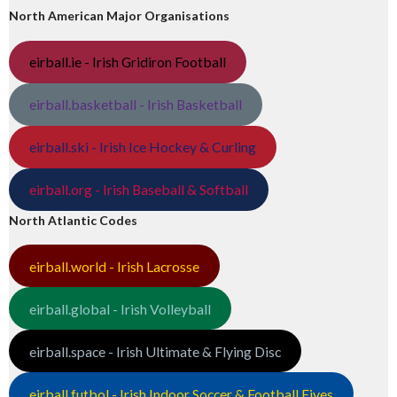
North American Major Organisations
eirball.ie - Irish Gridiron Football
eirball.basketball - Irish Basketball
eirball.ski - Irish Ice Hockey & Curling
eirball.org - Irish Baseball & Softball
North Atlantic Codes
eirball.world - Irish Lacrosse
eirball.global - Irish Volleyball
eirball.space - Irish Ultimate & Flying Disc
eirball.futbol - Irish Indoor Soccer & Football Fives