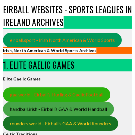
EIRBALL WEBSITES - SPORTS LEAGUES IN
IRELAND ARCHIVES
eirball.sport - Irish North American & World Sports
Irish, North American & World Sports Archives
1. ELITE GAELIC GAMES
Elite Gaelic Games
gaa.world - Eirball’s Hurling & Gaelic Football
handball.irish - Eirball’s GAA & World Handball
rounders.world - Eirball’s GAA & World Rounders
Celtic Traditions