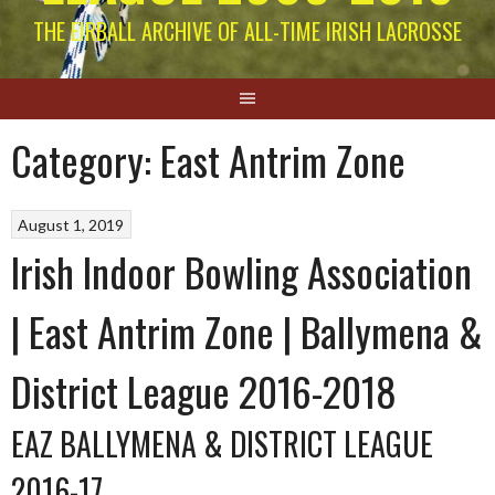
THE EIRBALL ARCHIVE OF ALL-TIME IRISH LACROSSE
Category:
East Antrim Zone
August 1, 2019
Irish Indoor Bowling Association
| East Antrim Zone | Ballymena &
District League 2016-2018
EAZ BALLYMENA & DISTRICT LEAGUE
2016-17