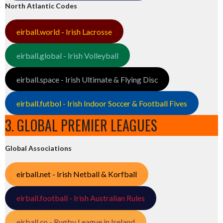
North Atlantic Codes
eirball.world - Irish Lacrosse
eirball.global - Irish Volleyball
eirball.space - Irish Ultimate & Flying Disc
eirball.futbol - Irish Indoor Soccer & Football Fives
3. GLOBAL PREMIER LEAGUES
Global Associations
eirball.net - Irish Netball & Korfball
eirball.football - Irish Australian Rules
eirball.co - Rugby League in Ireland