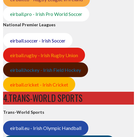
eirball.pro - Irish Pro World Soccer
National Premier Leagues
eirball.soccer - Irish Soccer
eirball.rugby - Irish Rugby Union
eirball.hockey - Irish Field Hockey
eirball.cricket - Irish Cricket
4.TRANS-WORLD SPORTS
Trans-World Sports
eirball.eu - Irish Olympic Handball