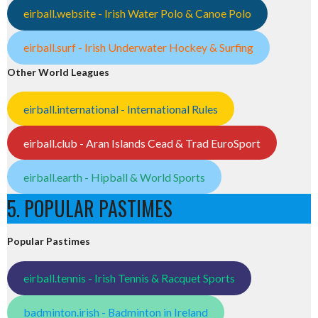
eirball.website - Irish Water Polo & Canoe Polo
eirball.surf - Irish Underwater Hockey & Surfing
Other World Leagues
eirball.international - International Rules
eirball.club - Aran Islands Cead & Trad EuroSport
eirball.earth - Hipball & World Sports
5. POPULAR PASTIMES
Popular Pastimes
eirball.tennis - Irish Tennis & Racquet Sports
badminton.irish - Badminton in Ireland