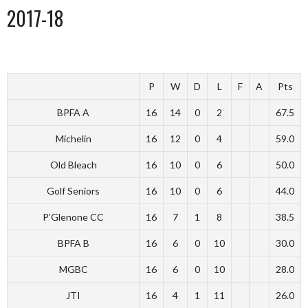
2017-18
P
W
D
L
F
A
Pts
BPFA A
16
14
0
2
67.5
Michelin
16
12
0
4
59.0
Old Bleach
16
10
0
6
50.0
Golf Seniors
16
10
0
6
44.0
P’Glenone CC
16
7
1
8
38.5
BPFA B
16
6
0
10
30.0
MGBC
16
6
0
10
28.0
JTI
16
4
1
11
26.0