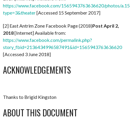
https://www.facebook.com/1565943763636620/photos/a.1
type=3&theater
[Accessed 15 September 2017]
[2] East Antrim Zone Facebook Page (2018)
Post April 2,
2018
[Internet] Available from:
https://www.facebook.com/permalink.php?
story_fbid=2136434996587491&id=1565943763636620
[Accessed 3 June 2018]
ACKNOWLEDGEMENTS
Thanks to Brigid Kingston
ABOUT THIS DOCUMENT