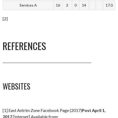
Services A
16
2
0
14
17.0
[2]
REFERENCES
________________________________________________________
WEBSITES
[1] East Antrim Zone Facebook Page (2017)
Post April 1,
2017
[Internet] Available from: