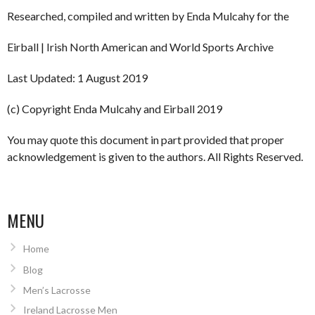
Researched, compiled and written by Enda Mulcahy for the
Eirball | Irish North American and World Sports Archive
Last Updated: 1 August 2019
(c) Copyright Enda Mulcahy and Eirball 2019
You may quote this document in part provided that proper
acknowledgement is given to the authors. All Rights Reserved.
MENU
Home
Blog
Men’s Lacrosse
Ireland Lacrosse Men