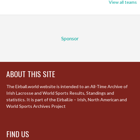
View all teams
Sponsor
ABOUT THIS SITE
The Eirball.world website is intended to an All-Time Archive of
Irish Lacrosse and World Sports Results, Standings and
statistics. It is part of the Eirball.ie – Irish, North American and
World Sports Archives Project
FIND US