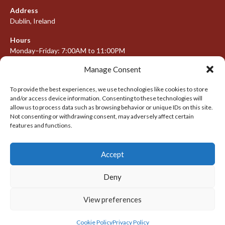
Address
Dublin, Ireland
Hours
Monday–Friday: 7:00AM to 11:00PM
Saturday & Sunday: 7:30AM to 10:00PM
Manage Consent
To provide the best experiences, we use technologies like cookies to store
and/or access device information. Consenting to these technologies will
META
allow us to process data such as browsing behavior or unique IDs on this site.
Not consenting or withdrawing consent, may adversely affect certain
features and functions.
Log in
Entries feed
Accept
Comments feed
WordPress.org
Deny
View preferences
© 2026 IRISH LACROSSE LEAGUE 2009-2016
DESIGNED BY THEMEBOY
Cookie Policy
Privacy Policy