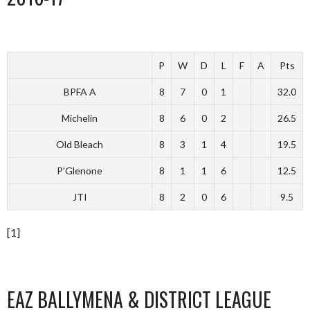
P
W
D
L
F
A
Pts
BPFA A
8
7
0
1
32.0
Michelin
8
6
0
2
26.5
Old Bleach
8
3
1
4
19.5
P’Glenone
8
1
1
6
12.5
JTI
8
2
0
6
9.5
[1]
EAZ BALLYMENA & DISTRICT LEAGUE