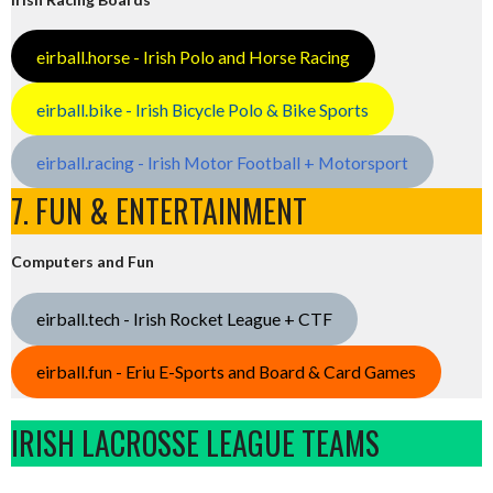
eirball.horse - Irish Polo and Horse Racing
eirball.bike - Irish Bicycle Polo & Bike Sports
eirball.racing - Irish Motor Football + Motorsport
7. FUN & ENTERTAINMENT
Computers and Fun
eirball.tech - Irish Rocket League + CTF
eirball.fun - Eriu E-Sports and Board & Card Games
IRISH LACROSSE LEAGUE TEAMS