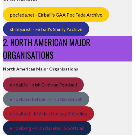
pocfada.net - Eirball's GAA Poc Fada Archive
shinty.irish - Eirball's Shinty Archive
2. NORTH AMERICAN MAJOR
ORGANISATIONS
North American Major Organisations
eirball.ie - Irish Gridiron Football
eirball.basketball - Irish Basketball
eirball.ski - Irish Ice Hockey & Curling
eirball.org - Irish Baseball & Softball