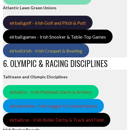
Atlantic Lawn Green Unions
eirball.golf - Irish Golf and Pitch & Putt
eirball.games - Irish Snooker & Table-Top Games
eirball.irish - Irish Croquet & Bowling
6. OLYMPIC & RACING DISCIPLINES
Tailteann and Olympic Disciplines
eirball.tv - Irish Paintball, Darts & Archery
eirball.online - Irish Jugger & Combat Sports
eirball.run - Irish Roller Derby & Track and Field
Irish Racing Boards