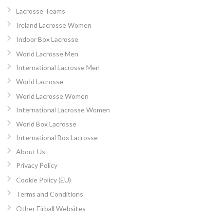
Lacrosse Teams
Ireland Lacrosse Women
Indoor Box Lacrosse
World Lacrosse Men
International Lacrosse Men
World Lacrosse
World Lacrosse Women
International Lacrosse Women
World Box Lacrosse
International Box Lacrosse
About Us
Privacy Policy
Cookie Policy (EU)
Terms and Conditions
Other Eirball Websites