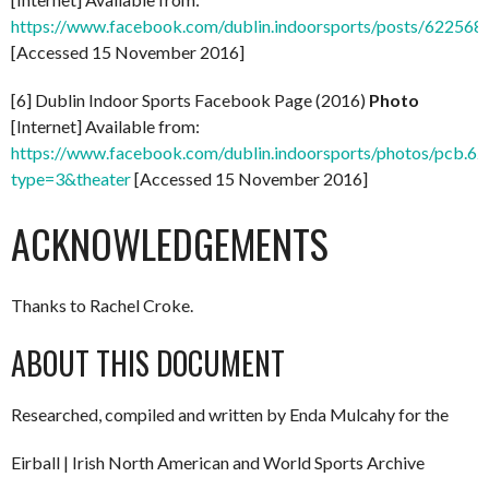
https://www.facebook.com/dublin.indoorsports/posts/62256
[Accessed 15 November 2016]
[6] Dublin Indoor Sports Facebook Page (2016)
Photo
[Internet] Available from:
https://www.facebook.com/dublin.indoorsports/photos/pcb
type=3&theater
[Accessed 15 November 2016]
ACKNOWLEDGEMENTS
Thanks to Rachel Croke.
ABOUT THIS DOCUMENT
Researched, compiled and written by Enda Mulcahy for the
Eirball | Irish North American and World Sports Archive