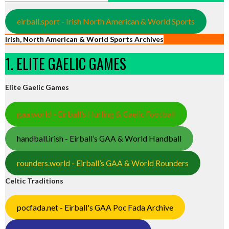
eirball.sport - Irish North American & World Sports
Irish, North American & World Sports Archives
1. ELITE GAELIC GAMES
Elite Gaelic Games
gaa.world - Eirball’s Hurling & Gaelic Football
handball.irish - Eirball’s GAA & World Handball
rounders.world - Eirball’s GAA & World Rounders
Celtic Traditions
pocfada.net - Eirball's GAA Poc Fada Archive