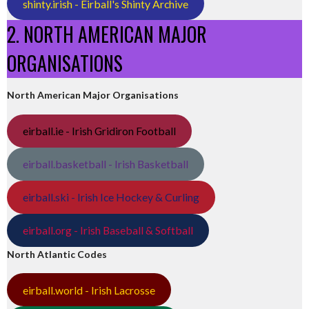
shinty.irish - Eirball's Shinty Archive
2. NORTH AMERICAN MAJOR
ORGANISATIONS
North American Major Organisations
eirball.ie - Irish Gridiron Football
eirball.basketball - Irish Basketball
eirball.ski - Irish Ice Hockey & Curling
eirball.org - Irish Baseball & Softball
North Atlantic Codes
eirball.world - Irish Lacrosse