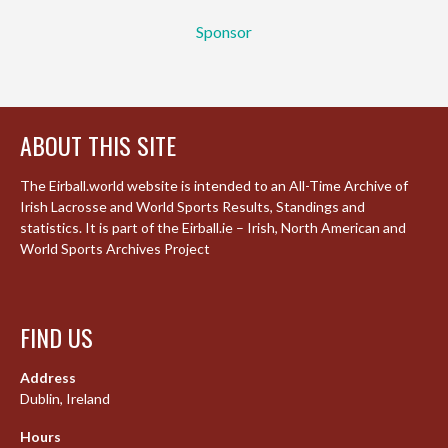
Sponsor
ABOUT THIS SITE
The Eirball.world website is intended to an All-Time Archive of
Irish Lacrosse and World Sports Results, Standings and
statistics. It is part of the Eirball.ie – Irish, North American and
World Sports Archives Project
FIND US
Address
Dublin, Ireland
Hours