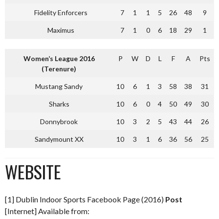
Fidelity Enforcers
7
1
1
5
26
48
9
Maximus
7
1
0
6
18
29
1
Women’s League 2016
P
W
D
L
F
A
Pts
(Terenure)
Mustang Sandy
10
6
1
3
58
38
31
Sharks
10
6
0
4
50
49
30
Donnybrook
10
3
2
5
43
44
26
Sandymount XX
10
3
1
6
36
56
25
WEBSITE
[1] Dublin Indoor Sports Facebook Page (2016)
Post
[Internet] Available from: