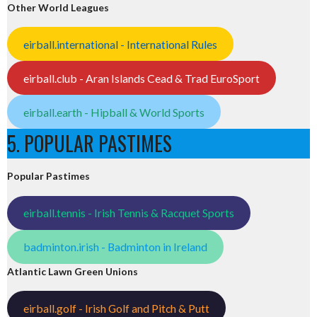
Other World Leagues
eirball.international - International Rules
eirball.club - Aran Islands Cead & Trad EuroSport
eirball.earth - Hipball & World Sports
5. POPULAR PASTIMES
Popular Pastimes
eirball.tennis - Irish Tennis & Racquet Sports
badminton.irish - Badminton in Ireland
Atlantic Lawn Green Unions
eirball.golf - Irish Golf and Pitch & Putt