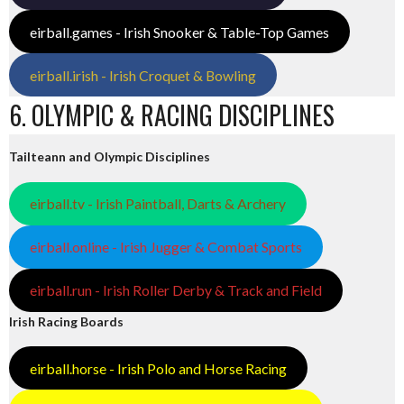
eirball.games - Irish Snooker & Table-Top Games
eirball.irish - Irish Croquet & Bowling
6. OLYMPIC & RACING DISCIPLINES
Tailteann and Olympic Disciplines
eirball.tv - Irish Paintball, Darts & Archery
eirball.online - Irish Jugger & Combat Sports
eirball.run - Irish Roller Derby & Track and Field
Irish Racing Boards
eirball.horse - Irish Polo and Horse Racing