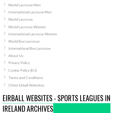
World Lacrosse Men
International Lacrosse Men
World Lacrosse
World Lacrosse Women
International Lacrosse Women
World Box Lacrosse
International Box Lacrosse
About Us
Privacy Policy
Cookie Policy (EU)
Terms and Conditions
Other Eirball Websites
EIRBALL WEBSITES - SPORTS LEAGUES IN
IRELAND ARCHIVES