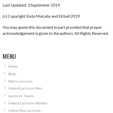
Last Updated: 3 September 2019
(c) Copyright Enda Mulcahy and Eirball 2019
You may quote this document in part provided that proper
acknowledgement is given to the authors. All Rights Reserved.
MENU
Home
Blog
Men’s Lacrosse
Ireland Lacrosse Men
Lacrosse Teams
Ireland Lacrosse Women
Indoor Box Lacrosse