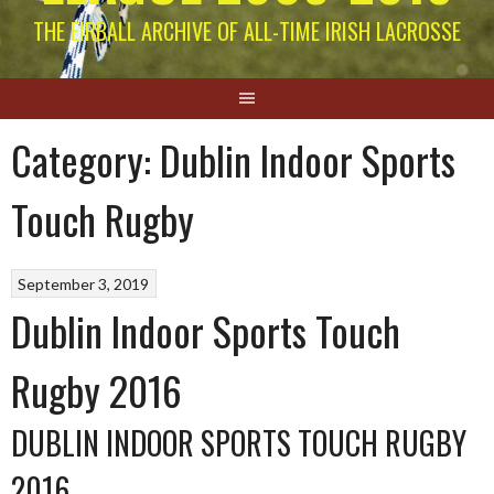
THE EIRBALL ARCHIVE OF ALL-TIME IRISH LACROSSE
Category:
Dublin Indoor Sports
Touch Rugby
September 3, 2019
Dublin Indoor Sports Touch
Rugby 2016
DUBLIN INDOOR SPORTS TOUCH RUGBY
2016