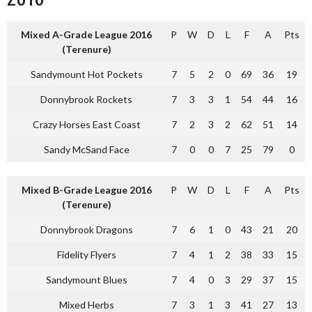
Mixed A-Grade League 2016
P
W
D
L
F
A
Pts
(Terenure)
Sandymount Hot Pockets
7
5
2
0
69
36
19
Donnybrook Rockets
7
3
3
1
54
44
16
Crazy Horses East Coast
7
2
3
2
62
51
14
Sandy McSand Face
7
0
0
7
25
79
0
Mixed B-Grade League 2016
P
W
D
L
F
A
Pts
(Terenure)
Donnybrook Dragons
7
6
1
0
43
21
20
Fidelity Flyers
7
4
1
2
38
33
15
Sandymount Blues
7
4
0
3
29
37
15
Mixed Herbs
7
3
1
3
41
27
13