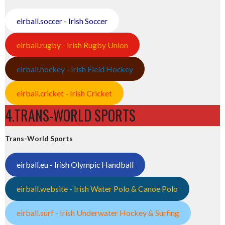
eirball.soccer - Irish Soccer
eirball.rugby - Irish Rugby Union
eirball.hockey - Irish Field Hockey
eirball.cricket - Irish Cricket
4.TRANS-WORLD SPORTS
Trans-World Sports
eirball.eu - Irish Olympic Handball
eirball.website - Irish Water Polo & Canoe Polo
eirball.surf - Irish Underwater Hockey & Surfing