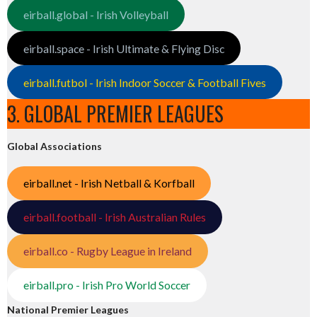
eirball.global - Irish Volleyball
eirball.space - Irish Ultimate & Flying Disc
eirball.futbol - Irish Indoor Soccer & Football Fives
3. GLOBAL PREMIER LEAGUES
Global Associations
eirball.net - Irish Netball & Korfball
eirball.football - Irish Australian Rules
eirball.co - Rugby League in Ireland
eirball.pro - Irish Pro World Soccer
National Premier Leagues