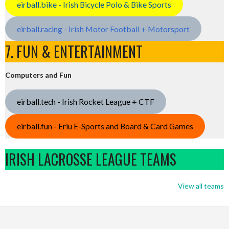
eirball.bike - Irish Bicycle Polo & Bike Sports
eirball.racing - Irish Motor Football + Motorsport
7. FUN & ENTERTAINMENT
Computers and Fun
eirball.tech - Irish Rocket League + CTF
eirball.fun - Eriu E-Sports and Board & Card Games
IRISH LACROSSE LEAGUE TEAMS
View all teams