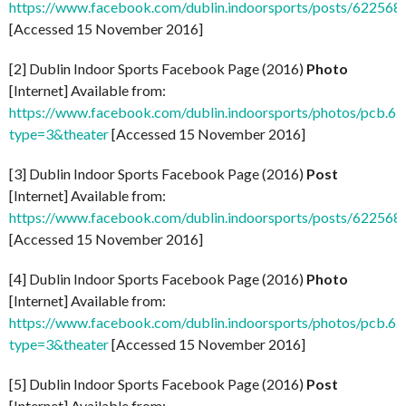
https://www.facebook.com/dublin.indoorsports/posts/62256
[Accessed 15 November 2016]
[2] Dublin Indoor Sports Facebook Page (2016)
Photo
[Internet] Available from:
https://www.facebook.com/dublin.indoorsports/photos/pcb
type=3&theater
[Accessed 15 November 2016]
[3] Dublin Indoor Sports Facebook Page (2016)
Post
[Internet] Available from:
https://www.facebook.com/dublin.indoorsports/posts/62256
[Accessed 15 November 2016]
[4] Dublin Indoor Sports Facebook Page (2016)
Photo
[Internet] Available from:
https://www.facebook.com/dublin.indoorsports/photos/pcb
type=3&theater
[Accessed 15 November 2016]
[5] Dublin Indoor Sports Facebook Page (2016)
Post
[Internet] Available from: