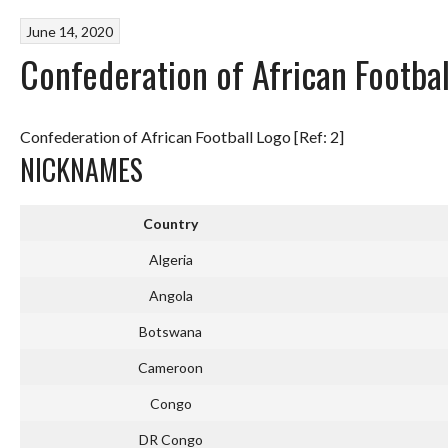
June 14, 2020
Confederation of African Footb
Confederation of African Football Logo [Ref: 2]
NICKNAMES
Country
Algeria
Angola
Botswana
Cameroon
Congo
DR Congo