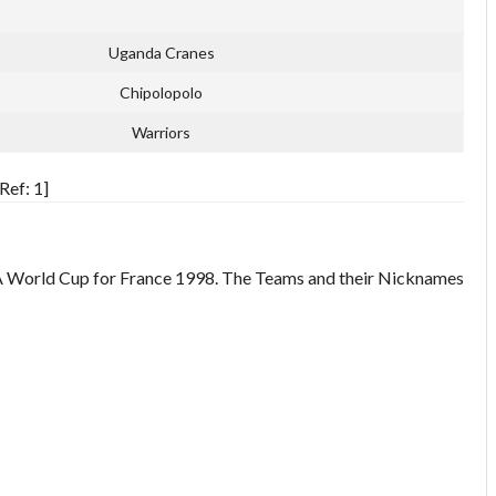
Uganda Cranes
Chipolopolo
Warriors
Ref: 1]
IFA World Cup for France 1998. The Teams and their Nicknames