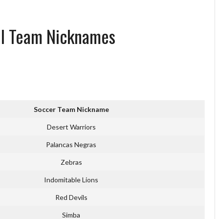
all Team Nicknames
Soccer Team Nickname
Desert Warriors
Palancas Negras
Zebras
Indomitable Lions
Red Devils
Simba