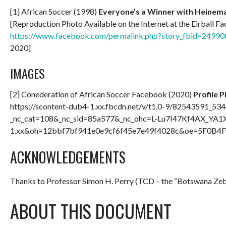
[1] African Soccer (1998)
Everyone’s a Winner with Heinema
[Reproduction Photo Available on the Internet at the Eirball 
https://www.facebook.com/permalink.php?story_fbid=24
2020]
IMAGES
[2] Conederation of African Soccer Facebook (2020)
Profile P
https://scontent-dub4-1.xx.fbcdn.net/v/t1.0-9/82543591
_nc_cat=108&_nc_sid=85a577&_nc_ohc=L-Lu7I47Kf4AX_YA1X
1.xx&oh=12bbf7bf941e0e9cf6f45e7e49f4028c&oe=5F0B4F1B
ACKNOWLEDGEMENTS
Thanks to Professor Simon H. Perry (TCD – the “Botswana Ze
ABOUT THIS DOCUMENT