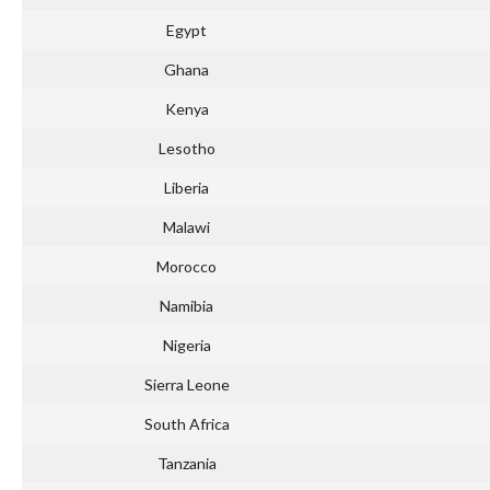
Egypt
Ghana
Kenya
Lesotho
Liberia
Malawi
Morocco
Namibia
Nigeria
Sierra Leone
South Africa
Tanzania