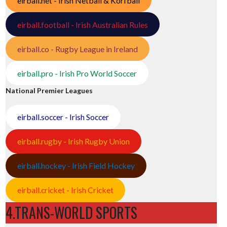
eirball.net - Irish Netball & Korfball
eirball.football - Irish Australian Rules
eirball.co - Rugby League in Ireland
eirball.pro - Irish Pro World Soccer
National Premier Leagues
eirball.soccer - Irish Soccer
eirball.rugby - Irish Rugby Union
eirball.hockey - Irish Field Hockey
eirball.cricket - Irish Cricket
4.TRANS-WORLD SPORTS