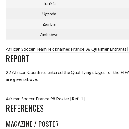
Tunisia
Uganda
Zambia
Zimbabwe
African Soccer Team Nicknames France 98 Qualifier Entrants [
REPORT
22 African Countries entered the Qualifying stages for the F
are given above.
African Soccer France 98 Poster [Ref: 1]
REFERENCES
MAGAZINE / POSTER