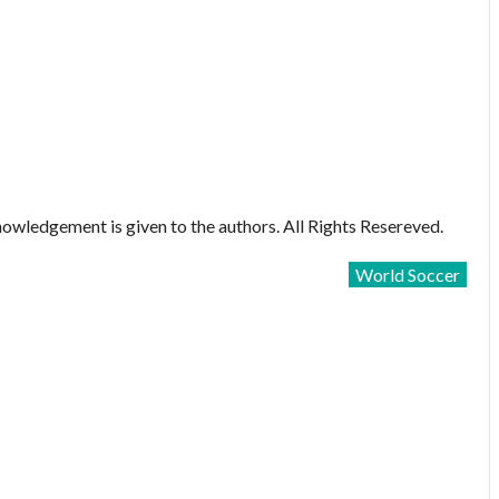
owledgement is given to the authors. All Rights Resereved.
World Soccer