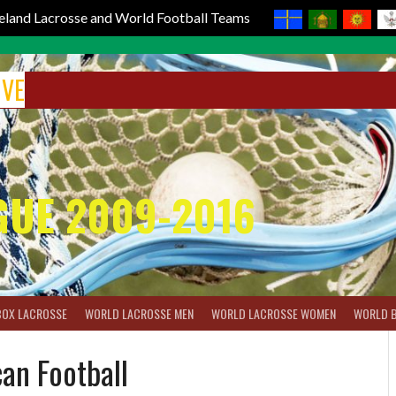
reland Lacrosse and World Football Teams
IVE
GUE 2009-2016
BOX LACROSSE
WORLD LACROSSE MEN
WORLD LACROSSE WOMEN
WORLD 
an Football