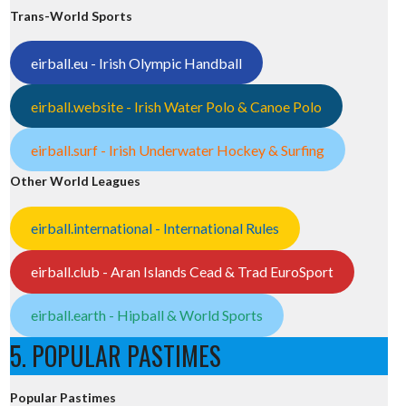
Trans-World Sports
eirball.eu - Irish Olympic Handball
eirball.website - Irish Water Polo & Canoe Polo
eirball.surf - Irish Underwater Hockey & Surfing
Other World Leagues
eirball.international - International Rules
eirball.club - Aran Islands Cead & Trad EuroSport
eirball.earth - Hipball & World Sports
5. POPULAR PASTIMES
Popular Pastimes