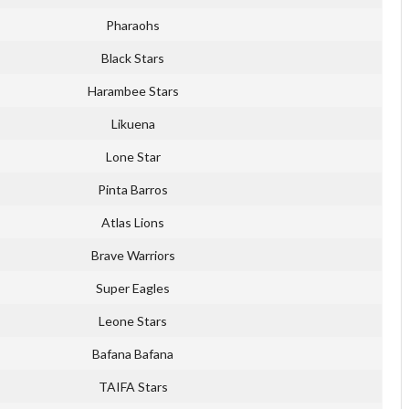
Pharaohs
Black Stars
Harambee Stars
Likuena
Lone Star
Pinta Barros
Atlas Lions
Brave Warriors
Super Eagles
Leone Stars
Bafana Bafana
TAIFA Stars