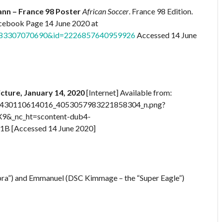
nn – France 98 Poster
African Soccer
. France 98 Edition.
Facebook Page 14 June 2020 at
99083307070690&id=2226857640959926
Accessed 14 June
icture, January 14, 2020
[Internet] Available from:
_534430110614016_4053057983221858304_n.png?
9&_nc_ht=scontent-dub4-
 [Accessed 14 June 2020]
bra”) and Emmanuel (DSC Kimmage – the “Super Eagle”)