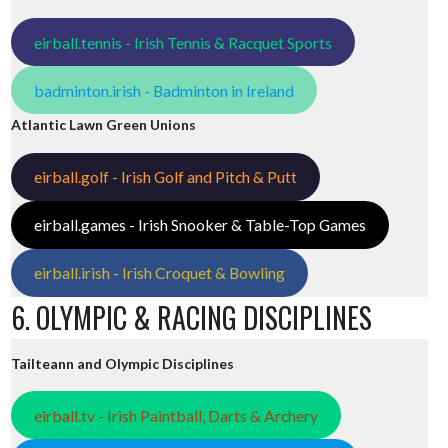
eirball.tennis - Irish Tennis & Racquet Sports
badminton.irish - Badminton in Ireland
Atlantic Lawn Green Unions
eirball.golf - Irish Golf and Pitch & Putt
eirball.games - Irish Snooker & Table-Top Games
eirball.irish - Irish Croquet & Bowling
6. OLYMPIC & RACING DISCIPLINES
Tailteann and Olympic Disciplines
eirball.tv - Irish Paintball, Darts & Archery