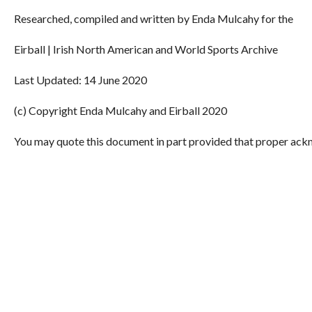
Researched, compiled and written by Enda Mulcahy for the
Eirball | Irish North American and World Sports Archive
Last Updated: 14 June 2020
(c) Copyright Enda Mulcahy and Eirball 2020
You may quote this document in part provided that proper ackn