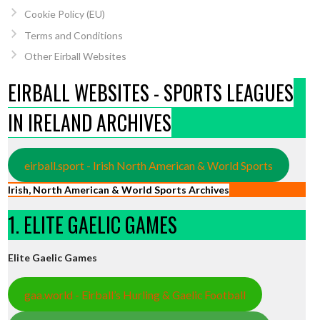
Cookie Policy (EU)
Terms and Conditions
Other Eirball Websites
EIRBALL WEBSITES - SPORTS LEAGUES
IN IRELAND ARCHIVES
eirball.sport - Irish North American & World Sports
Irish, North American & World Sports Archives
1. ELITE GAELIC GAMES
Elite Gaelic Games
gaa.world - Eirball’s Hurling & Gaelic Football