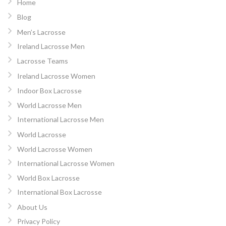
Home
Blog
Men’s Lacrosse
Ireland Lacrosse Men
Lacrosse Teams
Ireland Lacrosse Women
Indoor Box Lacrosse
World Lacrosse Men
International Lacrosse Men
World Lacrosse
World Lacrosse Women
International Lacrosse Women
World Box Lacrosse
International Box Lacrosse
About Us
Privacy Policy