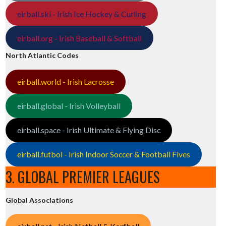
eirball.ski - Irish Ice Hockey & Curling
eirball.org - Irish Baseball & Softball
North Atlantic Codes
eirball.world - Irish Lacrosse
eirball.global - Irish Volleyball
eirball.space - Irish Ultimate & Flying Disc
eirball.futbol - Irish Indoor Soccer & Football Fives
3. GLOBAL PREMIER LEAGUES
Global Associations