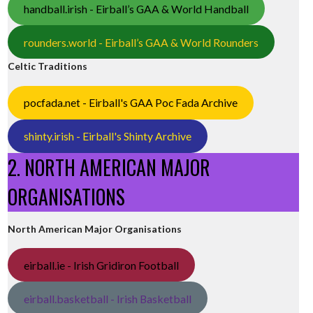
handball.irish - Eirball’s GAA & World Handball
rounders.world - Eirball’s GAA & World Rounders
Celtic Traditions
pocfada.net - Eirball's GAA Poc Fada Archive
shinty.irish - Eirball's Shinty Archive
2. NORTH AMERICAN MAJOR
ORGANISATIONS
North American Major Organisations
eirball.ie - Irish Gridiron Football
eirball.basketball - Irish Basketball