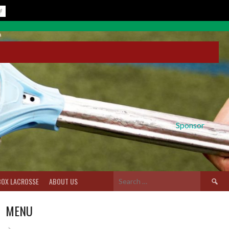
Sponsor
Search
BOX LACROSSE
ABOUT US
for:
MENU