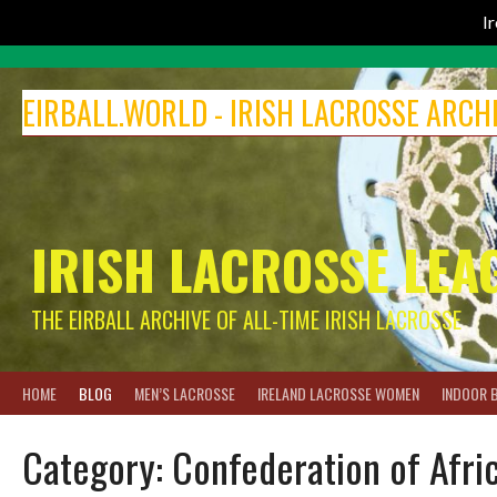
I
Skip
to
EIRBALL.WORLD - IRISH LACROSSE ARCH
content
IRISH LACROSSE LEA
THE EIRBALL ARCHIVE OF ALL-TIME IRISH LACROSSE
HOME
BLOG
MEN’S LACROSSE
IRELAND LACROSSE WOMEN
INDOOR 
Category:
Confederation of Afric