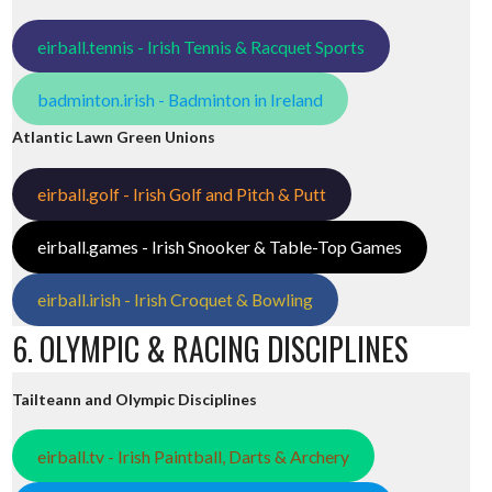
eirball.tennis - Irish Tennis & Racquet Sports
badminton.irish - Badminton in Ireland
Atlantic Lawn Green Unions
eirball.golf - Irish Golf and Pitch & Putt
eirball.games - Irish Snooker & Table-Top Games
eirball.irish - Irish Croquet & Bowling
6. OLYMPIC & RACING DISCIPLINES
Tailteann and Olympic Disciplines
eirball.tv - Irish Paintball, Darts & Archery