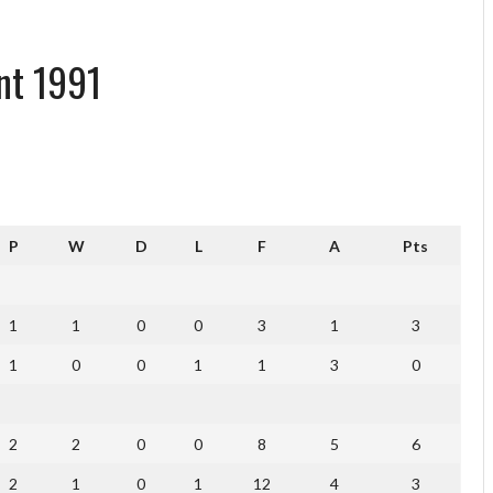
nt 1991
P
W
D
L
F
A
Pts
1
1
0
0
3
1
3
1
0
0
1
1
3
0
2
2
0
0
8
5
6
2
1
0
1
12
4
3