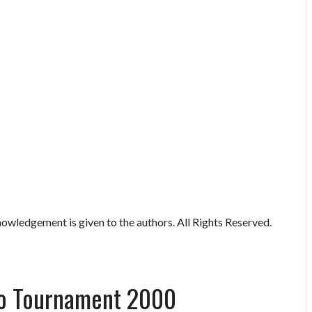
owledgement is given to the authors. All Rights Reserved.
lo Tournament 2000