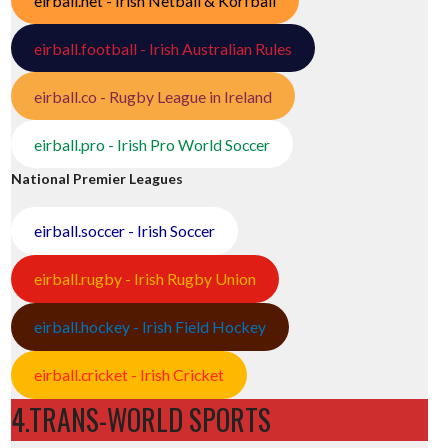
eirball.net - Irish Netball & Korfball
eirball.football - Irish Australian Rules
eirball.co - Rugby League in Ireland
eirball.pro - Irish Pro World Soccer
National Premier Leagues
eirball.soccer - Irish Soccer
eirball.rugby - Irish Rugby Union
eirball.hockey - Irish Field Hockey
eirball.cricket - Irish Cricket
4.TRANS-WORLD SPORTS