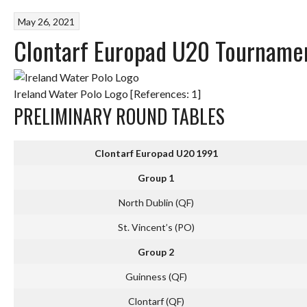
May 26, 2021
Clontarf Europad U20 Tourname
Ireland Water Polo Logo [References: 1]
PRELIMINARY ROUND TABLES
C
lontarf Europad U20 1991
Group 1
North Dublin (QF)
St. Vincent’s (PO)
Group 2
Guinness (QF)
Clontarf (QF)