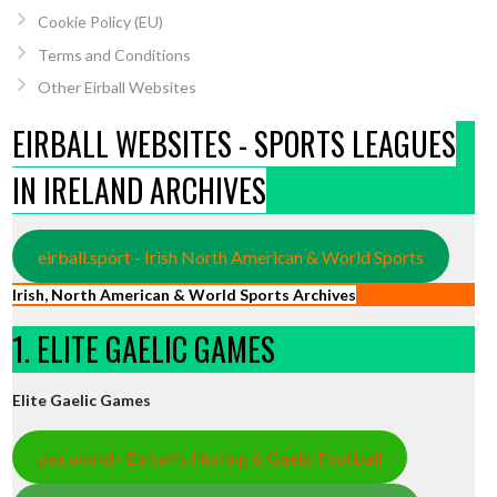
Cookie Policy (EU)
Terms and Conditions
Other Eirball Websites
EIRBALL WEBSITES - SPORTS LEAGUES
IN IRELAND ARCHIVES
eirball.sport - Irish North American & World Sports
Irish, North American & World Sports Archives
1. ELITE GAELIC GAMES
Elite Gaelic Games
gaa.world - Eirball’s Hurling & Gaelic Football