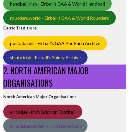
handball.irish - Eirball’s GAA & World Handball
rounders.world - Eirball’s GAA & World Rounders
Celtic Traditions
pocfada.net - Eirball's GAA Poc Fada Archive
shinty.irish - Eirball's Shinty Archive
2. NORTH AMERICAN MAJOR
ORGANISATIONS
North American Major Organisations
eirball.ie - Irish Gridiron Football
eirball.basketball - Irish Basketball