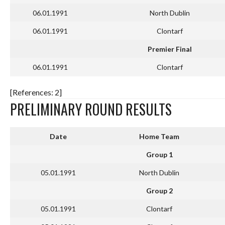
06.01.1991
North Dublin
06.01.1991
Clontarf
Premier Final
06.01.1991
Clontarf
[References: 2]
PRELIMINARY ROUND RESULTS
Date
Home Team
Group 1
05.01.1991
North Dublin
Group 2
05.01.1991
Clontarf