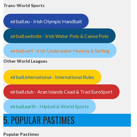
Trans-World Sports
eirball.eu - Irish Olympic Handball
eirball.website - Irish Water Polo & Canoe Polo
eirball.surf - Irish Underwater Hockey & Surfing
Other World Leagues
eirball.international - International Rules
eirball.club - Aran Islands Cead & Trad EuroSport
eirball.earth - Hipball & World Sports
5. POPULAR PASTIMES
Popular Pastimes