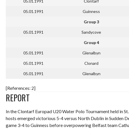
05.01.1991
Clontarf
05.01.1991
Guinness
Group 3
05.01.1991
Sandycove
Group 4
05.01.1991
Glenalbyn
05.01.1991
Clonard
05.01.1991
Glenalbyn
[References: 2]
REPORT
In the Clontarf Europad U20 Water Polo Tournament held in St. 
hosts emerged victorious 5-4 versus North Dublin in Sudden Dea
game 3-4 to Guinness before overpowering Belfast team Cathal