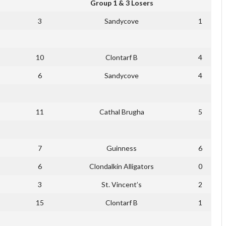
Group 1 & 3 Losers
3
Sandycove
1
10
Clontarf B
4
6
Sandycove
4
11
Cathal Brugha
5
7
Guinness
6
6
Clondalkin Alligators
0
3
St. Vincent’s
2
15
Clontarf B
1