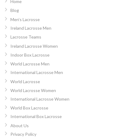
Home
Blog
Men’s Lacrosse
Ireland Lacrosse Men
Lacrosse Teams
Ireland Lacrosse Women
Indoor Box Lacrosse
World Lacrosse Men
International Lacrosse Men
World Lacrosse
World Lacrosse Women
International Lacrosse Women
World Box Lacrosse
International Box Lacrosse
About Us
Privacy Policy