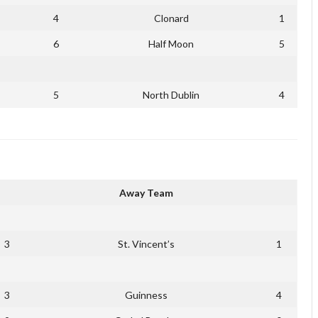
4
Clonard
1
6
Half Moon
5
5
North Dublin
4
Away Team
3
St. Vincent’s
1
3
Guinness
4