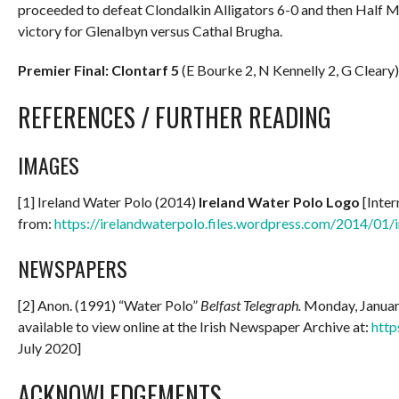
proceeded to defeat Clondalkin Alligators 6-0 and then Half M
victory for Glenalbyn versus Cathal Brugha.
Premier Final: Clontarf 5
(E Bourke 2, N Kennelly 2, G Cleary
REFERENCES / FURTHER READING
IMAGES
[1] Ireland Water Polo (2014)
Ireland Water Polo Logo
[Inter
from:
https://irelandwaterpolo.files.wordpress.com/2014/01/
NEWSPAPERS
[2] Anon. (1991) “Water Polo”
Belfast Telegraph.
Monday, January
available to view online at the Irish Newspaper Archive at:
http
July 2020]
ACKNOWLEDGEMENTS