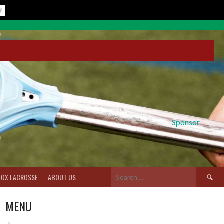
Sponsor
Search
BOX LACROSSE
ABOUT US
for:
MENU