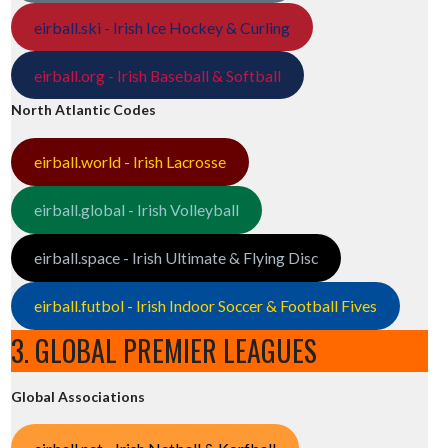
eirball.ski - Irish Ice Hockey & Curling
eirball.org - Irish Baseball & Softball
North Atlantic Codes
eirball.world - Irish Lacrosse
eirball.global - Irish Volleyball
eirball.space - Irish Ultimate & Flying Disc
eirball.futbol - Irish Indoor Soccer & Football Fives
3. GLOBAL PREMIER LEAGUES
Global Associations