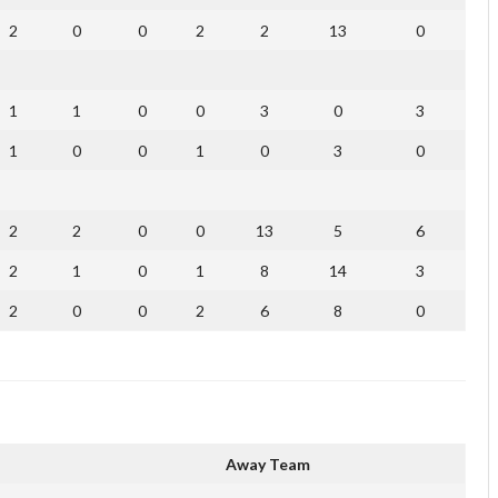
2
0
0
2
2
13
0
1
1
0
0
3
0
3
1
0
0
1
0
3
0
2
2
0
0
13
5
6
2
1
0
1
8
14
3
2
0
0
2
6
8
0
Away Team