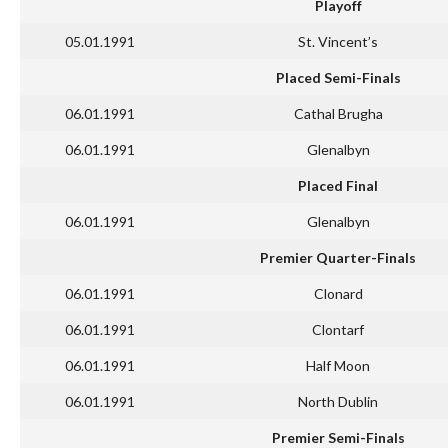
Playoff
05.01.1991
St. Vincent’s
Placed Semi-Finals
06.01.1991
Cathal Brugha
06.01.1991
Glenalbyn
Placed Final
06.01.1991
Glenalbyn
Premier Quarter-Finals
06.01.1991
Clonard
06.01.1991
Clontarf
06.01.1991
Half Moon
06.01.1991
North Dublin
Premier Semi-Finals