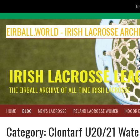
I
Skip
to
EIRBALL.WORLD - IRISH LACROSSE ARCH
content
IRISH LACROSSE LEA
THE EIRBALL ARCHIVE OF ALL-TIME IRISH LACROSSE
HOME
BLOG
MEN’S LACROSSE
IRELAND LACROSSE WOMEN
INDOOR 
Category:
Clontarf U20/21 Wate