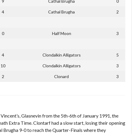
9
Cathal Brugha
0
4
Cathal Brugha
2
0
Half Moon
3
4
Clondalkin Alligators
5
10
Clondalkin Alligators
3
2
Clonard
3
Vincent’s, Glasnevin from the 5th-6th of January 1991, the
th Extra Time. Clontarf had a slow start, losing their opening
 Brugha 9-0 to reach the Quarter-Finals where they