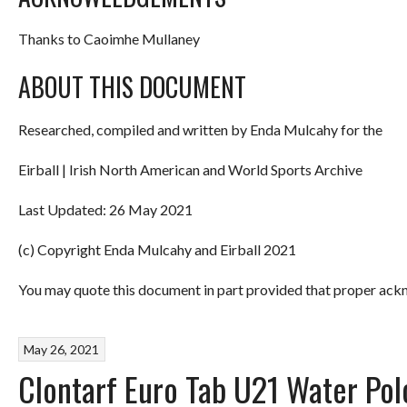
Thanks to Caoimhe Mullaney
ABOUT THIS DOCUMENT
Researched, compiled and written by Enda Mulcahy for the
Eirball | Irish North American and World Sports Archive
Last Updated: 26 May 2021
(c) Copyright Enda Mulcahy and Eirball 2021
You may quote this document in part provided that proper ackn
May 26, 2021
Clontarf Euro Tab U21 Water Po