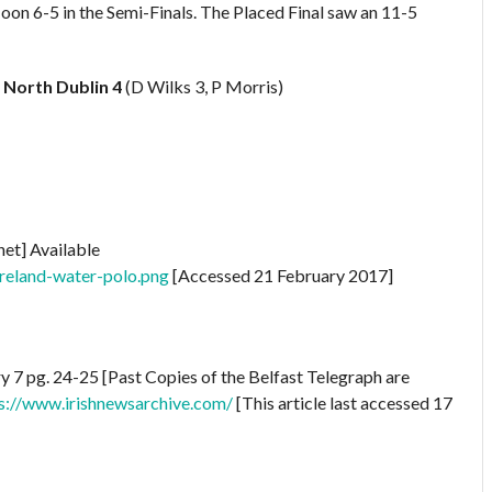
oon 6-5 in the Semi-Finals. The Placed Final saw an 11-5
)
North Dublin 4
(D Wilks 3, P Morris)
net] Available
ireland-water-polo.png
[Accessed 21 February 2017]
 7 pg. 24-25 [Past Copies of the Belfast Telegraph are
s://www.irishnewsarchive.com/
[This article last accessed 17