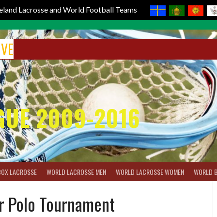
reland Lacrosse and World Football Teams
IVE
GUE 2009-2016
BOX LACROSSE
WORLD LACROSSE MEN
WORLD LACROSSE WOMEN
WORLD 
r Polo Tournament