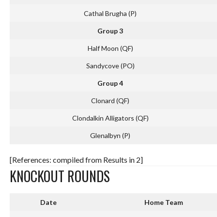
Cathal Brugha (P)
Group 3
Half Moon (QF)
Sandycove (PO)
Group 4
Clonard (QF)
Clondalkin Alligators (QF)
Glenalbyn (P)
[References: compiled from Results in 2]
KNOCKOUT ROUNDS
Date
Home Team