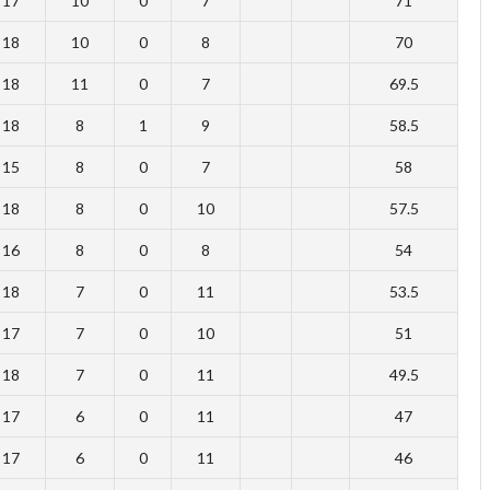
17
10
0
7
71
18
10
0
8
70
18
11
0
7
69.5
18
8
1
9
58.5
15
8
0
7
58
18
8
0
10
57.5
16
8
0
8
54
18
7
0
11
53.5
17
7
0
10
51
18
7
0
11
49.5
17
6
0
11
47
17
6
0
11
46