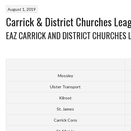
August 1, 2019
Carrick & District Churches Lea
EAZ CARRICK AND DISTRICT CHURCHES 
Mossley
Ulster Transport
Kilroot
St. James
Carrick Cons