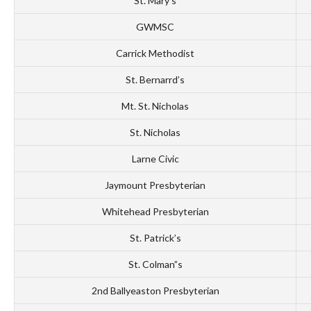
St. Mary’s
GWMSC
Carrick Methodist
St. Bernarrd’s
Mt. St. Nicholas
St. Nicholas
Larne Civic
Jaymount Presbyterian
Whitehead Presbyterian
St. Patrick’s
St. Colman”s
2nd Ballyeaston Presbyterian