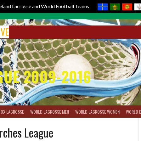
reland Lacrosse and World Football Teams
IVE
GUE 2009-2016
BOX LACROSSE
WORLD LACROSSE MEN
WORLD LACROSSE WOMEN
WORLD 
urches League