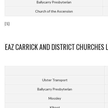
Ballycarry Presbyterian
Church of the Ascension
[1]
EAZ CARRICK AND DISTRICT CHURCHES 
Ulster Transport
Ballycarry Presbyterian
Mossley
Kilroot