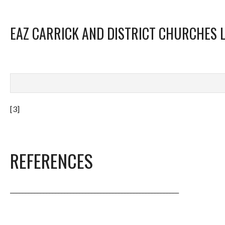
EAZ CARRICK AND DISTRICT CHURCHES 
[3]
REFERENCES
________________________________________________________