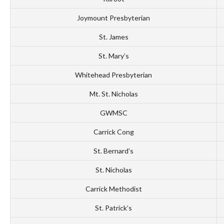
Joymount Presbyterian
St. James
St. Mary’s
Whitehead Presbyterian
Mt. St. Nicholas
GWMSC
Carrick Cong
St. Bernard’s
St. Nicholas
Carrick Methodist
St. Patrick’s