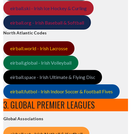
eirball.ski - Irish Ice Hockey & Curling
eirball.org - Irish Baseball & Softball
North Atlantic Codes
eirball.world - Irish Lacrosse
eirball.global - Irish Volleyball
eirball.space - Irish Ultimate & Flying Disc
eirball.futbol - Irish Indoor Soccer & Football Fives
3. GLOBAL PREMIER LEAGUES
Global Associations