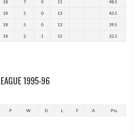
18
7
0
11
48.5
18
5
0
13
43.5
18
5
0
13
39.5
18
2
1
15
32.5
LEAGUE 1995-96
P
W
D
L
F
A
Pts