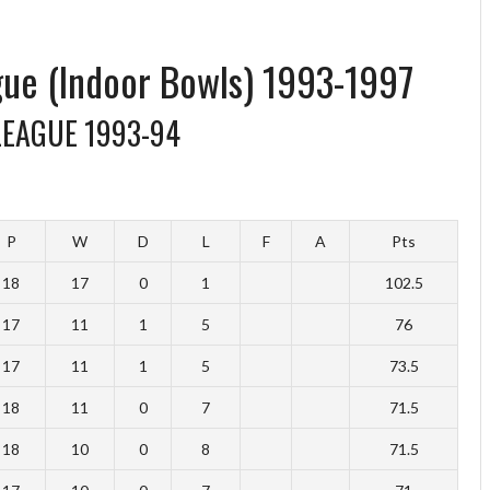
gue (Indoor Bowls) 1993-1997
LEAGUE 1993-94
P
W
D
L
F
A
Pts
18
17
0
1
102.5
17
11
1
5
76
17
11
1
5
73.5
18
11
0
7
71.5
18
10
0
8
71.5