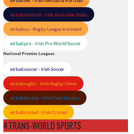
eirball.net - Irish Netball & Korfball
eirball.football - Irish Australian Rules
eirball.co - Rugby League in Ireland
eirball.pro - Irish Pro World Soccer
National Premier Leagues
eirball.soccer - Irish Soccer
eirball.rugby - Irish Rugby Union
eirball.hockey - Irish Field Hockey
eirball.cricket - Irish Cricket
4.TRANS-WORLD SPORTS