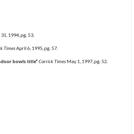
31, 1994, pg. 53.
ck Times
April 6, 1995, pg. 57.
ndoor bowls title”
Carrick Times
May 1, 1997, pg. 52.