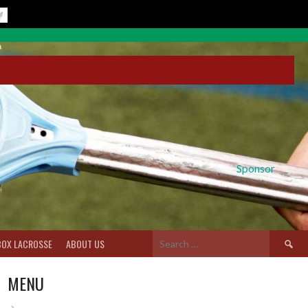
Sponsor
Search
BOX LACROSSE
ABOUT US
for:
MENU