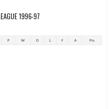
LEAGUE 1996-97
P
W
D
L
F
A
Pts