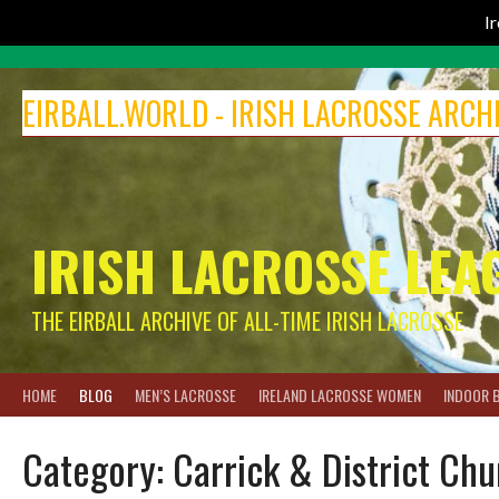
I
Skip
to
EIRBALL.WORLD - IRISH LACROSSE ARCH
content
IRISH LACROSSE LEA
THE EIRBALL ARCHIVE OF ALL-TIME IRISH LACROSSE
HOME
BLOG
MEN’S LACROSSE
IRELAND LACROSSE WOMEN
INDOOR 
Category:
Carrick & District Ch