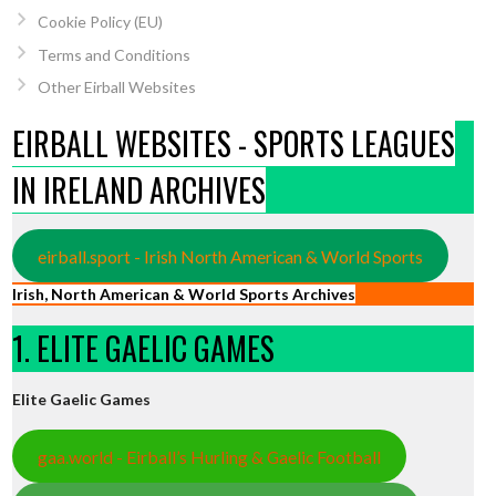
Cookie Policy (EU)
Terms and Conditions
Other Eirball Websites
EIRBALL WEBSITES - SPORTS LEAGUES
IN IRELAND ARCHIVES
eirball.sport - Irish North American & World Sports
Irish, North American & World Sports Archives
1. ELITE GAELIC GAMES
Elite Gaelic Games
gaa.world - Eirball’s Hurling & Gaelic Football