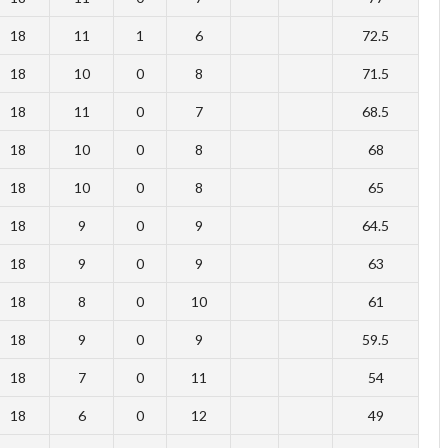
18
11
1
6
72.5
18
10
0
8
71.5
18
11
0
7
68.5
18
10
0
8
68
18
10
0
8
65
18
9
0
9
64.5
18
9
0
9
63
18
8
0
10
61
18
9
0
9
59.5
18
7
0
11
54
18
6
0
12
49