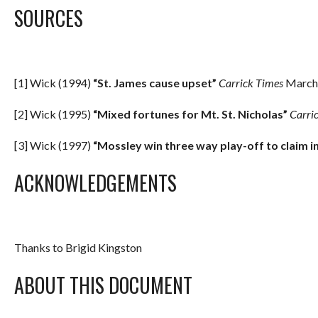
SOURCES
[1] Wick (1994)
“St. James cause upset”
Carrick Times
March 
[2] Wick (1995)
“Mixed fortunes for Mt. St. Nicholas”
Carri
[3] Wick (1997)
“Mossley win three way play-off to claim i
ACKNOWLEDGEMENTS
Thanks to Brigid Kingston
ABOUT THIS DOCUMENT