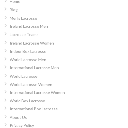
Home
Blog
Men’s Lacrosse
Ireland Lacrosse Men
Lacrosse Teams
Ireland Lacrosse Women
Indoor Box Lacrosse
World Lacrosse Men
International Lacrosse Men
World Lacrosse
World Lacrosse Women
International Lacrosse Women
World Box Lacrosse
International Box Lacrosse
About Us
Privacy Policy