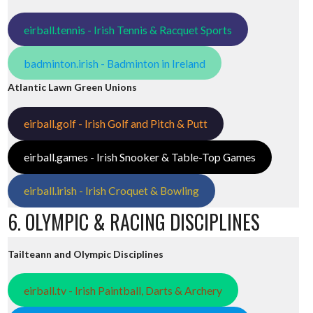
eirball.tennis - Irish Tennis & Racquet Sports
badminton.irish - Badminton in Ireland
Atlantic Lawn Green Unions
eirball.golf - Irish Golf and Pitch & Putt
eirball.games - Irish Snooker & Table-Top Games
eirball.irish - Irish Croquet & Bowling
6. OLYMPIC & RACING DISCIPLINES
Tailteann and Olympic Disciplines
eirball.tv - Irish Paintball, Darts & Archery