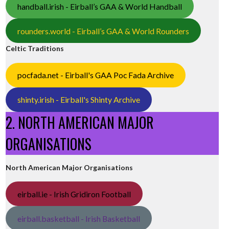
handball.irish - Eirball’s GAA & World Handball
rounders.world - Eirball’s GAA & World Rounders
Celtic Traditions
pocfada.net - Eirball's GAA Poc Fada Archive
shinty.irish - Eirball's Shinty Archive
2. NORTH AMERICAN MAJOR
ORGANISATIONS
North American Major Organisations
eirball.ie - Irish Gridiron Football
eirball.basketball - Irish Basketball