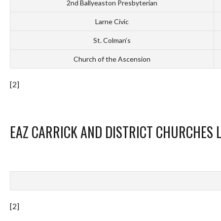
2nd Ballyeaston Presbyterian
Larne Civic
St. Colman’s
Church of the Ascension
[2]
EAZ CARRICK AND DISTRICT CHURCHES 
[2]