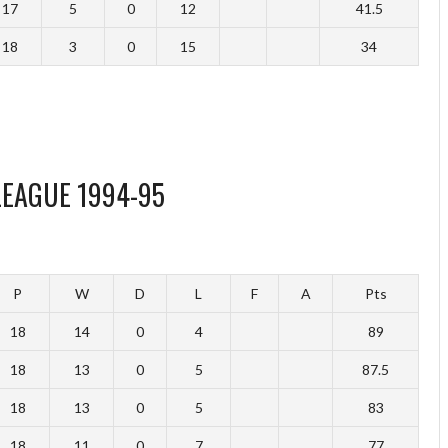
17
5
0
12
41.5
18
3
0
15
34
LEAGUE 1994-95
P
W
D
L
F
A
Pts
18
14
0
4
89
18
13
0
5
87.5
18
13
0
5
83
18
11
0
7
77