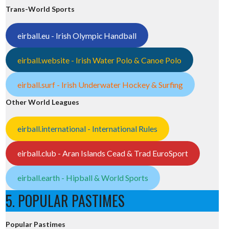
Trans-World Sports
eirball.eu - Irish Olympic Handball
eirball.website - Irish Water Polo & Canoe Polo
eirball.surf - Irish Underwater Hockey & Surfing
Other World Leagues
eirball.international - International Rules
eirball.club - Aran Islands Cead & Trad EuroSport
eirball.earth - Hipball & World Sports
5. POPULAR PASTIMES
Popular Pastimes