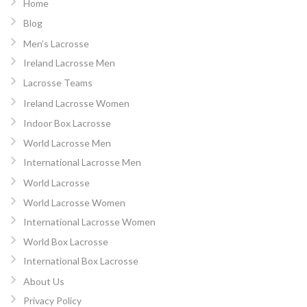
Home
Blog
Men’s Lacrosse
Ireland Lacrosse Men
Lacrosse Teams
Ireland Lacrosse Women
Indoor Box Lacrosse
World Lacrosse Men
International Lacrosse Men
World Lacrosse
World Lacrosse Women
International Lacrosse Women
World Box Lacrosse
International Box Lacrosse
About Us
Privacy Policy