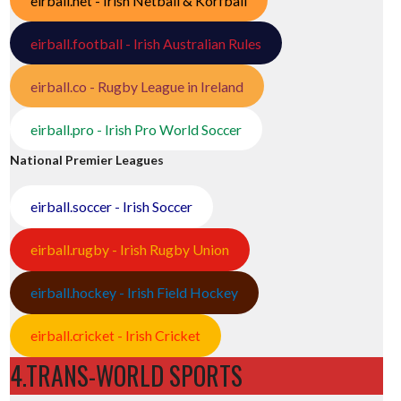
eirball.net - Irish Netball & Korfball
eirball.football - Irish Australian Rules
eirball.co - Rugby League in Ireland
eirball.pro - Irish Pro World Soccer
National Premier Leagues
eirball.soccer - Irish Soccer
eirball.rugby - Irish Rugby Union
eirball.hockey - Irish Field Hockey
eirball.cricket - Irish Cricket
4.TRANS-WORLD SPORTS