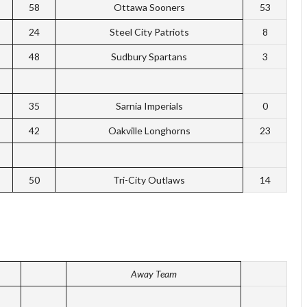
58
Ottawa Sooners
53
24
Steel City Patriots
8
48
Sudbury Spartans
3
35
Sarnia Imperials
0
42
Oakville Longhorns
23
50
Tri-City Outlaws
14
Away Team