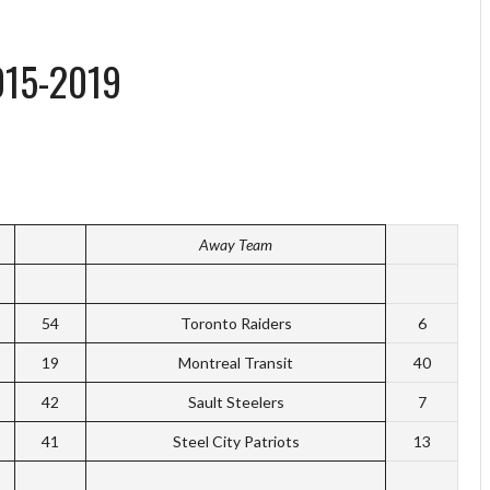
015-2019
Away Team
54
Toronto Raiders
6
19
Montreal Transit
40
42
Sault Steelers
7
41
Steel City Patriots
13