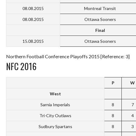
08.08.2015
Montreal Transit
08.08.2015
Ottawa Sooners
Final
15.08.2015
Ottawa Sooners
Northern Football Conference Playoffs 2015 [Reference: 3]
NFC 2016
P
W
West
Sarnia Imperials
8
7
Tri-City Outlaws
8
4
Sudbury Spartans
8
3