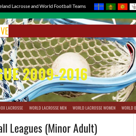
reland Lacrosse and World Football Teams
IVE
GUE 2009-2016
BOX LACROSSE
WORLD LACROSSE MEN
WORLD LACROSSE WOMEN
WORLD 
all Leagues (Minor Adult)