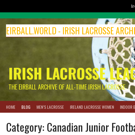
I
Skip
to
EIRBALL.WORLD - IRISH LACROSSE ARCH
content
IRISH LACROSSE LEA
THE EIRBALL ARCHIVE OF ALL-TIME IRISH LACROSSE
HOME
BLOG
MEN’S LACROSSE
IRELAND LACROSSE WOMEN
INDOOR 
Category:
Canadian Junior Footb