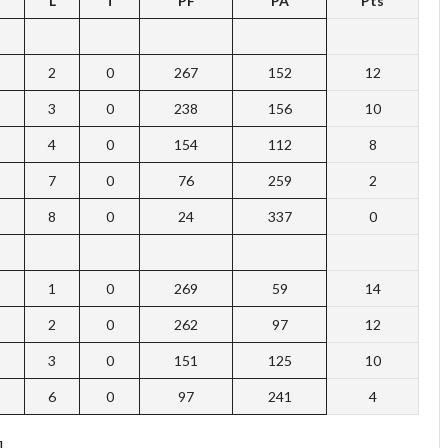
L
T
PF
PA
Pts
2
0
267
152
12
3
0
238
156
10
4
0
154
112
8
7
0
76
259
2
8
0
24
337
0
1
0
269
59
14
2
0
262
97
12
3
0
151
125
10
6
0
97
241
4
]