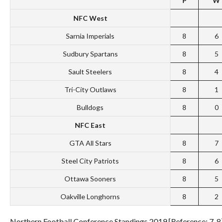
P
W
NFC
West
Sarnia Imperials
8
6
Sudbury Spartans
8
5
Sault Steelers
8
4
Tri-City Outlaws
8
1
Bulldogs
8
0
NFC East
GTA All Stars
8
7
Steel City Patriots
8
6
Ottawa Sooners
8
5
Oakville Longhorns
8
2
Northern Football Conference Standings 2019 [Reference: 7-8