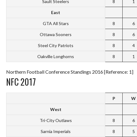
Sault Steelers
8
1
East
GTA All Stars
8
6
Ottawa Sooners
8
6
Steel City Patriots
8
4
Oakville Longhorns
8
1
Northern Football Conference Standings 2016 [Reference: 1]
NFC 2017
P
W
West
Tri-City Outlaws
8
6
Sarnia Imperials
8
5