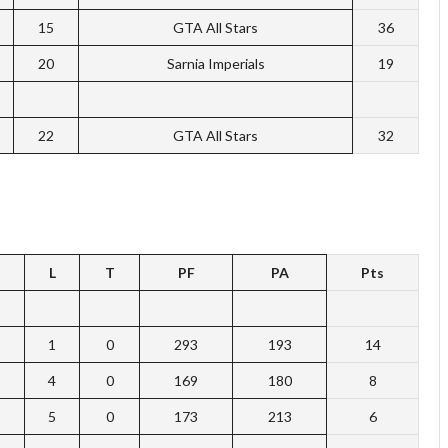
15
GTA All Stars
36
20
Sarnia Imperials
19
22
GTA All Stars
32
L
T
PF
PA
Pts
1
0
293
193
14
4
0
169
180
8
5
0
173
213
6