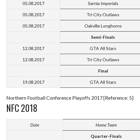
05.08.2017
Sarnia Imperials
05.08.2017
Tri-City Outlaws
05.08.2017
Oakville Longhorns
Semi-Finals
12.08.2017
GTA All Stars
12.08.2017
Tri-City Outlaws
Final
19.08.2017
GTA All Stars
Northern Football Conference Playoffs 2017 [Reference: 5]
NFC 2018
Date
Home Team
Quarter-Finals