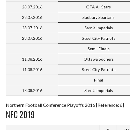
28.07.2016
GTA All Stars
28.07.2016
Sudbury Spartans
28.07.2016
Sarnia Imperials
28.07.2016
Steel City Patriots
Semi-Finals
11.08.2016
Ottawa Sooners
11.08.2016
Steel City Patriots
Final
18.08.2016
Sarnia Imperials
Northern Football Conference Playoffs 2016 [Reference: 6]
NFC 2019