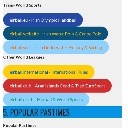
Trans-World Sports
eirball.eu - Irish Olympic Handball
eirball.website - Irish Water Polo & Canoe Polo
eirball.surf - Irish Underwater Hockey & Surfing
Other World Leagues
eirball.international - International Rules
eirball.club - Aran Islands Cead & Trad EuroSport
eirball.earth - Hipball & World Sports
5. POPULAR PASTIMES
Popular Pastimes