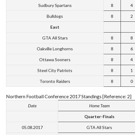
Sudbury Spartans
8
4
Bulldogs
8
2
East
GTA All Stars
8
8
Oakville Longhorns
8
6
Ottawa Sooners
8
4
Steel City Patriots
8
1
Toronto Raiders
8
0
Northern Football Conference 2017 Standings [Reference: 2]
Date
Home Team
Quarter-Finals
05.08.2017
GTA All Stars