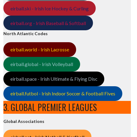
eirball.ski - Irish Ice Hockey & Curling
eirball.org - Irish Baseball & Softball
North Atlantic Codes
eirball.world - Irish Lacrosse
eirball.global - Irish Volleyball
eirball.space - Irish Ultimate & Flying Disc
eirball.futbol - Irish Indoor Soccer & Football Fives
3. GLOBAL PREMIER LEAGUES
Global Associations