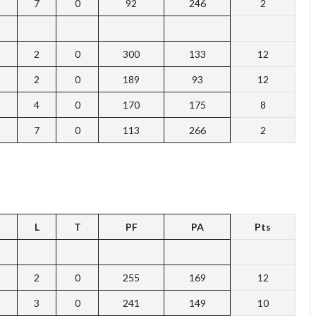
7
0
92
246
2
2
0
300
133
12
2
0
189
93
12
4
0
170
175
8
7
0
113
266
2
L
T
PF
PA
Pts
2
0
255
169
12
3
0
241
149
10