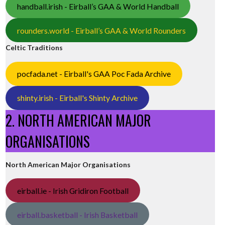
handball.irish - Eirball’s GAA & World Handball
rounders.world - Eirball’s GAA & World Rounders
Celtic Traditions
pocfada.net - Eirball's GAA Poc Fada Archive
shinty.irish - Eirball's Shinty Archive
2. NORTH AMERICAN MAJOR
ORGANISATIONS
North American Major Organisations
eirball.ie - Irish Gridiron Football
eirball.basketball - Irish Basketball