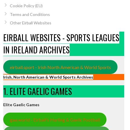
Cookie Policy (EU)
Terms and Conditions
Other Eirball Websites
EIRBALL WEBSITES - SPORTS LEAGUES
IN IRELAND ARCHIVES
eirball.sport - Irish North American & World Sports
Irish, North American & World Sports Archives
1. ELITE GAELIC GAMES
Elite Gaelic Games
gaa.world - Eirball’s Hurling & Gaelic Football