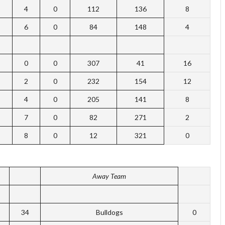
4
0
112
136
8
6
0
84
148
4
0
0
307
41
16
2
0
232
154
12
4
0
205
141
8
7
0
82
271
2
8
0
12
321
0
Away Team
34
Bulldogs
0