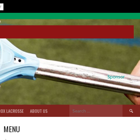
Sponsor
Search
BOX LACROSSE
ABOUT US
for:
MENU