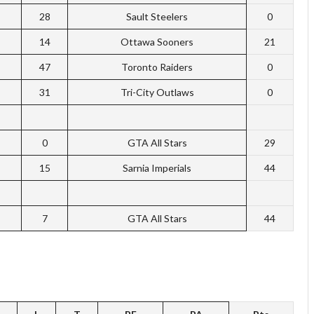
28
Sault Steelers
0
14
Ottawa Sooners
21
47
Toronto Raiders
0
31
Tri-City Outlaws
0
0
GTA All Stars
29
15
Sarnia Imperials
44
7
GTA All Stars
44