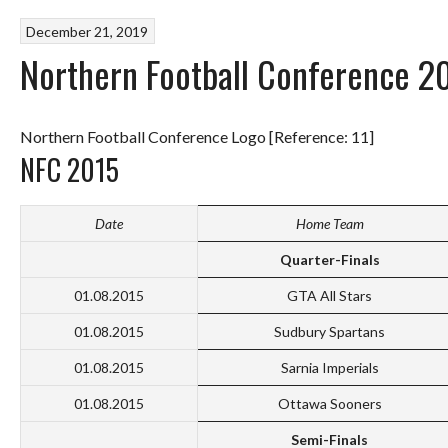
December 21, 2019
Northern Football Conference 2
Northern Football Conference Logo [Reference: 11]
NFC 2015
Date
Home Team
Quarter-Finals
01.08.2015
GTA All Stars
01.08.2015
Sudbury Spartans
01.08.2015
Sarnia Imperials
01.08.2015
Ottawa Sooners
Semi-Finals