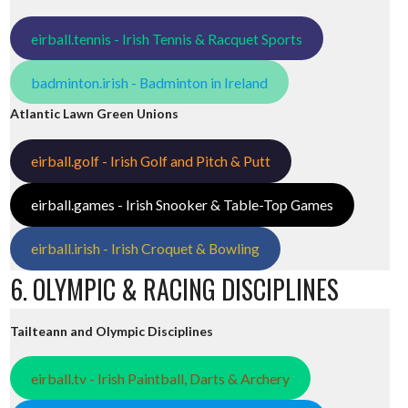
eirball.tennis - Irish Tennis & Racquet Sports
badminton.irish - Badminton in Ireland
Atlantic Lawn Green Unions
eirball.golf - Irish Golf and Pitch & Putt
eirball.games - Irish Snooker & Table-Top Games
eirball.irish - Irish Croquet & Bowling
6. OLYMPIC & RACING DISCIPLINES
Tailteann and Olympic Disciplines
eirball.tv - Irish Paintball, Darts & Archery