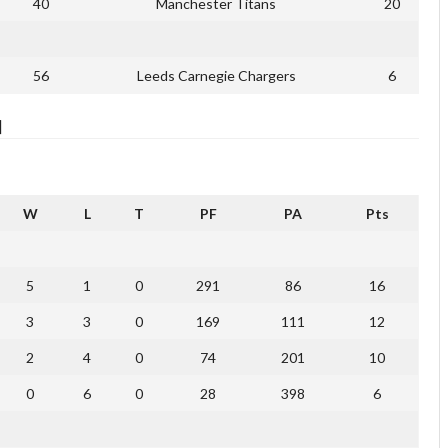
40
Manchester Titans
20
56
Leeds Carnegie Chargers
6
]
W
L
T
PF
PA
Pts
5
1
0
291
86
16
3
3
0
169
111
12
2
4
0
74
201
10
0
6
0
28
398
6