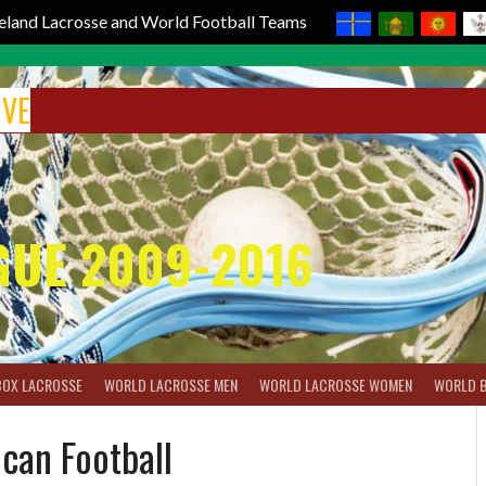
reland Lacrosse and World Football Teams
IVE
GUE 2009-2016
BOX LACROSSE
WORLD LACROSSE MEN
WORLD LACROSSE WOMEN
WORLD 
can Football