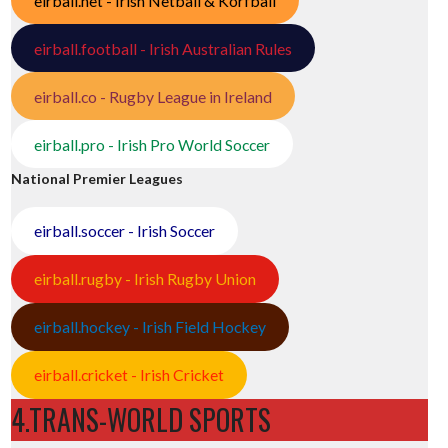
eirball.net - Irish Netball & Korfball
eirball.football - Irish Australian Rules
eirball.co - Rugby League in Ireland
eirball.pro - Irish Pro World Soccer
National Premier Leagues
eirball.soccer - Irish Soccer
eirball.rugby - Irish Rugby Union
eirball.hockey - Irish Field Hockey
eirball.cricket - Irish Cricket
4.TRANS-WORLD SPORTS