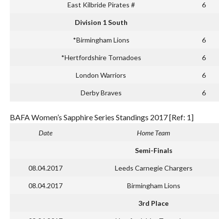
East Kilbride Pirates #
6
Division 1 South
*Birmingham Lions
6
*Hertfordshire Tornadoes
6
London Warriors
6
Derby Braves
6
BAFA Women’s Sapphire Series Standings 2017 [Ref: 1]
Date
Home Team
Semi-Finals
08.04.2017
Leeds Carnegie Chargers
08.04.2017
Birmingham Lions
3rd Place