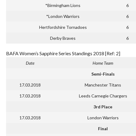
*Birmingham Lions
6
*London Warriors
6
Hertfordshire Tornadoes
6
Derby Braves
6
BAFA Women’s Sapphire Series Standings 2018 [Ref: 2]
Date
Home Team
Semi-Finals
17.03.2018
Manchester Titans
17.03.2018
Leeds Carnegie Chargers
3rd Place
17.03.2018
London Warriors
Final