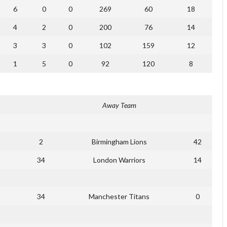
6
0
0
269
60
18
4
2
0
200
76
14
3
3
0
102
159
12
1
5
0
92
120
8
Away Team
2
Birmingham Lions
42
34
London Warriors
14
34
Manchester Titans
0