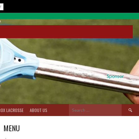
Sponsor
Search
BOX LACROSSE
ABOUT US
for:
MENU