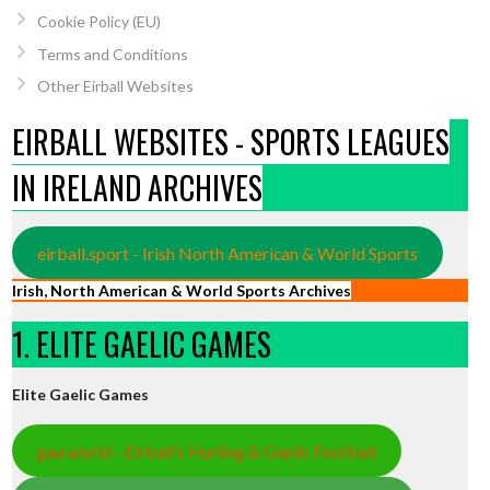
Cookie Policy (EU)
Terms and Conditions
Other Eirball Websites
EIRBALL WEBSITES - SPORTS LEAGUES
IN IRELAND ARCHIVES
eirball.sport - Irish North American & World Sports
Irish, North American & World Sports Archives
1. ELITE GAELIC GAMES
Elite Gaelic Games
gaa.world - Eirball’s Hurling & Gaelic Football