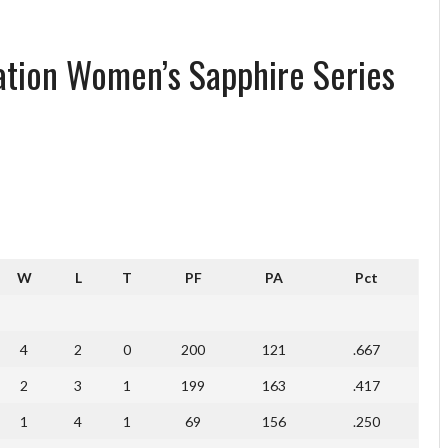
iation Women’s Sapphire Series
W
L
T
PF
PA
Pct
4
2
0
200
121
.667
2
3
1
199
163
.417
1
4
1
69
156
.250