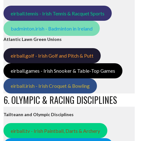
eirball.tennis - Irish Tennis & Racquet Sports
badminton.irish - Badminton in Ireland
Atlantic Lawn Green Unions
eirball.golf - Irish Golf and Pitch & Putt
eirball.games - Irish Snooker & Table-Top Games
eirball.irish - Irish Croquet & Bowling
6. OLYMPIC & RACING DISCIPLINES
Tailteann and Olympic Disciplines
eirball.tv - Irish Paintball, Darts & Archery