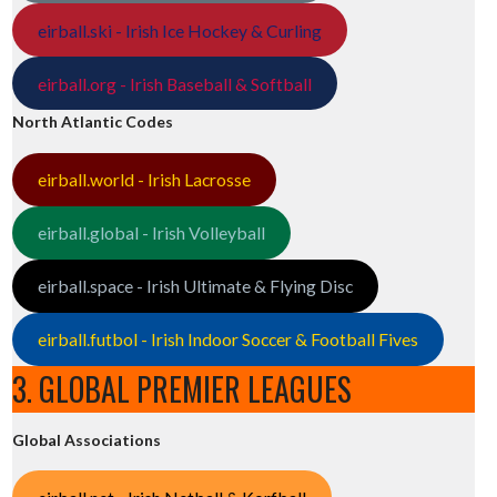
eirball.ski - Irish Ice Hockey & Curling
eirball.org - Irish Baseball & Softball
North Atlantic Codes
eirball.world - Irish Lacrosse
eirball.global - Irish Volleyball
eirball.space - Irish Ultimate & Flying Disc
eirball.futbol - Irish Indoor Soccer & Football Fives
3. GLOBAL PREMIER LEAGUES
Global Associations