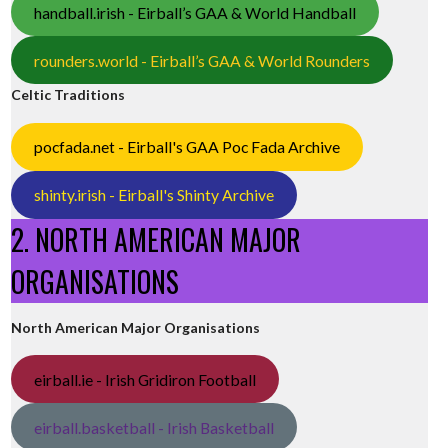
handball.irish - Eirball’s GAA & World Handball
rounders.world - Eirball’s GAA & World Rounders
Celtic Traditions
pocfada.net - Eirball's GAA Poc Fada Archive
shinty.irish - Eirball's Shinty Archive
2. NORTH AMERICAN MAJOR
ORGANISATIONS
North American Major Organisations
eirball.ie - Irish Gridiron Football
eirball.basketball - Irish Basketball