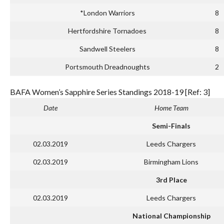
*London Warriors
8
Hertfordshire Tornadoes
8
Sandwell Steelers
8
Portsmouth Dreadnoughts
2
BAFA Women’s Sapphire Series Standings 2018-19 [Ref: 3]
Date
Home Team
Semi-Finals
02.03.2019
Leeds Chargers
02.03.2019
Birmingham Lions
3rd Place
02.03.2019
Leeds Chargers
National Championship