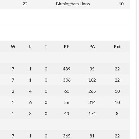
22
Birmingham Lions
40
W
L
T
PF
PA
Pct
7
1
0
439
35
22
7
1
0
306
102
22
2
4
0
60
265
10
1
6
0
56
314
10
1
3
0
43
174
8
7
1
0
365
81
22