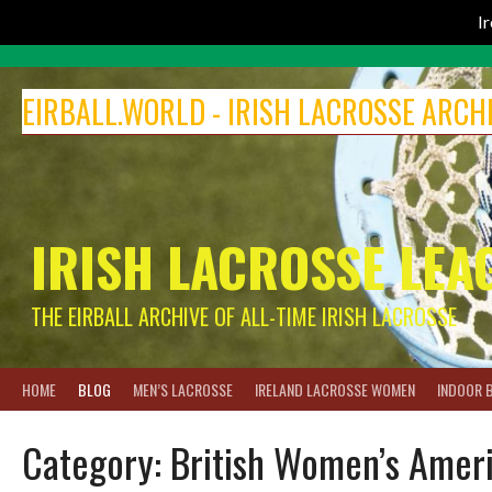
I
Skip
to
EIRBALL.WORLD - IRISH LACROSSE ARCH
content
IRISH LACROSSE LEA
THE EIRBALL ARCHIVE OF ALL-TIME IRISH LACROSSE
HOME
BLOG
MEN’S LACROSSE
IRELAND LACROSSE WOMEN
INDOOR 
Category:
British Women’s Ameri