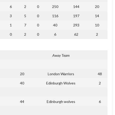
6
2
0
250
144
20
3
5
0
116
197
14
1
7
0
40
293
10
0
2
0
6
62
2
Away Team
20
London Warriors
48
40
Edinburgh Wolves
2
44
Edinburgh wolves
6