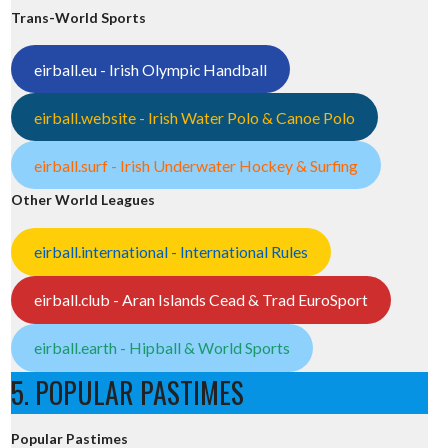
Trans-World Sports
eirball.eu - Irish Olympic Handball
eirball.website - Irish Water Polo & Canoe Polo
eirball.surf - Irish Underwater Hockey & Surfing
Other World Leagues
eirball.international - International Rules
eirball.club - Aran Islands Cead & Trad EuroSport
eirball.earth - Hipball & World Sports
5. POPULAR PASTIMES
Popular Pastimes