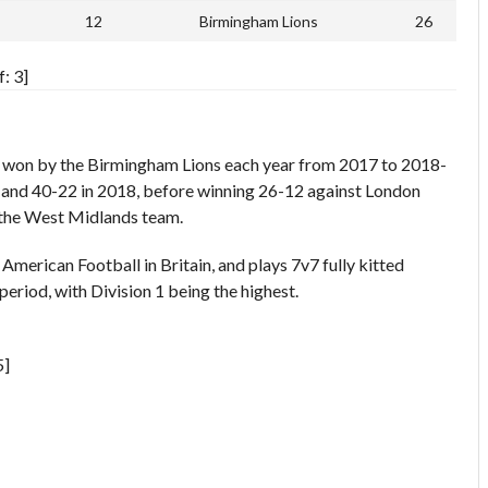
12
Birmingham Lions
26
: 3]
s won by the Birmingham Lions each year from 2017 to 2018-
7 and 40-22 in 2018, before winning 26-12 against London
 the West Midlands team.
merican Football in Britain, and plays 7v7 fully kitted
period, with Division 1 being the highest.
5]