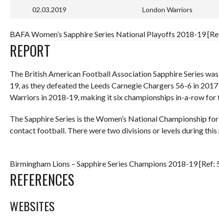
02.03.2019
London Warriors
BAFA Women’s Sapphire Series National Playoffs 2018-19 [Ref
REPORT
The British American Football Association Sapphire Series wa
19, as they defeated the Leeds Carnegie Chargers 56-6 in 201
Warriors in 2018-19, making it six championships in-a-row for
The Sapphire Series is the Women’s National Championship for A
contact football. There were two divisions or levels during this 
Birmingham Lions – Sapphire Series Champions 2018-19 [Ref: 
REFERENCES
WEBSITES