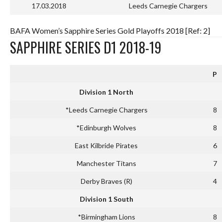
17.03.2018
Leeds Carnegie Chargers
BAFA Women’s Sapphire Series Gold Playoffs 2018 [Ref: 2]
SAPPHIRE SERIES D1 2018-19
P
Division 1 North
*Leeds Carnegie Chargers
8
*Edinburgh Wolves
8
East Kilbride Pirates
6
Manchester Titans
7
Derby Braves (R)
4
Division 1 South
*Birmingham Lions
8