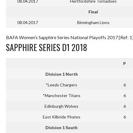
08.04.2017
Hertfordshire Tornadoes
Final
08.04.2017
Birmingham Lions
BAFA Women’s Sapphire Series National Playoffs 2017 [Ref: 1
SAPPHIRE SERIES D1 2018
P
Division 1 North
*Leeds Chargers
6
*Manchester Titans
6
Edinburgh Wolves
6
East Kilbride Pirates
6
Division 1 South