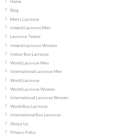
Home
Blog
Men’s Lacrosse
Ireland Lacrosse Men
Lacrosse Teams
Ireland Lacrosse Women
Indoor Box Lacrosse
World Lacrosse Men
International Lacrosse Men
World Lacrosse
World Lacrosse Women
International Lacrosse Women
World Box Lacrosse
International Box Lacrosse
About Us
Privacy Policy