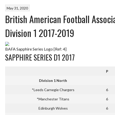
May 31, 2020
British American Football Assoc
Division 1 2017-2019
BAFA Sapphire Series Logo [Ref: 4]
SAPPHIRE SERIES D1 2017
P
Division 1 North
*Leeds Carnegie Chargers
6
*Manchester Titans
6
Edinburgh Wolves
6