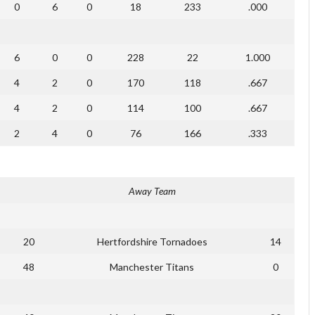
0
6
0
18
233
.000
6
0
0
228
22
1.000
4
2
0
170
118
.667
4
2
0
114
100
.667
2
4
0
76
166
.333
Away Team
20
Hertfordshire Tornadoes
14
48
Manchester Titans
0