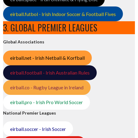
eirball.futbol - Irish Indoor Soccer & Football Fives
3. GLOBAL PREMIER LEAGUES
Global Associations
eirball.net - Irish Netball & Korfball
eirball.football - Irish Australian Rules
eirball.co - Rugby League in Ireland
eirball.pro - Irish Pro World Soccer
National Premier Leagues
eirball.soccer - Irish Soccer