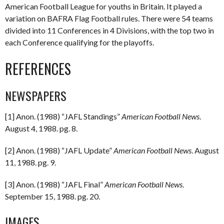
American Football League for youths in Britain. It played a
variation on BAFRA Flag Football rules. There were 54 teams
divided into 11 Conferences in 4 Divisions, with the top two in
each Conference qualifying for the playoffs.
REFERENCES
NEWSPAPERS
[1] Anon. (1988) “JAFL Standings”
American Football News
.
August 4, 1988. pg. 8.
[2] Anon. (1988) “JAFL Update”
American Football News
. August
11, 1988. pg. 9.
[3] Anon. (1988) “JAFL Final”
American Football News
.
September 15, 1988. pg. 20.
IMAGES