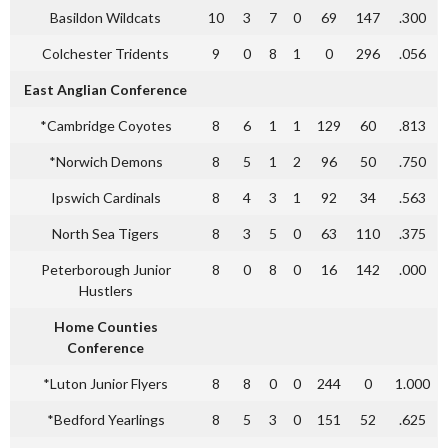
Basildon Wildcats
10
3
7
0
69
147
.300
Colchester Tridents
9
0
8
1
0
296
.056
East Anglian Conference
*Cambridge Coyotes
8
6
1
1
129
60
.813
*Norwich Demons
8
5
1
2
96
50
.750
Ipswich Cardinals
8
4
3
1
92
34
.563
North Sea Tigers
8
3
5
0
63
110
.375
Peterborough Junior
8
0
8
0
16
142
.000
Hustlers
Home Counties
Conference
*Luton Junior Flyers
8
8
0
0
244
0
1.000
*Bedford Yearlings
8
5
3
0
151
52
.625