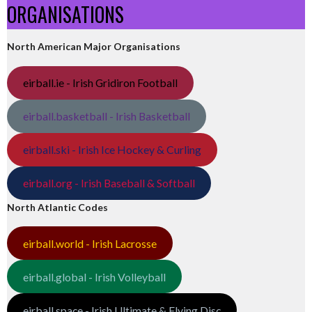
ORGANISATIONS
North American Major Organisations
eirball.ie - Irish Gridiron Football
eirball.basketball - Irish Basketball
eirball.ski - Irish Ice Hockey & Curling
eirball.org - Irish Baseball & Softball
North Atlantic Codes
eirball.world - Irish Lacrosse
eirball.global - Irish Volleyball
eirball.space - Irish Ultimate & Flying Disc