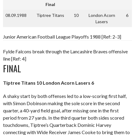
Final
08.09.1988
Tiptree Titans
10
London Acorn
6
Lasers
Junior American Football League Playoffs 1988 [Ref: 2-3]
Fylde Falcons break through the Lancashire Braves offensive
line [Ref: 4]
FINAL
Tiptree Titans 10 London Acorn Lasers 6
A shaky start by both offenses led to a low-scoring first half,
with Simon Dobinson making the sole score in the second
quarter, a 40-yard field goal, after missing one in the first
period from 27 yards. In the third quarter both sides scored
touchdowns, Tiptree’s Quarterback Dominic Harvey
connecting with Wide Receiver James Cooke to bring them to