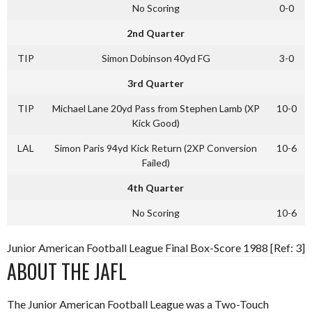
No Scoring
0-0
2nd Quarter
TIP
Simon Dobinson 40yd FG
3-0
3rd Quarter
TIP
Michael Lane 20yd Pass from Stephen Lamb (XP
10-0
Kick Good)
LAL
Simon Paris 94yd Kick Return (2XP Conversion
10-6
Failed)
4th Quarter
No Scoring
10-6
Junior American Football League Final Box-Score 1988 [Ref: 3]
ABOUT THE JAFL
The Junior American Football League was a Two-Touch