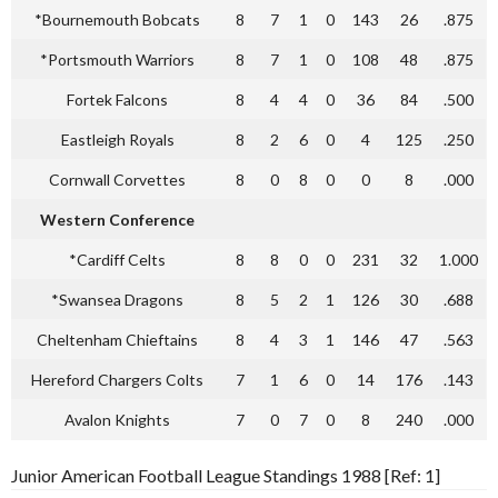
*Bournemouth Bobcats
8
7
1
0
143
26
.875
*Portsmouth Warriors
8
7
1
0
108
48
.875
Fortek Falcons
8
4
4
0
36
84
.500
Eastleigh Royals
8
2
6
0
4
125
.250
Cornwall Corvettes
8
0
8
0
0
8
.000
Western Conference
*Cardiff Celts
8
8
0
0
231
32
1.000
*Swansea Dragons
8
5
2
1
126
30
.688
Cheltenham Chieftains
8
4
3
1
146
47
.563
Hereford Chargers Colts
7
1
6
0
14
176
.143
Avalon Knights
7
0
7
0
8
240
.000
Junior American Football League Standings 1988 [Ref: 1]