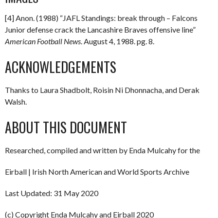
[4] Anon. (1988) “JAFL Standings: break through – Falcons
Junior defense crack the Lancashire Braves offensive line”
American Football News
. August 4, 1988. pg. 8.
ACKNOWLEDGEMENTS
Thanks to Laura Shadbolt, Roisin Ni Dhonnacha, and Derak
Walsh.
ABOUT THIS DOCUMENT
Researched, compiled and written by Enda Mulcahy for the
Eirball | Irish North American and World Sports Archive
Last Updated: 31 May 2020
(c) Copyright Enda Mulcahy and Eirball 2020