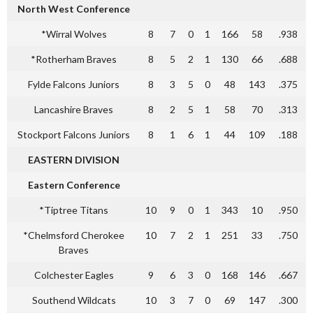
North West Conference
*Wirral Wolves
8
7
0
1
166
58
.938
*Rotherham Braves
8
5
2
1
130
66
.688
Fylde Falcons Juniors
8
3
5
0
48
143
.375
Lancashire Braves
8
2
5
1
58
70
.313
Stockport Falcons Juniors
8
1
6
1
44
109
.188
EASTERN DIVISION
Eastern Conference
*Tiptree Titans
10
9
0
1
343
10
.950
*Chelmsford Cherokee
10
7
2
1
251
33
.750
Braves
Colchester Eagles
9
6
3
0
168
146
.667
Southend Wildcats
10
3
7
0
69
147
.300