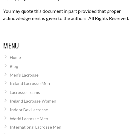
You may quote this document in part provided that proper
acknowledgement is given to the authors. All Rights Reserved.
MENU
Home
Blog
Men’s Lacrosse
Ireland Lacrosse Men
Lacrosse Teams
Ireland Lacrosse Women
Indoor Box Lacrosse
World Lacrosse Men
International Lacrosse Men