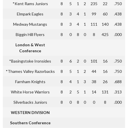
*Kent Rams Juniors
8
5
1
2
235
22
.750
Elmpark Eagles
8
3
4
1
99
60
.438
Medway Mustangs
8
3
4
1
111
140
.438
Biggin Hill Flyers
8
0
8
0
8
425
.000
London & West
Conference
*Basingstoke Ironsides
8
6
2
0
101
16
.750
*Thames Valley Razorbacks
8
5
1
2
44
16
.750
Farnham Knights
8
4
1
3
38
26
.688
White Horse Warriors
8
2
5
1
14
131
.313
Silverbacks Juniors
8
0
8
0
0
8
.000
WESTERN DIVISION
Southern Conference