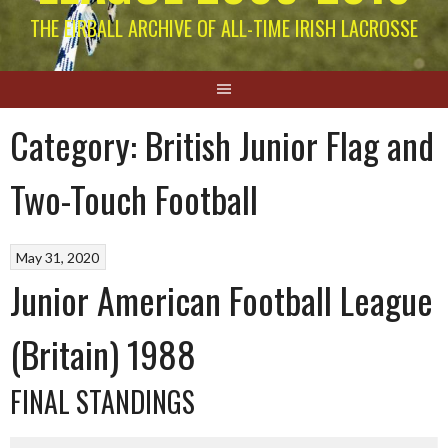
THE EIRBALL ARCHIVE OF ALL-TIME IRISH LACROSSE
Category:
British Junior Flag and
Two-Touch Football
May 31, 2020
Junior American Football League
(Britain) 1988
FINAL STANDINGS