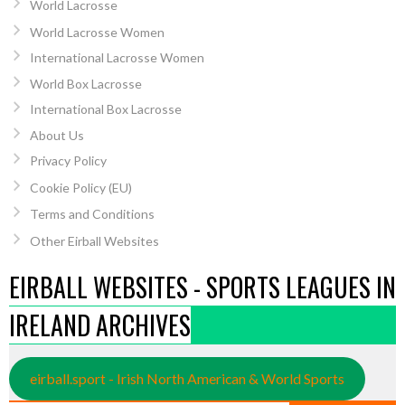
World Lacrosse
World Lacrosse Women
International Lacrosse Women
World Box Lacrosse
International Box Lacrosse
About Us
Privacy Policy
Cookie Policy (EU)
Terms and Conditions
Other Eirball Websites
EIRBALL WEBSITES - SPORTS LEAGUES IN
IRELAND ARCHIVES
eirball.sport - Irish North American & World Sports