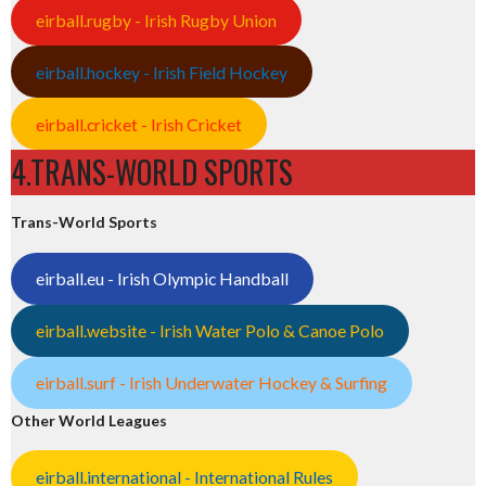
eirball.rugby - Irish Rugby Union
eirball.hockey - Irish Field Hockey
eirball.cricket - Irish Cricket
4.TRANS-WORLD SPORTS
Trans-World Sports
eirball.eu - Irish Olympic Handball
eirball.website - Irish Water Polo & Canoe Polo
eirball.surf - Irish Underwater Hockey & Surfing
Other World Leagues
eirball.international - International Rules