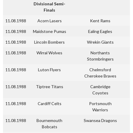
Divisional Semi-
Finals
11.08.1988
Acorn Lasers
Kent Rams
11.08.1988
Maidstone Pumas
Ealing Eagles
11.08.1988
Lincoln Bombers
Wrekin Giants
11.08.1988
Wirral Wolves
Northants
Stormbringers
11.08.1988
Luton Flyers
Chelmsford
Cherokee Braves
11.08.1988
Tiptree Titans
Cambridge
Coyotes
11.08.1988
Cardiff Celts
Portsmouth
Warriors
11.08.1988
Bournemouth
Swansea Dragons
Bobcats