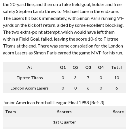
the 20-yard line, and then on a fake field goal, holder and free
safety Stephen Lamb threw to Michael Lane in the endzone.
The Lasers hit back immediately, with Simon Paris running 94-
yards on the kickoff return, aided by some excellent blocking.
The two extra-point attempt, which would have left them
within a Field Goal, failed, leaving the score 10-6 to Tiptree
Titans at the end. There was some consolation for the London
acorn Lasers as Simon Paris earned the game MVP for his run.
At
Q1
Q2
Q3
Q4
Total
Tiptree Titans
0
3
7
0
10
London Acorn Lasers
0
0
6
0
6
Junior American Football League Final 1988 [Ref: 3]
Team
Scorers
Score
1st Quarter