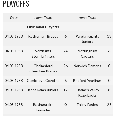
PLAYOFFS
Date
Home Team
Away Team
Divisional Playoffs
04.08.1988
Rotherham Braves
6
Wrekin Giants
18
Juniors
04.08.1988
Northants
24
Nottingham
6
Stormbringers
Caesars
04.08.1988
Chelmsford
26
Norwich Demons
0
Cherokee Braves
04.08.1988
Cambridge Coyotes
6
Bedford Yearlings
0
04.08.1988
Kent Rams Juniors
12
Thames Valley
8
Razorbacks
04.08.1988
Basingstoke
0
Ealing Eagles
28
Ironsides