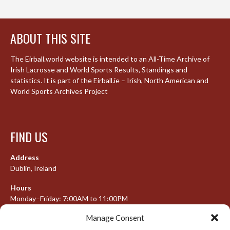
ABOUT THIS SITE
The Eirball.world website is intended to an All-Time Archive of
Irish Lacrosse and World Sports Results, Standings and
statistics. It is part of the Eirball.ie – Irish, North American and
World Sports Archives Project
FIND US
Address
Dublin, Ireland
Hours
Monday–Friday: 7:00AM to 11:00PM
Saturday & Sunday: 7:30AM to 10:00PM
Manage Consent