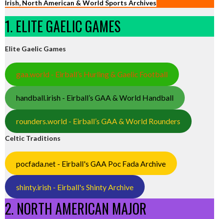
Irish, North American & World Sports Archives
1. ELITE GAELIC GAMES
Elite Gaelic Games
gaa.world - Eirball’s Hurling & Gaelic Football
handball.irish - Eirball’s GAA & World Handball
rounders.world - Eirball’s GAA & World Rounders
Celtic Traditions
pocfada.net - Eirball's GAA Poc Fada Archive
shinty.irish - Eirball's Shinty Archive
2. NORTH AMERICAN MAJOR