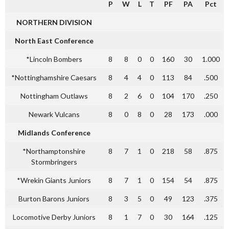
P
W
L
T
PF
PA
Pct
NORTHERN DIVISION
North East Conference
*Lincoln Bombers
8
8
0
0
160
30
1.000
*Nottinghamshire Caesars
8
4
4
0
113
84
.500
Nottingham Outlaws
8
2
6
0
104
170
.250
Newark Vulcans
8
0
8
0
28
173
.000
Midlands Conference
*Northamptonshire
8
7
1
0
218
58
.875
Stormbringers
*Wrekin Giants Juniors
8
7
1
0
154
54
.875
Burton Barons Juniors
8
3
5
0
49
123
.375
Locomotive Derby Juniors
8
1
7
0
30
164
.125