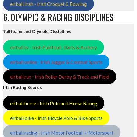
eirball.irish - Irish Croquet & Bowling
6. OLYMPIC & RACING DISCIPLINES
Tailteann and Olympic Disciplines
eirball.tv - Irish Paintball, Darts & Archery
eirball.online - Irish Jugger & Combat Sports
eirball.run - Irish Roller Derby & Track and Field
Irish Racing Boards
eirball.horse - Irish Polo and Horse Racing
eirball.bike - Irish Bicycle Polo & Bike Sports
eirball.racing - Irish Motor Football + Motorsport