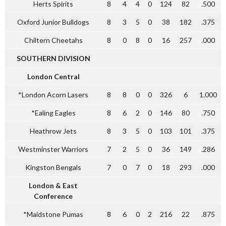
Herts Spirits
8
4
4
0
124
82
.500
Oxford Junior Bulldogs
8
3
5
0
38
182
.375
Chiltern Cheetahs
8
0
8
0
16
257
.000
SOUTHERN DIVISION
London Central
*London Acorn Lasers
8
8
0
0
326
6
1.000
*Ealing Eagles
8
6
2
0
146
80
.750
Heathrow Jets
8
3
5
0
103
101
.375
Westminster Warriors
7
2
5
0
36
149
.286
Kingston Bengals
7
0
7
0
18
293
.000
London & East
Conference
*Maidstone Pumas
8
6
0
2
216
22
.875