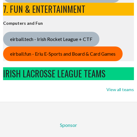
7. FUN & ENTERTAINMENT
Computers and Fun
eirball.tech - Irish Rocket League + CTF
eirball.fun - Eriu E-Sports and Board & Card Games
IRISH LACROSSE LEAGUE TEAMS
View all teams
Sponsor