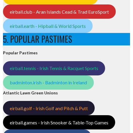
eirball.club - Aran Islands Cead & Trad EuroSport
eirball.earth - Hipball & World Sports
5. POPULAR PASTIMES
Popular Pastimes
eirball.tennis - Irish Tennis & Racquet Sports
badminton.irish - Badminton in Ireland
Atlantic Lawn Green Unions
eirball.golf - Irish Golf and Pitch & Putt
eirball.games - Irish Snooker & Table-Top Games