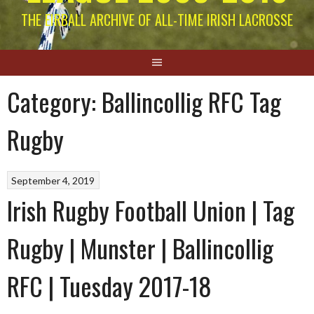
THE EIRBALL ARCHIVE OF ALL-TIME IRISH LACROSSE
Category:
Ballincollig RFC Tag
Rugby
September 4, 2019
Irish Rugby Football Union | Tag
Rugby | Munster | Ballincollig
RFC | Tuesday 2017-18