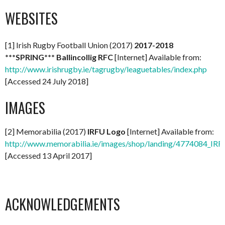
WEBSITES
[1] Irish Rugby Football Union (2017)
2017-2018
***SPRING*** Ballincollig RFC
[Internet] Available from:
http://www.irishrugby.ie/tagrugby/leaguetables/index.php
[Accessed 24 July 2018]
IMAGES
[2] Memorabilia (2017)
IRFU Logo
[Internet] Available from:
http://www.memorabilia.ie/images/shop/landing/4774084_IR
[Accessed 13 April 2017]
ACKNOWLEDGEMENTS