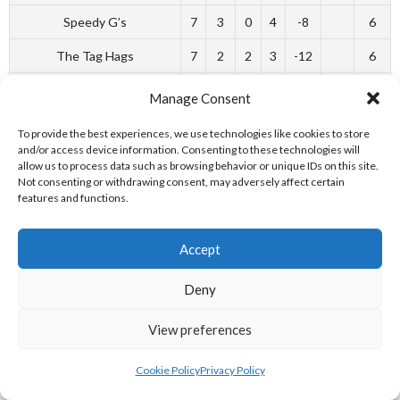
Speedy G’s
7
3
0
4
-8
6
The Tag Hags
7
2
2
3
-12
6
Toucans
7
2
1
4
-17
5
Manage Consent
Loose Screws
7
0
1
6
-59
1
To provide the best experiences, we use technologies like cookies to store
and/or access device information. Consenting to these technologies will
allow us to process data such as browsing behavior or unique IDs on this site.
REFERENCES
Not consenting or withdrawing consent, may adversely affect certain
features and functions.
________________________________________________________
Accept
WEBSITES
Deny
[1] Irish Rugby Football Union (2017)
2008-2009 – Munster –
View preferences
Ballincollig RFC
[Internet] Available from:
http://www.irishrugby.ie/tagrugby/leaguetables/index.php?
Cookie Policy
Privacy Policy
includeref=33370&season=2008-20109/a> [Accessed 21 June