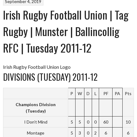
September 4, 2019
Irish Rugby Football Union | Tag
Rugby | Munster | Ballincollig
RFC | Tuesday 2011-12
Irish Rugby Football Union Logo
DIVISIONS (TUESDAY) 2011-12
P
W
D
L
PF
PA
Pts
Champions Division
(Tuesday)
I Don’t Mind
5
5
0
0
60
10
Montage
5
3
0
2
6
6