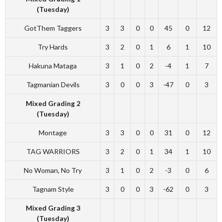
(Tuesday)
GotThem Taggers
3
3
0
0
45
0
12
Try Hards
3
2
0
1
6
1
10
Hakuna Mataga
3
1
0
2
-4
1
7
Tagmanian Devils
3
0
0
3
-47
0
3
Mixed Grading 2
(Tuesday)
Montage
3
3
0
0
31
0
12
TAG WARRIORS
3
2
0
1
34
1
10
No Woman, No Try
3
1
0
2
-3
0
6
Tagnam Style
3
0
0
3
-62
0
3
Mixed Grading 3
(Tuesday)