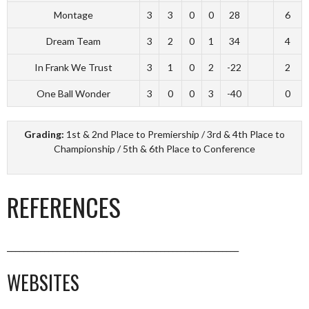
Montage
3
3
0
0
28
6
Dream Team
3
2
0
1
34
4
In Frank We Trust
3
1
0
2
-22
2
One Ball Wonder
3
0
0
3
-40
0
Grading:
1st & 2nd Place to Premiership / 3rd & 4th Place to
Championship / 5th & 6th Place to Conference
REFERENCES
________________________________________________________
WEBSITES