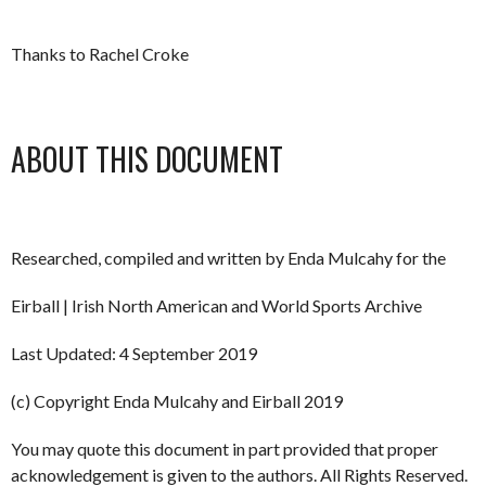
Thanks to Rachel Croke
ABOUT THIS DOCUMENT
Researched, compiled and written by Enda Mulcahy for the
Eirball | Irish North American and World Sports Archive
Last Updated: 4 September 2019
(c) Copyright Enda Mulcahy and Eirball 2019
You may quote this document in part provided that proper
acknowledgement is given to the authors. All Rights Reserved.