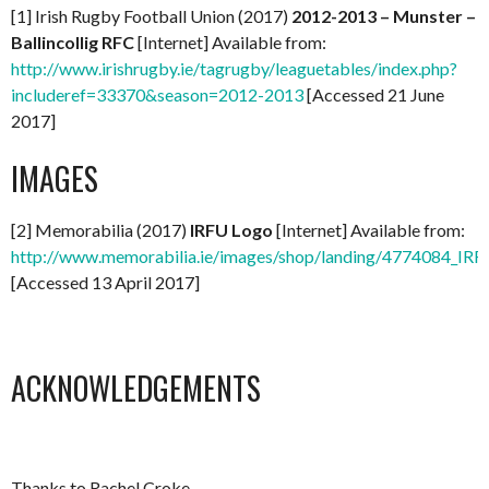
[1] Irish Rugby Football Union (2017)
2012-2013 – Munster –
Ballincollig RFC
[Internet] Available from:
http://www.irishrugby.ie/tagrugby/leaguetables/index.php?
includeref=33370&season=2012-2013
[Accessed 21 June
2017]
IMAGES
[2] Memorabilia (2017)
IRFU Logo
[Internet] Available from:
http://www.memorabilia.ie/images/shop/landing/4774084_IR
[Accessed 13 April 2017]
ACKNOWLEDGEMENTS
Thanks to Rachel Croke