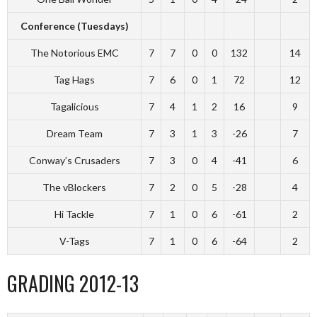
Conference (Tuesdays)
The Notorious EMC
7
7
0
0
132
14
Tag Hags
7
6
0
1
72
12
Tagalicious
7
4
1
2
16
9
Dream Team
7
3
1
3
-26
7
Conway’s Crusaders
7
3
0
4
-41
6
The vBlockers
7
2
0
5
-28
4
Hi Tackle
7
1
0
6
-61
2
V-Tags
7
1
0
6
-64
2
GRADING 2012-13