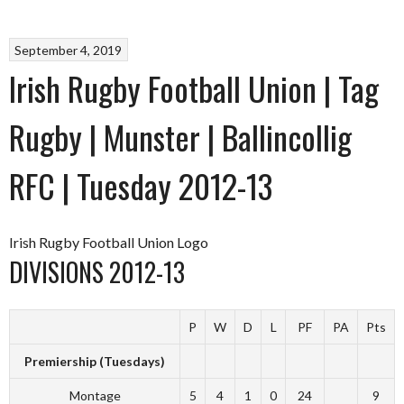
September 4, 2019
Irish Rugby Football Union | Tag
Rugby | Munster | Ballincollig
RFC | Tuesday 2012-13
Irish Rugby Football Union Logo
DIVISIONS 2012-13
P
W
D
L
PF
PA
Pts
Premiership (Tuesdays)
Montage
5
4
1
0
24
9