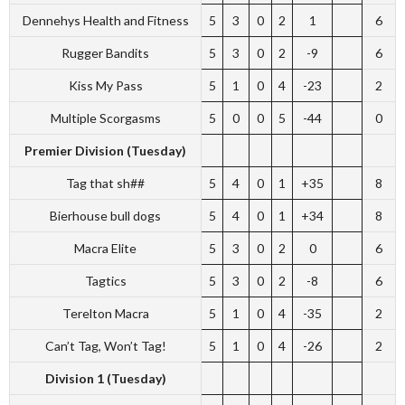
Dennehys Health and Fitness
5
3
0
2
1
6
Rugger Bandits
5
3
0
2
-9
6
Kiss My Pass
5
1
0
4
-23
2
Multiple Scorgasms
5
0
0
5
-44
0
Premier Division (Tuesday)
Tag that sh##
5
4
0
1
+35
8
Bierhouse bull dogs
5
4
0
1
+34
8
Macra Elite
5
3
0
2
0
6
Tagtics
5
3
0
2
-8
6
Terelton Macra
5
1
0
4
-35
2
Can’t Tag, Won’t Tag!
5
1
0
4
-26
2
Division 1 (Tuesday)