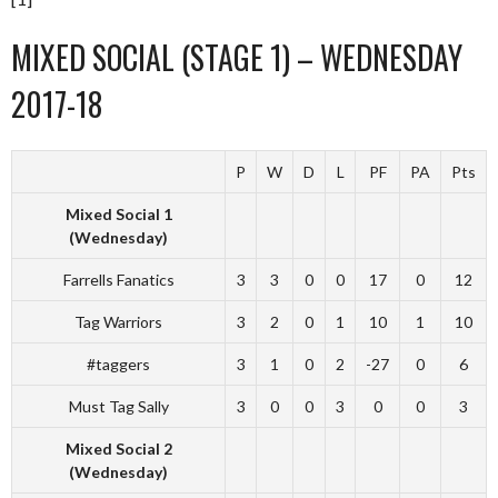
MIXED SOCIAL (STAGE 1) – WEDNESDAY
2017-18
P
W
D
L
PF
PA
Pts
Mixed Social 1
(Wednesday)
Farrells Fanatics
3
3
0
0
17
0
12
Tag Warriors
3
2
0
1
10
1
10
#taggers
3
1
0
2
-27
0
6
Must Tag Sally
3
0
0
3
0
0
3
Mixed Social 2
(Wednesday)