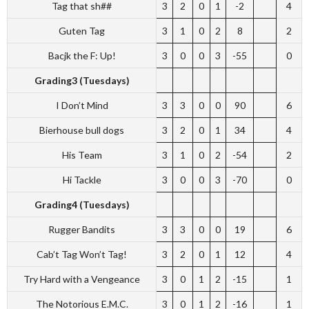
Tag that sh##
3
2
0
1
-2
4
Guten Tag
3
1
0
2
8
2
Bacjk the F: Up!
3
0
0
3
-55
0
Grading3 (Tuesdays)
I Don’t Mind
3
3
0
0
90
6
Bierhouse bull dogs
3
2
0
1
34
4
His Team
3
1
0
2
-54
2
Hi Tackle
3
0
0
3
-70
0
Grading4 (Tuesdays)
Rugger Bandits
3
3
0
0
19
6
Cab’t Tag Won’t Tag!
3
2
0
1
12
4
Try Hard with a Vengeance
3
0
1
2
-15
1
The Notorious E.M.C.
3
0
1
2
-16
1