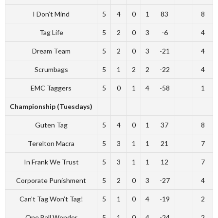
I Don’t Mind
5
4
0
1
83
8
Tag Life
5
2
0
3
-6
4
Dream Team
5
2
0
3
-21
4
Scrumbags
5
1
2
2
-22
4
EMC Taggers
5
0
1
4
-58
1
Championship (Tuesdays)
Guten Tag
5
4
0
1
37
8
Terelton Macra
5
3
1
1
21
7
In Frank We Trust
5
3
1
1
12
7
Corporate Punishment
5
2
0
3
-27
4
Can’t Tag Won’t Tag!
5
1
0
4
-19
2
One Ball Wonder
5
1
0
4
-24
2