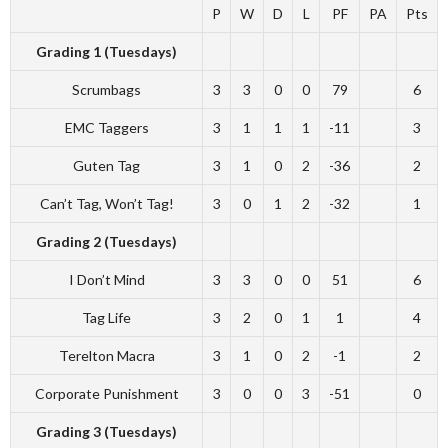
P
W
D
L
PF
PA
Pts
Grading 1 (Tuesdays)
Scrumbags
3
3
0
0
79
6
EMC Taggers
3
1
1
1
-11
3
Guten Tag
3
1
0
2
-36
2
Can’t Tag, Won’t Tag!
3
0
1
2
-32
1
Grading 2 (Tuesdays)
I Don’t Mind
3
3
0
0
51
6
Tag Life
3
2
0
1
1
4
Terelton Macra
3
1
0
2
-1
2
Corporate Punishment
3
0
0
3
-51
0
Grading 3 (Tuesdays)