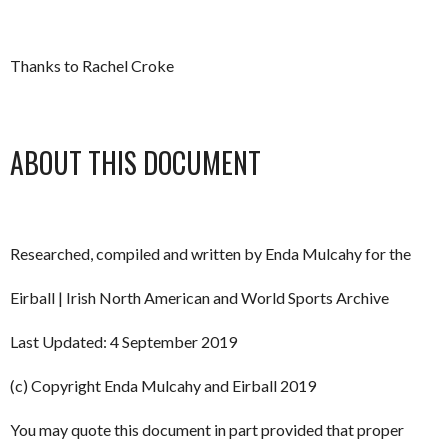
Thanks to Rachel Croke
ABOUT THIS DOCUMENT
Researched, compiled and written by Enda Mulcahy for the
Eirball | Irish North American and World Sports Archive
Last Updated: 4 September 2019
(c) Copyright Enda Mulcahy and Eirball 2019
You may quote this document in part provided that proper