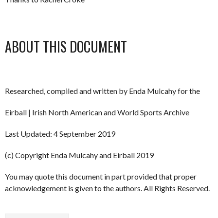
ABOUT THIS DOCUMENT
Researched, compiled and written by Enda Mulcahy for the
Eirball | Irish North American and World Sports Archive
Last Updated: 4 September 2019
(c) Copyright Enda Mulcahy and Eirball 2019
You may quote this document in part provided that proper
acknowledgement is given to the authors. All Rights Reserved.