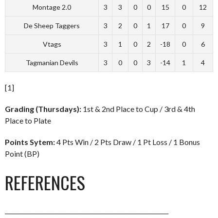
Montage 2.0
3
3
0
0
15
0
12
De Sheep Taggers
3
2
0
1
17
0
9
Vtags
3
1
0
2
-18
0
6
Tagmanian Devils
3
0
0
3
-14
1
4
[1]
Grading (Thursdays):
1st & 2nd Place to Cup / 3rd & 4th
Place to Plate
Points Sytem:
4 Pts Win / 2 Pts Draw / 1 Pt Loss / 1 Bonus
Point (BP)
REFERENCES
________________________________________________________