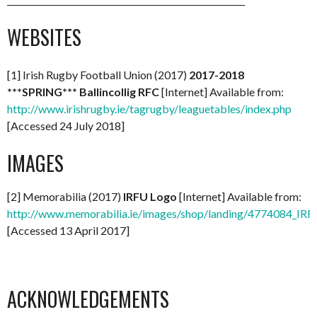
WEBSITES
[1] Irish Rugby Football Union (2017)
2017-2018
***SPRING*** Ballincollig RFC
[Internet] Available from:
http://www.irishrugby.ie/tagrugby/leaguetables/index.php
[Accessed 24 July 2018]
IMAGES
[2] Memorabilia (2017)
IRFU Logo
[Internet] Available from:
http://www.memorabilia.ie/images/shop/landing/4774084_IR
[Accessed 13 April 2017]
ACKNOWLEDGEMENTS