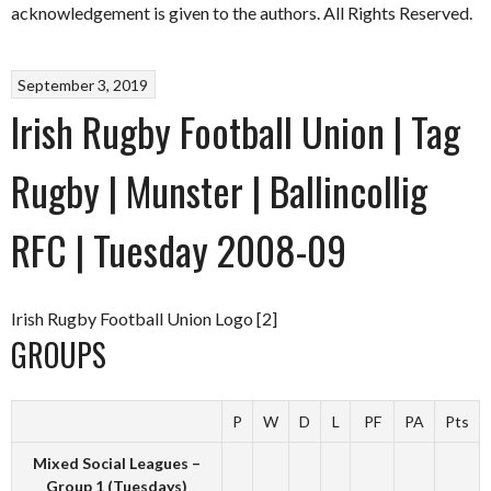
acknowledgement is given to the authors. All Rights Reserved.
September 3, 2019
Irish Rugby Football Union | Tag
Rugby | Munster | Ballincollig
RFC | Tuesday 2008-09
Irish Rugby Football Union Logo [2]
GROUPS
P
W
D
L
PF
PA
Pts
Mixed Social Leagues –
Group 1 (Tuesdays)