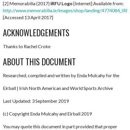
[2] Memorabilia (2017)
IRFU Logo
[Internet] Available from:
http://www.memorabilia.ie/images/shop/landing/4774084_IR
[Accessed 13 April 2017]
ACKNOWLEDGEMENTS
Thanks to Rachel Croke
ABOUT THIS DOCUMENT
Researched, compiled and written by Enda Mulcahy for the
Eirball | Irish North American and World Sports Archive
Last Updated: 3 September 2019
(c) Copyright Enda Mulcahy and Eirball 2019
You may quote this document in part provided that proper