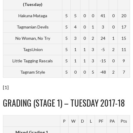
(Tuesday)
Hakuna Mataga
5
5
0
0
41
0
20
Tagmanian Devils
5
4
0
1
3
0
17
No Woman, No Try
5
3
0
2
24
1
15
TagsUnion
5
1
1
3
-5
2
11
Little Tagging Rascals
5
1
1
3
-15
0
9
Tagnam Style
5
0
0
5
-48
2
7
[1]
GRADING (STAGE 1) – TUESDAY 2017-18
P
W
D
L
PF
PA
Pts
Mixed Grading 1