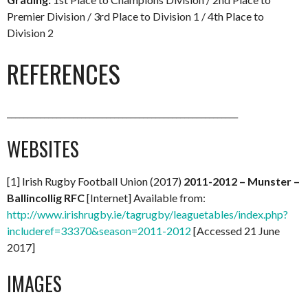
Premier Division / 3rd Place to Division 1 / 4th Place to
Division 2
REFERENCES
________________________________________________________
WEBSITES
[1] Irish Rugby Football Union (2017)
2011-2012 – Munster –
Ballincollig RFC
[Internet] Available from:
http://www.irishrugby.ie/tagrugby/leaguetables/index.php?
includeref=33370&season=2011-2012
[Accessed 21 June
2017]
IMAGES