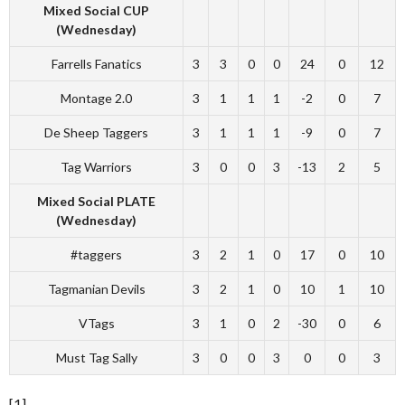
Mixed Social CUP
(Wednesday)
Farrells Fanatics
3
3
0
0
24
0
12
Montage 2.0
3
1
1
1
-2
0
7
De Sheep Taggers
3
1
1
1
-9
0
7
Tag Warriors
3
0
0
3
-13
2
5
Mixed Social PLATE
(Wednesday)
#taggers
3
2
1
0
17
0
10
Tagmanian Devils
3
2
1
0
10
1
10
VTags
3
1
0
2
-30
0
6
Must Tag Sally
3
0
0
3
0
0
3
[1]