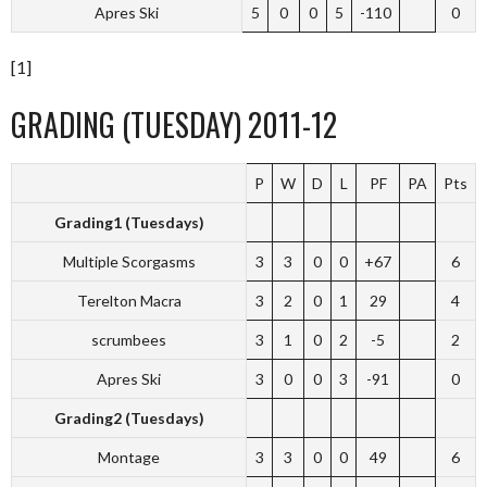
Apres Ski
5
0
0
5
-110
0
[1]
GRADING (TUESDAY) 2011-12
P
W
D
L
PF
PA
Pts
Grading1 (Tuesdays)
Multiple Scorgasms
3
3
0
0
+67
6
Terelton Macra
3
2
0
1
29
4
scrumbees
3
1
0
2
-5
2
Apres Ski
3
0
0
3
-91
0
Grading2 (Tuesdays)
Montage
3
3
0
0
49
6