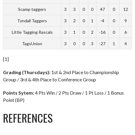
Scamp taggers
3
3
0
0
47
0
12
Tyndall Taggers
3
2
0
1
-4
0
9
Little Tagging Rascals
3
1
0
2
-16
0
6
TagsUnion
3
0
0
3
-27
1
4
[1]
Grading (Thursdays):
1st & 2nd Place to Championship
Group / 3rd & 4th Place to Conference Group
Points Sytem:
4 Pts Win / 2 Pts Draw / 1 Pt Loss / 1 Bonus
Point (BP)
REFERENCES
________________________________________________________