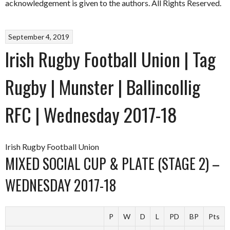
acknowledgement is given to the authors. All Rights Reserved.
September 4, 2019
Irish Rugby Football Union | Tag
Rugby | Munster | Ballincollig
RFC | Wednesday 2017-18
Irish Rugby Football Union
MIXED SOCIAL CUP & PLATE (STAGE 2) –
WEDNESDAY 2017-18
P
W
D
L
PD
BP
Pts