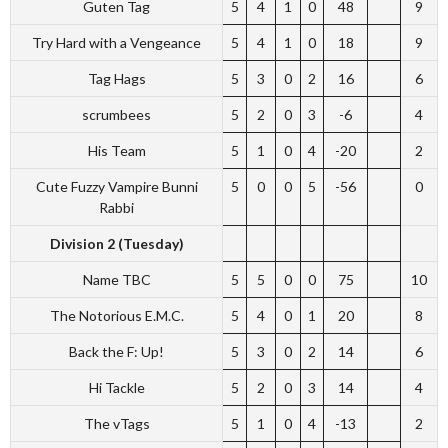
Guten Tag
5
4
1
0
48
9
Try Hard with a Vengeance
5
4
1
0
18
9
Tag Hags
5
3
0
2
16
6
scrumbees
5
2
0
3
-6
4
His Team
5
1
0
4
-20
2
Cute Fuzzy Vampire Bunni
5
0
0
5
-56
0
Rabbi
Division 2 (Tuesday)
Name TBC
5
5
0
0
75
10
The Notorious E.M.C.
5
4
0
1
20
8
Back the F: Up!
5
3
0
2
14
6
Hi Tackle
5
2
0
3
14
4
The vTags
5
1
0
4
-13
2