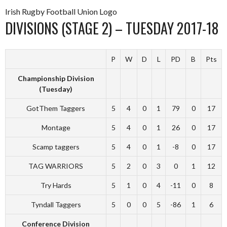
Irish Rugby Football Union Logo
DIVISIONS (STAGE 2) – TUESDAY 2017-18
P
W
D
L
PD
B
Pts
Championship Division
(Tuesday)
GotThem Taggers
5
4
0
1
79
0
17
Montage
5
4
0
1
26
0
17
Scamp taggers
5
4
0
1
-8
0
17
TAG WARRIORS
5
2
0
3
0
1
12
Try Hards
5
1
0
4
-11
0
8
Tyndall Taggers
5
0
0
5
-86
1
6
Conference Division