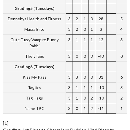
Grading5 (Tuesdays)
Dennehys Health and Fitness
3
2
1
0
28
5
Macra Elite
3
2
0
1
3
4
Cute Fuzzy Vampire Bunny
3
1
1
1
12
3
Rabbi
The vTags
3
0
0
3
-43
0
Grading6 (Tuesdays)
Kiss My Pass
3
3
0
0
31
6
Tagtics
3
1
1
1
-10
3
Tag Hags
3
1
0
2
-10
2
Name TBC
3
0
1
2
-11
1
[1]
Grading:
1st Place to Champions Division / 2nd Place to