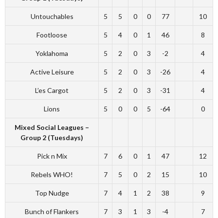
Untouchables
5
5
0
0
77
10
Footloose
5
4
0
1
46
8
Yoklahoma
5
2
0
3
-2
4
Active Leisure
5
2
0
3
-26
4
L’es Cargot
5
2
0
3
-31
4
Lions
5
0
0
5
-64
0
Mixed Social Leagues –
Group 2 (Tuesdays)
Pick n Mix
7
6
0
1
47
12
Rebels WHO!
7
5
0
2
15
10
Top Nudge
7
4
1
2
38
9
Bunch of Flankers
7
3
1
3
-4
7