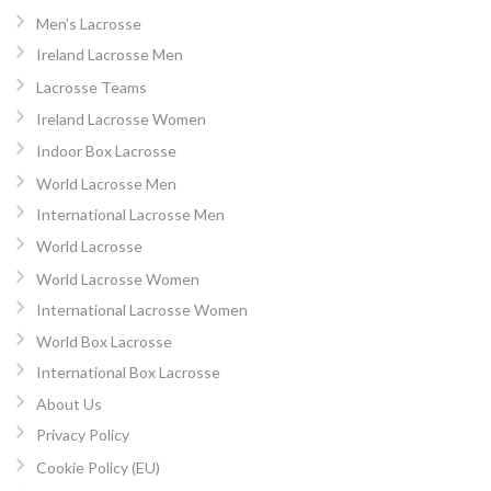
Men’s Lacrosse
Ireland Lacrosse Men
Lacrosse Teams
Ireland Lacrosse Women
Indoor Box Lacrosse
World Lacrosse Men
International Lacrosse Men
World Lacrosse
World Lacrosse Women
International Lacrosse Women
World Box Lacrosse
International Box Lacrosse
About Us
Privacy Policy
Cookie Policy (EU)