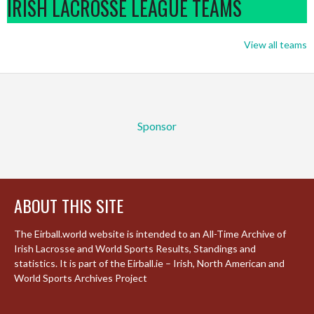
IRISH LACROSSE LEAGUE TEAMS
View all teams
Sponsor
ABOUT THIS SITE
The Eirball.world website is intended to an All-Time Archive of
Irish Lacrosse and World Sports Results, Standings and
statistics. It is part of the Eirball.ie – Irish, North American and
World Sports Archives Project