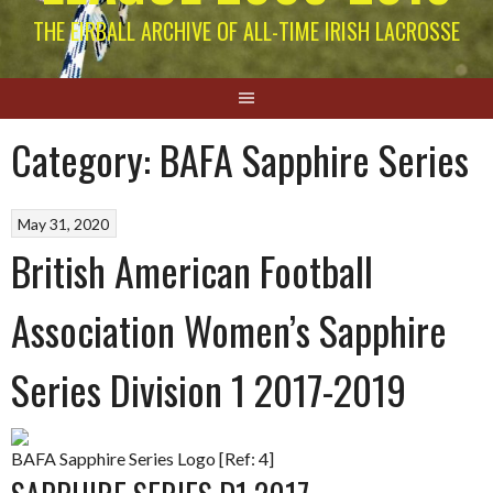
THE EIRBALL ARCHIVE OF ALL-TIME IRISH LACROSSE
Category:
BAFA Sapphire Series
May 31, 2020
British American Football
Association Women’s Sapphire
Series Division 1 2017-2019
BAFA Sapphire Series Logo [Ref: 4]