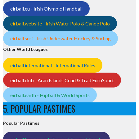
eirball.eu - Irish Olympic Handball
eirball.website - Irish Water Polo & Canoe Polo
eirball.surf - Irish Underwater Hockey & Surfing
Other World Leagues
eirball.international - International Rules
eirball.club - Aran Islands Cead & Trad EuroSport
eirball.earth - Hipball & World Sports
5. POPULAR PASTIMES
Popular Pastimes