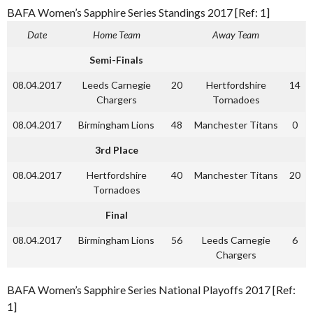
BAFA Women’s Sapphire Series Standings 2017 [Ref: 1]
Date
Home Team
Away Team
Semi-Finals
08.04.2017
Leeds Carnegie
20
Hertfordshire
14
Chargers
Tornadoes
08.04.2017
Birmingham Lions
48
Manchester Titans
0
3rd Place
08.04.2017
Hertfordshire
40
Manchester Titans
20
Tornadoes
Final
08.04.2017
Birmingham Lions
56
Leeds Carnegie
6
Chargers
BAFA Women’s Sapphire Series National Playoffs 2017 [Ref:
1]