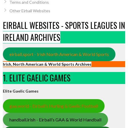
Terms and Conditions
Other Eirball Websites
EIRBALL WEBSITES - SPORTS LEAGUES IN
IRELAND ARCHIVES
eirball.sport - Irish North American & World Sports
Irish, North American & World Sports Archives
1. ELITE GAELIC GAMES
Elite Gaelic Games
gaa.world - Eirball’s Hurling & Gaelic Football
handball.irish - Eirball’s GAA & World Handball