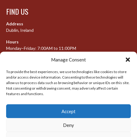
FIND US
Address
Dublin, Ireland
Hours
Monday–Friday: 7:00AM to 11:00PM
Saturday & Sunday: 7:30AM to 10:00PM
Manage Consent
To provide the best experiences, we use technologies like cookies to store
and/or access device information. Consenting to these technologies will
META
allow us to process data such as browsing behavior or unique IDs on this site.
Not consenting or withdrawing consent, may adversely affect certain
features and functions.
Log in
Entries feed
Accept
Comments feed
WordPress.org
Deny