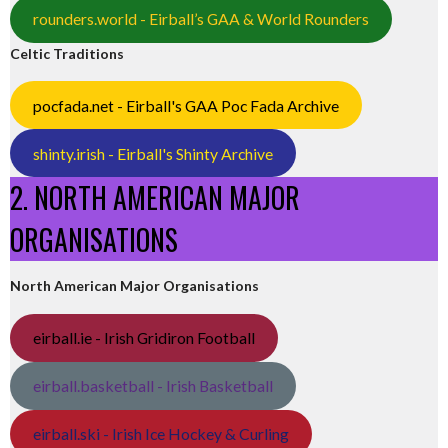
rounders.world - Eirball’s GAA & World Rounders
Celtic Traditions
pocfada.net - Eirball's GAA Poc Fada Archive
shinty.irish - Eirball's Shinty Archive
2. NORTH AMERICAN MAJOR
ORGANISATIONS
North American Major Organisations
eirball.ie - Irish Gridiron Football
eirball.basketball - Irish Basketball
eirball.ski - Irish Ice Hockey & Curling