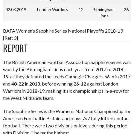
02.03.2019
London Warriors
12
Birmingham
26
Lions
BAFA Women’s Sapphire Series National Playoffs 2018-19
[Ref: 3]
REPORT
The British American Football Association Sapphire Series was
won by the Birmingham Lions each year from 2017 to 2018-
19, as they defeated the Leeds Carnegie Chargers 56-6 in 2017
and 40-22 in 2018, before winning 26-12 against London
Warriors in 2018-19, making it six championships in-a-row for
the West Midlands team.
The Sapphire Series is the Women’s National Championship for
American Football in Britain, and plays 7v7 fully kitted contact
football. There were two divisions or levels during this period,
with Division 1 being the highest.