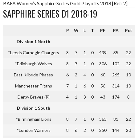
BAFA Women’s Sapphire Series Gold Playoffs 2018 [Ref: 2]
SAPPHIRE SERIES D1 2018-19
P
W
L
T
PF
PA
Pct
Division 1 North
*Leeds Carnegie Chargers
8
7
1
0
439
35
22
*Edinburgh Wolves
8
7
1
0
306
102
22
East Kilbride Pirates
6
2
4
0
60
265
10
Manchester Titans
7
1
6
0
56
314
10
Derby Braves (R)
4
1
3
0
43
174
8
Division 1 South
*Birmingham Lions
8
7
1
0
365
81
22
*London Warriors
8
6
2
0
250
144
20