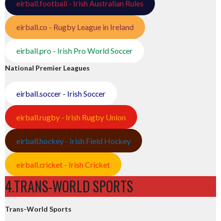
eirball.football - Irish Australian Rules
eirball.co - Rugby League in Ireland
eirball.pro - Irish Pro World Soccer
National Premier Leagues
eirball.soccer - Irish Soccer
eirball.rugby - Irish Rugby Union
eirball.hockey - Irish Field Hockey
eirball.cricket - Irish Cricket
4.TRANS-WORLD SPORTS
Trans-World Sports