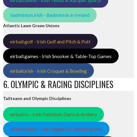
eirball.tennis - Irish Tennis & Racquet Sports
badminton.irish - Badminton in Ireland
Atlantic Lawn Green Unions
eirball.golf - Irish Golf and Pitch & Putt
eirball.games - Irish Snooker & Table-Top Games
eirball.irish - Irish Croquet & Bowling
6. OLYMPIC & RACING DISCIPLINES
Tailteann and Olympic Disciplines
eirball.tv - Irish Paintball, Darts & Archery
eirball.online - Irish Jugger & Combat Sports