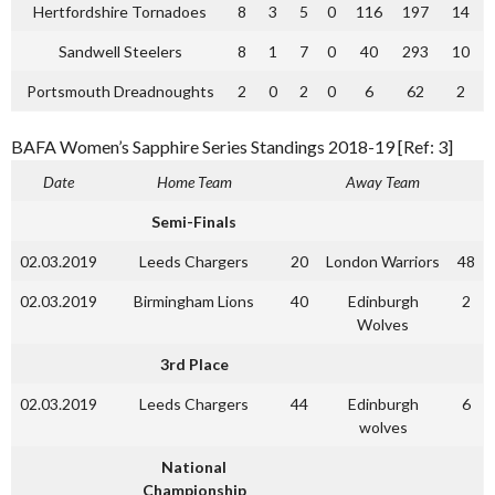
Hertfordshire Tornadoes
8
3
5
0
116
197
14
Sandwell Steelers
8
1
7
0
40
293
10
Portsmouth Dreadnoughts
2
0
2
0
6
62
2
BAFA Women’s Sapphire Series Standings 2018-19 [Ref: 3]
Date
Home Team
Away Team
Semi-Finals
02.03.2019
Leeds Chargers
20
London Warriors
48
02.03.2019
Birmingham Lions
40
Edinburgh
2
Wolves
3rd Place
02.03.2019
Leeds Chargers
44
Edinburgh
6
wolves
National
Championship