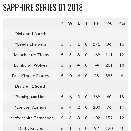
SAPPHIRE SERIES D1 2018
P
W
L
T
PF
PA
Pts
Division 1 North
*Leeds Chargers
6
5
1
0
291
86
16
*Manchester Titans
6
3
3
0
169
111
12
Edinburgh Wolves
6
2
4
0
74
201
10
East Kilbride Pirates
6
0
6
0
28
398
6
Division 1 South
*Birmingham Lions
6
6
0
0
269
60
18
*London Warriors
6
4
2
0
200
76
14
Hertfordshire Tornadoes
6
3
3
0
102
159
12
Derby Braves
6
1
5
0
92
120
8