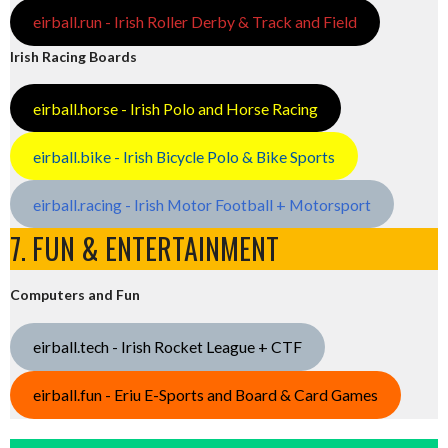
eirball.run - Irish Roller Derby & Track and Field
Irish Racing Boards
eirball.horse - Irish Polo and Horse Racing
eirball.bike - Irish Bicycle Polo & Bike Sports
eirball.racing - Irish Motor Football + Motorsport
7. FUN & ENTERTAINMENT
Computers and Fun
eirball.tech - Irish Rocket League + CTF
eirball.fun - Eriu E-Sports and Board & Card Games