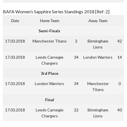
BAFA Women’s Sapphire Series Standings 2018 [Ref: 2]
Date
Home Team
Away Team
Semi-Finals
17.03.2018
Manchester Titans
2
Birmingham
42
Lions
17.03.2018
Leeds Carnegie
34
London Warriors
14
Chargers
3rd Place
17.03.2018
London Warriors
34
Manchester
0
Titans
Final
17.03.2018
Leeds Carnegie
22
Birmingham
40
Chargers
Lions