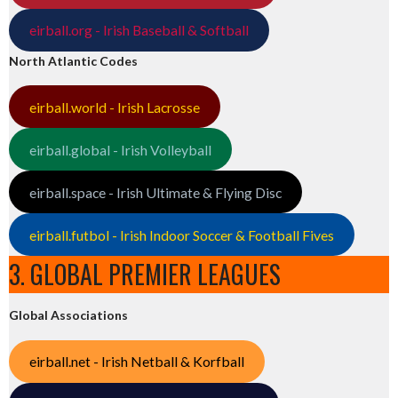
eirball.org - Irish Baseball & Softball
North Atlantic Codes
eirball.world - Irish Lacrosse
eirball.global - Irish Volleyball
eirball.space - Irish Ultimate & Flying Disc
eirball.futbol - Irish Indoor Soccer & Football Fives
3. GLOBAL PREMIER LEAGUES
Global Associations
eirball.net - Irish Netball & Korfball