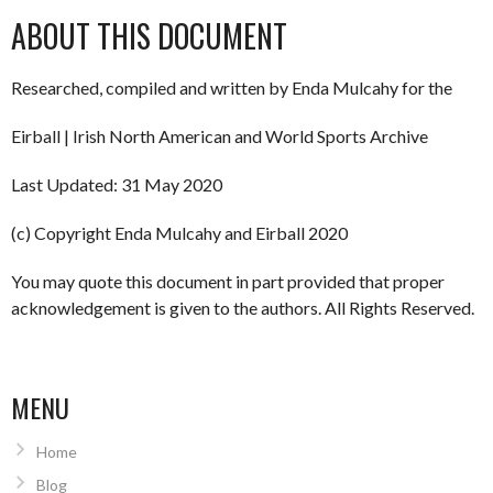
ABOUT THIS DOCUMENT
Researched, compiled and written by Enda Mulcahy for the
Eirball | Irish North American and World Sports Archive
Last Updated: 31 May 2020
(c) Copyright Enda Mulcahy and Eirball 2020
You may quote this document in part provided that proper
acknowledgement is given to the authors. All Rights Reserved.
MENU
Home
Blog