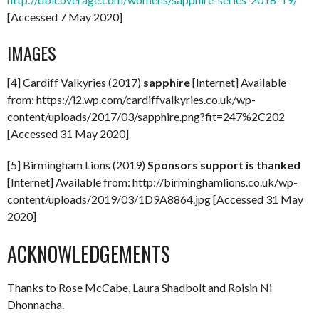
[Accessed 7 May 2020]
IMAGES
[4] Cardiff Valkyries (2017)
sapphire
[Internet] Available
from: https://i2.wp.com/cardiffvalkyries.co.uk/wp-
content/uploads/2017/03/sapphire.png?fit=247%2C202
[Accessed 31 May 2020]
[5] Birmingham Lions (2019)
Sponsors support is thanked
[Internet] Available from: http://birminghamlions.co.uk/wp-
content/uploads/2019/03/1D9A8864.jpg [Accessed 31 May
2020]
ACKNOWLEDGEMENTS
Thanks to Rose McCabe, Laura Shadbolt and Roisin Ni
Dhonnacha.