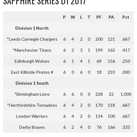
SAPPHIRE SERIES D1 2017
P
W
L
T
PF
PA
Pct
Division 1 North
*Leeds Carnegie Chargers
6
4
2
0
200
121
.667
*Manchester Titans
6
2
3
1
199
163
.417
Edinburgh Wolves
6
1
4
1
69
156
.250
East Kilbride Pirates #
6
0
6
0
18
233
.000
Division 1 South
*Birmingham Lions
6
6
0
0
228
22
1.000
*Hertfordshire Tornadoes
6
4
2
0
170
118
.667
London Warriors
6
4
2
0
114
100
.667
Derby Braves
6
2
4
0
76
166
.333