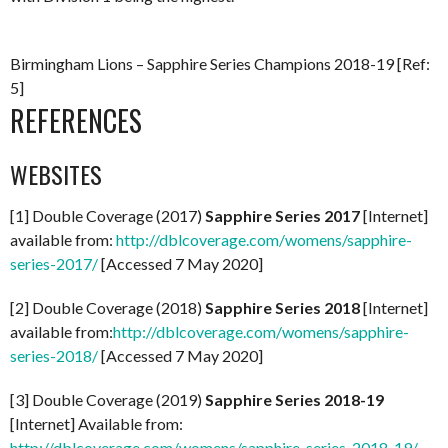
Birmingham Lions – Sapphire Series Champions 2018-19 [Ref:
5]
REFERENCES
WEBSITES
[1] Double Coverage (2017)
Sapphire Series 2017
[Internet]
available from:
http://dblcoverage.com/womens/sapphire-
series-2017/
[Accessed 7 May 2020]
[2] Double Coverage (2018)
Sapphire Series 2018
[Internet]
available from:
http://dblcoverage.com/womens/sapphire-
series-2018/
[Accessed 7 May 2020]
[3] Double Coverage (2019)
Sapphire Series 2018-19
[Internet] Available from:
http://dblcoverage.com/womens/sapphire-series-2018-19/