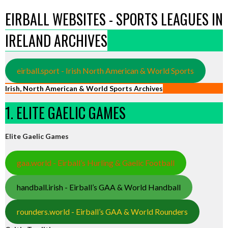
EIRBALL WEBSITES - SPORTS LEAGUES IN
IRELAND ARCHIVES
eirball.sport - Irish North American & World Sports
Irish, North American & World Sports Archives
1. ELITE GAELIC GAMES
Elite Gaelic Games
gaa.world - Eirball’s Hurling & Gaelic Football
handball.irish - Eirball’s GAA & World Handball
rounders.world - Eirball’s GAA & World Rounders