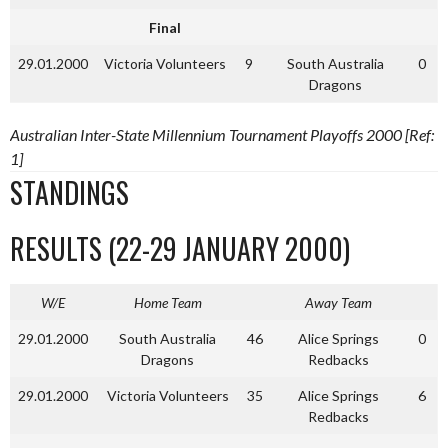
Final
29.01.2000
Victoria Volunteers
9
South Australia
0
Dragons
Australian Inter-State Millennium Tournament Playoffs 2000 [Ref:
1]
STANDINGS
RESULTS (22-29 JANUARY 2000)
W/E
Home Team
Away Team
29.01.2000
South Australia
46
Alice Springs
0
Dragons
Redbacks
29.01.2000
Victoria Volunteers
35
Alice Springs
6
Redbacks