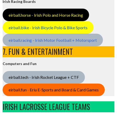
Irish Racing Boards
eirball.horse - Irish Polo and Horse Racing
eirball.bike - Irish Bicycle Polo & Bike Sports
eirball.racing - Irish Motor Football + Motorsport
7. FUN & ENTERTAINMENT
Computers and Fun
eirball.tech - Irish Rocket League + CTF
eirball.fun - Eriu E-Sports and Board & Card Games
IRISH LACROSSE LEAGUE TEAMS