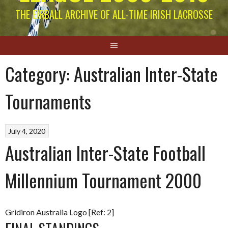
THE EIRBALL ARCHIVE OF ALL-TIME IRISH LACROSSE
Category:
Australian Inter-State
Tournaments
July 4, 2020
Australian Inter-State Football
Millennium Tournament 2000
Gridiron Australia Logo [Ref: 2]