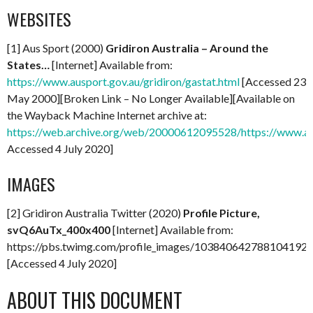
WEBSITES
[1] Aus Sport (2000)
Gridiron Australia – Around the
States…
[Internet] Available from:
https://www.ausport.gov.au/gridiron/gastat.html
[Accessed 23
May 2000][Broken Link – No Longer Available][Available on
the Wayback Machine Internet archive at:
https://web.archive.org/web/20000612095528/https://www.ausp
Accessed 4 July 2020]
IMAGES
[2] Gridiron Australia Twitter (2020)
Profile Picture,
svQ6AuTx_400x400
[Internet] Available from:
https://pbs.twimg.com/profile_images/103840642788104192
[Accessed 4 July 2020]
ABOUT THIS DOCUMENT