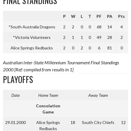
FINAL STANDINGS
P
W
L
T
PF
PA
Pts
*South Australia Dragons
2
2
0
0
68
14
4
*Victoria Volunteers
2
1
1
0
49
28
2
Alice Springs Redbacks
2
0
2
0
6
81
0
Australian Inter-State Millennium Tournament Final Standings
2000 [Ref: compiled from results in 1]
PLAYOFFS
Date
Home Team
Away Team
Consolation
Game
29.01.2000
Alice Springs
18
South City Chiefs
12
Redbacks