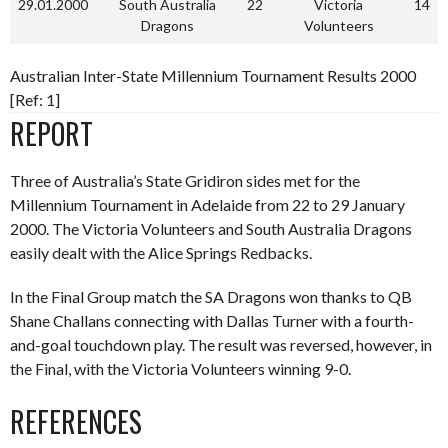
29.01.2000
South Australia
22
Victoria
14
Dragons
Volunteers
Australian Inter-State Millennium Tournament Results 2000
[Ref: 1]
REPORT
Three of Australia’s State Gridiron sides met for the
Millennium Tournament in Adelaide from 22 to 29 January
2000. The Victoria Volunteers and South Australia Dragons
easily dealt with the Alice Springs Redbacks.
In the Final Group match the SA Dragons won thanks to QB
Shane Challans connecting with Dallas Turner with a fourth-
and-goal touchdown play. The result was reversed, however, in
the Final, with the Victoria Volunteers winning 9-0.
REFERENCES