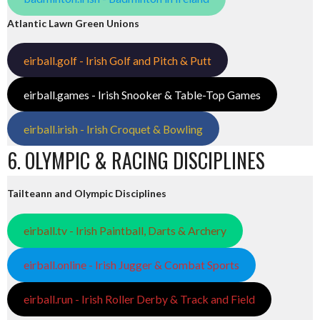
Atlantic Lawn Green Unions
eirball.golf - Irish Golf and Pitch & Putt
eirball.games - Irish Snooker & Table-Top Games
eirball.irish - Irish Croquet & Bowling
6. OLYMPIC & RACING DISCIPLINES
Tailteann and Olympic Disciplines
eirball.tv - Irish Paintball, Darts & Archery
eirball.online - Irish Jugger & Combat Sports
eirball.run - Irish Roller Derby & Track and Field