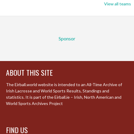
View all teams
Sponsor
ABOUT THIS SITE
The Eirball.world website is intended to an All-Time Archive of
Irish Lacrosse and World Sports Results, Standings and
statistics. It is part of the Eirball.ie – Irish, North American and
World Sports Archives Project
FIND US