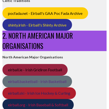
Celtic Traditions
pocfada.net - Eirball's GAA Poc Fada Archive
shinty.irish - Eirball's Shinty Archive
2. NORTH AMERICAN MAJOR
ORGANISATIONS
North American Major Organisations
eirball.ie - Irish Gridiron Football
eirball.basketball - Irish Basketball
eirball.ski - Irish Ice Hockey & Curling
eirball.org - Irish Baseball & Softball