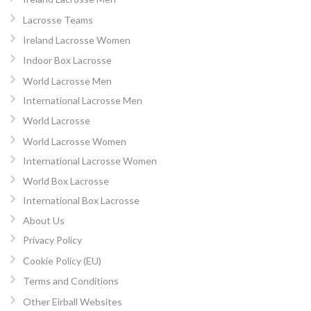
Lacrosse Teams
Ireland Lacrosse Women
Indoor Box Lacrosse
World Lacrosse Men
International Lacrosse Men
World Lacrosse
World Lacrosse Women
International Lacrosse Women
World Box Lacrosse
International Box Lacrosse
About Us
Privacy Policy
Cookie Policy (EU)
Terms and Conditions
Other Eirball Websites