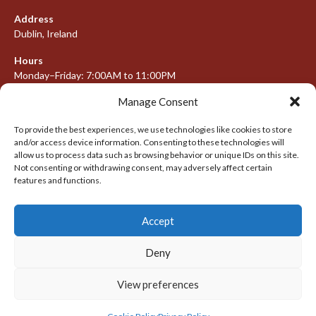
Address
Dublin, Ireland
Hours
Monday–Friday: 7:00AM to 11:00PM
Saturday & Sunday: 7:30AM to 10:00PM
Manage Consent
To provide the best experiences, we use technologies like cookies to store
and/or access device information. Consenting to these technologies will
META
allow us to process data such as browsing behavior or unique IDs on this site.
Not consenting or withdrawing consent, may adversely affect certain
features and functions.
Log in
Entries feed
Accept
Comments feed
WordPress.org
Deny
View preferences
© 2026 IRISH LACROSSE LEAGUE 2009-2016
DESIGNED BY THEMEBOY