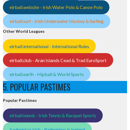
eirball.website - Irish Water Polo & Canoe Polo
eirball.surf - Irish Underwater Hockey & Surfing
Other World Leagues
eirball.international - International Rules
eirball.club - Aran Islands Cead & Trad EuroSport
eirball.earth - Hipball & World Sports
5. POPULAR PASTIMES
Popular Pastimes
eirball.tennis - Irish Tennis & Racquet Sports
badminton.irish - Badminton in Ireland