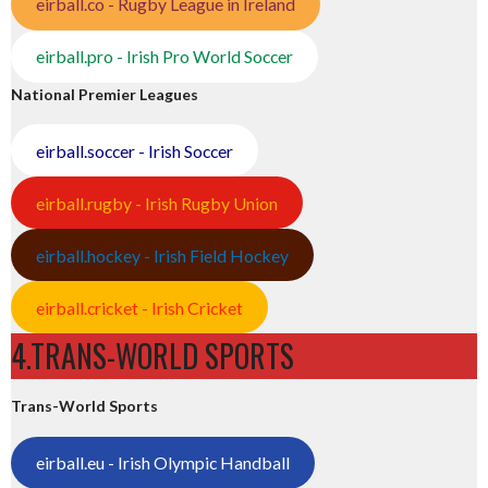
eirball.co - Rugby League in Ireland
eirball.pro - Irish Pro World Soccer
National Premier Leagues
eirball.soccer - Irish Soccer
eirball.rugby - Irish Rugby Union
eirball.hockey - Irish Field Hockey
eirball.cricket - Irish Cricket
4.TRANS-WORLD SPORTS
Trans-World Sports
eirball.eu - Irish Olympic Handball