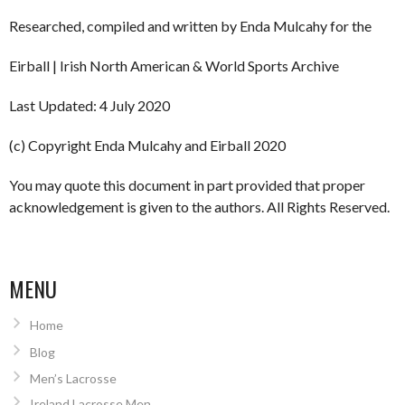
Researched, compiled and written by Enda Mulcahy for the
Eirball | Irish North American & World Sports Archive
Last Updated: 4 July 2020
(c) Copyright Enda Mulcahy and Eirball 2020
You may quote this document in part provided that proper
acknowledgement is given to the authors. All Rights Reserved.
MENU
Home
Blog
Men’s Lacrosse
Ireland Lacrosse Men