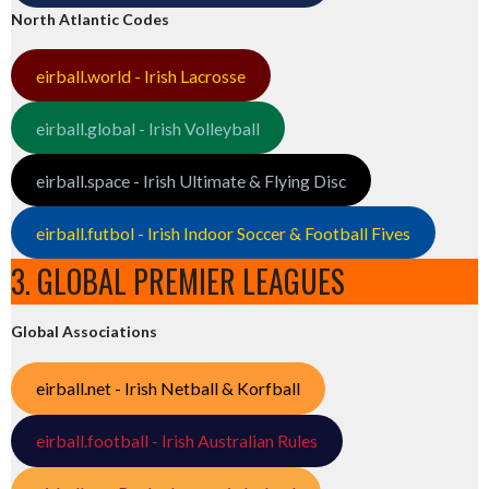
North Atlantic Codes
eirball.world - Irish Lacrosse
eirball.global - Irish Volleyball
eirball.space - Irish Ultimate & Flying Disc
eirball.futbol - Irish Indoor Soccer & Football Fives
3. GLOBAL PREMIER LEAGUES
Global Associations
eirball.net - Irish Netball & Korfball
eirball.football - Irish Australian Rules