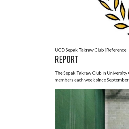
UCD Sepak Takraw Club [Reference: 
REPORT
The Sepak Takraw Club in University 
members each week since September 2