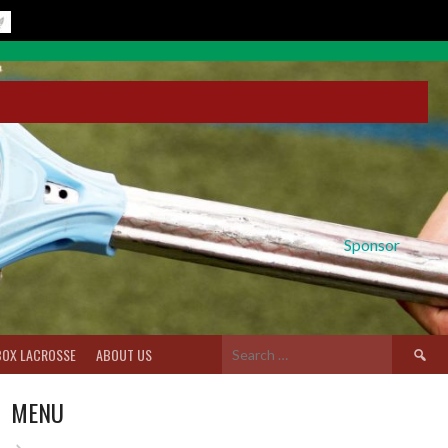
Sponsor
Search
BOX LACROSSE
ABOUT US
for:
MENU