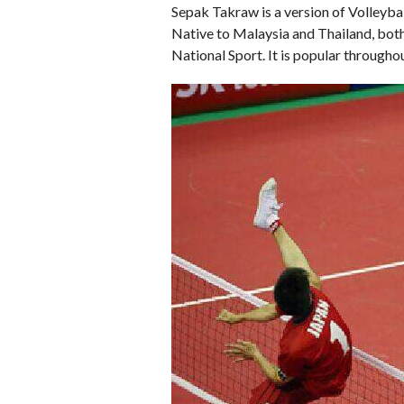
Sepak Takraw is a version of Volleybal
Native to Malaysia and Thailand, both
National Sport. It is popular througho