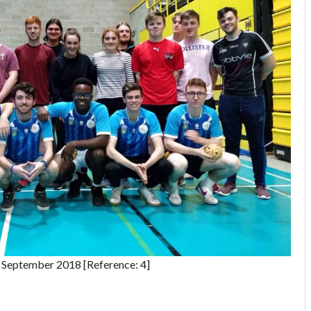
September 2018 [Reference: 4]