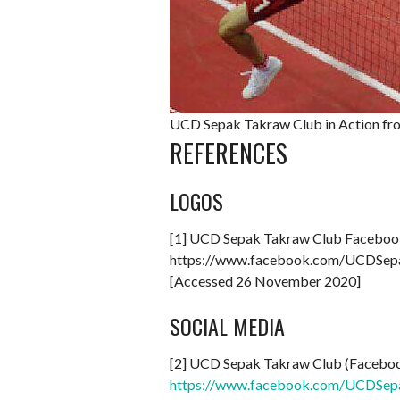
UCD Sepak Takraw Club in Action fr
REFERENCES
LOGOS
[1] UCD Sepak Takraw Club Faceboo
https://www.facebook.com/UCDSe
[Accessed 26 November 2020]
SOCIAL MEDIA
[2] UCD Sepak Takraw Club (Facebo
https://www.facebook.com/UCDSep