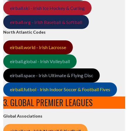
eirball.ski - Irish Ice Hockey & Curling
eirball.org - Irish Baseball & Softball
North Atlantic Codes
eirball.world - Irish Lacrosse
eirball.global - Irish Volleyball
eirball.space - Irish Ultimate & Flying Disc
eirball.futbol - Irish Indoor Soccer & Football Fives
3. GLOBAL PREMIER LEAGUES
Global Associations