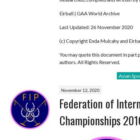
Eirball | GAA World Archive
Last Updated: 26 November 2020
(c) Copyright Enda Mulcahy and Eirba
You may quote this document in part 
authors. All Rights Reserved.
Asian Spo
November 12, 2020
Federation of Inter
Championships 201