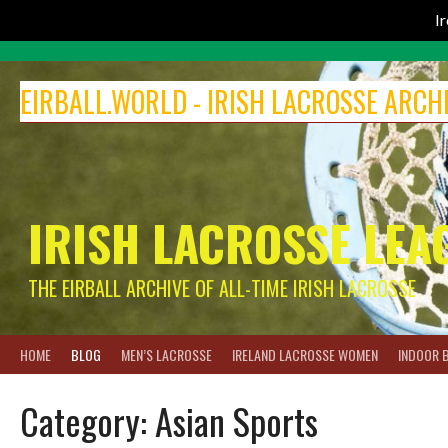
I
Skip
to
EIRBALL.WORLD - IRISH LACROSSE ARCH
content
IRISH LACROSSE LEA
THE EIRBALL ARCHIVE OF ALL-TIME IRISH LACROSSE
HOME
BLOG
MEN’S LACROSSE
IRELAND LACROSSE WOMEN
INDOOR 
Category:
Asian Sports