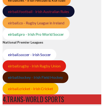
eirball.net - Irish Netball & Korfball
eirball.football - Irish Australian Rules
eirball.co - Rugby League in Ireland
eirball.pro - Irish Pro World Soccer
National Premier Leagues
eirball.soccer - Irish Soccer
eirball.rugby - Irish Rugby Union
/
eirball.hockey - Irish Field Hockey
eirball.cricket - Irish Cricket
4.TRANS-WORLD SPORTS