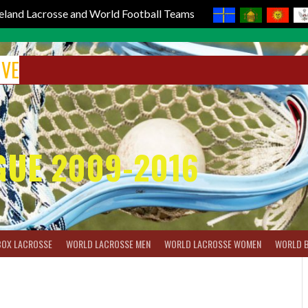
reland Lacrosse and World Football Teams
IVE
GUE 2009-2016
BOX LACROSSE
WORLD LACROSSE MEN
WORLD LACROSSE WOMEN
WORLD 