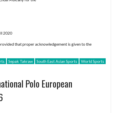
ll 2020
provided that proper acknowledgement is given to the
rts
Sepak Takraw
South East Asian Sports
World Sports
national Polo European
6