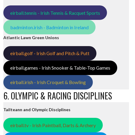
eirball.tennis - Irish Tennis & Racquet Sports
badminton.irish - Badminton in Ireland
Atlantic Lawn Green Unions
eirball.golf - Irish Golf and Pitch & Putt
eirball.games - Irish Snooker & Table-Top Games
eirball.irish - Irish Croquet & Bowling
6. OLYMPIC & RACING DISCIPLINES
Tailteann and Olympic Disciplines
eirball.tv - Irish Paintball, Darts & Archery