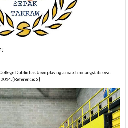
1]
College Dublin has been playing a match amongst its own
014. [Reference: 2]