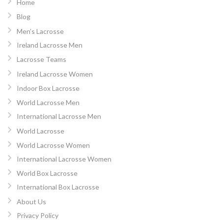
Home
Blog
Men’s Lacrosse
Ireland Lacrosse Men
Lacrosse Teams
Ireland Lacrosse Women
Indoor Box Lacrosse
World Lacrosse Men
International Lacrosse Men
World Lacrosse
World Lacrosse Women
International Lacrosse Women
World Box Lacrosse
International Box Lacrosse
About Us
Privacy Policy