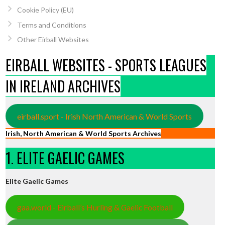
Cookie Policy (EU)
Terms and Conditions
Other Eirball Websites
EIRBALL WEBSITES - SPORTS LEAGUES
IN IRELAND ARCHIVES
eirball.sport - Irish North American & World Sports
Irish, North American & World Sports Archives
1. ELITE GAELIC GAMES
Elite Gaelic Games
gaa.world - Eirball’s Hurling & Gaelic Football