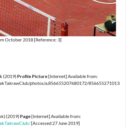
om October 2018 [Reference: 3]
k (2019)
Profile Picture
[Internet] Available from:
pakTakrawClub/photos/a.856655207680172/856655271013499
ok) (2019)
Page
[Internet] Available from:
akTakrawClub/
[Accessed 27 June 2019]