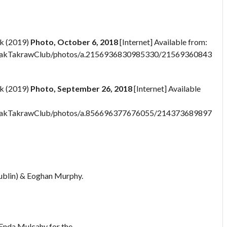
k (2019)
Photo, October 6, 2018
[Internet] Available from:
pakTakrawClub/photos/a.2156936830985330/21569360843187
k (2019)
Photo, September 26, 2018
[Internet] Available
pakTakrawClub/photos/a.856696377676055/214373689897199
Dublin) & Eoghan Murphy.
Enda Mulcahy for the