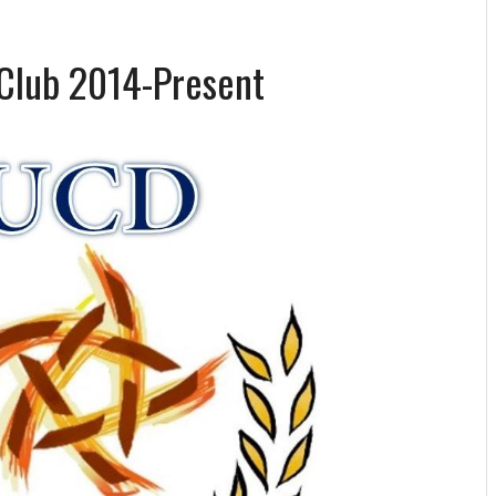
Club 2014-Present