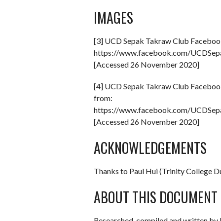
IMAGES
[3] UCD Sepak Takraw Club Faceboo
https://www.facebook.com/UCDSe
[Accessed 26 November 2020]
[4] UCD Sepak Takraw Club Faceboo
from:
https://www.facebook.com/UCDSe
[Accessed 26 November 2020]
ACKNOWLEDGEMENTS
Thanks to Paul Hui (Trinity College 
ABOUT THIS DOCUMENT
Researched, compiled and written by 