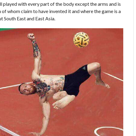
l played with every part of the body except the arms and is
 of whom claim to have invented it and where the game is a
ut South East and East Asia.