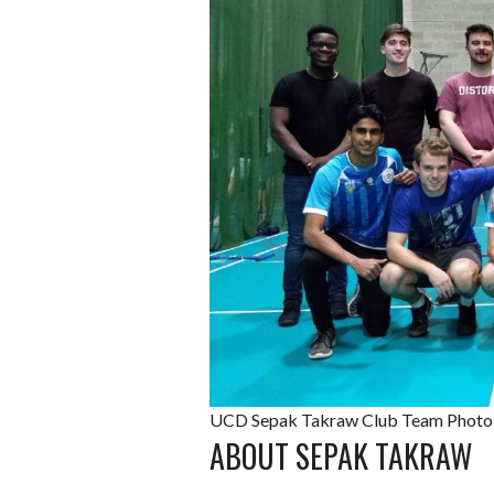
UCD Sepak Takraw Club Team Photo 
ABOUT SEPAK TAKRAW