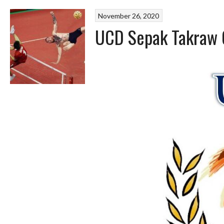
November 26, 2020
UCD Sepak Takraw 