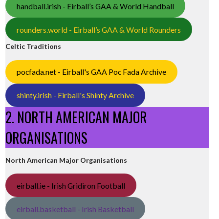
handball.irish - Eirball’s GAA & World Handball
rounders.world - Eirball’s GAA & World Rounders
Celtic Traditions
pocfada.net - Eirball's GAA Poc Fada Archive
shinty.irish - Eirball's Shinty Archive
2. NORTH AMERICAN MAJOR
ORGANISATIONS
North American Major Organisations
eirball.ie - Irish Gridiron Football
eirball.basketball - Irish Basketball