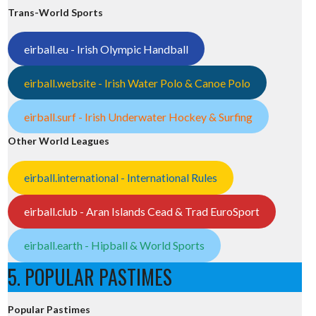
Trans-World Sports
eirball.eu - Irish Olympic Handball
38/
eirball.website - Irish Water Polo & Canoe Polo
eirball.surf - Irish Underwater Hockey & Surfing
Other World Leagues
0
eirball.international - International Rules
eirball.club - Aran Islands Cead & Trad EuroSport
eirball.earth - Hipball & World Sports
5. POPULAR PASTIMES
Popular Pastimes