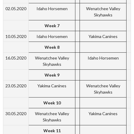
02.05.2020
Idaho Horsemen
Wenatchee Valley
Skyhawks
Week 7
10.05.2020
Idaho Horsemen
Yakima Canines
Week 8
16.05.2020
Wenatchee Valley
Idaho Horsemen
Skyhawks
Week 9
23.05.2020
Yakima Canines
Wenatchee Valley
Skyhawks
Week 10
30.05.2020
Wenatchee Valley
Yakima Canines
Skyhawks
Week 11