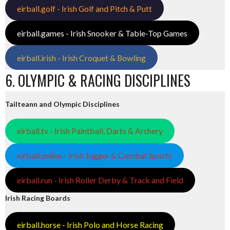
eirball.golf - Irish Golf and Pitch & Putt
eirball.games - Irish Snooker & Table-Top Games
eirball.irish - Irish Croquet & Bowling
6. OLYMPIC & RACING DISCIPLINES
Tailteann and Olympic Disciplines
eirball.tv - Irish Paintball, Darts & Archery
eirball.online - Irish Jugger & Combat Sports
eirball.run - Irish Roller Derby & Track and Field
Irish Racing Boards
eirball.horse - Irish Polo and Horse Racing