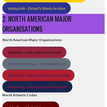
shinty.irish - Eirball's Shinty Archive
2. NORTH AMERICAN MAJOR
ORGANISATIONS
North American Major Organisations
eirball.ie - Irish Gridiron Football
eirball.basketball - Irish Basketball
eirball.ski - Irish Ice Hockey & Curling
eirball.org - Irish Baseball & Softball
North Atlantic Codes