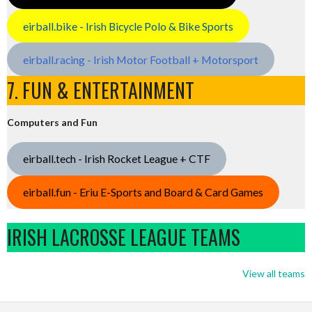
eirball.bike - Irish Bicycle Polo & Bike Sports
eirball.racing - Irish Motor Football + Motorsport
7. FUN & ENTERTAINMENT
Computers and Fun
eirball.tech - Irish Rocket League + CTF
eirball.fun - Eriu E-Sports and Board & Card Games
IRISH LACROSSE LEAGUE TEAMS
View all teams