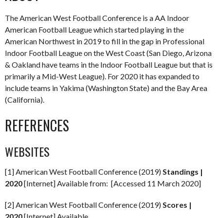
The American West Football Conference is a AA Indoor
American Football League which started playing in the
American Northwest in 2019 to fill in the gap in Professional
Indoor Football League on the West Coast (San Diego, Arizona
& Oakland have teams in the Indoor Football League but that is
primarily a Mid-West League). For 2020 it has expanded to
include teams in Yakima (Washington State) and the Bay Area
(California).
REFERENCES
WEBSITES
[1] American West Football Conference (2019)
Standings |
2020
[Internet] Available from: [Accessed 11 March 2020]
[2] American West Football Conference (2019)
Scores |
2020
[Internet] Available