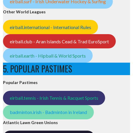
eirball.surf - Irish Underwater Hockey & Surfing
Other World Leagues
eirball.international - International Rules
eirball.club - Aran Islands Cead & Trad EuroSport
eirball.earth - Hipball & World Sports
5. POPULAR PASTIMES
Popular Pastimes
eirball.tennis - Irish Tennis & Racquet Sports
badminton.irish - Badminton in Ireland
Atlantic Lawn Green Unions