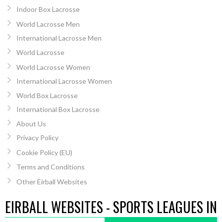
Indoor Box Lacrosse
World Lacrosse Men
International Lacrosse Men
World Lacrosse
World Lacrosse Women
International Lacrosse Women
World Box Lacrosse
International Box Lacrosse
About Us
Privacy Policy
Cookie Policy (EU)
Terms and Conditions
Other Eirball Websites
EIRBALL WEBSITES - SPORTS LEAGUES IN