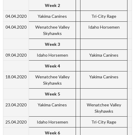
Week 2
04.04.2020
Yakima Canines
Tri-City Rage
04.04.2020
Wenatchee Valley
Idaho Horsemen
Skyhawks
Week 3
09.04.2020
Idaho Horsemen
Yakima Canines
Week 4
18.04.2020
Wenatchee Valley
Yakima Canines
Skyhawks
Week 5
23.04.2020
Yakima Canines
Wenatchee Valley
Skyhawks
25.04.2020
Idaho Horsemen
Tri-City Rage
Week 6