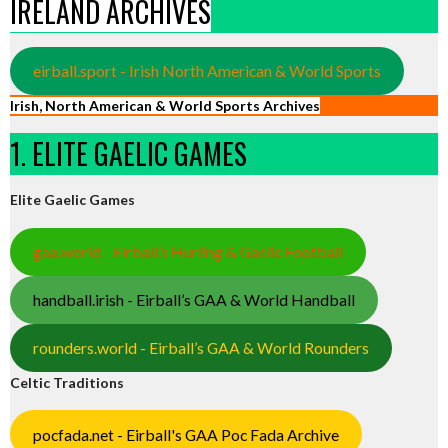
IRELAND ARCHIVES
eirball.sport - Irish North American & World Sports
Irish, North American & World Sports Archives
1. ELITE GAELIC GAMES
Elite Gaelic Games
gaa.world - Eirball’s Hurling & Gaelic Football
handball.irish - Eirball’s GAA & World Handball
rounders.world - Eirball’s GAA & World Rounders
Celtic Traditions
pocfada.net - Eirball's GAA Poc Fada Archive