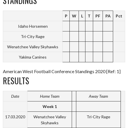
STANDINGS
P
W
L
T
PF
PA
Pct
Idaho Horsemen
Tri-City Rage
Wenatchee Valley Skyhawks
Yakima Canines
American West Football Conference Standings 2020 [Ref: 1]
RESULTS
Date
Home Team
Away Team
Week 1
17.03.2020
Wenatchee Valley
Tri-City Rage
Skyhawks