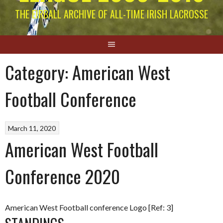
THE EIRBALL ARCHIVE OF ALL-TIME IRISH LACROSSE
Category:
American West
Football Conference
March 11, 2020
American West Football
Conference 2020
American West Football conference Logo [Ref: 3]