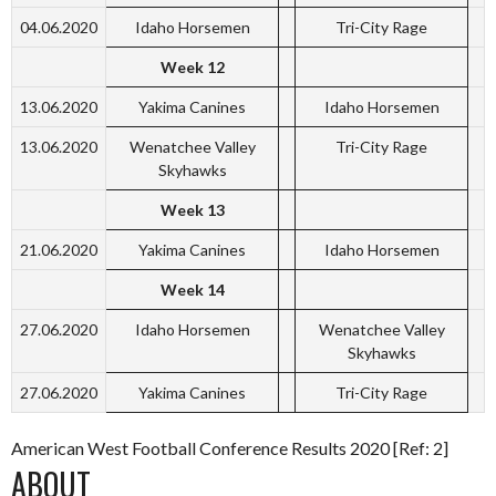
04.06.2020
Idaho Horsemen
Tri-City Rage
Week 12
13.06.2020
Yakima Canines
Idaho Horsemen
13.06.2020
Wenatchee Valley
Tri-City Rage
Skyhawks
Week 13
21.06.2020
Yakima Canines
Idaho Horsemen
Week 14
27.06.2020
Idaho Horsemen
Wenatchee Valley
Skyhawks
27.06.2020
Yakima Canines
Tri-City Rage
American West Football Conference Results 2020 [Ref: 2]
ABOUT