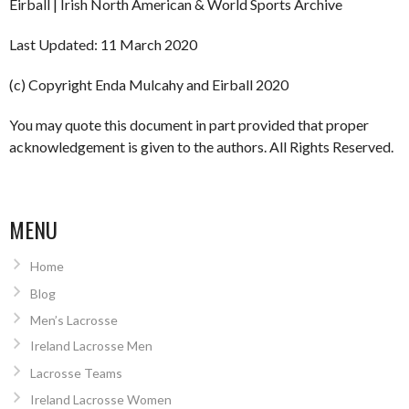
Eirball | Irish North American & World Sports Archive
Last Updated: 11 March 2020
(c) Copyright Enda Mulcahy and Eirball 2020
You may quote this document in part provided that proper
acknowledgement is given to the authors. All Rights Reserved.
MENU
Home
Blog
Men’s Lacrosse
Ireland Lacrosse Men
Lacrosse Teams
Ireland Lacrosse Women