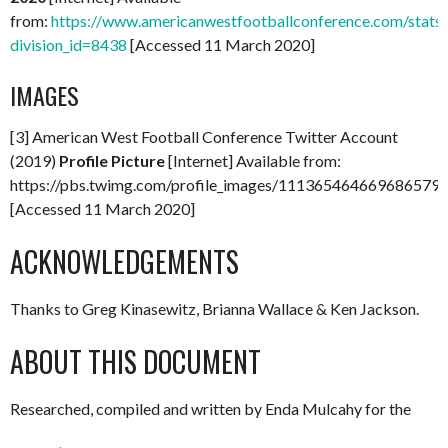
from:
https://www.americanwestfootballconference.com/stats
division_id=8438
[Accessed 11 March 2020]
IMAGES
[3] American West Football Conference Twitter Account
(2019)
Profile Picture
[Internet] Available from:
https://pbs.twimg.com/profile_images/1113654646696865
[Accessed 11 March 2020]
ACKNOWLEDGEMENTS
Thanks to Greg Kinasewitz, Brianna Wallace & Ken Jackson.
ABOUT THIS DOCUMENT
Researched, compiled and written by Enda Mulcahy for the