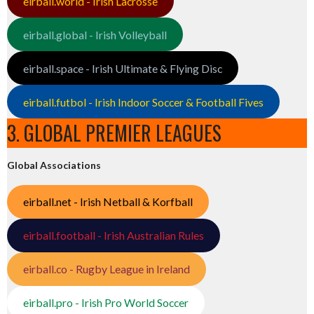
eirball.world - Irish Lacrosse
eirball.global - Irish Volleyball
eirball.space - Irish Ultimate & Flying Disc
eirball.futbol - Irish Indoor Soccer & Football Fives
3. GLOBAL PREMIER LEAGUES
Global Associations
eirball.net - Irish Netball & Korfball
eirball.football - Irish Australian Rules
eirball.co - Rugby League in Ireland
eirball.pro - Irish Pro World Soccer