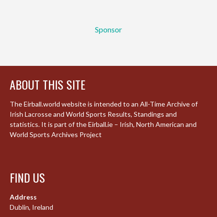
Sponsor
ABOUT THIS SITE
The Eirball.world website is intended to an All-Time Archive of
Irish Lacrosse and World Sports Results, Standings and
statistics. It is part of the Eirball.ie – Irish, North American and
World Sports Archives Project
FIND US
Address
Dublin, Ireland