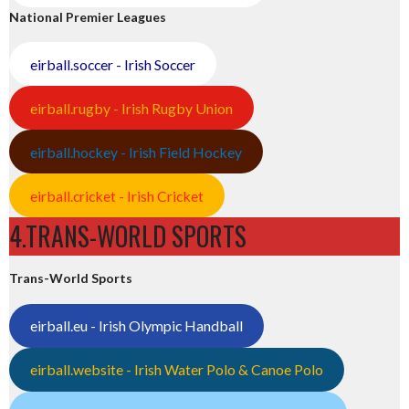
National Premier Leagues
eirball.soccer - Irish Soccer
eirball.rugby - Irish Rugby Union
eirball.hockey - Irish Field Hockey
eirball.cricket - Irish Cricket
4.TRANS-WORLD SPORTS
Trans-World Sports
eirball.eu - Irish Olympic Handball
eirball.website - Irish Water Polo & Canoe Polo