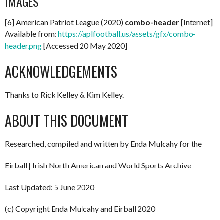
IMAGES
[6] American Patriot League (2020)
combo-header
[Internet]
Available from:
https://aplfootball.us/assets/gfx/combo-
header.png
[Accessed 20 May 2020]
ACKNOWLEDGEMENTS
Thanks to Rick Kelley & Kim Kelley.
ABOUT THIS DOCUMENT
Researched, compiled and written by Enda Mulcahy for the
Eirball | Irish North American and World Sports Archive
Last Updated: 5 June 2020
(c) Copyright Enda Mulcahy and Eirball 2020