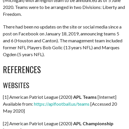
(Michigan) with an eighth team to be announced as of 5 June
2020. Teams were to be arranged in two Divisions: Liberty and
Freedom.
There had been no updates on the site or social media since a
post on Facebook on January 18, 2019, announcing teams 5
and 6 (Houston and Canton). The management team included
former NFL Players Bob Golic (13 years NFL) and Marques
Ogden (5 years NFL).
REFERENCES
WEBSITES
[1] American Patriot League (2020)
APL Teams
[Internet]
Available from:
https://aplfootball.us/teams
[Accessed 20
May 2020]
[2] American Patriot League (2020)
APL Championship