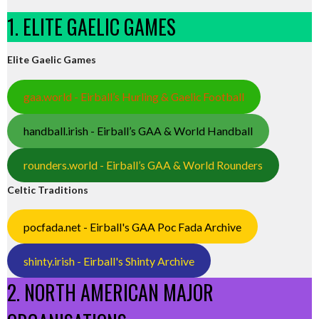
1. ELITE GAELIC GAMES
Elite Gaelic Games
gaa.world - Eirball’s Hurling & Gaelic Football
handball.irish - Eirball’s GAA & World Handball
rounders.world - Eirball’s GAA & World Rounders
Celtic Traditions
pocfada.net - Eirball's GAA Poc Fada Archive
shinty.irish - Eirball's Shinty Archive
2. NORTH AMERICAN MAJOR