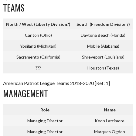
TEAMS
North / West (Liberty Division?)
South (Freedom Division?)
Canton (Ohio)
Daytona Beach (Florida)
Ypsilanti (Michigan)
Mobile (Alabama)
Sacramento (California)
Shreveport (Louisiana)
???
Houston (Texas)
American Patriot League Teams 2018-2020 [Ref: 1]
MANAGEMENT
Role
Name
Managing Director
Keon Lattimore
Managing Director
Marques Ogden