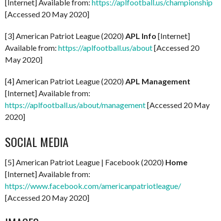
[Internet] Available from:
https://aplfootball.us/championship
[Accessed 20 May 2020]
[3] American Patriot League (2020)
APL Info
[Internet]
Available from:
https://aplfootball.us/about
[Accessed 20
May 2020]
[4] American Patriot League (2020)
APL Management
[Internet] Available from:
https://aplfootball.us/about/management
[Accessed 20 May
2020]
SOCIAL MEDIA
[5] American Patriot League | Facebook (2020)
Home
[Internet] Available from:
https://www.facebook.com/americanpatriotleague/
[Accessed 20 May 2020]