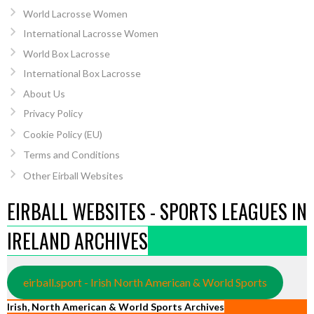
World Lacrosse Women
International Lacrosse Women
World Box Lacrosse
International Box Lacrosse
About Us
Privacy Policy
Cookie Policy (EU)
Terms and Conditions
Other Eirball Websites
EIRBALL WEBSITES - SPORTS LEAGUES IN
IRELAND ARCHIVES
eirball.sport - Irish North American & World Sports
Irish, North American & World Sports Archives