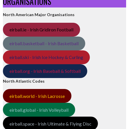
ORGANISATIONS
North American Major Organisations
eirball.ie - Irish Gridiron Football
eirball.basketball - Irish Basketball
eirball.ski - Irish Ice Hockey & Curling
eirball.org - Irish Baseball & Softball
North Atlantic Codes
eirball.world - Irish Lacrosse
eirball.global - Irish Volleyball
eirball.space - Irish Ultimate & Flying Disc