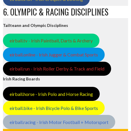
6. OLYMPIC & RACING DISCIPLINES
Tailteann and Olympic Disciplines
eirball.tv - Irish Paintball, Darts & Archery
eirball.online - Irish Jugger & Combat Sports
eirball.run - Irish Roller Derby & Track and Field
Irish Racing Boards
eirball.horse - Irish Polo and Horse Racing
eirball.bike - Irish Bicycle Polo & Bike Sports
eirball.racing - Irish Motor Football + Motorsport