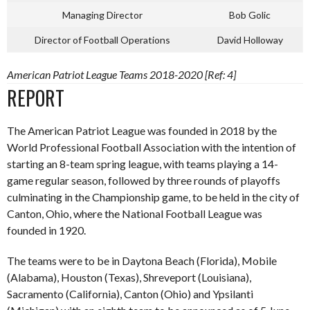
Managing Director
Bob Golic
Director of Football Operations
David Holloway
American Patriot League Teams 2018-2020 [Ref: 4]
REPORT
The American Patriot League was founded in 2018 by the
World Professional Football Association with the intention of
starting an 8-team spring league, with teams playing a 14-
game regular season, followed by three rounds of playoffs
culminating in the Championship game, to be held in the city of
Canton, Ohio, where the National Football League was
founded in 1920.
The teams were to be in Daytona Beach (Florida), Mobile
(Alabama), Houston (Texas), Shreveport (Louisiana),
Sacramento (California), Canton (Ohio) and Ypsilanti