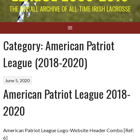
THE EIRBALL ARCHIVE OF ALL-TIME IRISH LACROSSE
Category:
American Patriot
League (2018-2020)
June 5, 2020
American Patriot League 2018-
2020
American Patriot League Logo-Website Header Combo [Ref:
6]