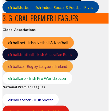
eirball.futbol - Irish Indoor Soccer & Football Fives
3. GLOBAL PREMIER LEAGUES
Global Associations
eirball.net - Irish Netball & Korfball
eirball.football - Irish Australian Rules
eirball.co - Rugby League in Ireland
eirball.pro - Irish Pro World Soccer
National Premier Leagues
eirball.soccer - Irish Soccer