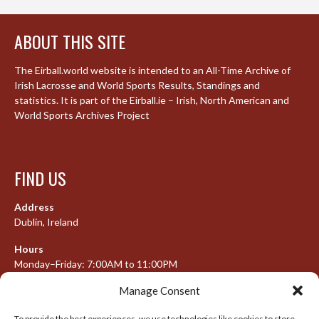
ABOUT THIS SITE
The Eirball.world website is intended to an All-Time Archive of
Irish Lacrosse and World Sports Results, Standings and
statistics. It is part of the Eirball.ie – Irish, North American and
World Sports Archives Project
FIND US
Address
Dublin, Ireland
Hours
Monday–Friday: 7:00AM to 11:00PM
Saturday & Sunday: 7:30AM to 10:00PM
Manage Consent
To provide the best experiences, we use technologies like cookies to store