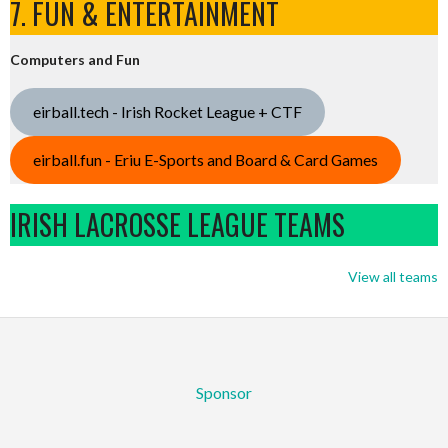
7. FUN & ENTERTAINMENT
Computers and Fun
eirball.tech - Irish Rocket League + CTF
eirball.fun - Eriu E-Sports and Board & Card Games
IRISH LACROSSE LEAGUE TEAMS
View all teams
Sponsor