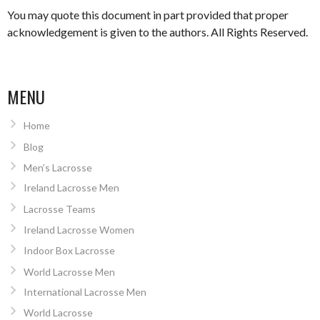
You may quote this document in part provided that proper
acknowledgement is given to the authors. All Rights Reserved.
MENU
Home
Blog
Men’s Lacrosse
Ireland Lacrosse Men
Lacrosse Teams
Ireland Lacrosse Women
Indoor Box Lacrosse
World Lacrosse Men
International Lacrosse Men
World Lacrosse