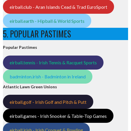
eirball.club - Aran Islands Cead & Trad EuroSport
eirball.earth - Hipball & World Sports
5. POPULAR PASTIMES
Popular Pastimes
eirball.tennis - Irish Tennis & Racquet Sports
badminton.irish - Badminton in Ireland
Atlantic Lawn Green Unions
eirball.golf - Irish Golf and Pitch & Putt
eirball.games - Irish Snooker & Table-Top Games
eirball.irish - Irish Croquet & Bowling