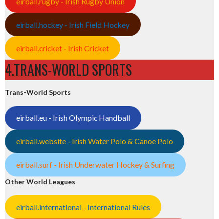
eirball.rugby - Irish Rugby Union
eirball.hockey - Irish Field Hockey
eirball.cricket - Irish Cricket
4.TRANS-WORLD SPORTS
Trans-World Sports
eirball.eu - Irish Olympic Handball
eirball.website - Irish Water Polo & Canoe Polo
eirball.surf - Irish Underwater Hockey & Surfing
Other World Leagues
eirball.international - International Rules