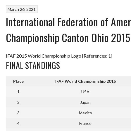
March 26, 2021
International Federation of Amer
Championship Canton Ohio 2015
IFAF 2015 World Championship Logo [References: 1]
FINAL STANDINGS
Place
IFAF World Championship 2015
1
USA
2
Japan
3
Mexico
4
France