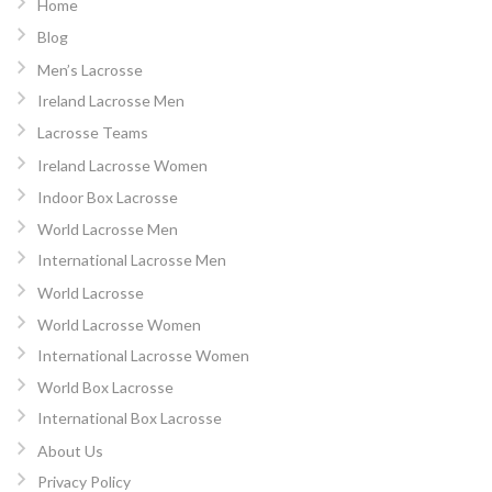
Home
Blog
Men’s Lacrosse
Ireland Lacrosse Men
Lacrosse Teams
Ireland Lacrosse Women
Indoor Box Lacrosse
World Lacrosse Men
International Lacrosse Men
World Lacrosse
World Lacrosse Women
International Lacrosse Women
World Box Lacrosse
International Box Lacrosse
About Us
Privacy Policy