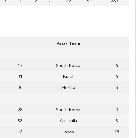
3
1
2
0
42
47
.333
Away Team
47
South Korea
6
31
Brazil
6
30
Mexico
6
28
South Korea
0
53
Australia
3
43
Japan
18