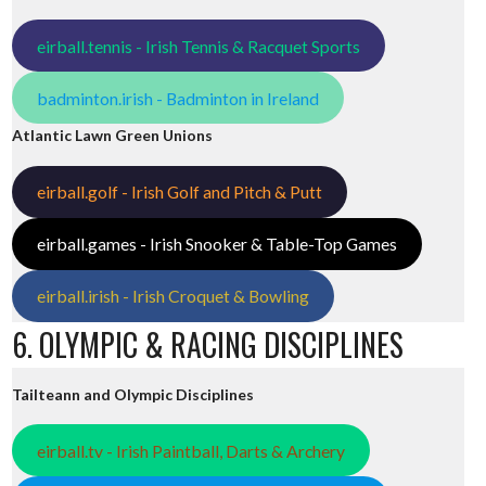
eirball.tennis - Irish Tennis & Racquet Sports
badminton.irish - Badminton in Ireland
Atlantic Lawn Green Unions
eirball.golf - Irish Golf and Pitch & Putt
eirball.games - Irish Snooker & Table-Top Games
eirball.irish - Irish Croquet & Bowling
6. OLYMPIC & RACING DISCIPLINES
Tailteann and Olympic Disciplines
eirball.tv - Irish Paintball, Darts & Archery