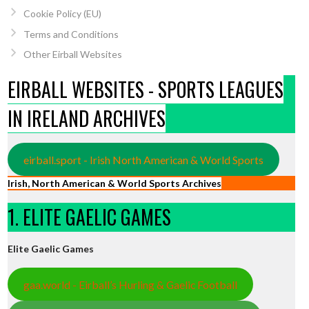
Cookie Policy (EU)
Terms and Conditions
Other Eirball Websites
EIRBALL WEBSITES - SPORTS LEAGUES
IN IRELAND ARCHIVES
eirball.sport - Irish North American & World Sports
Irish, North American & World Sports Archives
1. ELITE GAELIC GAMES
Elite Gaelic Games
gaa.world - Eirball’s Hurling & Gaelic Football