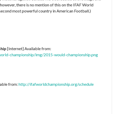
 however, there is no mention of this on the IFAF World
second most powerful country in American Football.)
ship
[Internet] Available from:
-world-championship/img/2015-would-championship.png
lable from:
http://ifafworldchampionship.org/schedule