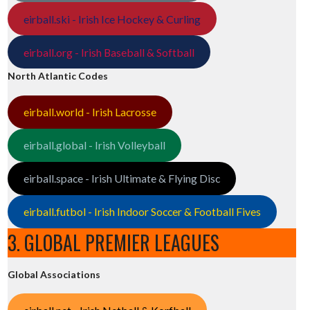
eirball.ski - Irish Ice Hockey & Curling
eirball.org - Irish Baseball & Softball
North Atlantic Codes
eirball.world - Irish Lacrosse
eirball.global - Irish Volleyball
eirball.space - Irish Ultimate & Flying Disc
eirball.futbol - Irish Indoor Soccer & Football Fives
3. GLOBAL PREMIER LEAGUES
Global Associations