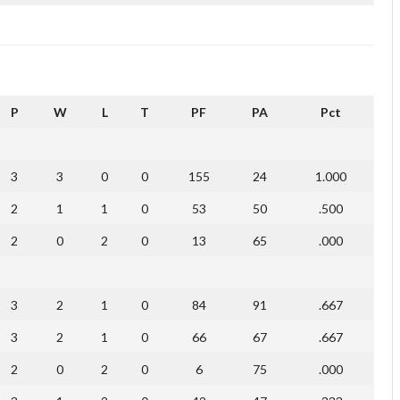
P
W
L
T
PF
PA
Pct
3
3
0
0
155
24
1.000
2
1
1
0
53
50
.500
2
0
2
0
13
65
.000
3
2
1
0
84
91
.667
3
2
1
0
66
67
.667
2
0
2
0
6
75
.000