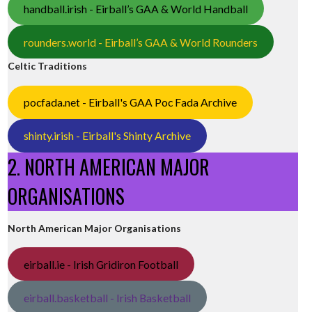
handball.irish - Eirball’s GAA & World Handball
rounders.world - Eirball’s GAA & World Rounders
Celtic Traditions
pocfada.net - Eirball's GAA Poc Fada Archive
shinty.irish - Eirball's Shinty Archive
2. NORTH AMERICAN MAJOR
ORGANISATIONS
North American Major Organisations
eirball.ie - Irish Gridiron Football
eirball.basketball - Irish Basketball