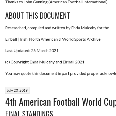
Thanks to John Gunning (American Football International)
ABOUT THIS DOCUMENT
Researched, compiled and written by Enda Mulcahy for the
Eirball | Irish, North American & World Sports Archive
Last Updated: 26 March 2021
(c) Copyright Enda Mulcahy and Eirball 2021
You may quote this document in part provided proper acknowled
July 20, 2019
4th American Football World Cup
FINAL STANDINGS