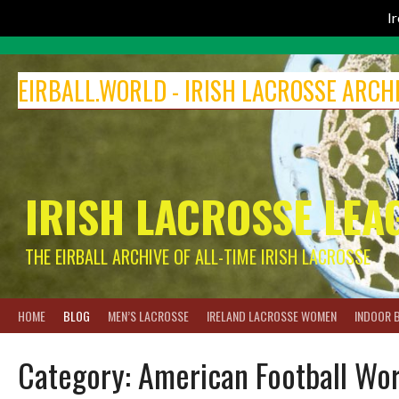
I
Skip
to
EIRBALL.WORLD - IRISH LACROSSE ARCH
content
IRISH LACROSSE LEA
THE EIRBALL ARCHIVE OF ALL-TIME IRISH LACROSSE
HOME
BLOG
MEN’S LACROSSE
IRELAND LACROSSE WOMEN
INDOOR 
Category:
American Football Wo