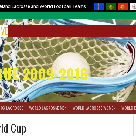
reland Lacrosse and World Football Teams
IVE
GUE 2009-2016
BOX LACROSSE
WORLD LACROSSE MEN
WORLD LACROSSE WOMEN
WORLD 
rld Cup