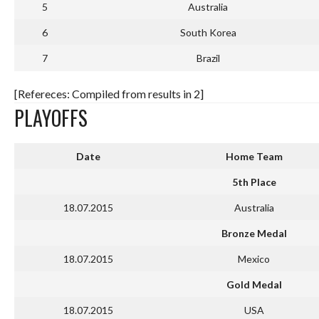
5
Australia
6
South Korea
7
Brazil
[Refereces: Compiled from results in 2]
PLAYOFFS
Date
Home Team
5th Place
18.07.2015
Australia
Bronze Medal
18.07.2015
Mexico
Gold Medal
18.07.2015
USA