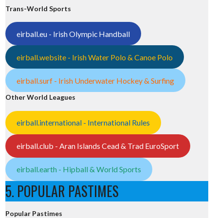
Trans-World Sports
eirball.eu - Irish Olympic Handball
eirball.website - Irish Water Polo & Canoe Polo
eirball.surf - Irish Underwater Hockey & Surfing
Other World Leagues
eirball.international - International Rules
eirball.club - Aran Islands Cead & Trad EuroSport
eirball.earth - Hipball & World Sports
5. POPULAR PASTIMES
Popular Pastimes