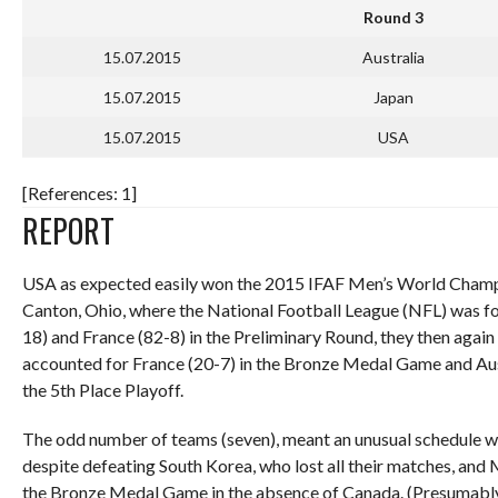
Round 3
15.07.2015
Australia
15.07.2015
Japan
15.07.2015
USA
[References: 1]
REPORT
USA as expected easily won the 2015 IFAF Men’s World Champion
Canton, Ohio, where the National Football League (NFL) was f
18) and France (82-8) in the Preliminary Round, they then aga
accounted for France (20-7) in the Bronze Medal Game and Aust
the 5th Place Playoff.
The odd number of teams (seven), meant an unusual schedule wh
despite defeating South Korea, who lost all their matches, and
the Bronze Medal Game in the absence of Canada. (Presumably