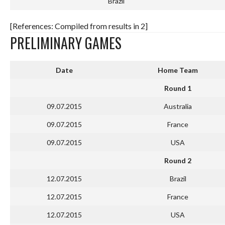
Brazil
[References: Compiled from results in 2]
PRELIMINARY GAMES
Date
Home Team
Round 1
09.07.2015
Australia
09.07.2015
France
09.07.2015
USA
Round 2
12.07.2015
Brazil
12.07.2015
France
12.07.2015
USA