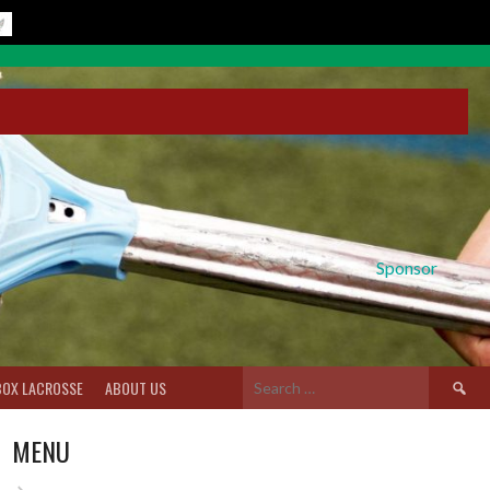
Sponsor
Search
BOX LACROSSE
ABOUT US
for:
MENU