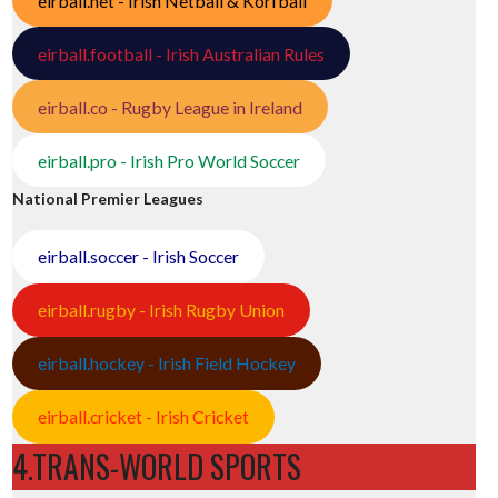
eirball.net - Irish Netball & Korfball
eirball.football - Irish Australian Rules
eirball.co - Rugby League in Ireland
eirball.pro - Irish Pro World Soccer
National Premier Leagues
eirball.soccer - Irish Soccer
eirball.rugby - Irish Rugby Union
eirball.hockey - Irish Field Hockey
eirball.cricket - Irish Cricket
4.TRANS-WORLD SPORTS