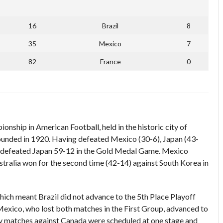
16
Brazil
8
35
Mexico
7
82
France
0
ship in American Football, held in the historic city of
ounded in 1920. Having defeated Mexico (30-6), Japan (43-
in defeated Japan 59-12 in the Gold Medal Game. Mexico
ralia won for the second time (42-14) against South Korea in
ich meant Brazil did not advance to the 5th Place Playoff
 Mexico, who lost both matches in the First Group, advanced to
 matches against Canada were scheduled at one stage and