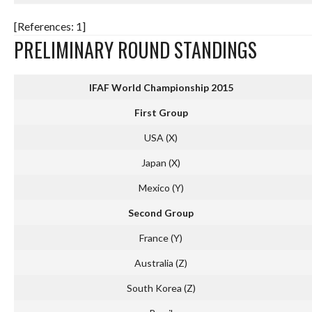
[References: 1]
PRELIMINARY ROUND STANDINGS
IFAF World Championship 2015
First Group
USA (X)
Japan (X)
Mexico (Y)
Second Group
France (Y)
Australia (Z)
South Korea (Z)