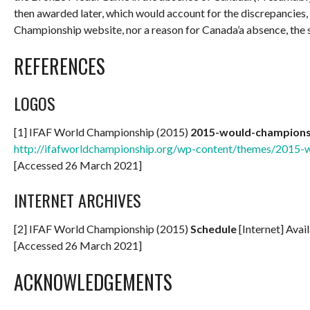
then awarded later, which would account for the discrepancies,
Championship website, nor a reason for Canada’a absence, the 
REFERENCES
LOGOS
[1] IFAF World Championship (2015)
2015-would-champion
http://ifafworldchampionship.org/wp-content/themes/2015
[Accessed 26 March 2021]
INTERNET ARCHIVES
[2] IFAF World Championship (2015)
Schedule
[Internet] Avai
[Accessed 26 March 2021]
ACKNOWLEDGEMENTS