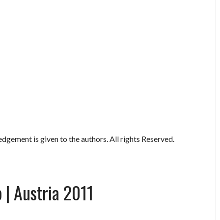
gement is given to the authors. All rights Reserved.
 | Austria 2011