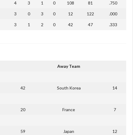
4
3
1
0
108
81
.750
3
0
3
0
12
122
.000
3
1
2
0
42
47
.333
Away Team
42
South Korea
14
20
France
7
59
Japan
12