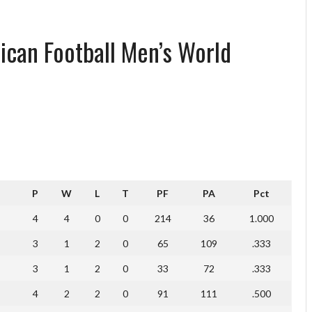
ican Football Men’s World
P
W
L
T
PF
PA
Pct
4
4
0
0
214
36
1.000
3
1
2
0
65
109
.333
3
1
2
0
33
72
.333
4
2
2
0
91
111
.500