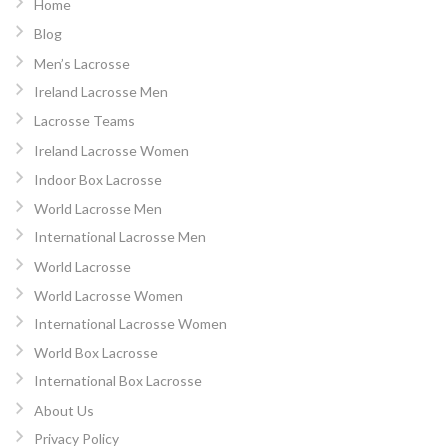
Home
Blog
Men’s Lacrosse
Ireland Lacrosse Men
Lacrosse Teams
Ireland Lacrosse Women
Indoor Box Lacrosse
World Lacrosse Men
International Lacrosse Men
World Lacrosse
World Lacrosse Women
International Lacrosse Women
World Box Lacrosse
International Box Lacrosse
About Us
Privacy Policy