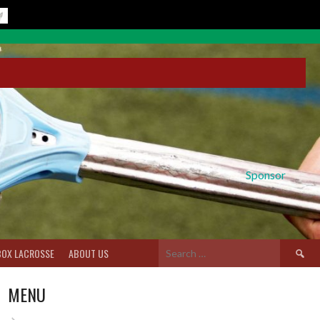
Sponsor
Search
BOX LACROSSE
ABOUT US
for:
MENU