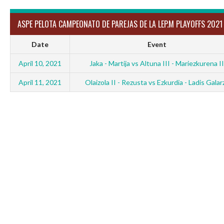
ASPE PELOTA CAMPEONATO DE PAREJAS DE LA LEP.M PLAYOFFS 2021
Date
Event
April 10, 2021
Jaka - Martija vs Altuna III - Mariezkurena II
April 11, 2021
Olaizola II - Rezusta vs Ezkurdia - Ladis Galar