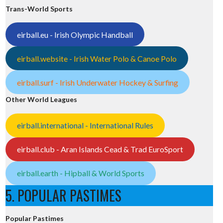
Trans-World Sports
eirball.eu - Irish Olympic Handball
eirball.website - Irish Water Polo & Canoe Polo
eirball.surf - Irish Underwater Hockey & Surfing
Other World Leagues
eirball.international - International Rules
eirball.club - Aran Islands Cead & Trad EuroSport
eirball.earth - Hipball & World Sports
5. POPULAR PASTIMES
Popular Pastimes