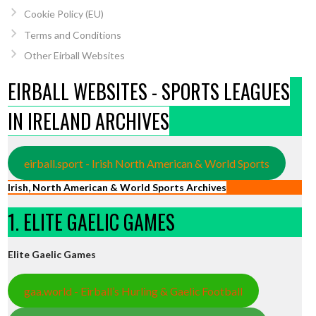
Cookie Policy (EU)
Terms and Conditions
Other Eirball Websites
EIRBALL WEBSITES - SPORTS LEAGUES
IN IRELAND ARCHIVES
eirball.sport - Irish North American & World Sports
Irish, North American & World Sports Archives
1. ELITE GAELIC GAMES
Elite Gaelic Games
gaa.world - Eirball’s Hurling & Gaelic Football