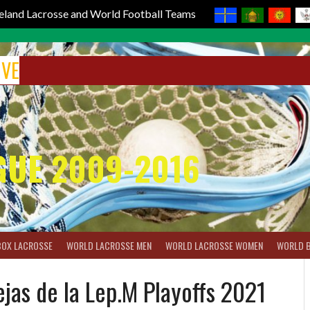
reland Lacrosse and World Football Teams
IVE
GUE 2009-2016
BOX LACROSSE
WORLD LACROSSE MEN
WORLD LACROSSE WOMEN
WORLD 
as de la Lep.M Playoffs 2021