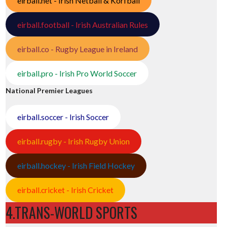
eirball.net - Irish Netball & Korfball
eirball.football - Irish Australian Rules
eirball.co - Rugby League in Ireland
eirball.pro - Irish Pro World Soccer
National Premier Leagues
eirball.soccer - Irish Soccer
eirball.rugby - Irish Rugby Union
eirball.hockey - Irish Field Hockey
eirball.cricket - Irish Cricket
4.TRANS-WORLD SPORTS