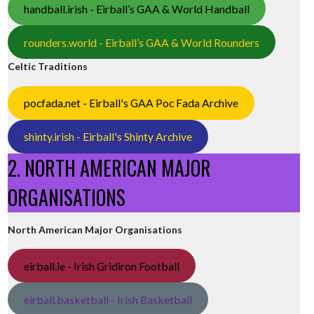
handball.irish - Eirball’s GAA & World Handball
rounders.world - Eirball’s GAA & World Rounders
Celtic Traditions
pocfada.net - Eirball's GAA Poc Fada Archive
shinty.irish - Eirball's Shinty Archive
2. NORTH AMERICAN MAJOR
ORGANISATIONS
North American Major Organisations
eirball.ie - Irish Gridiron Football
eirball.basketball - Irish Basketball