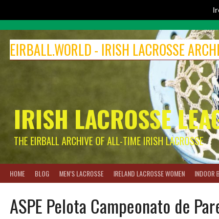
I
Skip
to
EIRBALL.WORLD - IRISH LACROSSE ARCH
content
IRISH LACROSSE LEA
THE EIRBALL ARCHIVE OF ALL-TIME IRISH LACROSSE
HOME
BLOG
MEN’S LACROSSE
IRELAND LACROSSE WOMEN
INDOOR 
ASPE Pelota Campeonato de Parej