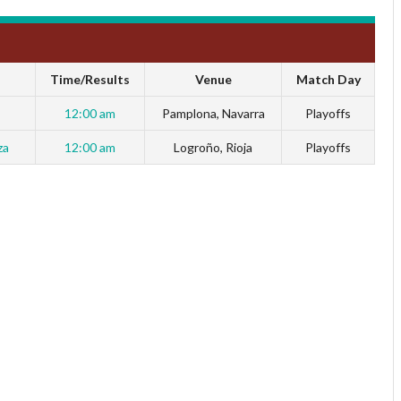
Time/Results
Venue
Match Day
12:00 am
Pamplona, Navarra
Playoffs
za
12:00 am
Logroño, Rioja
Playoffs