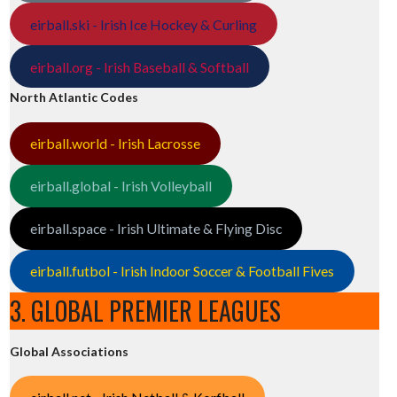
eirball.ski - Irish Ice Hockey & Curling
eirball.org - Irish Baseball & Softball
North Atlantic Codes
eirball.world - Irish Lacrosse
eirball.global - Irish Volleyball
eirball.space - Irish Ultimate & Flying Disc
eirball.futbol - Irish Indoor Soccer & Football Fives
3. GLOBAL PREMIER LEAGUES
Global Associations