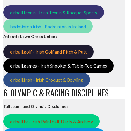
eirball.tennis - Irish Tennis & Racquet Sports
badminton.irish - Badminton in Ireland
Atlantic Lawn Green Unions
eirball.golf - Irish Golf and Pitch & Putt
eirball.games - Irish Snooker & Table-Top Games
eirball.irish - Irish Croquet & Bowling
6. OLYMPIC & RACING DISCIPLINES
Tailteann and Olympic Disciplines
eirball.tv - Irish Paintball, Darts & Archery